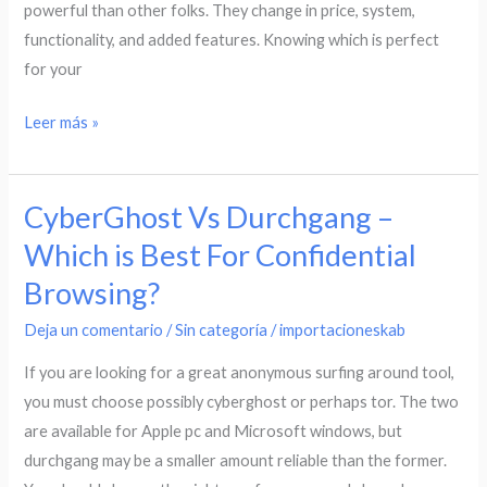
powerful than other folks. They change in price, system,
functionality, and added features. Knowing which is perfect
for your
Leer más »
CyberGhost Vs Durchgang –
CyberGhost
Vs
Which is Best For Confidential
Durchgang
Browsing?
–
Which
Deja un comentario
/
Sin categoría
/
importacioneskab
is
If you are looking for a great anonymous surfing around tool,
Best
you must choose possibly cyberghost or perhaps tor. The two
For
are available for Apple pc and Microsoft windows, but
Confidential
durchgang may be a smaller amount reliable than the former.
Browsing?