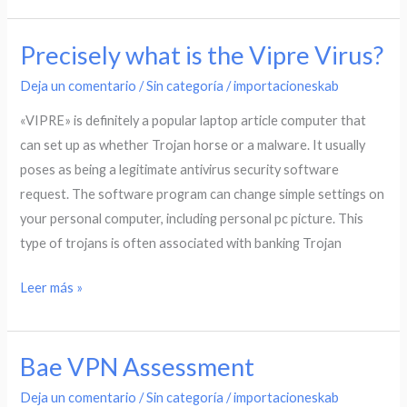
Precisely what is the Vipre Virus?
Precisely
what
Deja un comentario
/
Sin categoría
/
importacioneskab
is
«VIPRE» is definitely a popular laptop article computer that
the
can set up as whether Trojan horse or a malware. It usually
Vipre
poses as being a legitimate antivirus security software
Virus?
request. The software program can change simple settings on
your personal computer, including personal pc picture. This
type of trojans is often associated with banking Trojan
Leer más »
Bae VPN Assessment
Bae
VPN
Deja un comentario
/
Sin categoría
/
importacioneskab