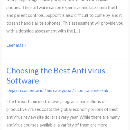
Android
phones. The software can be expensive and lacks anti theft
a
and parent controls. Support is also difficult to come by, and it
bad
doesn’t handle all telephones. This assessment will provide you
deal?
with a detailed assessment with the […]
Leer más »
Choosing the Best Anti virus
Choosing
the
Software
Best
Deja un comentario
/
Sin categoría
/
importacioneskab
Anti
virus
The threat from destructive programs and millions of
Software
productive viruses costs the global economy billions of best
antivirus review site dollars every year. While there are many
antivirus courses available, a variety of them are more