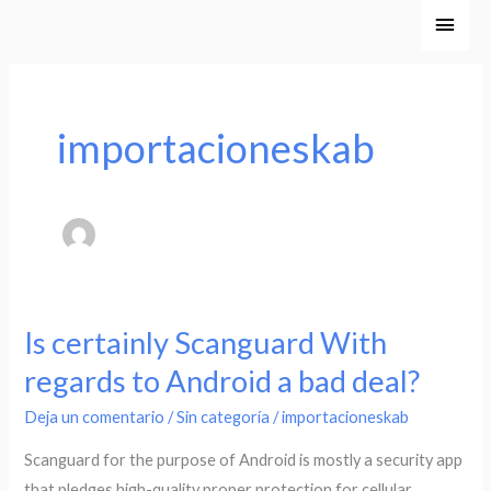
Ir
Men
al
princ
contenido
importacioneskab
Is certainly Scanguard With
Is
certainly
regards to Android a bad deal?
Scanguard
Deja un comentario
/
Sin categoría
/
importacioneskab
With
regards
Scanguard for the purpose of Android is mostly a security app
to
that pledges high-quality proper protection for cellular