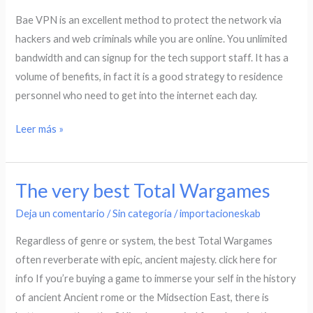
Assessment
Bae VPN is an excellent method to protect the network via
hackers and web criminals while you are online. You unlimited
bandwidth and can signup for the tech support staff. It has a
volume of benefits, in fact it is a good strategy to residence
personnel who need to get into the internet each day.
Leer más »
The very best Total Wargames
The
very
Deja un comentario
/
Sin categoría
/
importacioneskab
best
Regardless of genre or system, the best Total Wargames
Total
often reverberate with epic, ancient majesty. click here for
Wargames
info If you’re buying a game to immerse your self in the history
of ancient Ancient rome or the Midsection East, there is