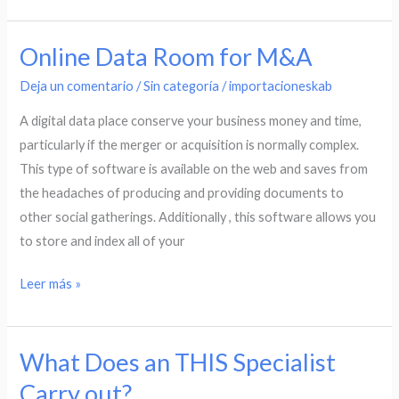
Online Data Room for M&A
Online
Data
Deja un comentario
/
Sin categoría
/
importacioneskab
Room
A digital data place conserve your business money and time,
for
particularly if the merger or acquisition is normally complex.
M&A
This type of software is available on the web and saves from
the headaches of producing and providing documents to
other social gatherings. Additionally , this software allows you
to store and index all of your
Leer más »
What Does an THIS Specialist
What
Does
Carry out?