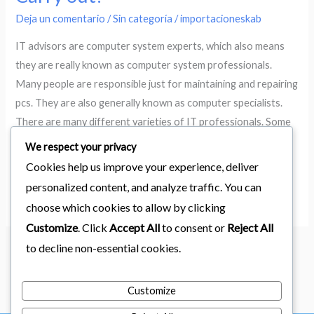
an
Deja un comentario
/
Sin categoría
/
importacioneskab
THIS
Specialist
IT advisors are computer system experts, which also means
Carry
they are really known as computer system professionals.
out?
Many people are responsible just for maintaining and repairing
pcs. They are also generally known as computer specialists.
There are many different varieties of IT professionals. Some
are experts in certain areas, such as network infrastructure,
We respect your privacy
data centre
Cookies help us improve your experience, deliver
personalized content, and analyze traffic. You can
Leer más »
choose which cookies to allow by clicking
Customize
. Click
Accept All
to consent or
Reject All
to decline non-essential cookies.
1
2
…
346
Siguiente
→
Customize