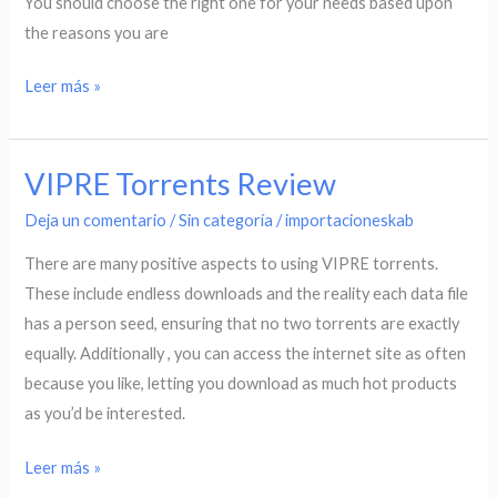
You should choose the right one for your needs based upon
the reasons you are
Leer más »
VIPRE Torrents Review
VIPRE
Torrents
Deja un comentario
/
Sin categoría
/
importacioneskab
Review
There are many positive aspects to using VIPRE torrents.
These include endless downloads and the reality each data file
has a person seed, ensuring that no two torrents are exactly
equally. Additionally , you can access the internet site as often
because you like, letting you download as much hot products
as you’d be interested.
Leer más »