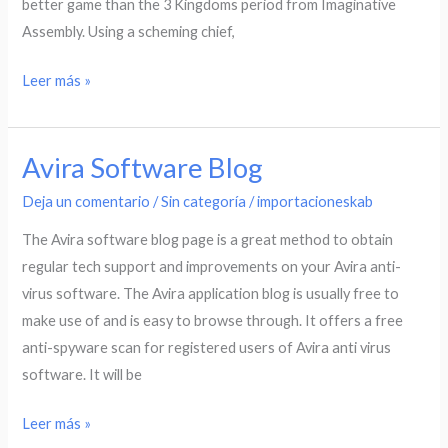
better game than the 3 Kingdoms period from Imaginative
Assembly. Using a scheming chief,
Leer más »
Avira Software Blog
Avira
Software
Deja un comentario
/
Sin categoría
/
importacioneskab
Blog
The Avira software blog page is a great method to obtain
regular tech support and improvements on your Avira anti-
virus software. The Avira application blog is usually free to
make use of and is easy to browse through. It offers a free
anti-spyware scan for registered users of Avira anti virus
software. It will be
Leer más »