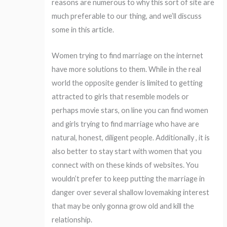
reasons are numerous to why this sort of site are
much preferable to our thing, and we’ll discuss
some in this article.
Women trying to find marriage on the internet
have more solutions to them. While in the real
world the opposite gender is limited to getting
attracted to girls that resemble models or
perhaps movie stars, on line you can find women
and girls trying to find marriage who have are
natural, honest, diligent people. Additionally , it is
also better to stay start with women that you
connect with on these kinds of websites. You
wouldn’t prefer to keep putting the marriage in
danger over several shallow lovemaking interest
that may be only gonna grow old and kill the
relationship.