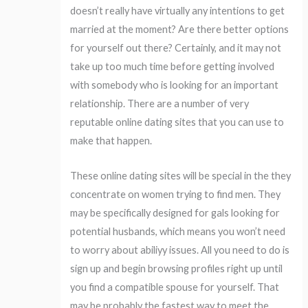
doesn’t really have virtually any intentions to get
married at the moment? Are there better options
for yourself out there? Certainly, and it may not
take up too much time before getting involved
with somebody who is looking for an important
relationship. There are a number of very
reputable online dating sites that you can use to
make that happen.
These online dating sites will be special in the they
concentrate on women trying to find men. They
may be specifically designed for gals looking for
potential husbands, which means you won’t need
to worry about abiliyy issues. All you need to do is
sign up and begin browsing profiles right up until
you find a compatible spouse for yourself. That
may be probably the fastest way to meet the