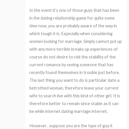
In the event it’s one of those guys that has been
in the dating relationship game for quite some
time now, you are probably aware of the way in
which tough it is. Especially when considering
women looking for marriage. Simply cannot put up
with any more terrible breaks up experiences of
course do not desire to risk the stability of the
current romance by seeing someone that has
recently found themselves in trouble just before.
The last thing you want to do is particular date a
betrothed woman, therefore leave your current
wife to search live with this kind of other girl. It is
therefore better to remain since stable as it can
be while internet dating marriage internet.
However , suppose you are the type of guy it