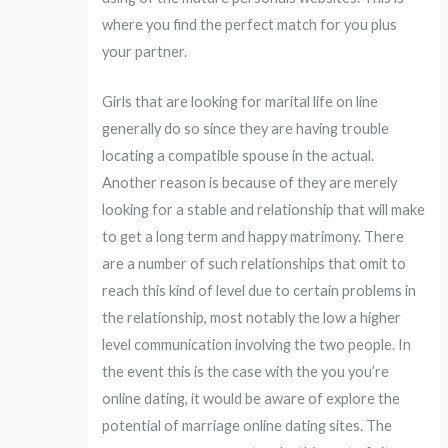
where you find the perfect match for you plus
your partner.
Girls that are looking for marital life on line
generally do so since they are having trouble
locating a compatible spouse in the actual.
Another reason is because of they are merely
looking for a stable and relationship that will make
to get a long term and happy matrimony. There
are a number of such relationships that omit to
reach this kind of level due to certain problems in
the relationship, most notably the low a higher
level communication involving the two people. In
the event this is the case with the you you’re
online dating, it would be aware of explore the
potential of marriage online dating sites. The