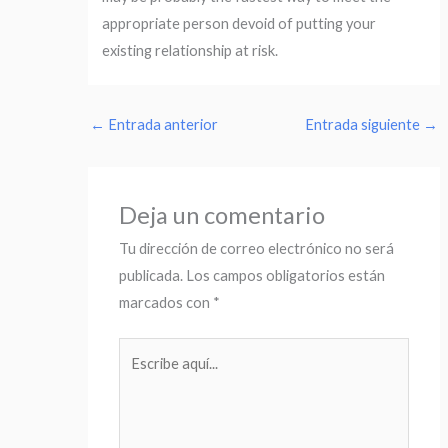
appropriate person devoid of putting your
existing relationship at risk.
←
Entrada anterior
Entrada siguiente
→
Deja un comentario
Tu dirección de correo electrónico no será
publicada.
Los campos obligatorios están
marcados con
*
Escribe
aquí...