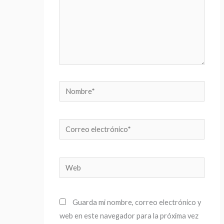
Nombre*
Correo
electrónico*
Web
Guarda mi nombre, correo electrónico y
web en este navegador para la próxima vez