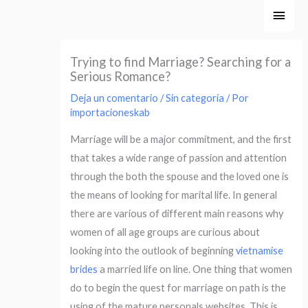
Ir
Men
al
princ
contenido
Trying to find Marriage? Searching for a
Serious Romance?
Deja un comentario
/
Sin categoría
/ Por
importacioneskab
Marriage will be a major commitment, and the first
that takes a wide range of passion and attention
through the both the spouse and the loved one is
the means of looking for marital life. In general
there are various of different main reasons why
women of all age groups are curious about
looking into the outlook of beginning
vietnamise
brides
a married life on line. One thing that women
do to begin the quest for marriage on path is the
using of the mature personals websites. This is