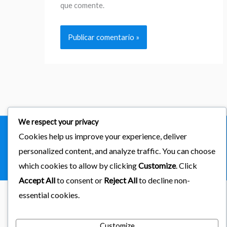
que comente.
We respect your privacy
Cookies help us improve your experience, deliver
Copyright © 2026
importaciones kab
personalized content, and analyze traffic. You can choose
Powered by Astra & LearnDash
which cookies to allow by clicking
Customize
. Click
Accept All
to consent or
Reject All
to decline non-
essential cookies.
Customize