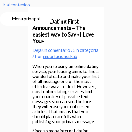
Ir al contenido
Menú principal
Online Dating First
Announcements – The
easiest way to Say «I Love
You»
Deja un comentario
/
Sin categoría
/ Por
importacioneskab
When you’re using an online dating
service, your leading aim is to find a
wonderful date and make your first
of all message one of the most
effective ways to do it. However ,
most online dating services limit
your quantity of possible text
messages you can send before
they will erase your entire sent
articles. That means that you
should plan carefully when
publishing your primary message.
Since so many internet dating