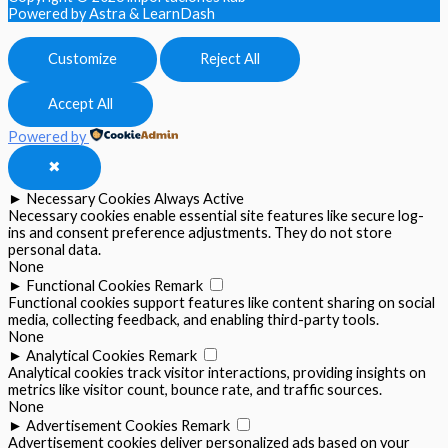
Powered by Astra & LearnDash
Customize
Reject All
Accept All
Powered by
✖
►
Necessary Cookies
Always Active
Necessary cookies enable essential site features like secure log-
ins and consent preference adjustments. They do not store
personal data.
None
►
Functional Cookies
Remark
Functional cookies support features like content sharing on social
media, collecting feedback, and enabling third-party tools.
None
►
Analytical Cookies
Remark
Analytical cookies track visitor interactions, providing insights on
metrics like visitor count, bounce rate, and traffic sources.
None
►
Advertisement Cookies
Remark
Advertisement cookies deliver personalized ads based on your