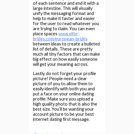
of each sentence and end it with a
large intestine. This will visually
unify the messaging format and
help to make it faster and easier
for the user to read whatever you
are trying to claim. You can even
place spaces
www.elite-
brides.com/european-brides
between ideas to create a bulleted
list of details. These are pretty
much all tiny factors that can make
big effect on how easily someone
will get your meaning across.
Lastly, do not forget your profile
picture! People need a clear
picture of you to allow them to
easily identify with both you and
put a face on your online dating
profile. Make sure you upload a
high quality photo that is also the
best size. You’ll be wanting your
account picture to be your best
internet dating first message.