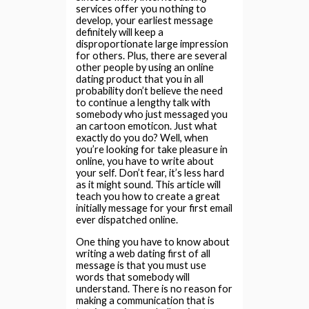
services offer you nothing to
develop, your earliest message
definitely will keep a
disproportionate large impression
for others. Plus, there are several
other people by using an online
dating product that you in all
probability don’t believe the need
to continue a lengthy talk with
somebody who just messaged you
an cartoon emoticon. Just what
exactly do you do? Well, when
you’re looking for take pleasure in
online, you have to write about
your self. Don’t fear, it’s less hard
as it might sound. This article will
teach you how to create a great
initially message for your first email
ever dispatched online.
One thing you have to know about
writing a web dating first of all
message is that you must use
words that somebody will
understand. There is no reason for
making a communication that is