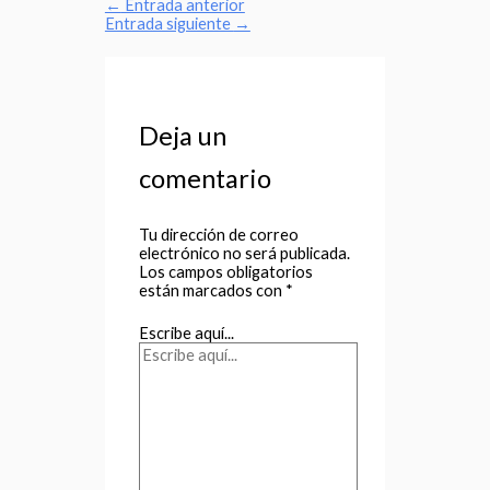
←
Entrada anterior
Entrada siguiente
→
Deja un
comentario
Tu dirección de correo
electrónico no será publicada.
Los campos obligatorios
están marcados con
*
Escribe aquí...