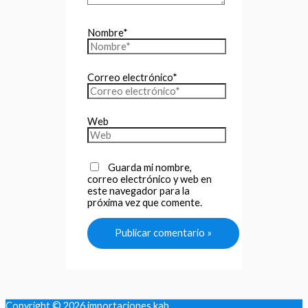
Nombre*
Correo electrónico*
Web
Guarda mi nombre,
correo electrónico y web en
este navegador para la
próxima vez que comente.
Copyright © 2026
importaciones kab