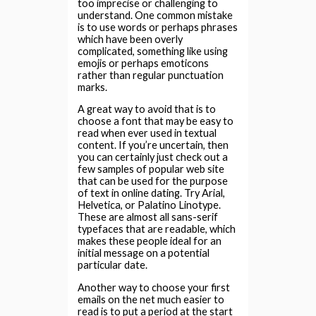
too imprecise or challenging to
understand. One common mistake
is to use words or perhaps phrases
which have been overly
complicated, something like using
emojis or perhaps emoticons
rather than regular punctuation
marks.
A great way to avoid that is to
choose a font that may be easy to
read when ever used in textual
content. If you’re uncertain, then
you can certainly just check out a
few samples of popular web site
that can be used for the purpose
of text in online dating. Try Arial,
Helvetica, or Palatino Linotype.
These are almost all sans-serif
typefaces that are readable, which
makes these people ideal for an
initial message on a potential
particular date.
Another way to choose your first
emails on the net much easier to
read is to put a period at the start