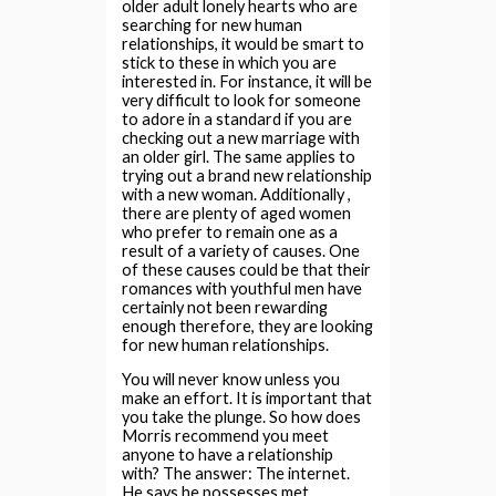
older adult lonely hearts who are
searching for new human
relationships, it would be smart to
stick to these in which you are
interested in. For instance, it will be
very difficult to look for someone
to adore in a standard if you are
checking out a new marriage with
an older girl. The same applies to
trying out a brand new relationship
with a new woman. Additionally ,
there are plenty of aged women
who prefer to remain one as a
result of a variety of causes. One
of these causes could be that their
romances with youthful men have
certainly not been rewarding
enough therefore, they are looking
for new human relationships.
You will never know unless you
make an effort. It is important that
you take the plunge. So how does
Morris recommend you meet
anyone to have a relationship
with? The answer: The internet.
He says he possesses met