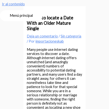
Ir al contenido
Menú principal
Where to locate a Date
With an Older Mature
Single
Deja un comentario
/
Sin categoría
/ Por
importacioneskab
Many people use internet dating
services to discover a date.
Although internet dating offers
unmatched (and amazingly
convenient) numbers of
accessibility to potential dating
partners, and many users find a day
straight away, for others it can
nonetheless take time and
patience to look for that special
someone. While you are in a
serious relationship or marriage
with someone, finding the right
person is definitely not as
convenient as locating a new shoe