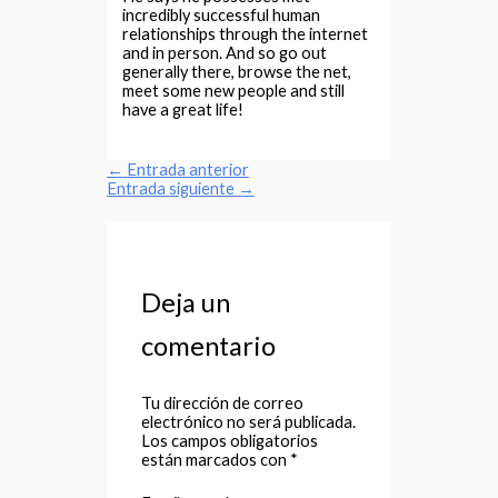
incredibly successful human
relationships through the internet
and in person. And so go out
generally there, browse the net,
meet some new people and still
have a great life!
←
Entrada anterior
Entrada siguiente
→
Deja un
comentario
Tu dirección de correo
electrónico no será publicada.
Los campos obligatorios
están marcados con
*