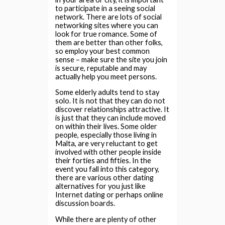
to participate in a seeing social
network. There are lots of social
networking sites where you can
look for true romance. Some of
them are better than other folks,
so employ your best common
sense – make sure the site you join
is secure, reputable and may
actually help you meet persons.
Some elderly adults tend to stay
solo. It is not that they can do not
discover relationships attractive. It
is just that they can include moved
on within their lives. Some older
people, especially those living in
Malta, are very reluctant to get
involved with other people inside
their forties and fifties. In the
event you fall into this category,
there are various other dating
alternatives for you just like
Internet dating or perhaps online
discussion boards.
While there are plenty of other