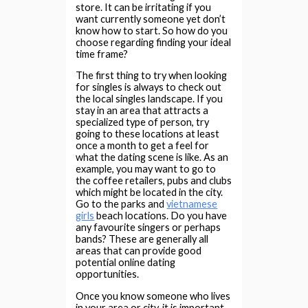
store. It can be irritating if you
want currently someone yet don’t
know how to start. So how do you
choose regarding finding your ideal
time frame?
The first thing to try when looking
for singles is always to check out
the local singles landscape. If you
stay in an area that attracts a
specialized type of person, try
going to these locations at least
once a month to get a feel for
what the dating scene is like. As an
example, you may want to go to
the coffee retailers, pubs and clubs
which might be located in the city.
Go to the parks and
vietnamese
girls
beach locations. Do you have
any favourite singers or perhaps
bands? These are generally all
areas that can provide good
potential online dating
opportunities.
Once you know someone who lives
in your area or city, it is important