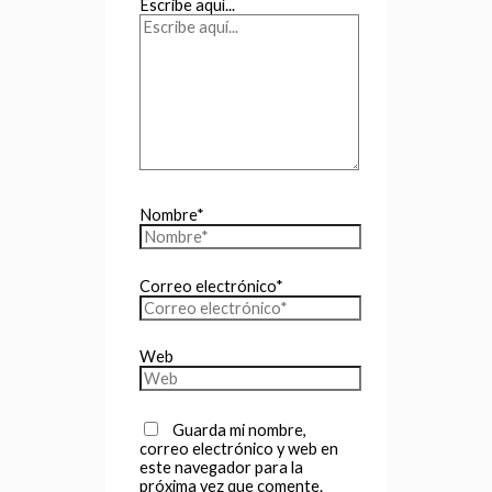
Escribe aquí...
Nombre*
Correo electrónico*
Web
Guarda mi nombre,
correo electrónico y web en
este navegador para la
próxima vez que comente.