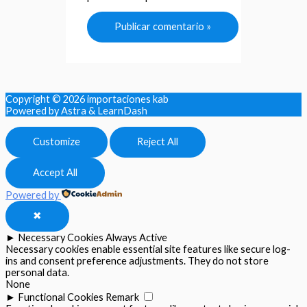
Copyright © 2026
importaciones kab
Powered by Astra & LearnDash
Customize
Reject All
Accept All
Powered by
✖
►
Necessary Cookies
Always Active
Necessary cookies enable essential site features like secure log-
ins and consent preference adjustments. They do not store
personal data.
None
►
Functional Cookies
Remark