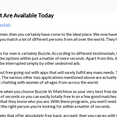
t Are Available Today
neskab
or men, then you certainly have come to the ideal place. We now have 
 you match a lot of different persons from all over the world. They
for men is certainly Buzzle. According to different testimonials, t
 the options within just a matter of mere seconds. Apart from this, t
be interrupted simply by other undesired ads.
st free going out with apps that will surely fulfill any mans needs.
The various other two applications mentioned above are actually 
t chatting with women of all ages from across the world.
ive when you choose Buzzle Vs Matchbox as your very best free dat
f seconds so you can easily totally free in on a few good matches. 
o that they know who you are. With these programs, you won’t nee
d the right person you’re looking for within a matter of seconds.
ales that offer absolutely free basic account, then you can go with