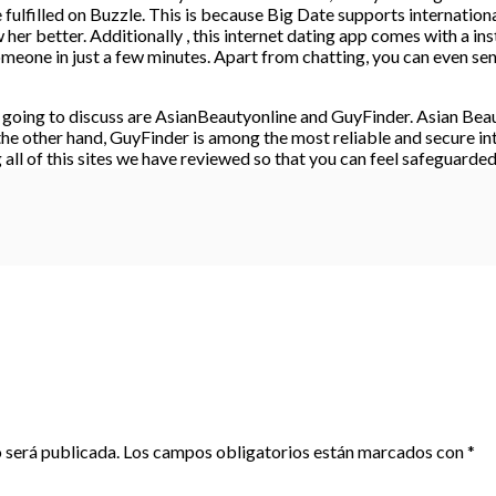
ulfilled on Buzzle. This is because Big Date supports international 
r better. Additionally , this internet dating app comes with a inst
omeone in just a few minutes. Apart from chatting, you can even se
e going to discuss are AsianBeautyonline and GuyFinder. Asian Beau
 the other hand, GuyFinder is among the most reliable and secure int
ll of this sites we have reviewed so that you can feel safeguarded 
 será publicada.
Los campos obligatorios están marcados con
*