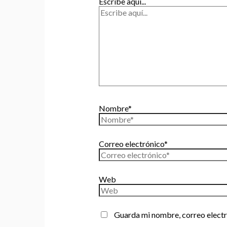
Escribe aquí...
Nombre*
Correo electrónico*
Web
Guarda mi nombre, correo electr