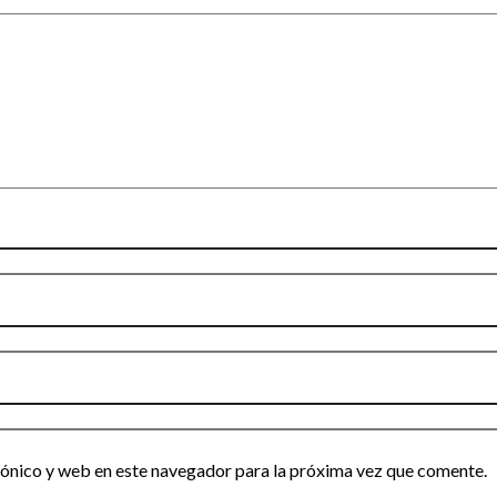
ónico y web en este navegador para la próxima vez que comente.