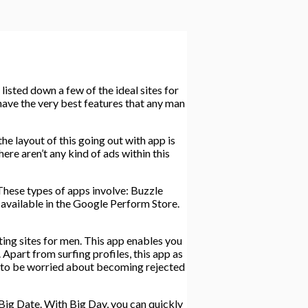
listed down a few of the ideal sites for
 have the very best features that any man
he layout of this going out with app is
here aren’t any kind of ads within this
 These types of apps involve: Buzzle
available in the Google Perform Store.
ing sites for men. This app enables you
Apart from surfing profiles, this app as
d to be worried about becoming rejected
 Big Date. With Big Day, you can quickly