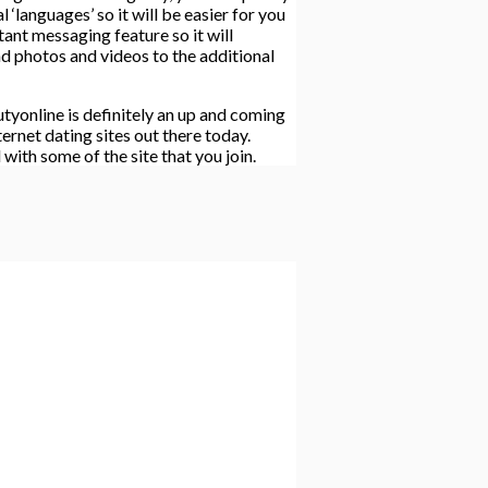
‘languages’ so it will be easier for you
ant messaging feature so it will
nd photos and videos to the additional
tyonline is definitely an up and coming
ernet dating sites out there today.
with some of the site that you join.