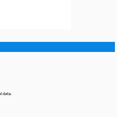
l data.