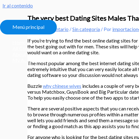
Ir al contenido
The very best Dating Sites Males Tha
Menú principal
Deja un comentario
/
Sin categoría
/ Por
importacio
If you’re trying to find the best online dating sites f
Home
the best going out with for men. These sites will help
All Courses
would want on a online dating site.
About
My Account
The most popular among the best internet dating sites 
extremely intuitive that you can very easily locate all
dating software so your discussion would not always 
Buzzle
why chinese wives
includes a couple of very be
versus Matchbox, GuysBook and Big Particular date. 
To help you easily choose one of the two apps to star
There are several positive aspects that you can rece
to browse through numerous profiles within a matter o
well lets you add friends and send them a message s
or finding a good match as this app assists you to fin
For anyone who is looking for the best dating sites m