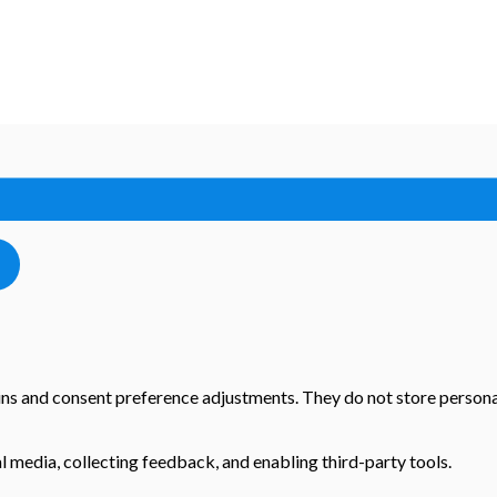
-ins and consent preference adjustments. They do not store persona
l media, collecting feedback, and enabling third-party tools.