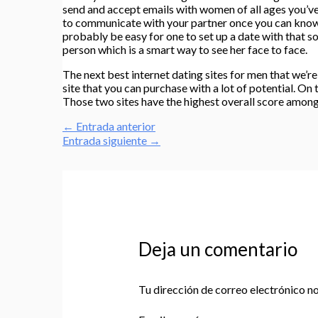
send and accept emails with women of all ages you’ve f
to communicate with your partner once you can know he
probably be easy for one to set up a date with that s
person which is a smart way to see her face to face.
The next best internet dating sites for men that we’r
site that you can purchase with a lot of potential. On
Those two sites have the highest overall score among a
←
Entrada anterior
Entrada siguiente
→
Deja un comentario
Tu dirección de correo electrónico no