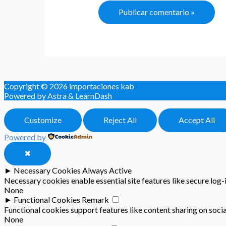
Copyright © 2026
importaciones kab
Powered by Astra & LearnDash
Customize
Reject All
Accept All
Powered by
✖
►
Necessary Cookies
Always Active
Necessary cookies enable essential site features like secure log
None
►
Functional Cookies
Remark
Functional cookies support features like content sharing on socia
None