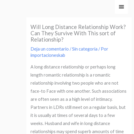
Ir
Men
al
princ
contenido
Will Long Distance Relationship Work?
Can They Survive With This sort of
Relationship?
Deja un comentario
/
Sin categoría
/ Por
importacioneskab
A long distance relationship or perhaps long
length romantic relationship is a romantic
relationship involving two people who are not
face-to Face with one another. Such associations
are often seen as a a high level of intimacy.
Partners in LDRs still meet on a regular basis, but
it is usually at times of several days to a few
weeks. Husband and wife in long distance
relationships may spend superb amounts of time