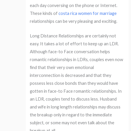
each day conversing on the phone or Internet.
These kinds of
costa rica women for marriage
relationships can be very pleasing and exciting.
Long Distance Relationships are certainly not
easy. It takes a lot of effort to keep up an LDR.
Although face-to Face conversation helps
romantic relationships in LDRs, couples even now
find that their very own emotional
interconnection is decreased and that they
possess less close bonds than they would have
gotten in face-to Face romantic relationships. In
an LDR, couples tend to discuss less. Husband
and wife in long length relationships may discuss
the breakup only in regard to the immediate
subject, or some may not even talk about the
breakup at all.