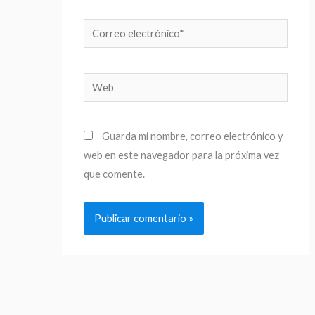
Correo
electrónico*
Web
Guarda mi nombre, correo electrónico y
web en este navegador para la próxima vez
que comente.