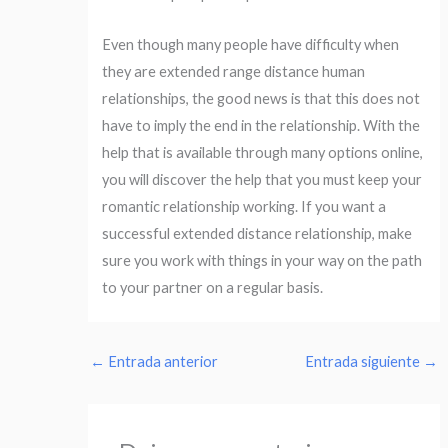
Even though many people have difficulty when
they are extended range distance human
relationships, the good news is that this does not
have to imply the end in the relationship. With the
help that is available through many options online,
you will discover the help that you must keep your
romantic relationship working. If you want a
successful extended distance relationship, make
sure you work with things in your way on the path
to your partner on a regular basis.
←
Entrada anterior
Entrada siguiente
→