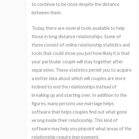
to continue to be close despite the distance
between them.
Today, there are several tools available to help
those in long distance relationships. Some of
these consist of online relationship statistics and
tools that could show you just how likely it is that
your particular couple will stay together after
separation. These statistics permit you to acquire
a better idea about which will couples are more
inclined to end the relationships instead of
breaking up and starting over. In addition to the
figures, many persons use marriage helps
software that helps couples find out what gone
wrong inside their relationship. This kind of
software may help you pinpoint what areas of the
relationship require improvement.