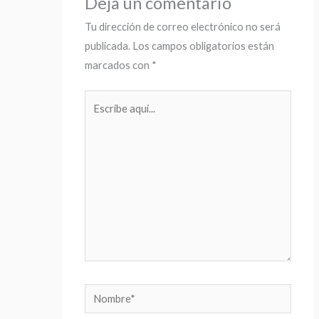
Deja un comentario
Tu dirección de correo electrónico no será
publicada.
Los campos obligatorios están
marcados con
*
Escribe
aquí...
Nombre*