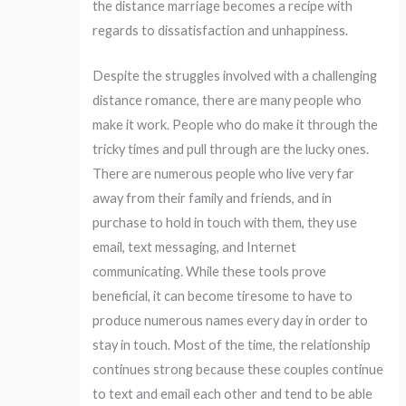
the distance marriage becomes a recipe with
regards to dissatisfaction and unhappiness.
Despite the struggles involved with a challenging
distance romance, there are many people who
make it work. People who do make it through the
tricky times and pull through are the lucky ones.
There are numerous people who live very far
away from their family and friends, and in
purchase to hold in touch with them, they use
email, text messaging, and Internet
communicating. While these tools prove
beneficial, it can become tiresome to have to
produce numerous names every day in order to
stay in touch. Most of the time, the relationship
continues strong because these couples continue
to text and email each other and tend to be able