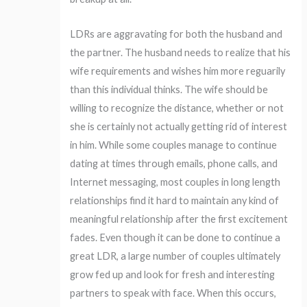
LDRs are aggravating for both the husband and
the partner. The husband needs to realize that his
wife requirements and wishes him more reguarily
than this individual thinks. The wife should be
willing to recognize the distance, whether or not
she is certainly not actually getting rid of interest
in him. While some couples manage to continue
dating at times through emails, phone calls, and
Internet messaging, most couples in long length
relationships find it hard to maintain any kind of
meaningful relationship after the first excitement
fades. Even though it can be done to continue a
great LDR, a large number of couples ultimately
grow fed up and look for fresh and interesting
partners to speak with face. When this occurs,