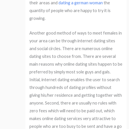
their areas and
dating a german woman
the
quantity of people who are happy to try it is
growing.
Another good method of ways to meet females in
your area can be through internet dating sites
and social circles. There are numerous online
dating sites to choose from. There are several
main reasons why online dating sites happen to be
preferred by simply most sole guys and gals.
Initial, internet dating enables the user to search
through hundreds of dating profiles without
giving his/her residence and getting together with
anyone. Second, there are usually no rules with
zero fees which will need to be paid out, which
makes online dating services very attractive to
people who are too busy to be sent and have a go