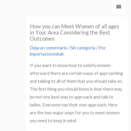
Ir
Men
al
princ
contenido
How you can Meet Women of all ages
in Your Area Considering the Best
Outcomes
Deja un comentario
/
Sin categoría
/ Por
importacioneskab
If you want to know how to satisfy women
afterward there are certain ways of approaching
and talking to all of them that you should take on.
The first thing you should know is that there may
be not one best way to approach and talk to
ladies. Everyone has their own approach. Here
are the two major ways for you to meet women
you need to keep in mind.