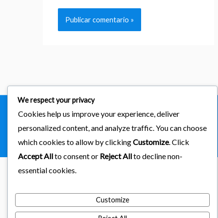
We respect your privacy
Cookies help us improve your experience, deliver
Copyright © 2026
importaciones kab
personalized content, and analyze traffic. You can choose
Powered by Astra & LearnDash
which cookies to allow by clicking
Customize
. Click
Accept All
to consent or
Reject All
to decline non-
essential cookies.
Customize