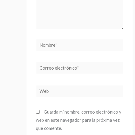
Nombre*
Correo
electrónico*
Web
Guarda mi nombre, correo electrónico y
web en este navegador para la próxima vez
que comente.