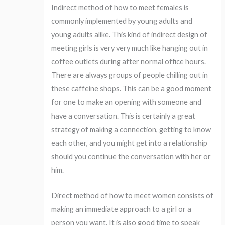
Indirect method of how to meet females is
commonly implemented by young adults and
young adults alike. This kind of indirect design of
meeting girls is very very much like hanging out in
coffee outlets during after normal office hours.
There are always groups of people chilling out in
these caffeine shops. This can be a good moment
for one to make an opening with someone and
have a conversation. This is certainly a great
strategy of making a connection, getting to know
each other, and you might get into a relationship
should you continue the conversation with her or
him.
Direct method of how to meet women consists of
making an immediate approach to a girl or a
person you want. It is also good time to speak