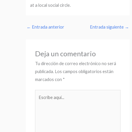
at a local social circle.
←
Entrada anterior
Entrada siguiente
→
Deja un comentario
Tu dirección de correo electrónico no será
publicada.
Los campos obligatorios están
marcados con
*
Escribe
aquí...