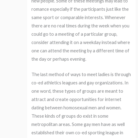
new people. Some of these meetings may lead to
romance especially if the participants just like the
same sport or comparable interests. Whenever
there are no real times during the week when you
could go to a meeting of a particular group,
consider attending it on a weekday instead where
one can attend the meeting by a different time of
the day or perhaps evening.
The last method of ways to meet ladies is through
co-ed athletics leagues and gay organizations. In
one word, these types of groups are meant to
attract and create opportunities for internet
dating between homosexual men and women.
These kinds of groups do exist in some
metropolitan areas. Some gay men have as well
established their own co-ed sporting league in