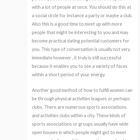
with a lot of people at once. You should do this at
a social circle for instance a party or maybe a club.
Also this is a good time to meet up with more
people that might be interesting to you and may
become practical dating potential customers for
you. This type of conversation is usually not very
immediate however , it truly is still successful
because it enables you to see a variety of faces
within a short period of your energy.
Another good method of how to fulfill women can
be through physical activities leagues or perhaps
clubs. There are numerous sports associations
and activities clubs within a city. These kinds of
sports associations or groups usually have wide
open houses in which people might get to meet