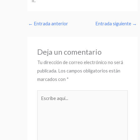
it.
←
Entrada anterior
Entrada siguiente
→
Deja un comentario
Tu dirección de correo electrónico no será
publicada.
Los campos obligatorios están
marcados con
*
Escribe
aquí...