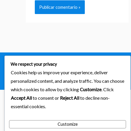
We respect your privacy
Copyright © 2026
importaciones kab
Cookies help us improve your experience, deliver
Powered by Astra & LearnDash
personalized content, and analyze traffic. You can choose
which cookies to allow by clicking
Customize
. Click
Accept All
to consent or
Reject All
to decline non-
essential cookies.
Customize