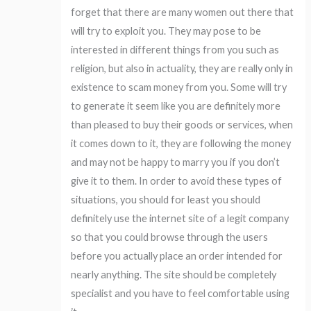
forget that there are many women out there that
will try to exploit you. They may pose to be
interested in different things from you such as
religion, but also in actuality, they are really only in
existence to scam money from you. Some will try
to generate it seem like you are definitely more
than pleased to buy their goods or services, when
it comes down to it, they are following the money
and may not be happy to marry you if you don’t
give it to them. In order to avoid these types of
situations, you should for least you should
definitely use the internet site of a legit company
so that you could browse through the users
before you actually place an order intended for
nearly anything. The site should be completely
specialist and you have to feel comfortable using