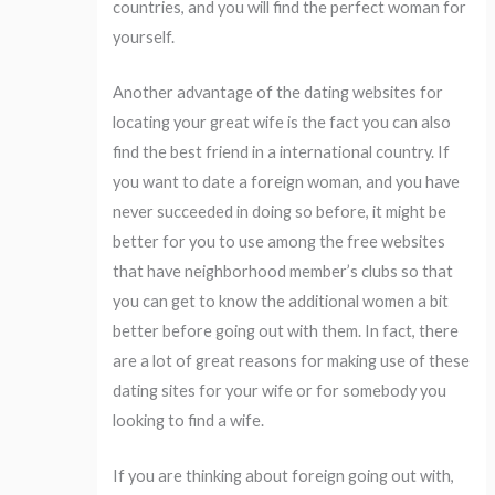
countries, and you will find the perfect woman for
yourself.
Another advantage of the dating websites for
locating your great wife is the fact you can also
find the best friend in a international country. If
you want to date a foreign woman, and you have
never succeeded in doing so before, it might be
better for you to use among the free websites
that have neighborhood member’s clubs so that
you can get to know the additional women a bit
better before going out with them. In fact, there
are a lot of great reasons for making use of these
dating sites for your wife or for somebody you
looking to find a wife.
If you are thinking about foreign going out with,