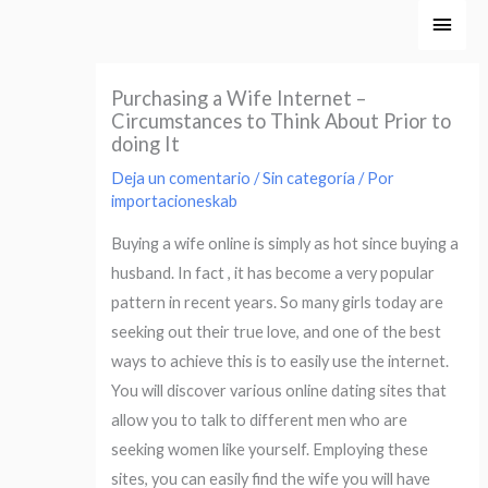
Ir
Men
al
princ
contenido
Purchasing a Wife Internet –
Circumstances to Think About Prior to
doing It
Deja un comentario
/
Sin categoría
/ Por
importacioneskab
Buying a wife online is simply as hot since buying a
husband. In fact , it has become a very popular
pattern in recent years. So many girls today are
seeking out their true love, and one of the best
ways to achieve this is to easily use the internet.
You will discover various online dating sites that
allow you to talk to different men who are
seeking women like yourself. Employing these
sites, you can easily find the wife you will have