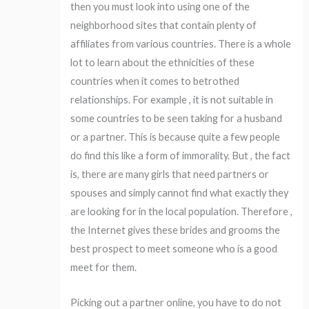
then you must look into using one of the
neighborhood sites that contain plenty of
affiliates from various countries. There is a whole
lot to learn about the ethnicities of these
countries when it comes to betrothed
relationships. For example , it is not suitable in
some countries to be seen taking for a husband
or a partner. This is because quite a few people
do find this like a form of immorality. But , the fact
is, there are many girls that need partners or
spouses and simply cannot find what exactly they
are looking for in the local population. Therefore ,
the Internet gives these brides and grooms the
best prospect to meet someone who is a good
meet for them.
Picking out a partner online, you have to do not