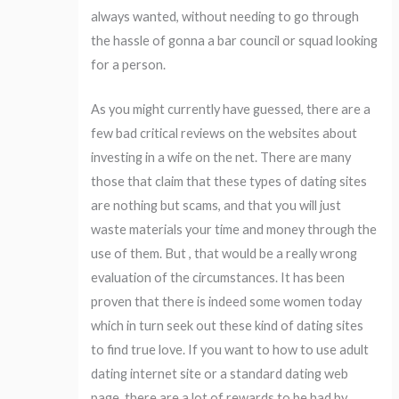
always wanted, without needing to go through
the hassle of gonna a bar council or squad looking
for a person.
As you might currently have guessed, there are a
few bad critical reviews on the websites about
investing in a wife on the net. There are many
those that claim that these types of dating sites
are nothing but scams, and that you will just
waste materials your time and money through the
use of them. But , that would be a really wrong
evaluation of the circumstances. It has been
proven that there is indeed some women today
which in turn seek out these kind of dating sites
to find true love. If you want to how to use adult
dating internet site or a standard dating web
page, there are a lot of rewards to be had by