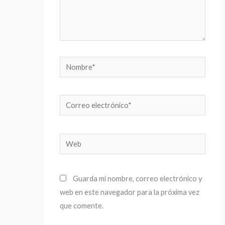
Nombre*
Correo
electrónico*
Web
Guarda mi nombre, correo electrónico y
web en este navegador para la próxima vez
que comente.