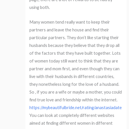
using both.
Many women tend really want to keep their
partners and leave the house and find their
particular partners. They don’t like starting their
husbands because they believe that they drop all
of the factors that they have built together. Lots
of women today still want to think that they are
partner and mom first, and even though they can
live with their husbands in different countries,
they nonetheless long for the love of a husband.
So , if you are a wife or maybe a mother, you could
find true love and friendship within the internet.
https://mybeautifulbride.net/rating/anastasiadate
You can look at completely different websites
aimed at finding different women in different