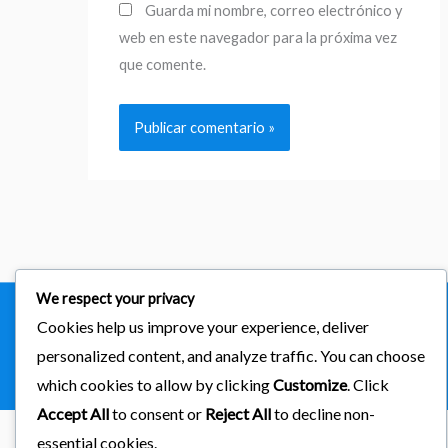
Guarda mi nombre, correo electrónico y
web en este navegador para la próxima vez
que comente.
We respect your privacy
Cookies help us improve your experience, deliver
Copyright © 2026
importaciones kab
personalized content, and analyze traffic. You can choose
Powered by Astra & LearnDash
which cookies to allow by clicking
Customize
. Click
Accept All
to consent or
Reject All
to decline non-
essential cookies.