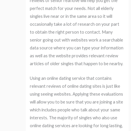
reviews of senior real love will help you get the
perfect match for your needs. Not all elderly
singles live near or in the same area so it will
occasionally take a lot of research on your part
to obtain the right person to contact. Many
senior going out with websites work a searchable
data source where you can type your information
as well as the website provides relevant review
articles of older singles that happen to be nearby.
Using an online dating service that contains
relevant reviews of online dating sites is just like
using seeing websites. Applying these evaluations
will allow you to be sure that you are joining a site
which includes people who talk about your same
interests. The majority of singles who also use
online dating services are looking for long lasting,