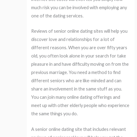
much risk you can be involved with employing any
one of the dating services.
Reviews of senior online dating sites will help you
discover love and relationships for a lot of
different reasons. When you are over fifty years
old, you often look alone in your search for take
pleasure in and have difficulty moving on from the
previous marriage. You need a method to find
different seniors who are like-minded and can
share an involvement in the same stuff as you.
You can join many online dating offerings and
meet up with other elderly people who experience
the same things you do.
A senior online dating site that includes relevant