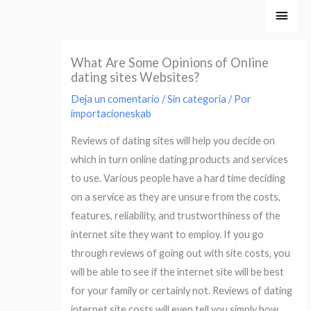
Ir
Men
al
princ
contenido
What Are Some Opinions of Online
dating sites Websites?
Deja un comentario
/
Sin categoría
/ Por
importacioneskab
Reviews of dating sites will help you decide on
which in turn online dating products and services
to use. Various people have a hard time deciding
on a service as they are unsure from the costs,
features, reliability, and trustworthiness of the
internet site they want to employ. If you go
through reviews of going out with site costs, you
will be able to see if the internet site will be best
for your family or certainly not. Reviews of dating
internet site costs will even tell you simply how