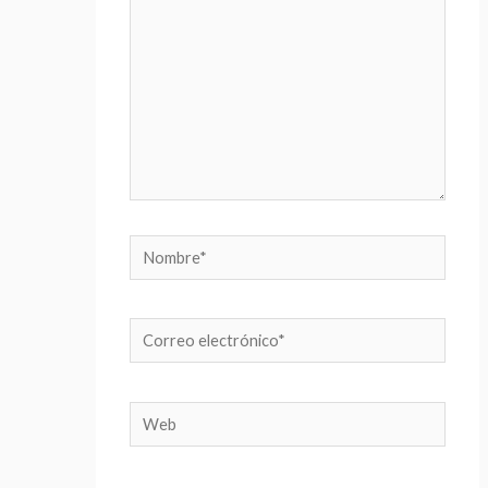
Nombre*
Correo
electrónico*
Web