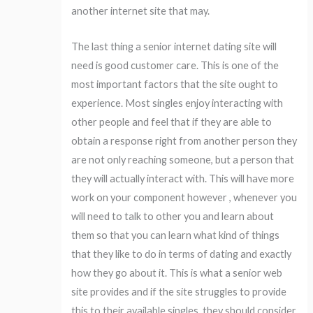
another internet site that may.
The last thing a senior internet dating site will
need is good customer care. This is one of the
most important factors that the site ought to
experience. Most singles enjoy interacting with
other people and feel that if they are able to
obtain a response right from another person they
are not only reaching someone, but a person that
they will actually interact with. This will have more
work on your component however , whenever you
will need to talk to other you and learn about
them so that you can learn what kind of things
that they like to do in terms of dating and exactly
how they go about it. This is what a senior web
site provides and if the site struggles to provide
this to their available singles, they should consider