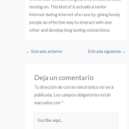
moving on. This kind of is actually a senior
internet dating internet site runs by: giving lonely
people an effective way to interact with one
other and develop long lasting connections.
←
Entrada anterior
Entrada siguiente
→
Deja un comentario
Tu dirección de correo electrónico no será
publicada.
Los campos obligatorios están
marcados con
*
Escribe
aquí...