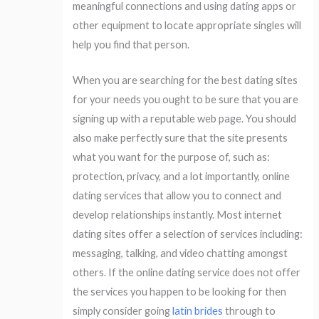
meaningful connections and using dating apps or
other equipment to locate appropriate singles will
help you find that person.
When you are searching for the best dating sites
for your needs you ought to be sure that you are
signing up with a reputable web page. You should
also make perfectly sure that the site presents
what you want for the purpose of, such as:
protection, privacy, and a lot importantly, online
dating services that allow you to connect and
develop relationships instantly. Most internet
dating sites offer a selection of services including:
messaging, talking, and video chatting amongst
others. If the online dating service does not offer
the services you happen to be looking for then
simply consider going
latin brides
through to