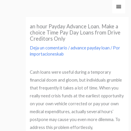
Ir
Men
al
princ
contenido
an hour Payday Advance Loan. Make a
choice Time Pay Day Loans from Drive
Creditors Only
Deja un comentario
/
advance payday loan
/ Por
importacioneskab
Cash loans were useful during a temporary
financial doom and gloom, but individuals grumble
that frequently it takes a lot of time. When you
really need crisis funds at the earliest opportunity
on your own vehicle corrected or pay your own
medical expenditures, actually several hours’
postpone may cause you even more dilemma. To
address this problem effortlessly,