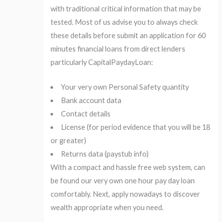
with traditional critical information that may be
tested. Most of us advise you to always check
these details before submit an application for 60
minutes financial loans from direct lenders
particularly CapitalPaydayLoan:
Your very own Personal Safety quantity
Bank account data
Contact details
License (for period evidence that you will be 18
or greater)
Returns data (paystub info)
With a compact and hassle free web system, can
be found our very own one hour pay day loan
comfortably. Next, apply nowadays to discover
wealth appropriate when you need.