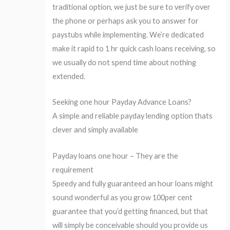
traditional option, we just be sure to verify over
the phone or perhaps ask you to answer for
paystubs while implementing. We’re dedicated
make it rapid to 1 hr quick cash loans receiving, so
we usually do not spend time about nothing
extended.
Seeking one hour Payday Advance Loans?
A simple and reliable payday lending option thats
clever and simply available
Payday loans one hour – They are the
requirement
Speedy and fully guaranteed an hour loans might
sound wonderful as you grow 100per cent
guarantee that you’d getting financed, but that
will simply be conceivable should you provide us