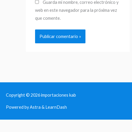
Guarda mi nombre, correo electrónico y
web en este navegador para la próxima vez
que comente.
Copyright © 2026
importaciones kab
Powered by Astra & LearnDash