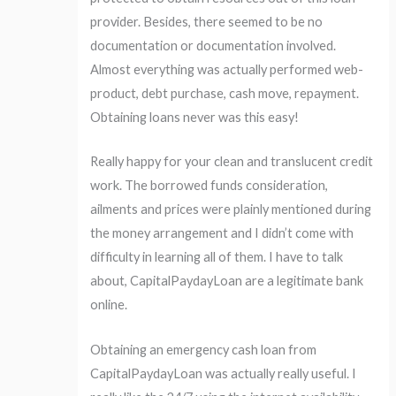
provider. Besides, there seemed to be no
documentation or documentation involved.
Almost everything was actually performed web-
product, debt purchase, cash move, repayment.
Obtaining loans never was this easy!
Really happy for your clean and translucent credit
work. The borrowed funds consideration,
ailments and prices were plainly mentioned during
the money arrangement and I didn’t come with
difficulty in learning all of them. I have to talk
about, CapitalPaydayLoan are a legitimate bank
online.
Obtaining an emergency cash loan from
CapitalPaydayLoan was actually really useful. I