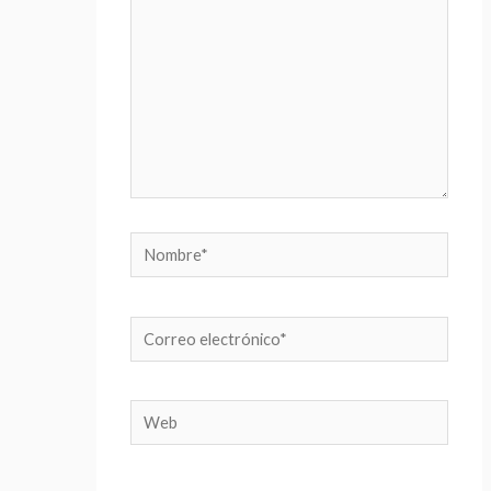
Nombre*
Correo
electrónico*
Web