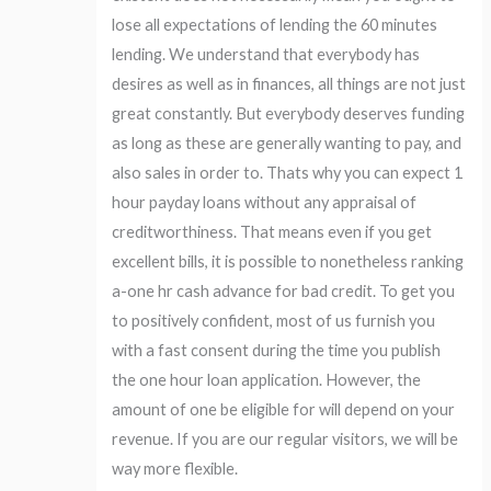
lose all expectations of lending the 60 minutes
lending. We understand that everybody has
desires as well as in finances, all things are not just
great constantly. But everybody deserves funding
as long as these are generally wanting to pay, and
also sales in order to. Thats why you can expect 1
hour payday loans without any appraisal of
creditworthiness. That means even if you get
excellent bills, it is possible to nonetheless ranking
a-one hr cash advance for bad credit. To get you
to positively confident, most of us furnish you
with a fast consent during the time you publish
the one hour loan application.
However, the
amount of one be eligible for will depend on your
revenue. If you are our regular visitors, we will be
way more flexible.