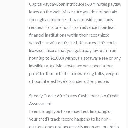
CapitalPaydayLoan introduces 60 minutes payday
loans on the web. Make sure you do not pertain
through an authorized loan provider, and only
request for a one hour cash advance from lead
financial institutions within their recognized
website- it will require just 3 minutes. This could
likewise ensure that you get a payday loan in an
hour (up to $1,000) without a software fee or any
invisible rates. Moreover, we have been a loan
provider that acts the hardworking folks, very all
of our interest levels is under other people.
Speedy Credit: 60 minutes Cash Loans No Credit
Assessment
Even though you have imperfect financing, or
your credit track record happens to be non-
existent does not necessarily mean you ought to