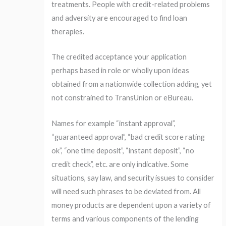
treatments. People with credit-related problems
and adversity are encouraged to find loan
therapies.
The credited acceptance your application
perhaps based in role or wholly upon ideas
obtained from a nationwide collection adding, yet
not constrained to TransUnion or eBureau.
Names for example “instant approval”,
“guaranteed approval”, “bad credit score rating
ok”, “one time deposit”, “instant deposit”, “no
credit check”, etc. are only indicative. Some
situations, say law, and security issues to consider
will need such phrases to be deviated from. All
money products are dependent upon a variety of
terms and various components of the lending