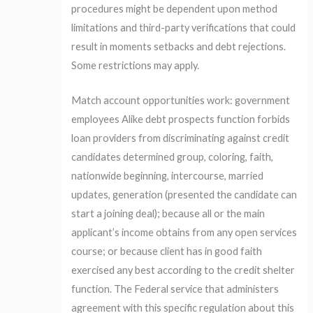
procedures might be dependent upon method
limitations and third-party verifications that could
result in moments setbacks and debt rejections.
Some restrictions may apply.
Match account opportunities work: government
employees Alike debt prospects function forbids
loan providers from discriminating against credit
candidates determined group, coloring, faith,
nationwide beginning, intercourse, married
updates, generation (presented the candidate can
start a joining deal); because all or the main
applicant’s income obtains from any open services
course; or because client has in good faith
exercised any best according to the credit shelter
function. The Federal service that administers
agreement with this specific regulation about this