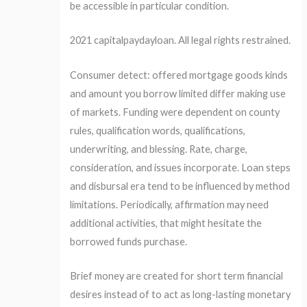
be accessible in particular condition.
2021 capitalpaydayloan. All legal rights restrained.
Consumer detect: offered mortgage goods kinds
and amount you borrow limited differ making use
of markets. Funding were dependent on county
rules, qualification words, qualifications,
underwriting, and blessing. Rate, charge,
consideration, and issues incorporate. Loan steps
and disbursal era tend to be influenced by method
limitations. Periodically, affirmation may need
additional activities, that might hesitate the
borrowed funds purchase.
Brief money are created for short term financial
desires instead of to act as long-lasting monetary