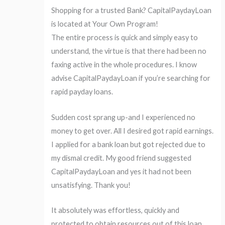
Shopping for a trusted Bank? CapitalPaydayLoan
is located at Your Own Program!
The entire process is quick and simply easy to
understand, the virtue is that there had been no
faxing active in the whole procedures. I know
advise CapitalPaydayLoan if you’re searching for
rapid payday loans.
Sudden cost sprang up-and I experienced no
money to get over. All I desired got rapid earnings.
I applied for a bank loan but got rejected due to
my dismal credit. My good friend suggested
CapitalPaydayLoan and yes it had not been
unsatisfying. Thank you!
It absolutely was effortless, quickly and
protected to obtain resources out of this loan