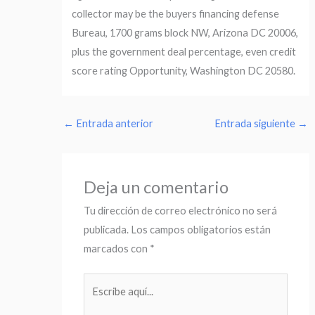
collector may be the buyers financing defense
Bureau, 1700 grams block NW, Arizona DC 20006,
plus the government deal percentage, even credit
score rating Opportunity, Washington DC 20580.
←
Entrada anterior
Entrada siguiente
→
Deja un comentario
Tu dirección de correo electrónico no será
publicada.
Los campos obligatorios están
marcados con
*
Escribe
aquí...