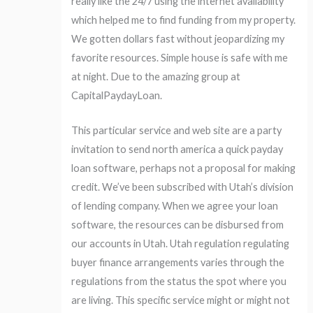
really like the 24/7 using the internet availability
which helped me to find funding from my property.
We gotten dollars fast without jeopardizing my
favorite resources. Simple house is safe with me
at night. Due to the amazing group at
CapitalPaydayLoan.
This particular service and web site are a party
invitation to send north america a quick payday
loan software, perhaps not a proposal for making
credit. We’ve been subscribed with Utah’s division
of lending company. When we agree your loan
software, the resources can be disbursed from
our accounts in Utah. Utah regulation regulating
buyer finance arrangements varies through the
regulations from the status the spot where you
are living. This specific service might or might not