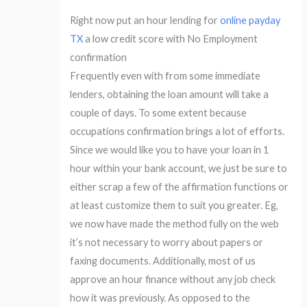
Right now put an hour lending for
online payday
TX
a low credit score with No Employment
confirmation
Frequently even with from some immediate
lenders, obtaining the loan amount will take a
couple of days. To some extent because
occupations confirmation brings a lot of efforts.
Since we would like you to have your loan in 1
hour within your bank account, we just be sure to
either scrap a few of the affirmation functions or
at least customize them to suit you greater. Eg,
we now have made the method fully on the web
it’s not necessary to worry about papers or
faxing documents. Additionally, most of us
approve an hour finance without any job check
how it was previously. As opposed to the