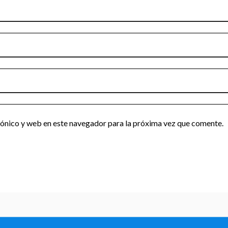
ónico y web en este navegador para la próxima vez que comente.