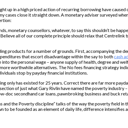
aught up in a high priced action of recurring borrowing have cause
y cases close it straight down. A monetary adviser surveyed when
rtion:
nds, monetary counsellors, whatever, to say this shouldn’t be happe
 Believe all of our complete principle should relax that Centrelink 
nding products for a number of grounds. First, accompanying the d
expenditures that escort disadvantage within the say to both
cash ad
ne into the personal wage – anyone supply of health, degree and wel
 more worthwhile alternatives. The No fees financing strategy indi
ividuals stop by payday financial institutions.
cing only has existed for 25 years. Correct there are far more pay
ection of just what Gary Rivlin have named the poverty industry – 
low-doc secondhand car loans, pawnbroking business and buck reta
nd the Poverty discipline” talks of the way the poverty field in th
 to be founded as an element of daily life, difference intensifies