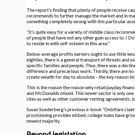
The report’s finding that plenty of people receive c
recommends to further manage the market and in man
something completely wrong with this particular asse
“It’s quite easy for a variety of middle class recomme
of people that have not any other gain access to. I Do
to reside in with self-esteem in this area.”
Below-average profits earners ought to use little le
eighties, there is a general transport of threats and 
specific families and people. Thus, there was a decli
difference and precarious work. Thirdly, there are no
create wealth for day to absolute – the key reason ind
This is the reason the reason why retail payday finan
and McDonalds mixed. This newer sector is only one s
sites as well as other customer renting agreements, 
Susan Soederberg’s previous e-book “Debtfare claims a
provisioning provides ebbed, college loans have grown
newest majority.
Beyond legislation