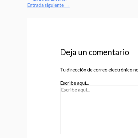
Entrada siguiente
→
Deja un comentario
Tu dirección de correo electrónico no
Escribe aquí...