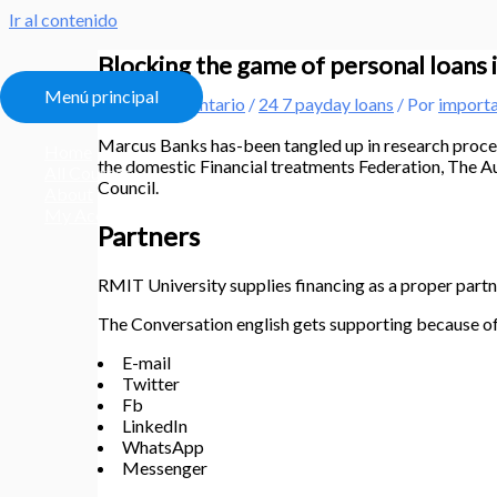
Ir al contenido
Blocking the game of personal loans i
Menú principal
Deja un comentario
/
24 7 payday loans
/ Por
import
Marcus Banks has-been tangled up in research proce
Home
the domestic Financial treatments Federation, The Au
All Courses
Council.
About
My Account
Partners
RMIT University supplies financing as a proper part
The Conversation english gets supporting because o
E-mail
Twitter
Fb
LinkedIn
WhatsApp
Messenger