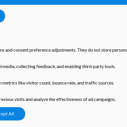
-ins and consent preference adjustments. They do not store persona
l media, collecting feedback, and enabling third-party tools.
n metrics like visitor count, bounce rate, and traffic sources.
evious visits and analyze the effectiveness of ad campaigns.
ept All