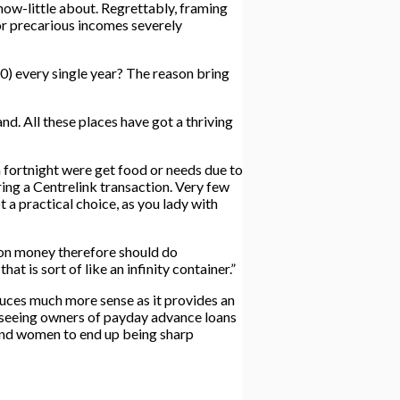
ow-little about. Regrettably, framing
or precarious incomes severely
00) every single year? The reason bring
d. All these places have got a thriving
a fortnight were get food or needs due to
ring a Centrelink transaction. Very few
a practical choice, as you lady with
er on money therefore should do
t is sort of like an infinity container.”
uces much more sense as it provides an
n seeing owners of payday advance loans
 and women to end up being sharp