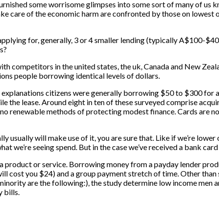
urnished some worrisome glimpses into some sort of many of us kn
take care of the economic harm are confronted by those on lowest 
applying for, generally, 3 or 4 smaller lending (typically A$100-$4
0s?
th competitors in the united states, the uk, Canada and New Zealan
ns people borrowing identical levels of dollars.
e explanations citizens were generally borrowing $50 to $300 for 
hile the lease. Around eight in ten of these surveyed comprise acqui
 no renewable methods of protecting modest finance. Cards are not 
ly usually will make use of it, you are sure that. Like if we’re low
at we’re seeing spend. But in the case we’ve received a bank card tha
s a product or service. Borrowing money from a payday lender prod
ill cost you $24) and a group payment stretch of time. Other tha
a minority are the following:), the study determine low income men
bills.