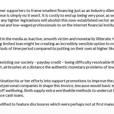
omer supporters to frame smallest financing just as an industry di
nse is simply no it won’t. It is costly to end up being very poor, as
 any tighter legislations will abolish this now-established sector 
mal and low-waged professionals to on the internet financial institu
 the media as inactive, smooth victim and monetarily illiterate. H
ing limited loan might be creating an incredibly sensible option t
eriods of time period compared to putting on their own at higher l
existing our society – payday credit – being difficulty resolvable
, airbrushes at a distance the authentic monetary problems of lo
ination his or her efforts into support promotions to improve the
personal companies in shape this invoice, because would basic e
e off wellbeing. Both supply extra worthwhile methods to undercut
nce cash loans.
dified to feature disclosures which were perhaps not at first manu