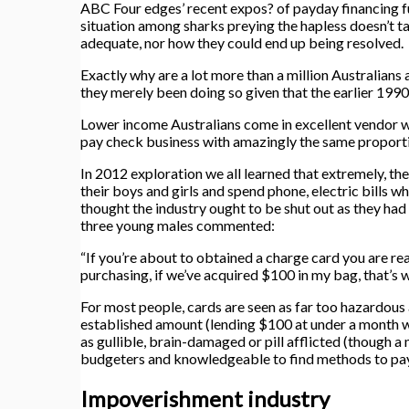
ABC Four edges’ recent expos? of payday financing f
situation among sharks preying the hapless doesn’t 
adequate, nor how they could end up being resolved.
Exactly why are a lot more than a million Australians 
they merely been doing so given that the earlier 199
Lower income Australians come in excellent vendor wi
pay check business with amazingly the same proportio
In 2012 exploration we all learned that extremely, th
their boys and girls and spend phone, electric bills w
thought the industry ought to be shut out as they had
three young males commented:
“If you’re about to obtained a charge card you are real
purchasing, if we’ve acquired $100 in my bag, that’s wh
For most people, cards are seen as far too hazardou
established amount (lending $100 at under a month w
as gullible, brain-damaged or pill afflicted (though 
budgeters and knowledgeable to find methods to pay 
Impoverishment industry