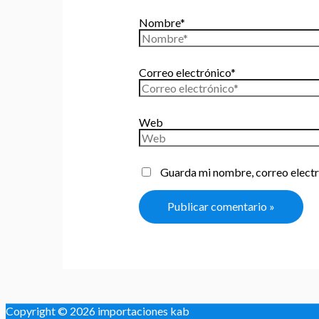
Nombre*
Correo electrónico*
Web
Guarda mi nombre, correo electr
Copyright © 2026
importaciones kab