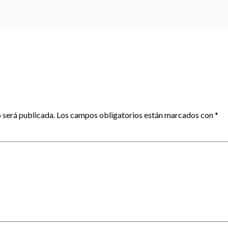
 será publicada.
Los campos obligatorios están marcados con
*