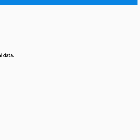
l data.