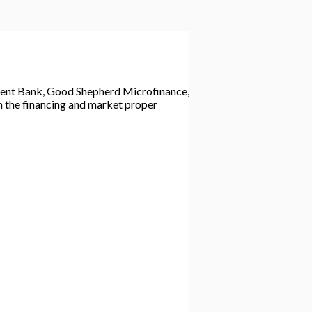
inent Bank, Good Shepherd Microfinance,
n the financing and market proper