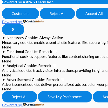
Powered by Astra & LearnDash
Customize
Reject All
Accept All
Powered by
✖
►
Necessary Cookies
Always Active
Necessary cookies enable essential site features like secure log
None
►
Functional Cookies
Remark
Functional cookies support features like content sharing on socia
None
►
Analytical Cookies
Remark
Analytical cookies track visitor interactions, providing insights o
None
►
Advertisement Cookies
Remark
Advertisement cookies deliver personalized ads based on your pr
None
Reject All
Save My Preferences
Acc
Powered by