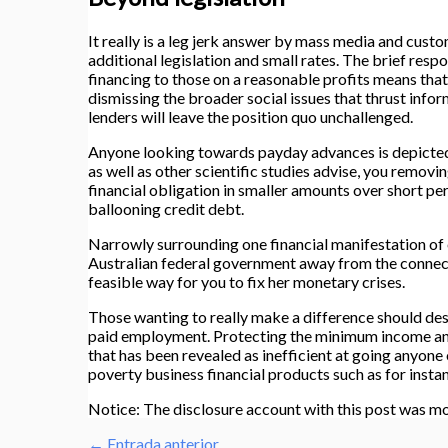
It really is a leg jerk answer by mass media and cust
additional legislation and small rates. The brief respo
financing to those on a reasonable profits means that
dismissing the broader social issues that thrust infor
lenders will leave the position quo unchallenged.
Anyone looking towards payday advances is depicted in
as well as other scientific studies advise, you remov
financial obligation in smaller amounts over short p
ballooning credit debt.
Narrowly surrounding one financial manifestation of 
Australian federal government away from the connect
feasible way for you to fix her monetary crises.
Those wanting to really make a difference should dest
paid employment. Protecting the minimum income and 
that has been revealed as inefficient at going anyon
poverty business financial products such as for insta
Notice: The disclosure account with this post was mo
←
Entrada anterior