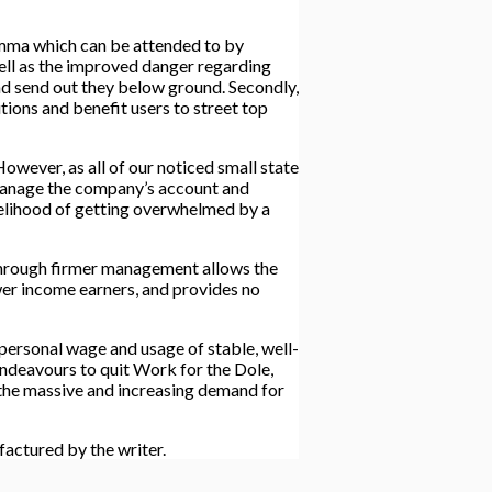
lemma which can be attended to by
 well as the improved danger regarding
and send out they below ground. Secondly,
tions and benefit users to street top
owever, as all of our noticed small state
o manage the company’s account and
ikelihood of getting overwhelmed by a
 through firmer management allows the
wer income earners, and provides no
 personal wage and usage of stable, well-
ndeavours to quit Work for the Dole,
 the massive and increasing demand for
factured by the writer.