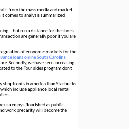
d calls from the mass media and market
 it comes to analysis summarized
ning – but run a distance for the shoes
transaction are generally poor if you are
eregulation of economic markets for the
vance loans online South Carolina
fare. Secondly, we have seen increasing
cated to the Four sides program don’t
day shopfronts in america than Starbucks
which include appliance local rental
ilers.
e usa enjoys flourished as public
 and work precarity will become the