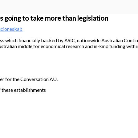
s going to take more than legislation
acioneskab
ss which financially backed by ASIC, nationwide Australian Cont
stralian middle for economical research and in-kind funding withi
ner for the Conversation AU.
f these establishments