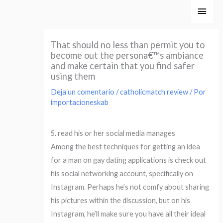
Ir
Men
al
princ
contenido
That should no less than permit you to
become out the persona€™s ambiance
and make certain that you find safer
using them
Deja un comentario
/
catholicmatch review
/ Por
importacioneskab
5. read his or her social media manages
Among the best techniques for getting an idea
for a man on gay dating applications is check out
his social networking account, specifically on
Instagram. Perhaps he’s not comfy about sharing
his pictures within the discussion, but on his
Instagram, he’ll make sure you have all their ideal