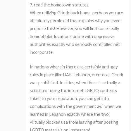
7. read the hometown statutes
When utilizing Grindr back home, perhaps you are
absolutely perplexed that explains why you even
propose this! However, you will find some really
homophobic locations online with oppressive
authorities exactly who seriously controlled net
incorporate.
In nations wherein there are certainly anti-gay
rules in place (like UAE, Lebanon, etcetera), Grindr
was prohibited. In cities, when there is actually a
scintilla of using the internet LGBTQ contents
linked to your reputation, you can get into
complications with the government a€“ when we
learned in Lebanon exactly where the two
virtually blocked usa from leaving after posting
LGBTQ materials on Instagram!