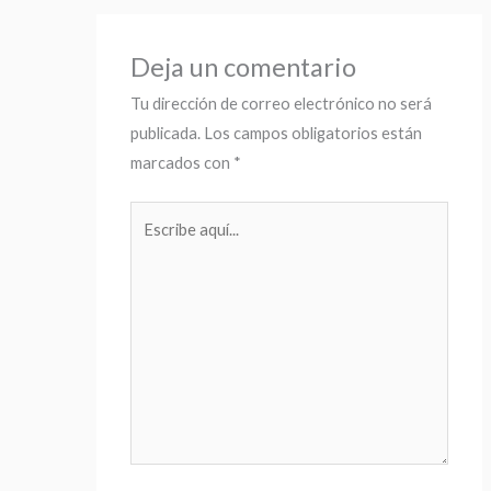
Deja un comentario
Tu dirección de correo electrónico no será
publicada.
Los campos obligatorios están
marcados con
*
Escribe
aquí...