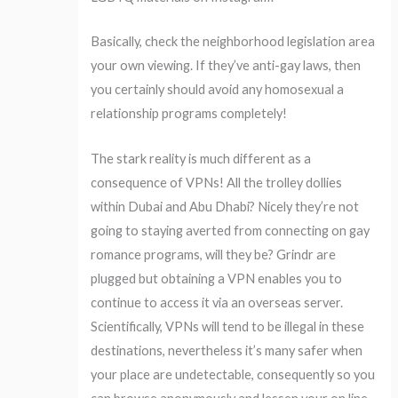
Basically, check the neighborhood legislation area
your own viewing. If they’ve anti-gay laws, then
you certainly should avoid any homosexual a
relationship programs completely!
The stark reality is much different as a
consequence of VPNs! All the trolley dollies
within Dubai and Abu Dhabi? Nicely they’re not
going to staying averted from connecting on gay
romance programs, will they be? Grindr are
plugged but obtaining a VPN enables you to
continue to access it via an overseas server.
Scientifically, VPNs will tend to be illegal in these
destinations, nevertheless it’s many safer when
your place are undetectable, consequently so you