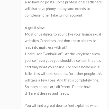
also have no posts. Some professional catfishers
will also have phony Instagram records to
complement her fake Grindr account.
6. get it slow
Most of us dislike to sound like your homosexual
websites Grandmas, and don’t be in a hurry to
leap into mattress with a€?
HotMuscleTwinkXXLa€?. At the very least allow
yourself everyday you should be certain that it is
certainly what you desire. For some homosexual
folks, this will take seconds, for other people, this
will take a few goes. And that is completely fine.
So many people are different. People have
different desires and needs.
You will find a great deal to feel explained when