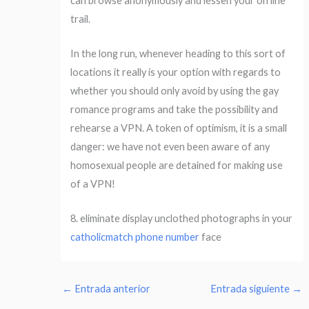
can browse anonymously and lessen your on line
trail.
In the long run, whenever heading to this sort of
locations it really is your option with regards to
whether you should only avoid by using the gay
romance programs and take the possibility and
rehearse a VPN. A token of optimism, it is a small
danger: we have not even been aware of any
homosexual people are detained for making use
of a VPN!
8. eliminate display unclothed photographs in your
catholicmatch phone number
face
←
Entrada anterior
Entrada siguiente
→