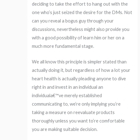
deciding to take the effort to hang out with the
one who’s just seized the desire for the DMs. Not
can you reveal a bogus guy through your
discussions, nevertheless might also provide you
with a good possibility of learn him or her on a
much more fundamental stage.
We all know this principle is simpler stated than
actually doing it, but regardless of how a lot your
heart health is actually pleading anyone to dive
right in and invest in an individual an
individuala€™ve merely established
communicating to, we’re only implying you’re
taking a measure on reevaluate products
thoroughly unless you want to’re comfortable
you are making suitable decision.