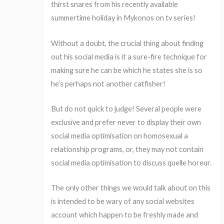
thirst snares from his recently available
summertime holiday in Mykonos on tv series!
Without a doubt, the crucial thing about finding
out his social media is it a sure-fire technique for
making sure he can be which he states she is so
he’s perhaps not another catfisher!
But do not quick to judge! Several people were
exclusive and prefer never to display their own
social media optimisation on homosexual a
relationship programs, or, they may not contain
social media optimisation to discuss quelle horeur.
The only other things we would talk about on this
is intended to be wary of any social websites
account which happen to be freshly made and