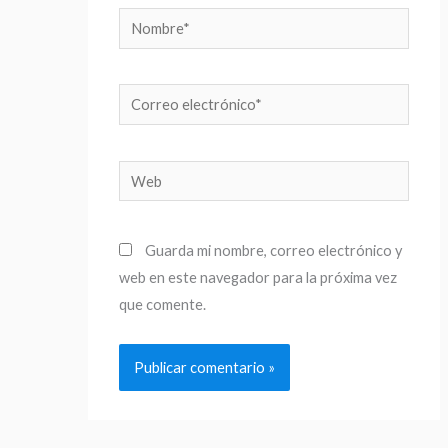
Nombre*
Correo
electrónico*
Web
Guarda mi nombre, correo electrónico y
web en este navegador para la próxima vez
que comente.