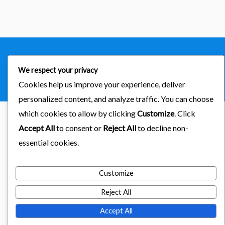
Copyright © 2026
importaciones kab
We respect your privacy
Powered by Astra & LearnDash
Cookies help us improve your experience, deliver
personalized content, and analyze traffic. You can choose
which cookies to allow by clicking
Customize
. Click
Accept All
to consent or
Reject All
to decline non-
essential cookies.
Customize
Reject All
Accept All