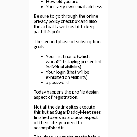
How old you are
Your very own email address
Be sure to go through the online
privacy policy checkbox and also
the actuality we trust it to keep
past this point.
The second phase of subscription
goals:
Your first name (which
wona€™t staying presented
individual visibility)
Your login (that will be
exhibited on visibility)
a password
Today happens the profile design
aspect of registration.
Not all the dating sites execute
this but as SugarDaddyMeet sees
finished users as a crucial aspect
of their site, you need to
accomplished it.