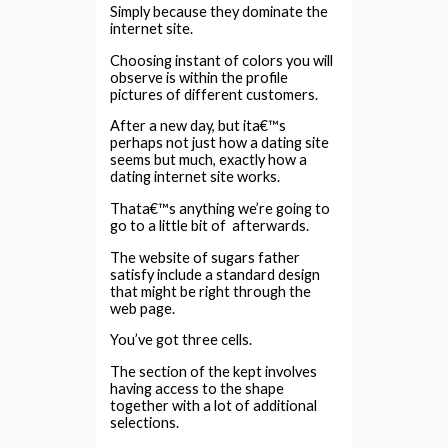
Simply because they dominate the
internet site.
Choosing instant of colors you will
observe is within the profile
pictures of different customers.
After a new day, but ita€™s
perhaps not just how a dating site
seems but much, exactly how a
dating internet site works.
Thata€™s anything we’re going to
go to a little bit of
afterwards.
The website of sugars father
satisfy include a standard design
that might be right through the
web page.
You’ve got three cells.
The section of the kept involves
having access to the shape
together with a lot of additional
selections.