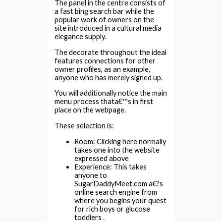
The panel in the centre consists of
a fast bing search bar while the
popular work of owners on the
site introduced in a cultural media
elegance supply.
The decorate throughout the ideal
features connections for other
owner profiles, as an example,
anyone who has merely signed up.
You will additionally notice the main
menu process thata€™s in first
place on the webpage.
These selection is:
Room: Clicking here normally
takes one into the website
expressed above
Experience: This takes
anyone to
SugarDaddyMeet.com a€?s
online search engine from
where you begins your quest
for rich boys or glucose
toddlers .