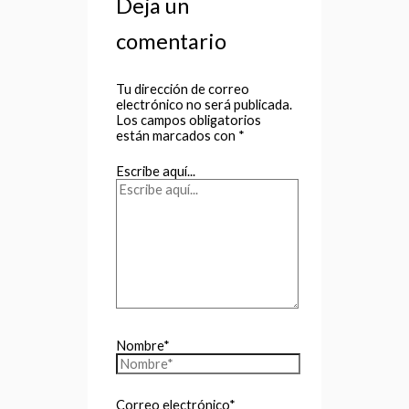
Deja un
comentario
Tu dirección de correo
electrónico no será publicada.
Los campos obligatorios
están marcados con
*
Escribe aquí...
Nombre*
Correo electrónico*