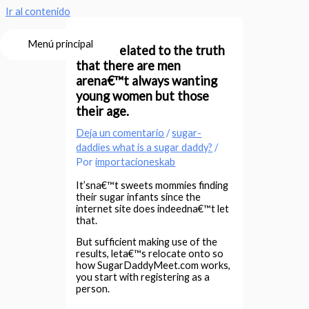
Ir al contenido
Menú principal
This is related to the truth
that there are men
arena€™t always wanting
young women but those
their age.
Deja un comentario
/
sugar-
daddies what is a sugar daddy?
/
Por
importacioneskab
It’sna€™t sweets mommies finding
their sugar infants since the
internet site does indeedna€™t let
that.
But sufficient making use of the
results, leta€™s relocate onto so
how SugarDaddyMeet.com works,
you start with registering as a
person.