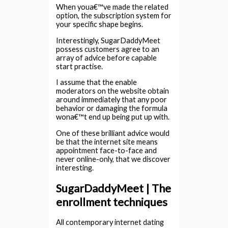
When youa€™ve made the related
option, the subscription system for
your specific shape begins.
Interestingly, SugarDaddyMeet
possess customers agree to an
array of advice before capable
start practise.
I assume that the enable
moderators on the website obtain
around immediately that any poor
behavior or damaging the formula
wona€™t end up being put up with.
One of these brilliant advice would
be that the internet site means
appointment face-to-face and
never online-only, that we discover
interesting.
SugarDaddyMeet | The
enrollment techniques
All contemporary internet dating