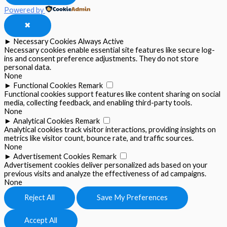
Powered by
✖
►
Necessary Cookies
Always Active
Necessary cookies enable essential site features like secure log-
ins and consent preference adjustments. They do not store
personal data.
None
►
Functional Cookies
Remark
Functional cookies support features like content sharing on social
media, collecting feedback, and enabling third-party tools.
None
►
Analytical Cookies
Remark
Analytical cookies track visitor interactions, providing insights on
metrics like visitor count, bounce rate, and traffic sources.
None
►
Advertisement Cookies
Remark
Advertisement cookies deliver personalized ads based on your
previous visits and analyze the effectiveness of ad campaigns.
None
Reject All
Save My Preferences
Accept All