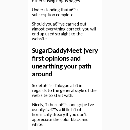
others using bogus pages .
Understanding thata€™s
subscription complete.
Should youa€™ve carried out
almost everything correct, you will
end up used straight to the
website.
SugarDaddyMeet |very
first opinions and
unearthing your path
around
So leta€™s dialogue a bit in
regards to the general style of the
web site to start with.
Nicely, if therea€™s one gripe i’ve
usually ita€™s a little bit of
horrifically dreary if you don’t
appreciate the color black and
white.