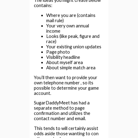
The ideas you might create below
contains:
Where you are (contains
mail rule)
Your very own annual
income
Looks (like peak, figure and
race)
Your existing union updates
Page photo
Visibility headline
About myself area
About simple match area
You’ll then want to provide your
own telephone number , so its
possible to determine your game
account.
SugarDaddyMeet has had a
separate method to page
confirmation and utilizes the
contact number and email.
This tends to will certainly assist
odds aside those wanting to con