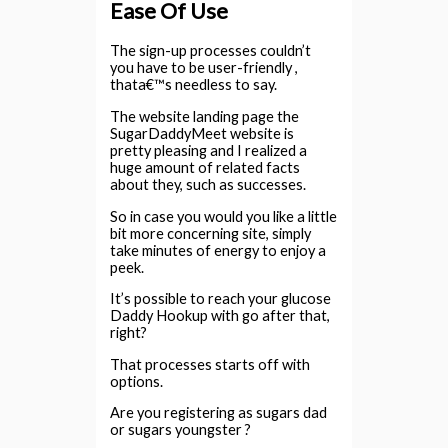
Ease Of Use
The sign-up processes couldn’t
you have to be user-friendly ,
thata€™s needless to say.
The website landing page the
SugarDaddyMeet website is
pretty pleasing and I realized a
huge amount of related facts
about they, such as successes.
So in case you would you like a little
bit more concerning site, simply
take minutes of energy to enjoy a
peek.
It’s possible to reach your glucose
Daddy Hookup with go after that,
right?
That processes starts off with
options.
Are you registering as sugars dad
or sugars youngster ?