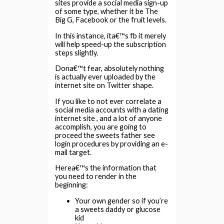
sites provide a social media sign-up
of some type, whether it be The
Big G, Facebook or the fruit levels.
In this instance, ita€™s fb it merely
will help speed-up the subscription
steps slightly.
Dona€™t fear, absolutely nothing
is actually ever uploaded by the
internet site on Twitter shape.
If you like to not ever correlate a
social media accounts with a dating
internet site , and a lot of anyone
accomplish, you are going to
proceed the sweets father see
login procedures by providing an e-
mail target.
Herea€™s the information that
you need to render in the
beginning:
Your own gender so if you’re
a sweets daddy or glucose
kid