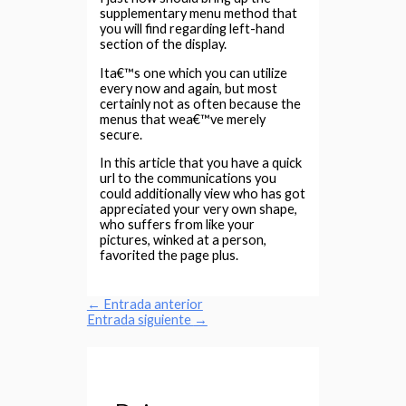
supplementary menu method that
you will find regarding left-hand
section of the display.
Ita€™s one which you can utilize
every now and again, but most
certainly not as often because the
menus that wea€™ve merely
secure.
In this article that you have a quick
url to the communications you
could additionally view who has got
appreciated your very own shape,
who suffers from like your
pictures, winked at a person,
favorited the page plus.
←
Entrada anterior
Entrada siguiente
→