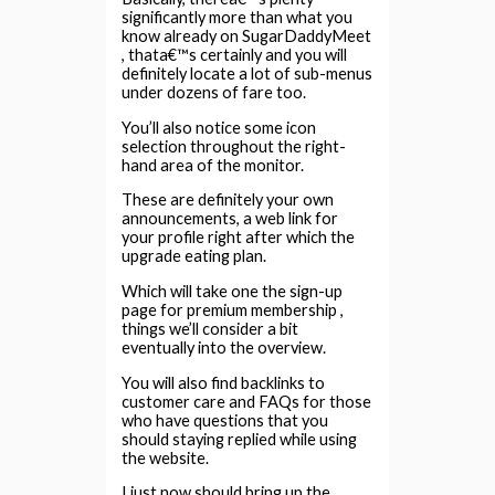
significantly more than what you
know already on SugarDaddyMeet
, thata€™s certainly and you will
definitely locate a lot of sub-menus
under dozens of fare too.
You’ll also notice some icon
selection throughout the right-
hand area of the monitor.
These are definitely your own
announcements, a web link for
your profile right after which the
upgrade eating plan.
Which will take one the sign-up
page for premium membership ,
things we’ll consider a bit
eventually into the overview.
You will also find backlinks to
customer care and FAQs for those
who have questions that you
should staying replied while using
the website.
I just now should bring up the