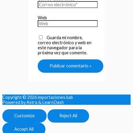
Web
Guarda mi nombre,
correo electrónico y web en
este navegador para la
próxima vez que comente.
Copyright © 2026
importaciones kab
Powered by Astra & LearnDash
Customize
Reject All
Accept All