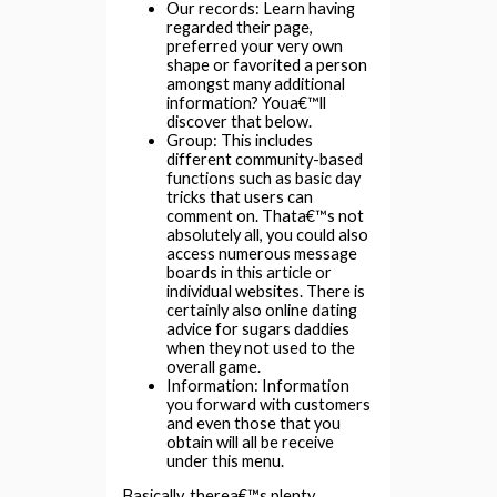
Our records: Learn having
regarded their page,
preferred your very own
shape or favorited a person
amongst many additional
information? Youa€™ll
discover that below.
Group: This includes
different community-based
functions such as basic day
tricks that users can
comment on. Thata€™s not
absolutely all, you could also
access numerous message
boards in this article or
individual websites. There is
certainly also online dating
advice for sugars daddies
when they not used to the
overall game.
Information: Information
you forward with customers
and even those that you
obtain will all be receive
under this menu.
Basically, therea€™s plenty