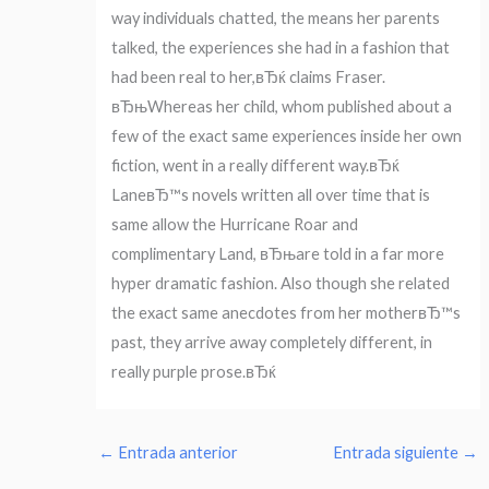
way individuals chatted, the means her parents
talked, the experiences she had in a fashion that
had been real to her,вЂќ claims Fraser.
вЂњWhereas her child, whom published about a
few of the exact same experiences inside her own
fiction, went in a really different way.вЂќ
LaneвЂ™s novels written all over time that is
same allow the Hurricane Roar and
complimentary Land, вЂњare told in a far more
hyper dramatic fashion. Also though she related
the exact same anecdotes from her motherвЂ™s
past, they arrive away completely different, in
really purple prose.вЂќ
←
Entrada anterior
Entrada siguiente
→