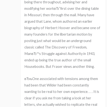
being there throughout, advising her and
modifying her workвЂ”first over the dining table
in Missouri, then through the mail. Many have
argued that Lane, whom authored an earlier
biography of Herbert Hoover and became one of
many founders for the libertarian motion by
posting just what would be an underground
classic called The Discovery of Freedom,
ManвЂ™s Struggle against Authority in 1943,
ended up being the true author of the small
Housebooks. But Fraser views another thing.
вЂњOne associated with tensions among them
had been that Wilder had been constantly
wanting to be real to her own experience. . . . It is
clear if you ask me from taking a look at her
letters, she actually wished to replicate the real