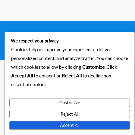
Copyright © 2026
importaciones kab
We respect your privacy
Powered by Astra & LearnDash
Cookies help us improve your experience, deliver
personalized content, and analyze traffic. You can choose
which cookies to allow by clicking
Customize
. Click
Accept All
to consent or
Reject All
to decline non-
essential cookies.
Customize
Reject All
Accept All