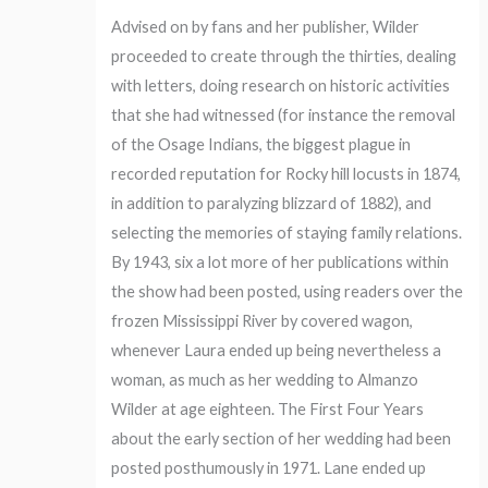
Advised on by fans and her publisher, Wilder
proceeded to create through the thirties, dealing
with letters, doing research on historic activities
that she had witnessed (for instance the removal
of the Osage Indians, the biggest plague in
recorded reputation for Rocky hill locusts in 1874,
in addition to paralyzing blizzard of 1882), and
selecting the memories of staying family relations.
By 1943, six a lot more of her publications within
the show had been posted, using readers over the
frozen Mississippi River by covered wagon,
whenever Laura ended up being nevertheless a
woman, as much as her wedding to Almanzo
Wilder at age eighteen. The First Four Years
about the early section of her wedding had been
posted posthumously in 1971. Lane ended up