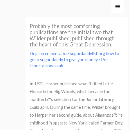
Ir
Men
al
princ
contenido
Probably the most comforting
publications are the initial two that
Wilder published, published through
the heart of this Great Depression.
Deja un comentario
/
sugardaddylist.org how to
get a sugar daddy to give you money
/ Por
importacioneskab
In 1932, Harper published what it titled Little
House in the Big Woods, which became the
monthвЂ™s selection for the Junior Literary
Guild april. During the same time, Wilder brought
to Harper her second guide, about AlmanzoвЂ™s
childhood in upstate New York, called Farmer Boy.