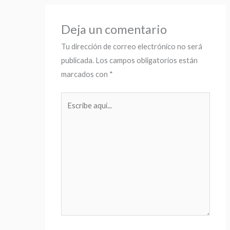
Deja un comentario
Tu dirección de correo electrónico no será
publicada.
Los campos obligatorios están
marcados con
*
Escribe
aquí...