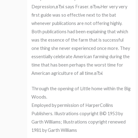
Depression,вЂќ says Fraser. вЂњHer very very
first guide was so effective next to the bat
whenever publications are not offering highly.
Both publications had been explaining that which
was the essence of the farm that is successful
one thing she never experienced once more. They
essentially celebrate American farming during the
time that has been perhaps the worst time for
American agriculture of all time.вЂќ
Through the opening of Little home within the Big
Woods.
Employed by permission of HarperCollins
Publishers. Illustrations copyright В© 1953 by
Garth Williams; Illustrations copyright renewed
1981 by Garth Williams