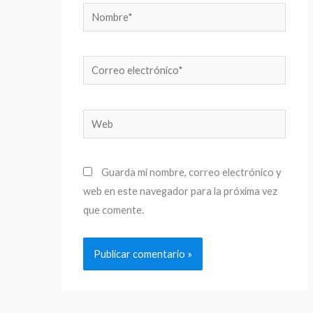
Nombre*
Correo
electrónico*
Web
Guarda mi nombre, correo electrónico y
web en este navegador para la próxima vez
que comente.