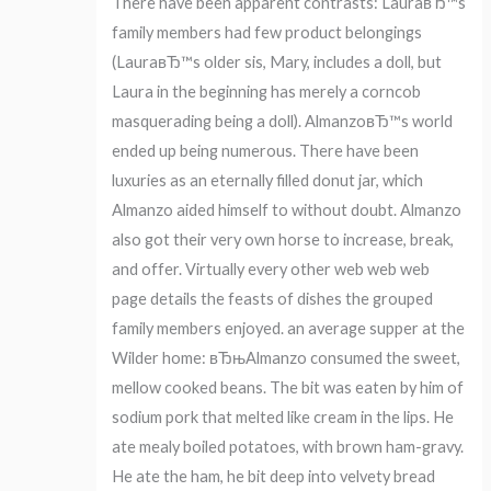
There have been apparent contrasts: LauraвЂ™s
family members had few product belongings
(LauraвЂ™s older sis, Mary, includes a doll, but
Laura in the beginning has merely a corncob
masquerading being a doll). AlmanzoвЂ™s world
ended up being numerous. There have been
luxuries as an eternally filled donut jar, which
Almanzo aided himself to without doubt. Almanzo
also got their very own horse to increase, break,
and offer. Virtually every other web web web
page details the feasts of dishes the grouped
family members enjoyed. an average supper at the
Wilder home: вЂњAlmanzo consumed the sweet,
mellow cooked beans. The bit was eaten by him of
sodium pork that melted like cream in the lips.
He
ate mealy boiled potatoes, with brown ham-gravy.
He ate the ham, he bit deep into velvety bread