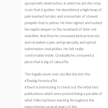
spread with sleek butter, in which he ate the crisp
crust that is golden. He demolished a high heap of
pale mashed turnips, and a mountain of stewed
pumpkin that is yellow. He then sighed, and tucked
his napkin deeper to the neckband of their red
waistline. And then he consumed plum preserves,
and strawberry jam, and grape jelly, and spiced
watermelon-rind pickles. He felt really
comfortable inside. Gradually he consumed a
piece that is big of cake.вЂќ
The Ingalls never ever ate like this into the
вЂњbig forests.вЂќ
вЂњIt is interesting to check out the initial two
publications which were posted being a parable of
what folks had been wanting throughout the
many intense several years of the