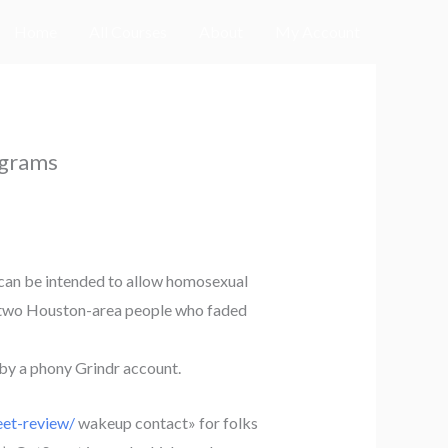
Home
All Courses
About
My Account
ograms
h can be intended to allow homosexual
en, two Houston-area people who faded
 by a phony Grindr account.
et-review/
wakeup contact» for folks