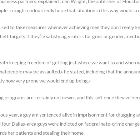
l business partners, explained John Wright, the publisher of Housto
e. «i might undoubtedly hope that situation in this way would crea
vised to take measures whenever achieving men they don’t really kn
heft targets if they’re satisfying visitors for goes or gender, men
 with keeping freedom of getting just where we want to and when we
 that people may be assaulted,» he stated, including that the ann
tly how very prone we would end up being.»
ng programs are certainly not newer, and this isn’t once they’ve be
ious year, a guy am sentenced alive in imprisonment for drugging 
d four Dallas-area guys were indicted on federal hate-crime charges 
ds her patients and stealing their home.