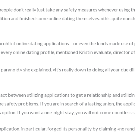
 people don’t really just take any safety measures whenever using t
tion and finished some online dating themselves. «this quite nonchal
prohibit online dating applications – or even the kinds made use of 
ery online dating profile, mentioned Kristin evaluate, director of 
aranoid,» she explained. «It’s really down to doing all your due di
act between utilizing applications to get a relationship and utili
the safety problems. If you are in search of a lasting union, the app
 option. If you want a one-night stay, you will not come countless s
lication, in particular, forged its personality by claiming «no ra