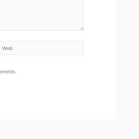
Web
comente.