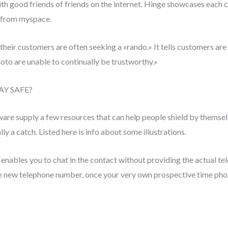
h good friends of friends on the internet. Hinge showcases each 
t from myspace.
 their customers are often seeking a «rando.» It tells customers a
oto are unable to continually be trustworthy.»
AY SAFE?
ware supply a few resources that can help people shield by themsel
ly a catch. Listed here is info about some illustrations.
ables you to chat in the contact without providing the actual
e new telephone number, once your very own prospective time phon