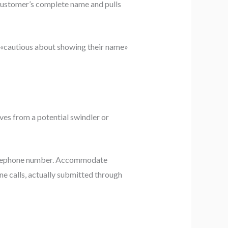
customer’s complete name and pulls
re «cautious about showing their name»
ves from a potential swindler or
 telephone number. Accommodate
e calls, actually submitted through