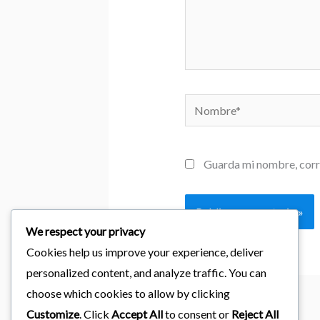
Nombre*
Guarda mi nombre, corr
We respect your privacy
Cookies help us improve your experience, deliver
personalized content, and analyze traffic. You can
choose which cookies to allow by clicking
Customize
. Click
Accept All
to consent or
Reject All