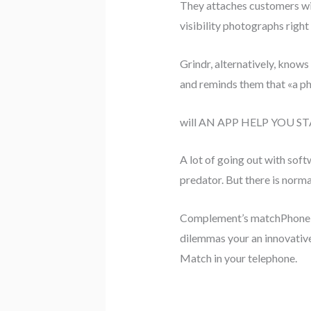
They attaches customers wit
visibility photographs righ
Grindr, alternatively, knows
and reminds them that «a ph
will AN APP HELP YOU ST
A lot of going out with soft
predator. But there is normal
Complement’s matchPhone en
dilemmas your an innovativ
Match in your telephone.