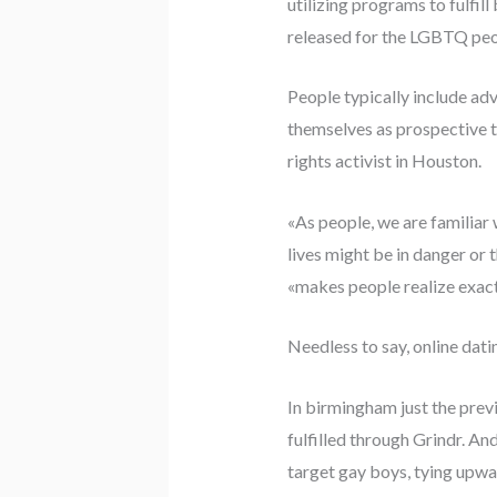
utilizing programs to fulfil
released for the LGBTQ peopl
People typically include ad
themselves as prospective t
rights activist in Houston.
«As people, we are familiar
lives might be in danger or
«makes people realize exac
Needless to say, online dati
In birmingham just the prev
fulfilled through Grindr. An
target gay boys, tying upwar