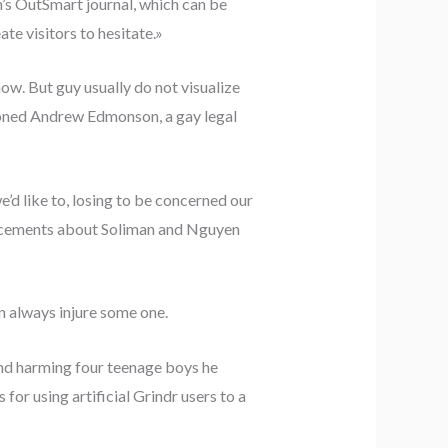
n’s OutSmart journal, which can be
te visitors to hesitate.»
ow. But guy usually do not visualize
tioned Andrew Edmonson, a gay legal
’d like to, losing to be concerned our
ouncements about Soliman and Nguyen
en always injure some one.
and harming four teenage boys he
for using artificial Grindr users to a