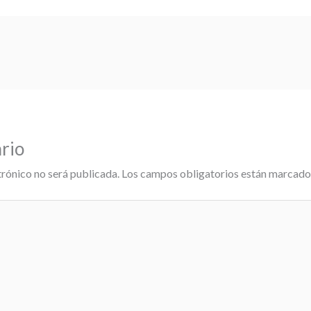
rio
trónico no será publicada.
Los campos obligatorios están marcad