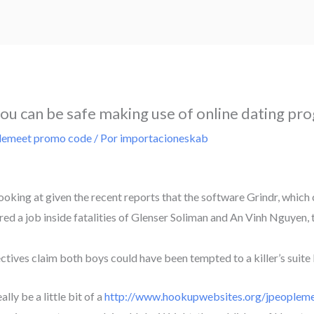
you can be safe making use of online dating pr
lemeet promo code
/ Por
importacioneskab
 looking at given the recent reports that the software Grindr, whic
tarred a job inside fatalities of Glenser Soliman and An Vinh Nguy
ectives claim both boys could have been tempted to a killer’s suite
lly be a little bit of a
http://www.hookupwebsites.org/jpeopleme