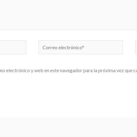
Correo
electrónico*
eo electrónico y web en este navegador para la próxima vez que 