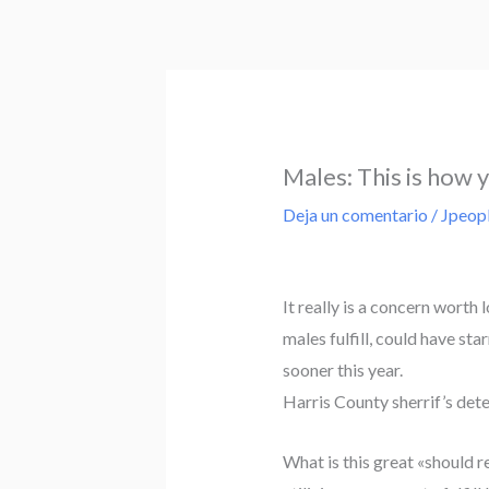
Ir
al
contenido
Males: This is how 
Deja un comentario
/
Jpeop
It really is a concern worth
males fulfill, could have s
sooner this year.
Harris County sherrif’s det
What is this great «should rea