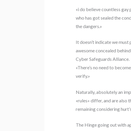
«i do believe countless gay
who has got sealed the condi
the dangers.»
It doesn’t indicate we must 
awesome concealed behind ev
Cyber Safeguards Alliance.
«There’s no need to become p
verify.»
Naturally, absolutely an imp
«rules» differ, and are also 
remaining considering hurt’s
The Hinge going out with app