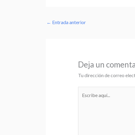
←
Entrada anterior
Deja un comenta
Tu dirección de correo elec
Escribe
aquí...