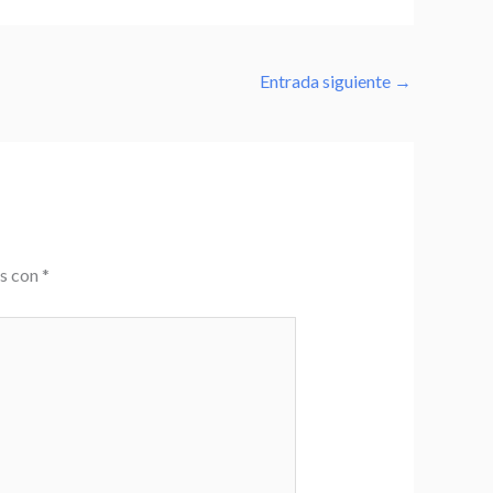
Entrada siguiente
→
os con
*