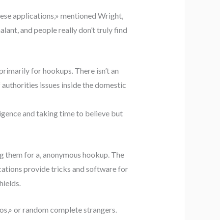
hese applications,» mentioned Wright,
ant, and people really don’t truly find
primarily for hookups. There isn’t an
authorities issues inside the domestic
ligence and taking time to believe but
zing them for a, anonymous hookup. The
lications provide tricks and software for
hields.
ndos,» or random complete strangers.