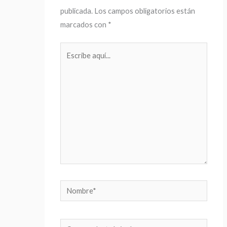
publicada.
Los campos obligatorios están
marcados con
*
Escribe
aquí...
Nombre*
Correo