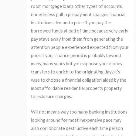
room mortgage loans other types of accounts
nonetheless pull in prepayment charges financial
institutions demand a price if you pay the
borrowed funds ahead of time because very early
pay stays away from them from generating the
attention people experienced expected from your
price if your finance period is probably beyond
many, many years but you suppose your money
transfers to enrich to the originating days it’s
wise to choose a financial obligation aided by the
most affordable residential property property
foreclosure charges.
Will not means way too many banking institutions
looking around for most inexpensive pace may
also corroborate destructive each time person