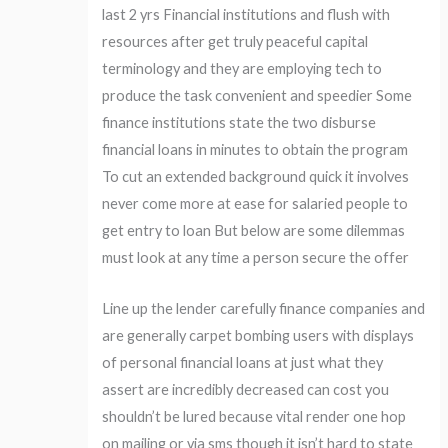
last 2 yrs Financial institutions and flush with
resources after get truly peaceful capital
terminology and they are employing tech to
produce the task convenient and speedier Some
finance institutions state the two disburse
financial loans in minutes to obtain the program
To cut an extended background quick it involves
never come more at ease for salaried people to
get entry to loan But below are some dilemmas
must look at any time a person secure the offer
Line up the lender carefully finance companies and
are generally carpet bombing users with displays
of personal financial loans at just what they
assert are incredibly decreased can cost you
shouldn’t be lured because vital render one hop
on mailing or via sms though it isn’t hard to state