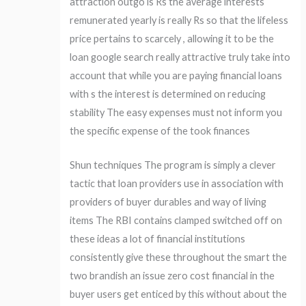
attraction outgo is Rs the average interests
remunerated yearly is really Rs so that the lifeless
price pertains to scarcely , allowing it to be the
loan google search really attractive truly take into
account that while you are paying financial loans
with s the interest is determined on reducing
stability The easy expenses must not inform you
the specific expense of the took finances
Shun techniques The program is simply a clever
tactic that loan providers use in association with
providers of buyer durables and way of living
items The RBI contains clamped switched off on
these ideas a lot of financial institutions
consistently give these throughout the smart the
two brandish an issue zero cost financial in the
buyer users get enticed by this without about the