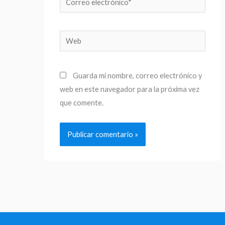
electrónico*
Web
Guarda mi nombre, correo electrónico y
web en este navegador para la próxima vez
que comente.