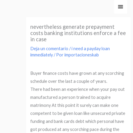
Ir
Men
al
princ
contenido
nevertheless generate prepayment
costs banking institutions enforce a fee
in case
Deja un comentario
/
i need a payday loan
immediately
/ Por
importacioneskab
Buyer finance costs have grown at any scorching
schedule over the last a couple of years.
There had been an experience when your pay out
manufactured a person trained to acquire
matrimony At this point it surely can make one
competent to be given loan like unsecured private
funding and bank cards debt which personal have
got produced at any scorching pace during the