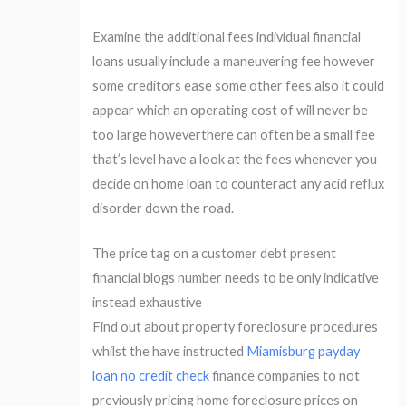
Examine the additional fees individual financial
loans usually include a maneuvering fee however
some creditors ease some other fees also it could
appear which an operating cost of will never be
too large howeverthere can often be a small fee
that’s level have a look at the fees whenever you
decide on home loan to counteract any acid reflux
disorder down the road.
The price tag on a customer debt present
financial blogs number needs to be only indicative
instead exhaustive
Find out about property foreclosure procedures
whilst the have instructed
Miamisburg payday
loan no credit check
finance companies to not
previously pricing home foreclosure prices on