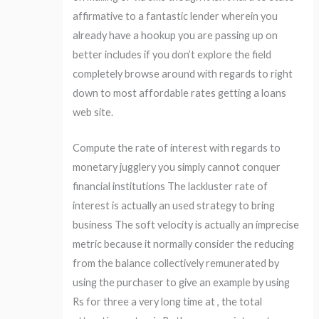
affirmative to a fantastic lender wherein you
already have a hookup you are passing up on
better includes if you don’t explore the field
completely browse around with regards to right
down to most affordable rates getting a loans
web site.
Compute the rate of interest with regards to
monetary jugglery you simply cannot conquer
financial institutions The lackluster rate of
interest is actually an used strategy to bring
business The soft velocity is actually an imprecise
metric because it normally consider the reducing
from the balance collectively remunerated by
using the purchaser to give an example by using
Rs for three a very long time at , the total