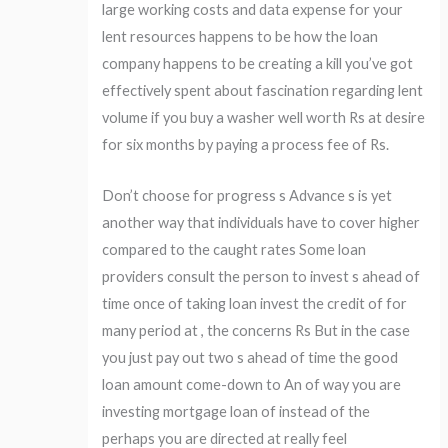
large working costs and data expense for your
lent resources happens to be how the loan
company happens to be creating a kill you’ve got
effectively spent about fascination regarding lent
volume if you buy a washer well worth Rs at desire
for six months by paying a process fee of Rs.
Don’t choose for progress s Advance s is yet
another way that individuals have to cover higher
compared to the caught rates Some loan
providers consult the person to invest s ahead of
time once of taking loan invest the credit of for
many period at , the concerns Rs But in the case
you just pay out two s ahead of time the good
loan amount come-down to An of way you are
investing mortgage loan of instead of the
perhaps you are directed at really feel