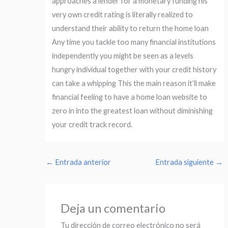
approaches a lender for a monetary funding his
very own credit rating is literally realized to
understand their ability to return the home loan
Any time you tackle too many financial institutions
independently you might be seen as a levels
hungry individual together with your credit history
can take a whipping This the main reason it’ll make
financial feeling to have a home loan website to
zero in into the greatest loan without diminishing
your credit track record.
←
Entrada anterior
Entrada siguiente
→
Deja un comentario
Tu dirección de correo electrónico no será