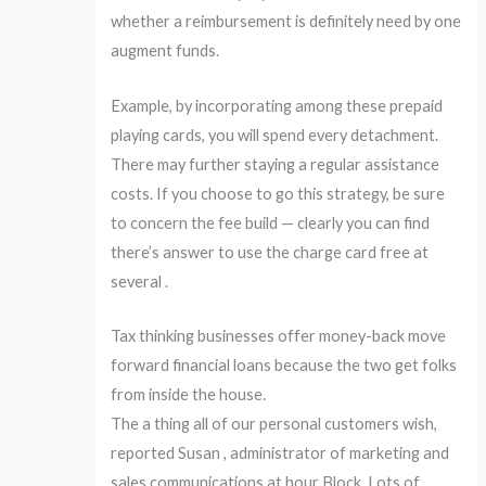
whether a reimbursement is definitely need by one
augment funds.
Example, by incorporating among these prepaid
playing cards, you will spend every detachment.
There may further staying a regular assistance
costs. If you choose to go this strategy, be sure
to concern the fee build — clearly you can find
there’s answer to use the charge card free at
several .
Tax thinking businesses offer money-back move
forward financial loans because the two get folks
from inside the house.
The a thing all of our personal customers wish,
reported Susan , administrator of marketing and
sales communications at hour Block. Lots of