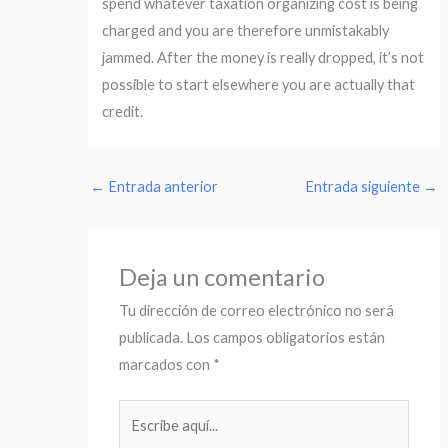
spend whatever taxation organizing cost is being
charged and you are therefore unmistakably
jammed. After the money is really dropped, it’s not
possible to start elsewhere you are actually that
credit.
←
Entrada anterior
Entrada siguiente
→
Deja un comentario
Tu dirección de correo electrónico no será
publicada.
Los campos obligatorios están
marcados con
*
Escribe
aquí...