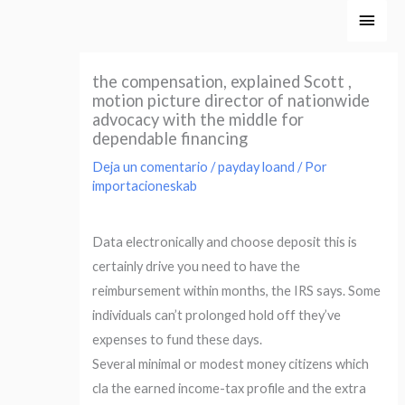
Ir
Men
al
princ
contenido
the compensation, explained Scott ,
motion picture director of nationwide
advocacy with the middle for
dependable financing
Deja un comentario
/
payday loand
/ Por
importacioneskab
Data electronically and choose deposit this is
certainly drive you need to have the
reimbursement within months, the IRS says. Some
individuals can’t prolonged hold off they’ve
expenses to fund these days.
Several minimal or modest money citizens which
cla the earned income-tax profile and the extra