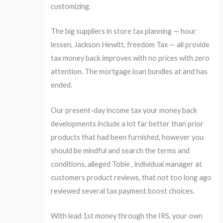
customizing.
The big suppliers in store tax planning — hour
lessen, Jackson Hewitt, freedom Tax — all provide
tax money back improves with no prices with zero
attention.
The mortgage loan bundles at and has
ended.
Our present-day income tax your money back
developments include a lot far better than prior
products that had been furnished, however you
should be mindful and search the terms and
conditions, alleged Tobie , individual manager at
customers product reviews, that not too long ago
reviewed several tax payment boost choices.
With lead 1st money through the IRS, your own