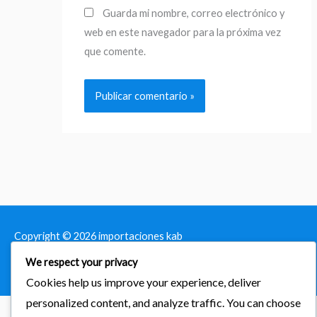
Guarda mi nombre, correo electrónico y
web en este navegador para la próxima vez
que comente.
Copyright © 2026
importaciones kab
We respect your privacy
Powered by Astra & LearnDash
Cookies help us improve your experience, deliver
personalized content, and analyze traffic. You can choose