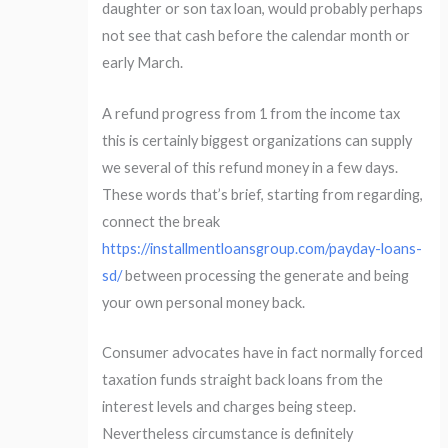
daughter or son tax loan, would probably perhaps
not see that cash before the calendar month or
early March.
A refund progress from 1 from the income tax
this is certainly biggest organizations can supply
we several of this refund money in a few days.
These words that’s brief, starting from regarding,
connect the break
https://installmentloansgroup.com/payday-loans-
sd/
between processing the generate and being
your own personal money back.
Consumer advocates have in fact normally forced
taxation funds straight back loans from the
interest levels and charges being steep.
Nevertheless circumstance is definitely