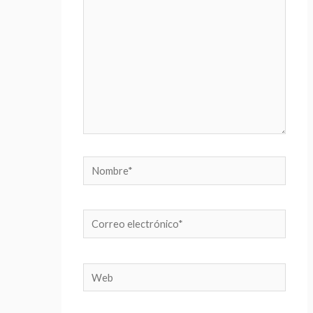
Nombre*
Correo
electrónico*
Web