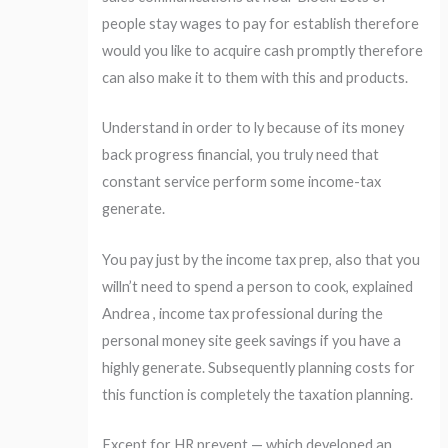
people stay wages to pay for establish therefore
would you like to acquire cash promptly therefore
can also make it to them with this and products.
Understand in order to ly because of its money
back progress financial, you truly need that
constant service perform some income-tax
generate.
You pay just by the income tax prep, also that you
willn’t need to spend a person to cook, explained
Andrea , income tax professional during the
personal money site geek savings if you have a
highly generate. Subsequently planning costs for
this function is completely the taxation planning.
Except for HR prevent — which developed an