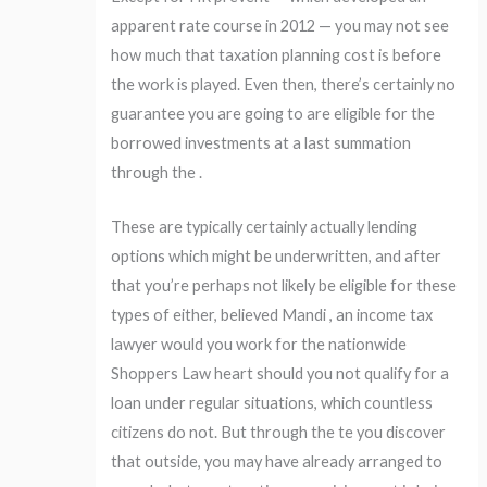
apparent rate course in 2012 — you may not see
how much that taxation planning cost is before
the work is played. Even then, there’s certainly no
guarantee you are going to are eligible for the
borrowed investments at a last summation
through the .
These are typically certainly actually lending
options which might be underwritten, and after
that you’re perhaps not likely be eligible for these
types of either, believed Mandi , an income tax
lawyer would you work for the nationwide
Shoppers Law heart should you not qualify for a
loan under regular situations, which countless
citizens do not. But through the te you discover
that outside, you may have already arranged to