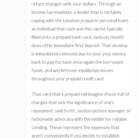
return changes with your dollars. Through an
income tax maximize, a lender that is certainly
coping with the taxation preparer personal loans
an individual that cash and this can be typically
filled onto a prepaid bank card. Jackson Hewitt
does offer immediate first deposit. That develop
is immediately removed due to your your money
back to pay for back once again the borrowed
funds, and any leftover equilibrium moves
throughout your prepaid credit card.
That card that’s prepaid cell imagine chock-full of
charges that sink the significance of one’s
repayment, said Scott , motion picture manager of
nationwide advocacy with the middle for reliable
Lending. These represent the expenses that
aren’t conveniently if you decide to establish