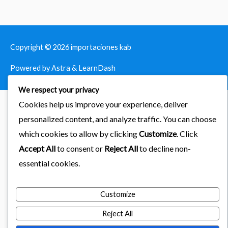
Copyright © 2026
importaciones kab
Powered by Astra & LearnDash
We respect your privacy
Cookies help us improve your experience, deliver
personalized content, and analyze traffic. You can choose
which cookies to allow by clicking
Customize
. Click
Accept All
to consent or
Reject All
to decline non-
essential cookies.
Customize
Reject All