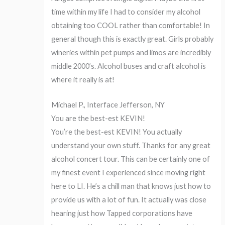
time within my life I had to consider my alcohol
obtaining too COOL rather than comfortable! In
general though this is exactly great. Girls probably
wineries within pet pumps and limos are incredibly
middle 2000’s. Alcohol buses and craft alcohol is
where it really is at!
Michael P., Interface Jefferson, NY
You are the best-est KEVIN!
You’re the best-est KEVIN! You actually
understand your own stuff. Thanks for any great
alcohol concert tour. This can be certainly one of
my finest event I experienced since moving right
here to LI. He’s a chill man that knows just how to
provide us with a lot of fun. It actually was close
hearing just how Tapped corporations have