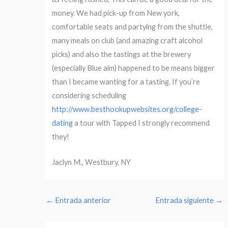
money. We had pick-up from New york,
comfortable seats and partying from the shuttle,
many meals on club (and amazing craft alcohol
picks) and also the tastings at the brewery
(especially Blue aim) happened to be means bigger
than I became wanting for a tasting. If you’re
considering scheduling
http://www.besthookupwebsites.org/college-
dating
a tour with Tapped I strongly recommend
they!
Jaclyn M., Westbury, NY
←
Entrada anterior
Entrada siguiente
→