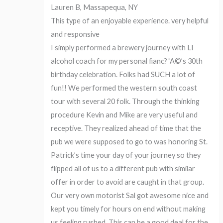
Lauren B, Massapequa, NY
This type of an enjoyable experience. very helpful
and responsive
I simply performed a brewery journey with LI
alcohol coach for my personal fianc?“A©’s 30th
birthday celebration. Folks had SUCH a lot of
fun!! We performed the western south coast
tour with several 20 folk. Through the thinking
procedure Kevin and Mike are very useful and
receptive. They realized ahead of time that the
pub we were supposed to go to was honoring St.
Patrick’s time your day of your journey so they
flipped all of us to a different pub with similar
offer in order to avoid are caught in that group.
Our very own motorist Sal got awesome nice and
kept you timely for hours on end without making
us feeling rushed. This can be a good deal for the