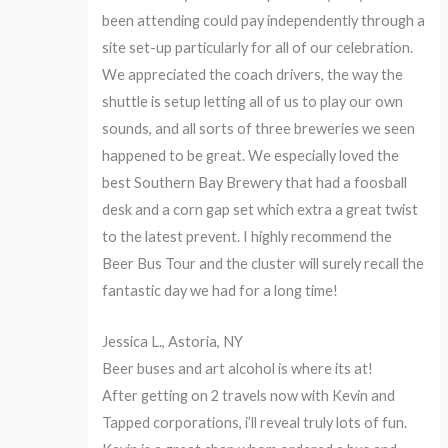
been attending could pay independently through a
site set-up particularly for all of our celebration.
We appreciated the coach drivers, the way the
shuttle is setup letting all of us to play our own
sounds, and all sorts of three breweries we seen
happened to be great. We especially loved the
best Southern Bay Brewery that had a foosball
desk and a corn gap set which extra a great twist
to the latest prevent. I highly recommend the
Beer Bus Tour and the cluster will surely recall the
fantastic day we had for a long time!
Jessica L., Astoria, NY
Beer buses and art alcohol is where its at!
After getting on 2 travels now with Kevin and
Tapped corporations, i’ll reveal truly lots of fun.