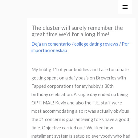
Ir
Men
al
princ
contenido
The cluster will surely remember the
great time we’d for a long time!
Deja un comentario
/
college dating reviews
/ Por
importacioneskab
My hubby, 11 of your buddies and I are fortunate
getting spent on a daily basis on Breweries with
Tapped corporations for my hubby’s 30th
birthday celebration. A single day ended up being
OPTIMAL! Kevin and also the T.E. staff were
most accommodating also it was actually obvious
the #1 concern is guaranteeing folks have a good
time. Objective carried out! We liked how
installment system is setup so everybody who had