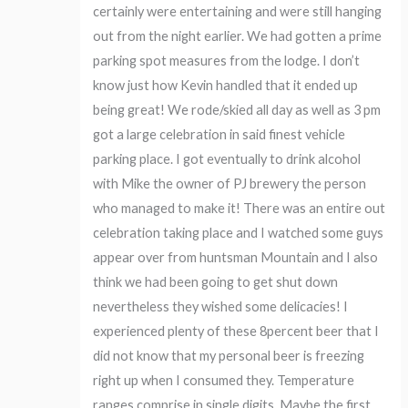
certainly were entertaining and were still hanging
out from the night earlier. We had gotten a prime
parking spot measures from the lodge. I don’t
know just how Kevin handled that it ended up
being great! We rode/skied all day as well as 3 pm
got a large celebration in said finest vehicle
parking place. I got eventually to drink alcohol
with Mike the owner of PJ brewery the person
who managed to make it! There was an entire out
celebration taking place and I watched some guys
appear over from huntsman Mountain and I also
think we had been going to get shut down
nevertheless they wished some delicacies! I
experienced plenty of these 8percent beer that I
did not know that my personal beer is freezing
right up when I consumed they. Temperature
ranges comprise in single digits. Maybe the first