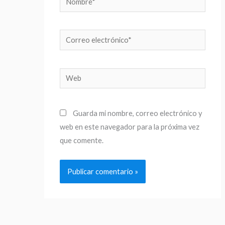
Correo
electrónico*
Web
Guarda mi nombre, correo electrónico y
web en este navegador para la próxima vez
que comente.