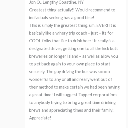
Jon O., Lengthy Coastline, NY
Greatest thing actually!! Would recommend to
individuals seeking has a good time!
This is simply the greatest thing. um. EVER! It is
basically like a winery trip coach – just – its for
COOL folks that like to drink beer! It really is a
designated driver, getting one to all the kick butt
breweries on longer Island – as well as allow you
to get back again to your own place to start
securely. The guy driving the bus was soooo
wonderful to any or all and really went out of
their method to make certain we had been having
a great time! I will suggest Tapped corporations
to anybody trying to bring a great time drinking
brews and appreciating times and their family!
Appreciate!