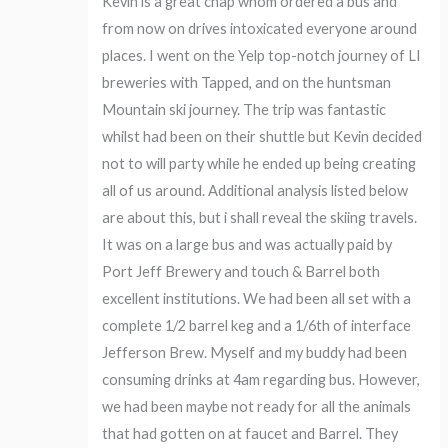
Kevin is a great chap whom ordered a bus and
from now on drives intoxicated everyone around
places. I went on the Yelp top-notch journey of LI
breweries with Tapped, and on the huntsman
Mountain ski journey. The trip was fantastic
whilst had been on their shuttle but Kevin decided
not to will party while he ended up being creating
all of us around. Additional analysis listed below
are about this, but i shall reveal the skiing travels.
It was on a large bus and was actually paid by
Port Jeff Brewery and touch & Barrel both
excellent institutions. We had been all set with a
complete 1/2 barrel keg and a 1/6th of interface
Jefferson Brew. Myself and my buddy had been
consuming drinks at 4am regarding bus. However,
we had been maybe not ready for all the animals
that had gotten on at faucet and Barrel. They