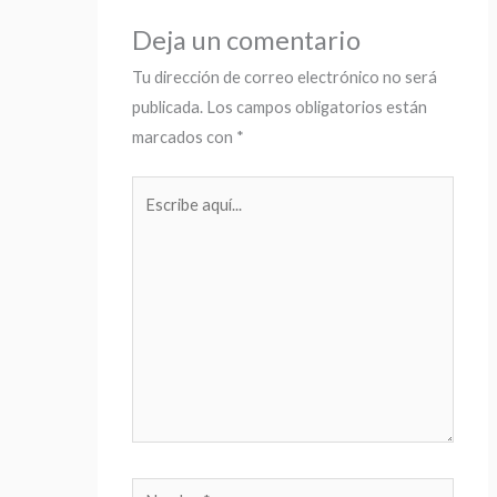
Deja un comentario
Tu dirección de correo electrónico no será
publicada.
Los campos obligatorios están
marcados con
*
Escribe
aquí...
Nombre*