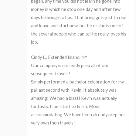
began. any time you did not learn he gone into
money in which he stop one day and after few
days he bought a bus. That bring guts just to rise
and leave and start new, but he or she is one of
the several people who can tell he really loves his
job.
Cindy L., Extended Island, NY
Our company is currently prep all of our
subsequent travels!
Simply performed a bachelor celebration for my
pal last second with Kevin. It absolutely was
amazing! We had a blast! Kevin was actually
fantastic from start to finish. Most
accommodating. We have been already prep our
very own then travels!