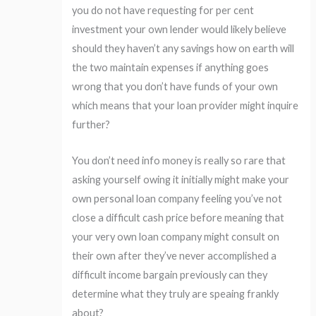
you do not have requesting for per cent
investment your own lender would likely believe
should they haven’t any savings how on earth will
the two maintain expenses if anything goes
wrong that you don’t have funds of your own
which means that your loan provider might inquire
further?
You don’t need info money is really so rare that
asking yourself owing it initially might make your
own personal loan company feeling you’ve not
close a difficult cash price before meaning that
your very own loan company might consult on
their own after they’ve never accomplished a
difficult income bargain previously can they
determine what they truly are speaing frankly
about?