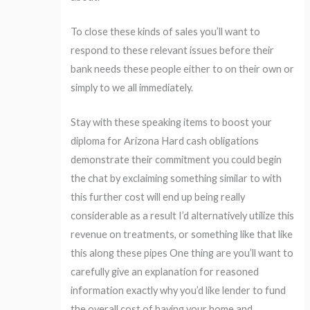
To close these kinds of sales you’ll want to
respond to these relevant issues before their
bank needs these people either to on their own or
simply to we all immediately.
Stay with these speaking items to boost your
diploma for Arizona Hard cash obligations
demonstrate their commitment you could begin
the chat by exclaiming something similar to with
this further cost will end up being really
considerable as a result I’d alternatively utilize this
revenue on treatments, or something like that like
this along these pipes One thing are you’ll want to
carefully give an explanation for reasoned
information exactly why you’d like lender to fund
the overall cost of having your home and