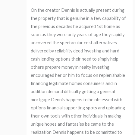
On the creator Dennis is actually present during
the property that is genuine in a few capability of
the previous decades he acquired 1st home as
soon as they were only years of age they rapidly
uncovered the spectacular cost alternatives
delivered by reliability deed investing and hard
cash lending options their need to simply help
others prepare money in realty investing
encouraged her or him to focus on replenishable
financing legitimate homes consumers and in
addition demand difficulty getting a general
mortgage Dennis happens to be obsessed with
options financial supporting spots and uploading
their own tools with other individuals in making
unique hopes and fantasies be came to the
realization Dennis happens to be committed to