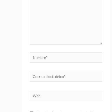
Nombre*
Correo
electrónico*
Web