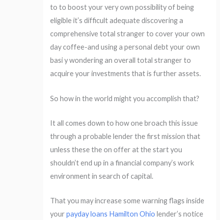
to to boost your very own possibility of being
eligible it’s difficult adequate discovering a
comprehensive total stranger to cover your own
day coffee-and using a personal debt your own
basi y wondering an overall total stranger to
acquire your investments that is further assets.
So how in the world might you accomplish that?
It all comes down to how one broach this issue
through a probable lender the first mission that
unless these the on offer at the start you
shouldn’t end up in a financial company’s work
environment in search of capital.
That you may increase some warning flags inside
your
payday loans Hamilton Ohio
lender’s notice