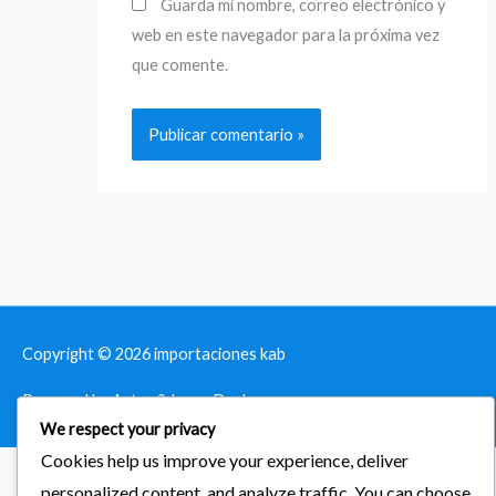
Guarda mi nombre, correo electrónico y
web en este navegador para la próxima vez
que comente.
Copyright © 2026
importaciones kab
Powered by Astra & LearnDash
We respect your privacy
Cookies help us improve your experience, deliver
personalized content, and analyze traffic. You can choose