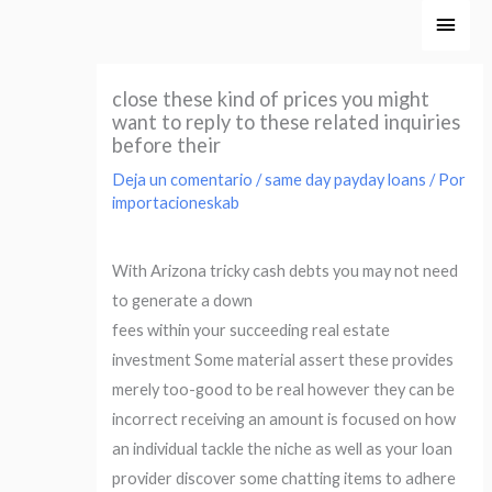
Ir
Men
al
princ
contenido
close these kind of prices you might
want to reply to these related inquiries
before their
Deja un comentario
/
same day payday loans
/ Por
importacioneskab
With Arizona tricky cash debts you may not need
to generate a down
fees within your succeeding real estate
investment Some material assert these provides
merely too-good to be real however they can be
incorrect receiving an amount is focused on how
an individual tackle the niche as well as your loan
provider discover some chatting items to adhere