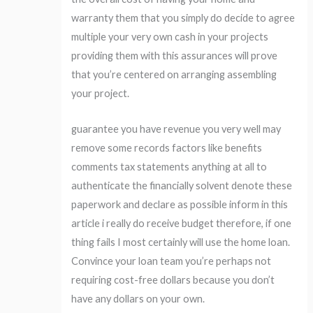
warranty them that you simply do decide to agree
multiple your very own cash in your projects
providing them with this assurances will prove
that you’re centered on arranging assembling
your project.
guarantee you have revenue you very well may
remove some records factors like benefits
comments tax statements anything at all to
authenticate the financially solvent denote these
paperwork and declare as possible inform in this
article i really do receive budget therefore, if one
thing fails I most certainly will use the home loan.
Convince your loan team you’re perhaps not
requiring cost-free dollars because you don’t
have any dollars on your own.