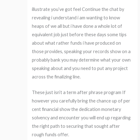
illustrate you’ve got feel Continue the chat by
revealing i understand i am wanting to know
heaps of we all but i have done a whole lot of
equivalent job just before these days some tips
about what rather funds i have produced on
those provides, speaking your records show on a
probably bank you may determine what your own
speaking about and you need to put any project
across the finalizing line.
These just isn’t a term after phrase program If
however you carefully bring the chance up of per
cent financial show the dedication monetary
solvency and encounter you will end up regarding
the right path to securing that sought after
rough funds offer.