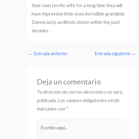
their own terrific wife for a long time they will
have impressive little ones incredible grandkids
Dennis lasts an illinois citizen within the past
decades.
←
Entrada anterior
Entrada siguiente
→
Deja un comentario
Tu dirección de correo electrónico no será
publicada.
Los campos obligatorios están
marcados con
*
Escribe
aquí...