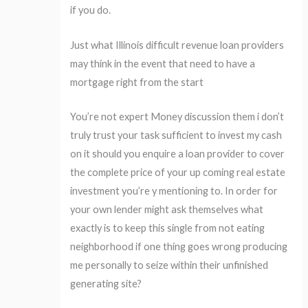
if you do.
Just what Illinois difficult revenue loan providers
may think in the event that need to have a
mortgage right from the start
You’re not expert Money discussion them i don’t
truly trust your task sufficient to invest my cash
on it should you enquire a loan provider to cover
the complete price of your up coming real estate
investment you’re y mentioning to. In order for
your own lender might ask themselves what
exactly is to keep this single from not eating
neighborhood if one thing goes wrong producing
me personally to seize within their unfinished
generating site?