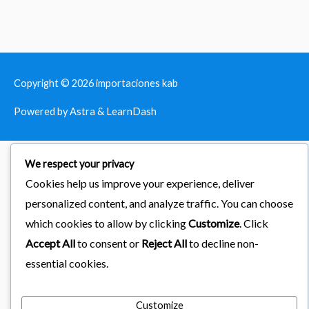
Copyright © 2026
importaciones kab
Powered by Astra & LearnDash
We respect your privacy
Cookies help us improve your experience, deliver
personalized content, and analyze traffic. You can choose
which cookies to allow by clicking
Customize
. Click
Accept All
to consent or
Reject All
to decline non-
essential cookies.
Customize