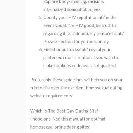
Explore body-shaming, racism &
internalized homophobia, jeez.
County your HIV reputation a€“ in the
event youa€™re HIV good, be truthful
regarding it. Grindr actually features a a€?
Poza€? section for you personally.
Finest or buttocks? a€“ reveal your
preferred room situation if you wish to
make hookups endeavor a lot quicker!
Preferably, these guidelines will help you on your
trip to discover the excellent homosexual dating
website requirements!
Which Is The Best Gay Dating Site?
I hope one liked this manual for optimal
homosexual online dating sites!