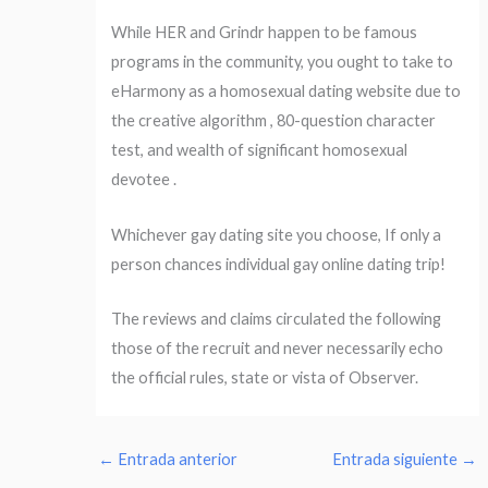
While HER and Grindr happen to be famous
programs in the community, you ought to take to
eHarmony as a homosexual dating website due to
the creative algorithm , 80-question character
test, and wealth of significant homosexual
devotee .
Whichever gay dating site you choose, If only a
person chances individual gay online dating trip!
The reviews and claims circulated the following
those of the recruit and never necessarily echo
the official rules, state or vista of Observer.
←
Entrada anterior
Entrada siguiente
→