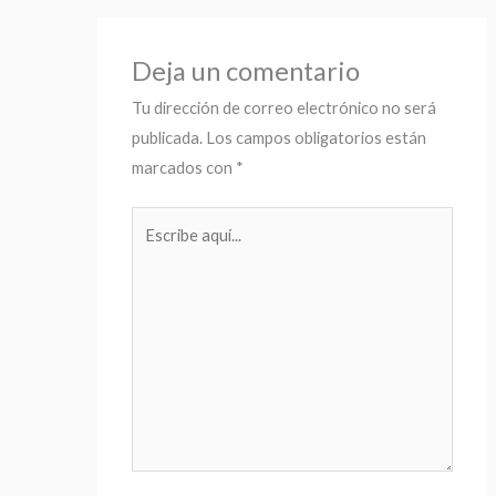
Deja un comentario
Tu dirección de correo electrónico no será
publicada.
Los campos obligatorios están
marcados con
*
Escribe
aquí...