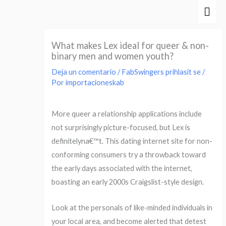
Ir
Men
al
prin
contenido
What makes Lex ideal for queer & non-
binary men and women youth?
Deja un comentario
/
FabSwingers prihlasit se
/
Por
importacioneskab
More queer a relationship applications include
not surprisingly picture-focused, but Lex is
definitelyna€™t. This dating internet site for non-
conforming consumers try a throwback toward
the early days associated with the internet,
boasting an early 2000s Craigslist-style design.
Look at the personals of like-minded individuals in
your local area, and become alerted that detest