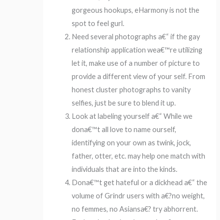
gorgeous hookups, eHarmony is not the
spot to feel gurl.
Need several photographs a€“ if the gay
relationship application wea€™re utilizing
let it, make use of a number of picture to
provide a different view of your self. From
honest cluster photographs to vanity
selfies, just be sure to blend it up.
Look at labeling yourself a€“ While we
dona€™t all love to name ourself,
identifying on your own as twink, jock,
father, otter, etc. may help one match with
individuals that are into the kinds.
Dona€™t get hateful or a dickhead a€“ the
volume of Grindr users with a€?no weight,
no femmes, no Asiansa€? try abhorrent.