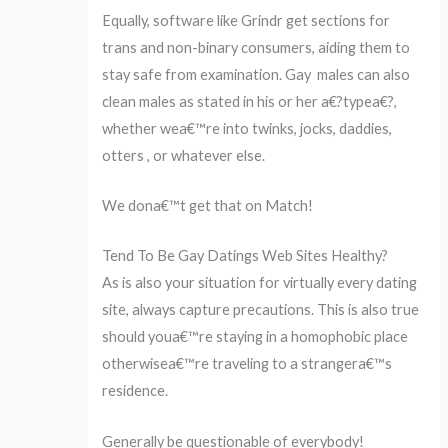
Equally, software like Grindr get sections for
trans and non-binary consumers, aiding them to
stay safe from examination. Gay
males can also
clean males as stated in his or her a€?typea€?,
whether wea€™re into twinks, jocks, daddies,
otters , or whatever else.
We dona€™t get that on Match!
Tend To Be Gay Datings Web Sites Healthy?
As is also your situation for virtually every dating
site, always capture precautions. This is also true
should youa€™re staying in a homophobic place
otherwisea€™re traveling to a strangera€™s
residence.
Generally be questionable of everybody!