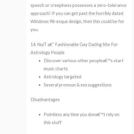
speech or creepiness possesses a zero-tolerance
approach! If you can get past the horribly dated
Windows 98-esque design, then this could be for
you.
14. NuiT a€“ Fashionable Gay Dating Site For
Astrology People
Discover various other peoplea€™s start
music charts
Astrology targeted
Several pronoun & sex suggestions
Disadvantages
Pointless any time you dona€™t rely on
this stuff