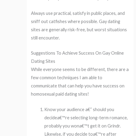
Always use practical, satisfy in public places, and
sniff out catfishes where possible. Gay dating
sites are generally risk-free, but worst situations
still encounter.
Suggestions To Achieve Success On Gay Online
Dating Sites
While everyone seems to be different, there are a
few common techniques I am able to
communicate that can help you have success on
homosexual paid dating sites!
Know your audience a€“ should you
decidea€™re selecting long-term romance,
probably you wona€™t get it on Grindr.
Likewise, if you decide toa€™re after