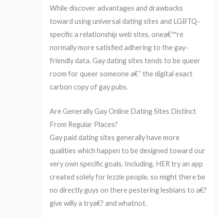
While discover advantages and drawbacks
toward using universal dating sites and LGBTQ-
specific a relationship web sites, onea€™re
normally more satisfied adhering to the gay-
friendly data. Gay dating sites tends to be queer
room for queer someone a€“ the digital exact
carbon copy of gay pubs.
Are Generally Gay Online Dating Sites Distinct
From Regular Places?
Gay paid dating sites generally have more
qualities which happen to be designed toward our
very own specific goals. Including, HER try an app
created solely for lezzie people, so might there be
no directly guys on there pestering lesbians to a€?
give willy a trya€? and whatnot.