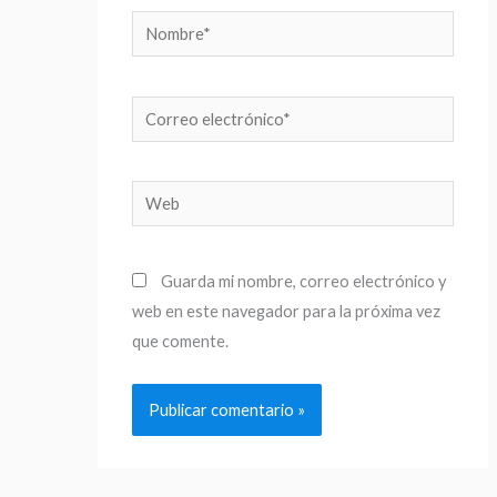
Nombre*
Correo
electrónico*
Web
Guarda mi nombre, correo electrónico y
web en este navegador para la próxima vez
que comente.