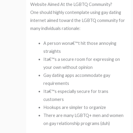
Website Aimed At the LGBTQ Community?
One should highly contemplate using gay dating
internet aimed toward the LGBTQ community for
many individuals rationale:
A person wona€™t hit those annoying
straights
Ita€™s a secure room for expressing on
your own without opinion
Gay dating apps accommodate gay
requirements
Ita€™s especially secure for trans
customers
Hookups are simpler to organize
There are many LGBTQ+ men and women
on gay relationship programs (duh)