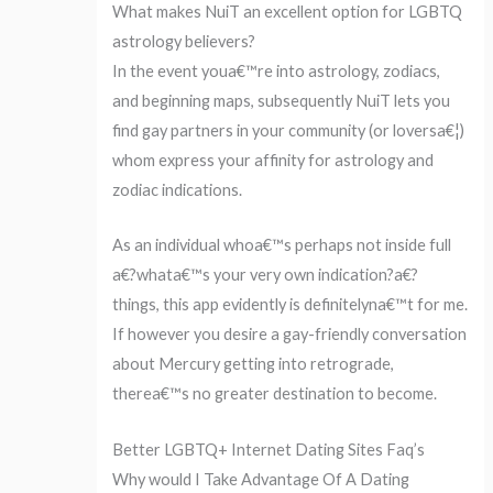
What makes NuiT an excellent option for LGBTQ
astrology believers?
In the event youa€™re into astrology, zodiacs,
and beginning maps, subsequently NuiT lets you
find gay partners in your community (or loversa€¦)
whom express your affinity for astrology and
zodiac indications.
As an individual whoa€™s perhaps not inside full
a€?whata€™s your very own indication?a€?
things, this app evidently is definitelyna€™t for me.
If however you desire a gay-friendly conversation
about Mercury getting into retrograde,
therea€™s no greater destination to become.
Better LGBTQ+ Internet Dating Sites Faq’s
Why would I Take Advantage Of A Dating