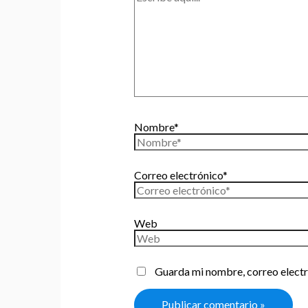
Nombre*
Correo electrónico*
Web
Guarda mi nombre, correo electr