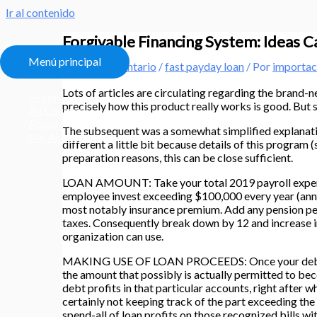
Ir al contenido
Forgivable Financing System: Ideas 
Menú principal
Deja un comentario
/
fast payday loan
/ Por
importac
Lots of articles are circulating regarding the bran
Home
precisely how this product really works is good. But 
All Courses
About
The subsequent was a somewhat simplified explanatio
My Account
different a little bit because details of this program
preparation reasons, this can be close sufficient.
LOAN AMOUNT: Take your total 2019 payroll expenditu
employee invest exceeding $100,000 every year (annu
most notably insurance premium. Add any pension perk
taxes. Consequently break down by 12 and increase i
organization can use.
MAKING USE OF LOAN PROCEEDS: Once your debt was f
the amount that possibly is actually permitted to beco
debt profits in that particular accounts, right after
certainly not keeping track of the part exceeding the 
spend-all of loan profits on those recognized bills w