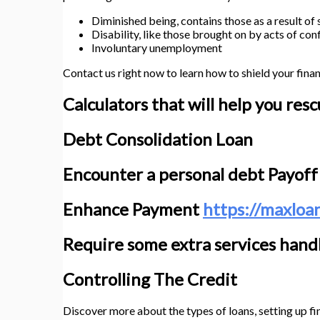
Diminished being, contains those as a result of
Disability, like those brought on by acts of conf
Involuntary unemployment
Contact us right now to learn how to shield your finan
Calculators that will help you res
Debt Consolidation Loan
Encounter a personal debt Payoff
Enhance Payment
https://maxloa
Require some extra services handl
Controlling The Credit
Discover more about the types of loans, setting up fin