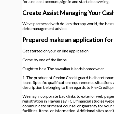
for a no cost account, sign in and start discovering.
Create Assist Managing Your Cas
Weve partnered with dollars therapy world, the best n
debt management advice.
Prepared make an application for
Get started on your on line application
Come by one of the limbs
Ought to be a The hawaiian islands homeowner.
1. The product of flexion Credit guard is discretionar
loans. Specific qualification requirements, situations
description belonging to the regards to FlexCredit p
We may incorporate backlinks to exterior web pages 
registration in Hawaii say FCU financial studies webi
communicate or meant counsel or guaranty for your req
facilities, items, or information. Additional sites ar