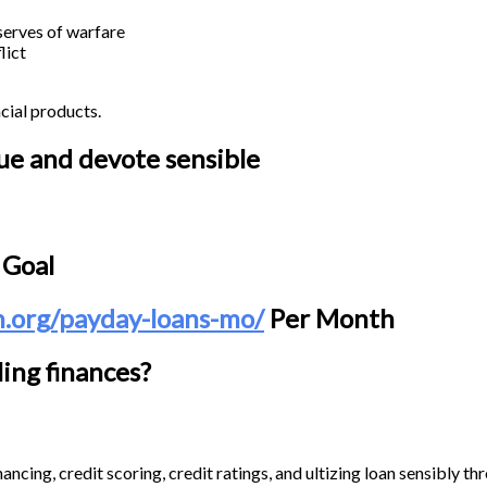
 serves of warfare
lict
cial products.
cue and devote sensible
 Goal
n.org/payday-loans-mo/
Per Month
ing finances?
ancing, credit scoring, credit ratings, and ultizing loan sensibly th