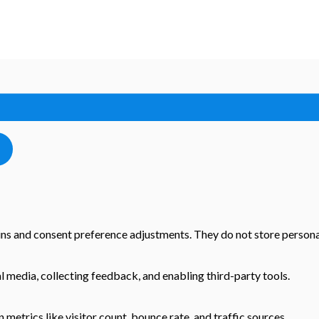
-ins and consent preference adjustments. They do not store persona
l media, collecting feedback, and enabling third-party tools.
n metrics like visitor count, bounce rate, and traffic sources.