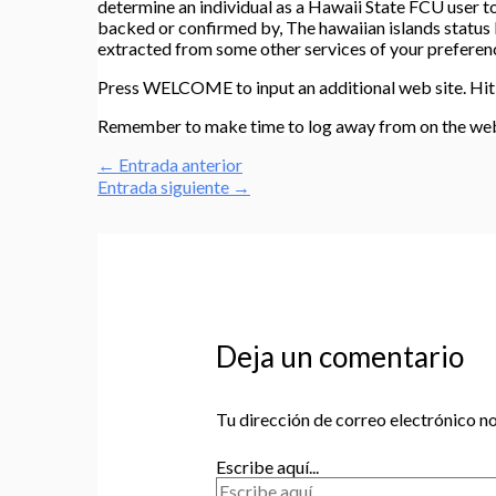
determine an individual as a Hawaii State FCU user to 
backed or confirmed by, The hawaiian islands status
extracted from some other services of your preferen
Press WELCOME to input an additional web site. Hit 
Remember to make time to log away from on the web 
←
Entrada anterior
Entrada siguiente
→
Deja un comentario
Tu dirección de correo electrónico no
Escribe aquí...