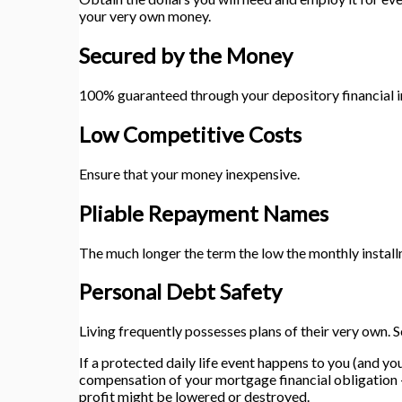
your very own money.
Secured by the Money
100% guaranteed through your depository financial i
Low Competitive Costs
Ensure that your money inexpensive.
Pliable Repayment Names
The much longer the term the low the monthly install
Personal Debt Safety
Living frequently possesses plans of their very own. 
If a protected daily life event happens to you (and 
compensation of your mortgage financial obligation – 
profit might be lowered or destroyed.