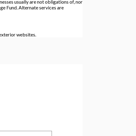
esses usually are not obligations of, nor
e Fund. Alternate services are
xterior websites.