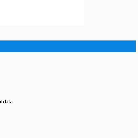
l data.