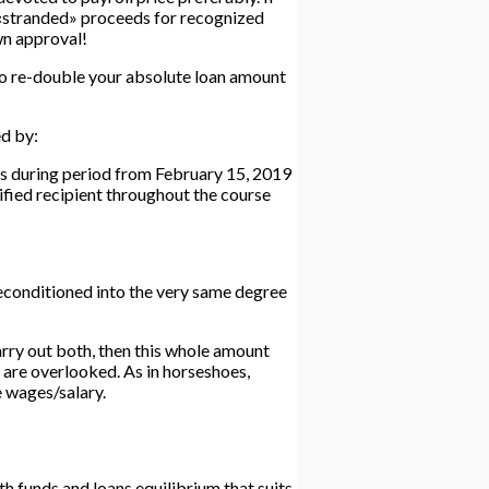
he «stranded» proceeds for recognized
own approval!
to re-double your absolute loan amount
ed by:
ss during period from February 15, 2019
fied recipient throughout the course
econditioned into the very same degree
arry out both, then this whole amount
l are overlooked. As in horseshoes,
e wages/salary.
th funds and loans equilibrium that suits