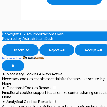
Copyright © 2026
importaciones kab
Powered by Astra & LearnDash
Customize
Reject All
Accept All
Powered by
✖
►
Necessary Cookies
Always Active
Necessary cookies enable essential site features like secure log
None
►
Functional Cookies
Remark
Functional cookies support features like content sharing on socia
None
►
Analytical Cookies
Remark
Analytical cookies track visitor interactions, providing insights o