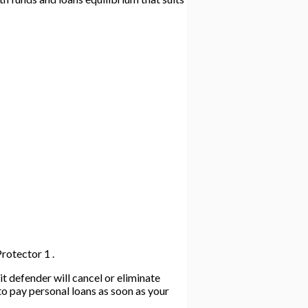
rotector 1 .
t defender will cancel or eliminate
to pay personal loans as soon as your