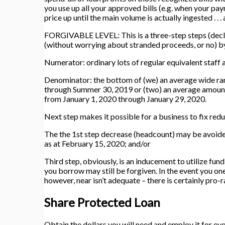
you use up all your approved bills (e.g. when your pay
price up until the main volume is actually ingested . . 
FORGIVABLE LEVEL: This is a three-step steps (decli
(without worrying about stranded proceeds, or no) by
Numerator: ordinary lots of regular equivalent staff
Denominator: the bottom of (we) an average wide ran
through Summer 30, 2019 or (two) an average amount 
from January 1, 2020 through January 29, 2020.
Next step makes it possible for a business to fix redu
The the 1st step decrease (headcount) may be avoid
as at February 15, 2020; and/or
Third step, obviously, is an inducement to utilize fu
you borrow may still be forgiven. In the event you one
however, near isn’t adequate – there is certainly pro-
Share Protected Loan
Obtain the dollars you will need and employ it for ev