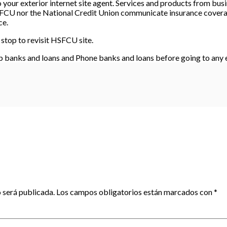
your exterior internet site agent. Services and products from busin
 FCU nor the National Credit Union communicate insurance coverag
ce.
stop to revisit HSFCU site.
banks and loans and Phone banks and loans before going to any e
 será publicada.
Los campos obligatorios están marcados con
*