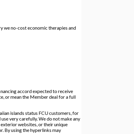
arry we no-cost economic therapies and
 financing accord expected to receive
ate, or mean the Member deal for a full
iian islands status FCU customers, for
d use very carefully. We do not make any
exterior websites, or their unique
 or. By using the hyperlinks may