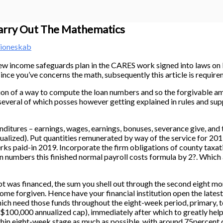
Carry Out The Mathematics
ioneskab
d-new income safeguards plan in the CARES work signed into laws o
since you’ve concerns the math, subsequently this article is require
n of a way to compute the loan numbers and so the forgivable amo
 (several of which posses however getting explained in rules and sup
res – earnings, wages, earnings, bonuses, severance give, and th
alized). Put quantities remunerated by way of the service for 20
s paid-in 2019. Incorporate the firm obligations of county taxati
n numbers this finished normal payroll costs formula by 2?. Which
inanced, the sum you shell out through the second eight months
me forgiven. Hence have your financial institution open the latest 
 which need those funds throughout the eight-week period, primary, 
$100,000 annualized cap), immediately after which to greatly help a
ithin eight-week stage as much as possible, with around 75percent d