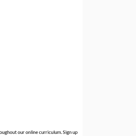
roughout our online curriculum. Sign up