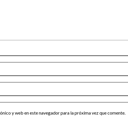
ónico y web en este navegador para la próxima vez que comente.