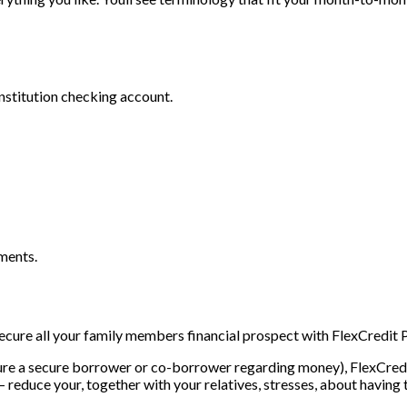
nstitution checking account.
ments.
Secure all your family members financial prospect with FlexCredit P
youre a secure borrower or co-borrower regarding money), FlexCredi
reduce your, together with your relatives, stresses, about having 