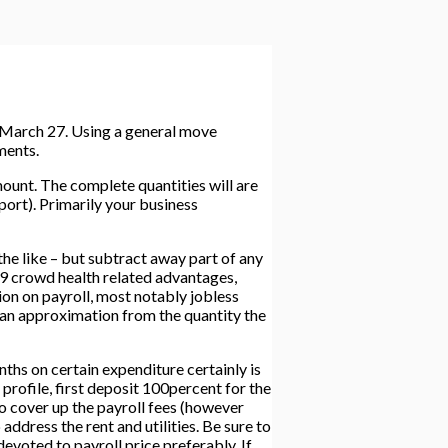
n March 27. Using a general move
ments.
unt. The complete quantities will are
port).
Primarily your business
e like – but subtract away part of any
19 crowd health related advantages,
on on payroll, most notably jobless
 an approximation from the quantity the
 on certain expenditure certainly is
profile, first deposit 100percent for the
to cover up the payroll fees (however
ddress the rent and utilities. Be sure to
evoted to payroll price preferably. If