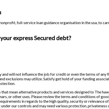
h
onprofit, full-service loan guidance organisation in the usa, to c
 your express Secured debt?
y and will not influence the job for credit or even the terms of any
 and exclusions may utilize. Satisfy get hold of your funding associ
rotection.
that mean alternative products and services designed to The hawa
nars, or other uses. Please review the terms and conditions of goo
uirements in regards to the high quality, security or relevance of 
en’t under our controls and may need various protection, privateness