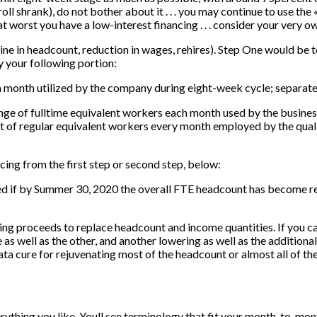
roll shrank), do not bother about it . . . you may continue to use t
. at worst you have a low-interest financing . . . consider your very 
ne in headcount, reduction in wages, rehires). Step One would be 
 your following portion:
 a month utilized by the company during eight-week cycle; separat
ge of fulltime equivalent workers each month used by the busine
of regular equivalent workers every month employed by the quali
cing from the first step or second step, below:
ed if by Summer 30, 2020 the overall FTE headcount has become r
nding proceeds to replace headcount and income quantities. If you c
 as well as the other, and another lowering as well as the additiona
rata cure for rejuvenating most of the headcount or almost all of th
erything you like. Youll see terminology that fit your month-to-mon