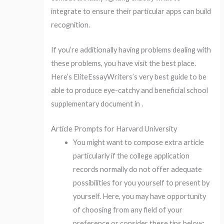
integrate to ensure their particular apps can build
recognition.
If you’re additionally having problems dealing with
these problems, you have visit the best place.
Here’s EliteEssayWriters’s very best guide to be
able to produce eye-catchy and beneficial school
supplementary document in .
Article Prompts for Harvard University
You might want to compose extra article
particularly if the college application
records normally do not offer adequate
possibilities for you yourself to present by
yourself. Here, you may have opportunity
of choosing from any field of your
preference or consider these tips below: