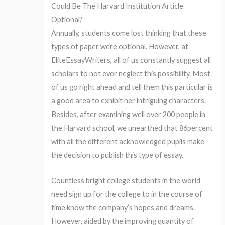
Could Be The Harvard Institution Article
Optional?
Annually, students come lost thinking that these
types of paper were optional. However, at
EliteEssayWriters, all of us constantly suggest all
scholars to not ever neglect this possibility. Most
of us go right ahead and tell them this particular is
a good area to exhibit her intriguing characters.
Besides, after examining well over 200 people in
the Harvard school, we unearthed that 86percent
with all the different acknowledged pupils make
the decision to publish this type of essay.
Countless bright college students in the world
need sign up for the college to in the course of
time know the company’s hopes and dreams.
However, aided by the improving quantity of