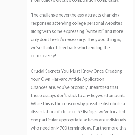
The challenge nevertheless attracts changing
responses attending college personal websites
along with some expressing “write it!” and more
only dont feel it’s necessary. The good thing is,
we’ve think of feedback which ending the
controversy!
Crucial Secrets You Must Know Once Creating
Your Own Harvard Article Application
Chances are, you’ve probably unearthed that
these essays don’t stick to any keyword amount.
While this is the reason why possible distribute a
dissertation of close to 57 listings, we’ve located
one particular appropriate articles are individuals
who need only 700 terminology. Furthermore this,