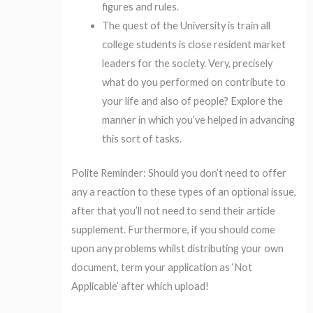
figures and rules.
The quest of the University is train all
college students is close resident market
leaders for the society. Very, precisely
what do you performed on contribute to
your life and also of people? Explore the
manner in which you’ve helped in advancing
this sort of tasks.
Polite Reminder: Should you don’t need to offer
any a reaction to these types of an optional issue,
after that you’ll not need to send their article
supplement. Furthermore, if you should come
upon any problems whilst distributing your own
document, term your application as ‘Not
Applicable’ after which upload!