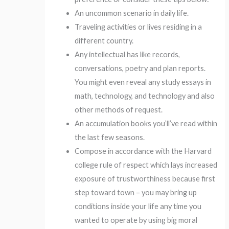
An uncommon scenario in daily life.
Traveling activities or lives residing in a
different country.
Any intellectual has like records,
conversations, poetry and plan reports.
You might even reveal any study essays in
math, technology, and technology and also
other methods of request.
An accumulation books you’ll’ve read within
the last few seasons.
Compose in accordance with the Harvard
college rule of respect which lays increased
exposure of trustworthiness because first
step toward town – you may bring up
conditions inside your life any time you
wanted to operate by using big moral