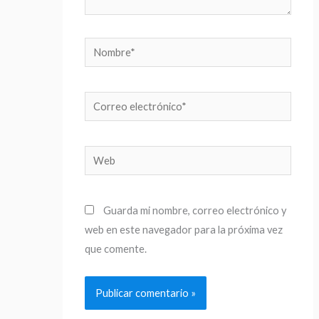
Nombre*
Correo
electrónico*
Web
Guarda mi nombre, correo electrónico y
web en este navegador para la próxima vez
que comente.