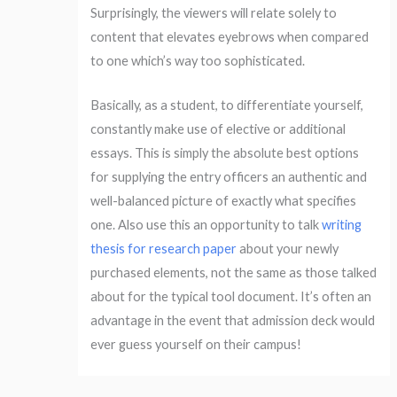
Surprisingly, the viewers will relate solely to
content that elevates eyebrows when compared
to one which’s way too sophisticated.
Basically, as a student, to differentiate yourself,
constantly make use of elective or additional
essays. This is simply the absolute best options
for supplying the entry officers an authentic and
well-balanced picture of exactly what specifies
one. Also use this an opportunity to talk
writing
thesis for research paper
about your newly
purchased elements, not the same as those talked
about for the typical tool document. It’s often an
advantage in the event that admission deck would
ever guess yourself on their campus!