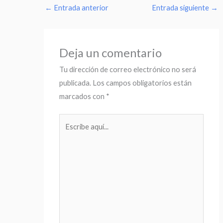
←
Entrada anterior
Entrada siguiente
→
Deja un comentario
Tu dirección de correo electrónico no será
publicada.
Los campos obligatorios están
marcados con
*
Escribe
aquí...