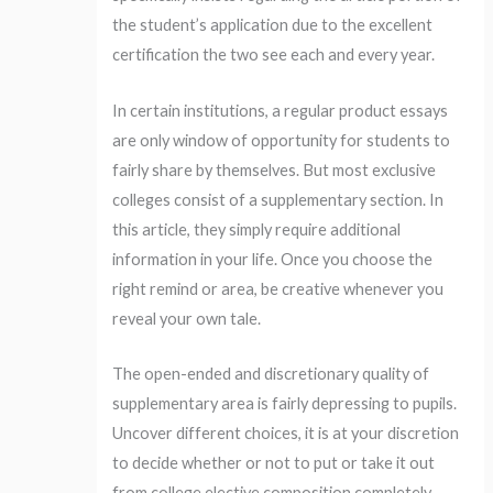
the student’s application due to the excellent
certification the two see each and every year.
In certain institutions, a regular product essays
are only window of opportunity for students to
fairly share by themselves. But most exclusive
colleges consist of a supplementary section. In
this article, they simply require additional
information in your life. Once you choose the
right remind or area, be creative whenever you
reveal your own tale.
The open-ended and discretionary quality of
supplementary area is fairly depressing to pupils.
Uncover different choices, it is at your discretion
to decide whether or not to put or take it out
from college elective composition completely.