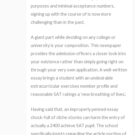
purposes and minimal acceptance numbers,
signing up with the course of is now more
challenging than in the past.
A giant part while deciding on any college or
university is your composition. This newspaper
provides the admission officers a closer look into
your existence rather than simply going right on
through your very own application. A well-written
essay brings a student with an undesirable
extracurricular exercises member profile and
reasonable SAT ratings a ‘new breathing of lives.’.
Having said that, an improperly penned essay
chock-full of cliche stories can harm the entry of
actually a 2400 achieve SAT pupil. The school
specifically insists regarding the article portion of