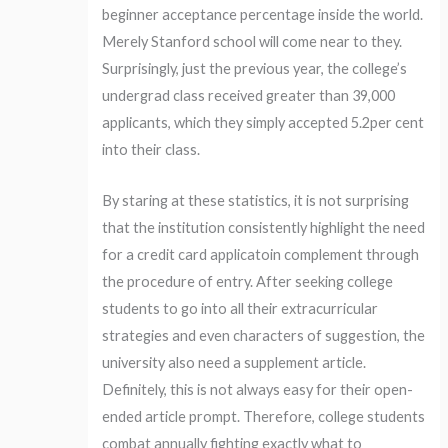
beginner acceptance percentage inside the world.
Merely Stanford school will come near to they.
Surprisingly, just the previous year, the college’s
undergrad class received greater than 39,000
applicants, which they simply accepted 5.2per cent
into their class.
By staring at these statistics, it is not surprising
that the institution consistently highlight the need
for a credit card applicatoin complement through
the procedure of entry. After seeking college
students to go into all their extracurricular
strategies and even characters of suggestion, the
university also need a supplement article.
Definitely, this is not always easy for their open-
ended article prompt. Therefore, college students
combat annually fighting exactly what to