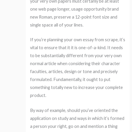
your very own papers must certanly be at least
one web page longer, usage opportunity brand
new Roman, preserve a 12-point font size and
single space all of your lines.
If you’re planning your own essay from scrape, it’s
vital to ensure that it it is one-of-a-kind. It needs
to be substantially different from your very own
normal article when considering their character
faculties, articles, design or tone and precisely
formulated. Fundamentally, it ought to put
something totally new to increase your complete
product.
By way of example, should you’ve oriented the
application on study and ways in which it’s formed
a person your right, go on and mention a thing