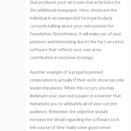
that produces your very own characteristics for
the additional newspaper. Here, showcase the
individual in an unexpected form particularly
currently talking about your own passion for
foundation. Nonetheless, it will make use of your
passions and interesting due to the fact very best
software that reflects your own area
contribution in exclusive strategy.
Another example of a properly penned
composition is actually if their work show has only
leadership places. When this occurs, you may
illuminate your own extra paper in a manner that
humanizes you to ultimately all of your current
audience. Remember the objective should
increase the detail regarding the software to in
the course of time ‘make some good sense.’