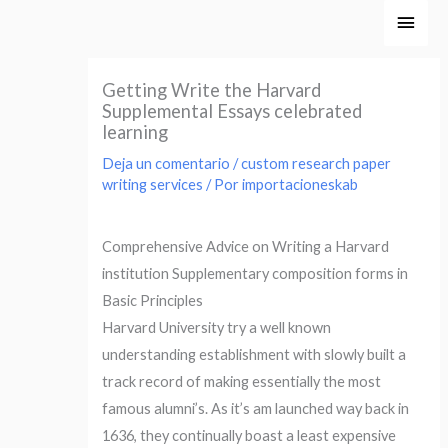
Ir
Men
al
princ
contenido
Getting Write the Harvard
Supplemental Essays celebrated
learning
Deja un comentario
/
custom research paper
writing services
/ Por
importacioneskab
Comprehensive Advice on Writing a Harvard
institution Supplementary composition forms in
Basic Principles
Harvard University try a well known
understanding establishment with slowly built a
track record of making essentially the most
famous alumni’s. As it’s am launched way back in
1636, they continually boast a least expensive