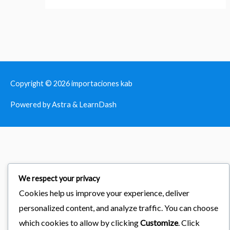
Copyright © 2026
importaciones kab
Powered by Astra & LearnDash
We respect your privacy
Cookies help us improve your experience, deliver
personalized content, and analyze traffic. You can choose
which cookies to allow by clicking
Customize
. Click