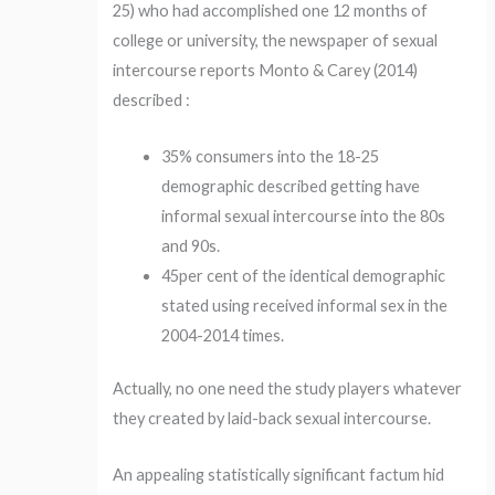
25) who had accomplished one 12 months of
college or university, the newspaper of sexual
intercourse reports Monto & Carey (2014)
described :
35% consumers into the 18-25
demographic described getting have
informal sexual intercourse into the 80s
and 90s.
45per cent of the identical demographic
stated using received informal sex in the
2004-2014 times.
Actually, no one need the study players whatever
they created by laid-back sexual intercourse.
An appealing statistically significant factum hid