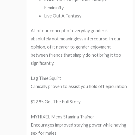
Femininity
Live Out A Fantasy
All of our concept of everyday gender is
absolutely not meaningless intercourse. In our
opinion, of it nearer to gender enjoyment
between friends that simply do not bring it too
significantly.
Lag Time Squirt
Clinically proven to assist you hold off ejaculation
$22.95 Get The Full Story
MYHIXEL Mens Stamina Trainer
Encourages improved staying power while having
sex for males