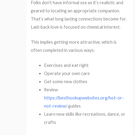
Folks don’t have informal sex as it’s realistic and
geared to locating an appropriate companion.
That’s what long lasting connections become for.
Laid-back love is focused on chemical interest.
This implies getting more attractive, which is
often completed in various ways:
Exercises and eat right
Operate your own care
Get some new clothes
Review
https://besthookupwebsites.org/hot-or-
not-review/
guides
Learn new skills like recreations, dance, or
crafts