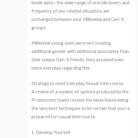
inside data—the wide range of erectile lovers and
frequency of sex-related situations am
unchanged between your Millennial and Gen-X
groups.
Millennial young ones were not creating
additional gender with additional associates than
their unique Gen-X friends, they assumed even
more everyday regarding this.
Strategy to need Everyday Sexual Intercourse
A review of a number of options produced by the
Promescent teams receive the ideas below being
the very best techniques to be certain that you’re
prepared for casual intercourse.
1. Develop Yourself