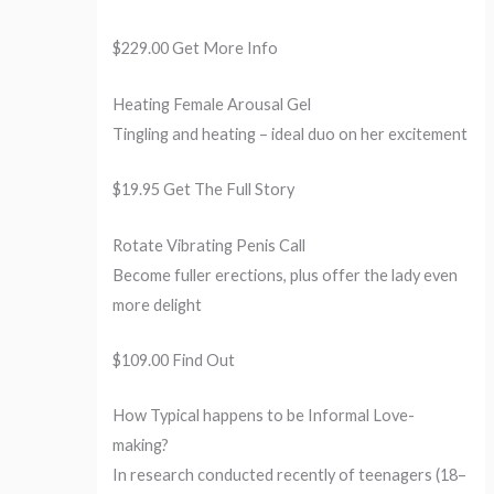
$229.00 Get More Info
Heating Female Arousal Gel
Tingling and heating – ideal duo on her excitement
$19.95 Get The Full Story
Rotate Vibrating Penis Call
Become fuller erections, plus offer the lady even
more delight
$109.00 Find Out
How Typical happens to be Informal Love-
making?
In research conducted recently of teenagers (18–