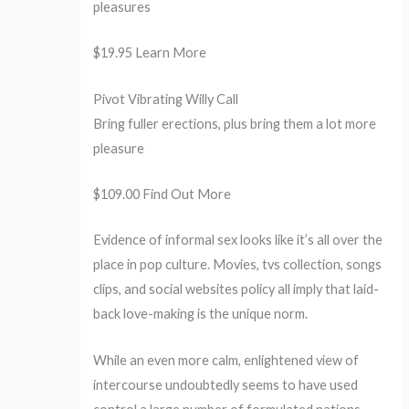
pleasures
$19.95 Learn More
Pivot Vibrating Willy Call
Bring fuller erections, plus bring them a lot more
pleasure
$109.00 Find Out More
Evidence of informal sex looks like it’s all over the
place in pop culture. Movies, tvs collection, songs
clips, and social websites policy all imply that laid-
back love-making is the unique norm.
While an even more calm, enlightened view of
intercourse undoubtedly seems to have used