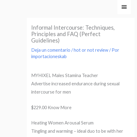
Ir
Men
al
princ
contenido
Informal Intercourse: Techniques,
Principles and FAQ (Perfect
Guidelines)
Deja un comentario
/
hot or not review
/ Por
importacioneskab
MYHIXEL Males Stamina Teacher
Advertise increased endurance during sexual
intercourse for men
$229.00 Know More
Heating Women Arousal Serum
Tingling and warming – ideal duo to be with her