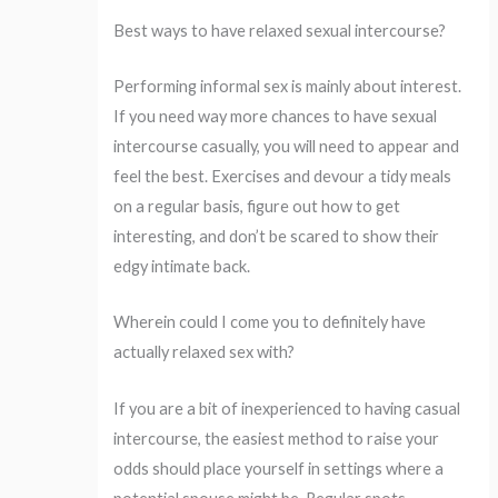
Best ways to have relaxed sexual intercourse?
Performing informal sex is mainly about interest.
If you need way more chances to have sexual
intercourse casually, you will need to appear and
feel the best. Exercises and devour a tidy meals
on a regular basis, figure out how to get
interesting, and don’t be scared to show their
edgy intimate back.
Wherein could I come you to definitely have
actually relaxed sex with?
If you are a bit of inexperienced to having casual
intercourse, the easiest method to raise your
odds should place yourself in settings where a