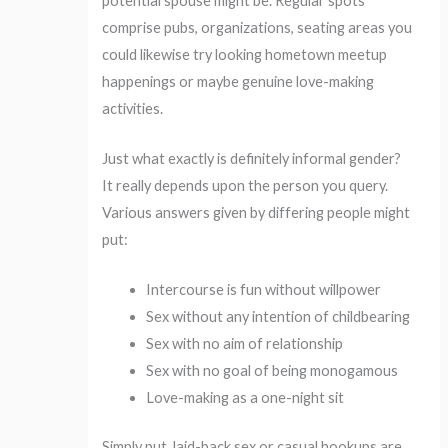
potential spouse might be. Regular spots
comprise pubs, organizations, seating areas you
could likewise try looking hometown meetup
happenings or maybe genuine love-making
activities.
Just what exactly is definitely informal gender?
It really depends upon the person you query.
Various answers given by differing people might
put:
Intercourse is fun without willpower
Sex without any intention of childbearing
Sex with no aim of relationship
Sex with no goal of being monogamous
Love-making as a one-night sit
Simply put, laid-back sex or casual hookups are