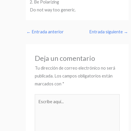
2. Be Polarizing
Do not way too generic.
←
Entrada anterior
Entrada siguiente
→
Deja un comentario
Tu dirección de correo electrónico no será
publicada.
Los campos obligatorios están
marcados con
*
Escribe
aquí...