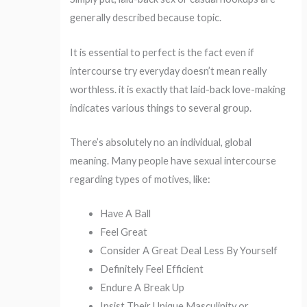
generally described because topic.
It is essential to perfect is the fact even if
intercourse try everyday doesn’t mean really
worthless. it is exactly that laid-back love-making
indicates various things to several group.
There’s absolutely no an individual, global
meaning. Many people have sexual intercourse
regarding types of motives, like:
Have A Ball
Feel Great
Consider A Great Deal Less By Yourself
Definitely Feel Efficient
Endure A Break Up
Insist Their Unique Masculinity or