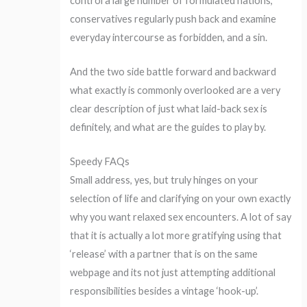
control a large number of formulated nations,
conservatives regularly push back and examine
everyday intercourse as forbidden, and a sin.
And the two side battle forward and backward
what exactly is commonly overlooked are a very
clear description of just what laid-back sex is
definitely, and what are the guides to play by.
Speedy FAQs
Small address, yes, but truly hinges on your
selection of life and clarifying on your own exactly
why you want relaxed sex encounters.
A lot of say
that it is actually a lot more gratifying using that
‘release’ with a partner that is on the same
webpage and its not just attempting additional
responsibilities besides a vintage ‘hook-up’.