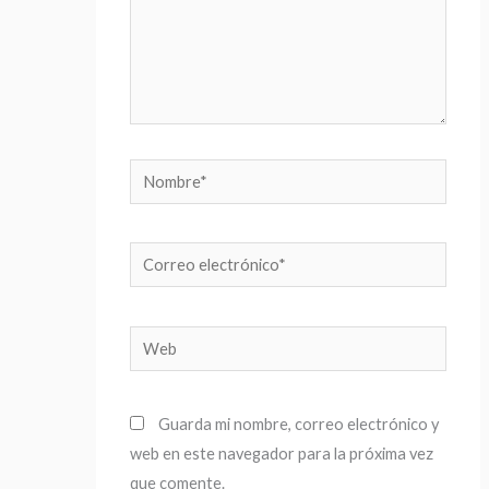
Nombre*
Correo
electrónico*
Web
Guarda mi nombre, correo electrónico y
web en este navegador para la próxima vez
que comente.