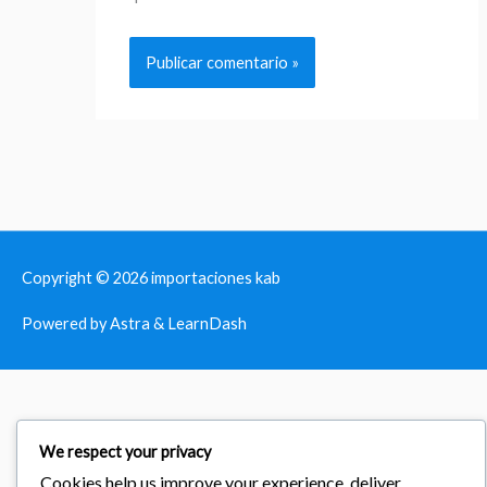
Copyright © 2026
importaciones kab
Powered by Astra & LearnDash
We respect your privacy
Cookies help us improve your experience, deliver