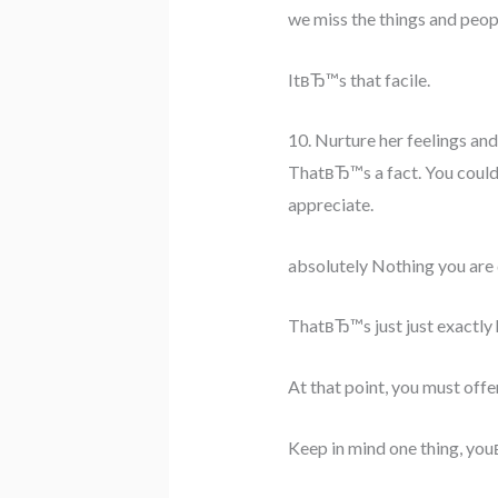
we miss the things and peop
ItвЂ™s that facile.
10. Nurture her feelings an
ThatвЂ™s a fact. You could 
appreciate.
absolutely Nothing you are 
ThatвЂ™s just just exactly h
At that point, you must offe
Keep in mind one thing, you