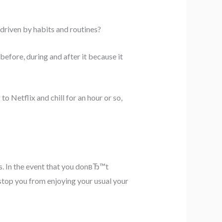
 driven by habits and routines?
efore, during and after it because it
 Netflix and chill for an hour or so,
s. In the event that you donвЂ™t
top you from enjoying your usual your