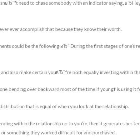
snвЂ™t need to chase somebody with an indicator saying, вЂHe
ver ever accomplish that because they know their worth.
ents could be the following вЂ“ During the first stages of one’s re
r and also make certain youвЂ™re both equally investing within the
e bending over backward most of the time if your gf is using it fo
tribution that is equal of when you look at the relationship.
nding within the relationship up to you’re, then it generates her 
or something they worked difficult for and purchased.