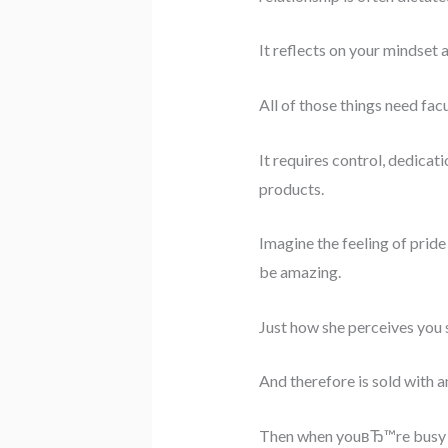
It reflects on your mindset
All of those things need facu
It requires control, dedicat
products.
Imagine the feeling of pride
be amazing.
Just how she perceives you sh
And therefore is sold with a
Then when youвЂ™re busy ge