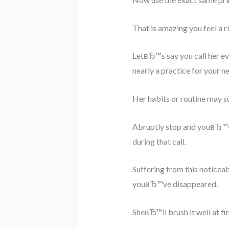
That is amazing you feel a ri
LetвЂ™s say you call her eve
nearly a practice for your n
Her habits or routine may su
Abruptly stop and youвЂ™ve 
during that call.
Suffering from this noticeab
youвЂ™ve disappeared.
SheвЂ™ll brush it well at fir