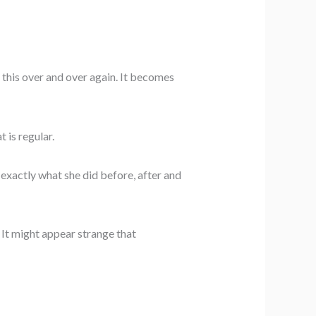
o this over and over again. It becomes
 is regular.
exactly what she did before, after and
. It might appear strange that