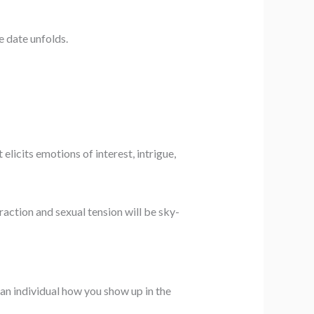
e date unfolds.
licits emotions of interest, intrigue,
raction and sexual tension will be sky-
 an individual how you show up in the