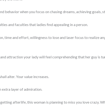
 and behavior when you focus on chasing dreams, achieving goals, 
lties and faculties that ladies find appealing in a person.
ion, time and effort, willingness to lose and laser focus to realize
 and attraction your lady will feel comprehending that her guy is tur
all alter. Your value increases.
n extra layer of admiration.
tting afterlife, this woman is planning to miss you love crazy. 