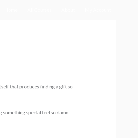
Home
All Courses
About
My Account
self that produces finding a gift so
ng something special feel so damn