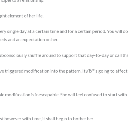
ght element of her life.
ry single day at a certain time and for a certain period. You will d
eeds and an expectation on her.
bconsciously shuffle around to support that day-to-day or call that
triggered modification into the pattern. ItвЂ™s going to affect 
le modification is inescapable. She will feel confused to start with
st however with time, it shall begin to bother her.