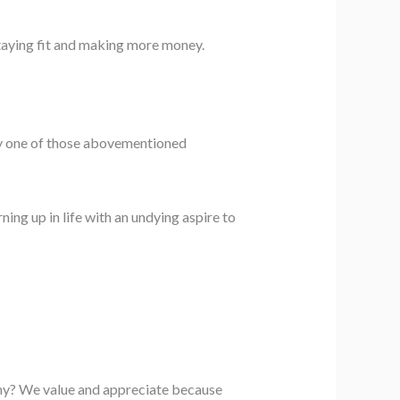
staying fit and making more money.
 any one of those abovementioned
ning up in life with an undying aspire to
Why? We value and appreciate because