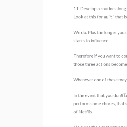
11. Develop a routine along 
Look at this for aвЂ“ that 
We do. Plus the longer you 
starts to influence.
Therefore if you want to com
those three actions become 
Whenever one of these may b
In the event that you donвЂ
perform some chores, that s
of Netflix.
Now use the exact same princ