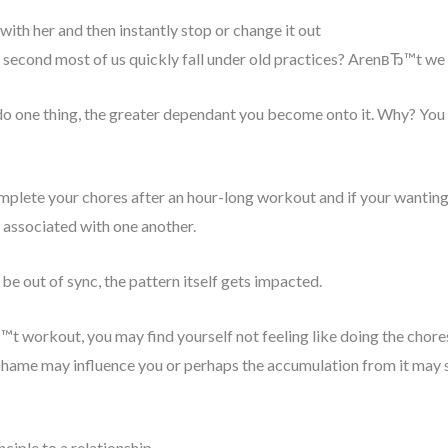
with her and then instantly stop or change it out
is second most of us quickly fall under old practices? ArenвЂ™t we
do one thing, the greater dependant you become onto it. Why? You b
plete your chores after an hour-long workout and if your wanting to
associated with one another.
e out of sync, the pattern itself gets impacted.
™t workout, you may find yourself not feeling like doing the chore
hame may influence you or perhaps the accumulation from it may s
iple to a relationship.