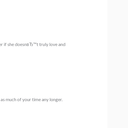
er if she doesnвЂ™t truly love and
 as much of your time any longer.