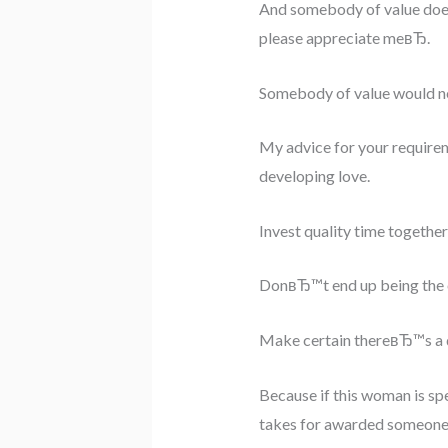
And somebody of value doe
please appreciate meвЂ.
Somebody of value would ne
My advice for your requirem
developing love.
Invest quality time togethe
DonвЂ™t end up being the on
Make certain thereвЂ™s a dis
Because if this woman is spe
takes for awarded someone 