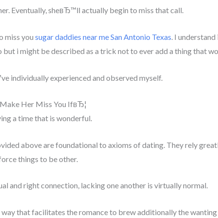
er. Eventually, sheвЂ™ll actually begin to miss that call.
to miss you
sugar daddies near me San Antonio Texas
. I understand 
 but i might be described as a trick not to ever add a thing that wo
™ve individually experienced and observed myself.
Make Her Miss You IfвЂ¦
g a time that is wonderful.
vided above are foundational to axioms of dating. They rely greatly
orce things to be other.
ual and right connection, lacking one another is virtually normal.
l way that facilitates the romance to brew additionally the wanting