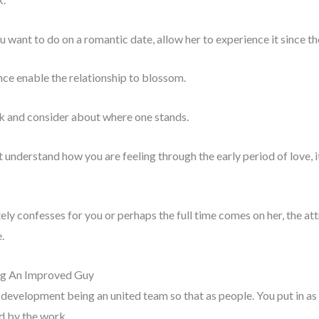
ou want to do on a romantic date, allow her to experience it since th
nce enable the relationship to blossom.
 and consider about where one stands.
nderstand how you are feeling through the early period of love, it e
ly confesses for you or perhaps the full time comes on her, the att
.
ng An Improved Guy
n development being an united team so that as people. You put in as
ed by the work.