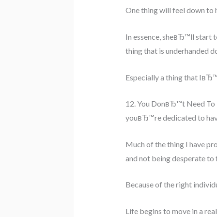
One thing will feel down to h
In essence, sheвЂ™ll start 
thing that is underhanded do
Especially a thing that IвЂ
12. You DonвЂ™t Need To 
youвЂ™re dedicated to havin
Much of the thing I have pro
and not being desperate to f
Because of the right individ
Life begins to move in a rea