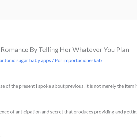
Romance By Telling Her Whatever You Plan
 antonio sugar baby apps
/ Por
importacioneskab
e of the present I spoke about previous. It is not merely the item it
ience of anticipation and secret that produces providing and getti
k.