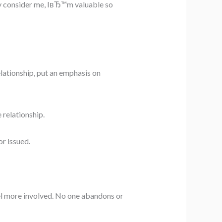
y consider me, IвЂ™m valuable so
lationship, put an emphasis on
 relationship.
r issued.
feel more involved. No one abandons or