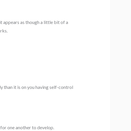
it appears as though a little bit of a
rks.
 than it is on you having self-control
 for one another to develop.