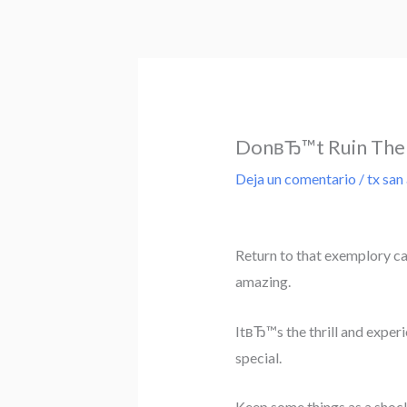
Ir
al
contenido
DonвЂ™t Ruin The 
Deja un comentario
/
tx san
Return to that exemplory cas
amazing.
ItвЂ™s the thrill and exper
special.
Keep some things as a shoc