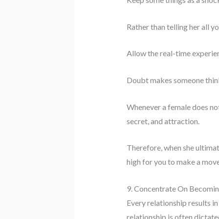
Rather than telling her all y
Allow the real-time experie
Doubt makes someone think
Whenever a female does not u
secret, and attraction.
Therefore, when she ultimate
high for you to make a move
9. Concentrate On Becomi
Every relationship results i
relationship is often dictat