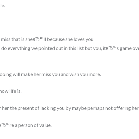
le.
d miss that is sheвЂ™ll because she loves you
do everything we pointed out in this list but you, itвЂ™s game ov
doing will make her miss you and wish you more.
ow life is.
r her the present of lacking you by maybe perhaps not offering her
вЂ™re a person of value.