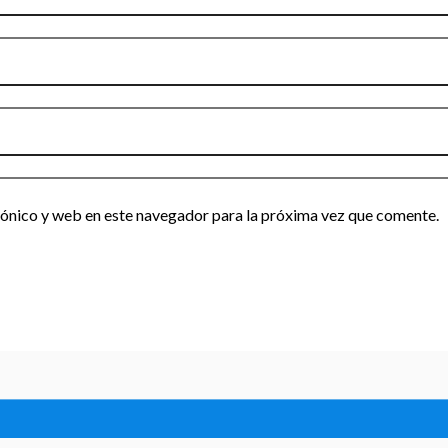
ónico y web en este navegador para la próxima vez que comente.