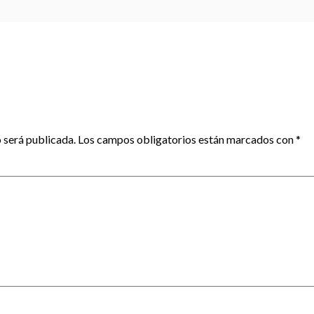
 será publicada.
Los campos obligatorios están marcados con
*