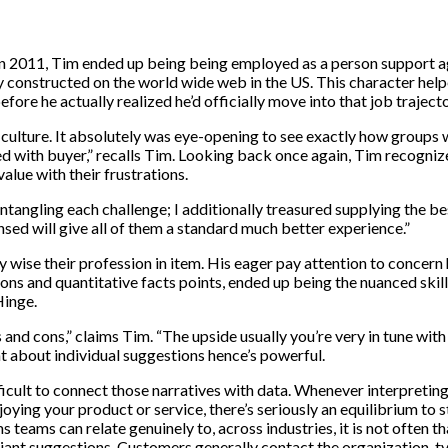
in 2011, Tim ended up being being employed as a person support ag
y constructed on the world wide web in the US. This character hel
fore he actually realized he’d officially move into that job trajecto
-culture. It absolutely was eye-opening to see exactly how groups 
d with buyer,” recalls Tim. Looking back once again, Tim recogniz
alue with their frustrations.
 untangling each challenge; I additionally treasured supplying the 
ensed will give all of them a standard much better experience.”
y wise their profession in item. His eager pay attention to concern 
ions and quantitative facts points, ended up being the nuanced skil
Hinge.
and cons,” claims Tim. “The upside usually you’re very in tune with 
t about individual suggestions hence’s powerful.
ifficult to connect those narratives with data. Whenever interpretin
ng your product or service, there’s seriously an equilibrium to st
teams can relate genuinely to, across industries, it is not often th
ant suggestions. Customers generally contact the organization, typ