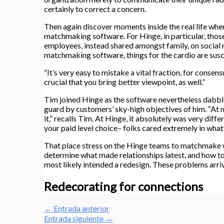
certainly to correct a concern.
Then again discover moments inside the real life whe
matchmaking software. For Hinge, in particular, those
employees, instead shared amongst family, on social m
matchmaking software, things for the cardio are susc
“It’s very easy to mistake a vital fraction, for conse
crucial that you bring better viewpoint, as well.”
Tim joined Hinge as the software nevertheless dabble
guard by customers’ sky-high objectives of him. “At my
it,” recalls Tim. At Hinge, it absolutely was very di
your paid level choice– folks cared extremely in what
That place stress on the Hinge teams to matchmake w
determine what made relationships latest, and how to 
most likely intended a redesign. These problems arri
Redecorating for connections
←
Entrada anterior
Entrada siguiente
→