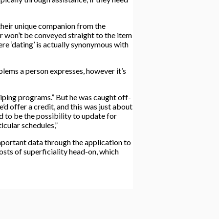
 their unique companion from the
r won’t be conveyed straight to the item
ere ‘dating’ is actually synonymous with
roblems a person expresses, however it’s
wiping programs.” But he was caught off-
d offer a credit, and this was just about
 to be the possibility to update for
icular schedules,”
portant data through the application to
sts of superficiality head-on, which