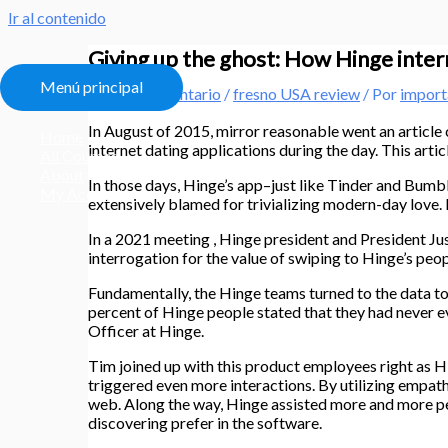
Ir al contenido
Giving up the ghost: How Hinge interr
Menú principal
Deja un comentario
/
fresno USA review
/ Por
import
In August of 2015, mirror reasonable went an article
Home
internet dating applications during the day. This artic
All Courses
About
In those days, Hinge’s app–just like Tinder and Bum
My Account
extensively blamed for trivializing modern-day love. 
In a 2021 meeting , Hinge president and President J
interrogation for the value of swiping to Hinge’s peopl
Fundamentally, the Hinge teams turned to the data t
percent of Hinge people stated that they had never 
Officer at Hinge.
Tim joined up with this product employees right as Hi
triggered even more interactions. By utilizing empa
web.
Along the way, Hinge assisted more and more peo
discovering prefer in the software.