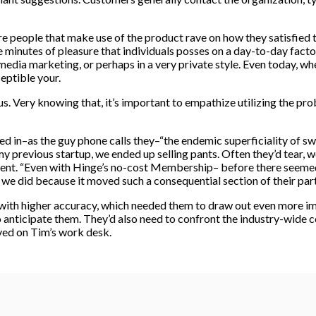
re people that make use of the product rave on how they satisfied
 minutes of pleasure that individuals posses on a day-to-day facto
edia marketing, or perhaps in a very private style. Even today, wh
eptible your.
nsus. Very knowing that, it’s important to empathize utilizing the p
d in–as the guy phone calls they–“the endemic superficiality of s
 previous startup, we ended up selling pants. Often they’d tear, we’
fferent. “Even with Hinge’s no-cost Membership– before there seemed
 we did because it moved such a consequential section of their part
ith higher accuracy, which needed them to draw out even more im
anticipate them. They’d also need to confront the industry-wide co
ved on Tim’s work desk.