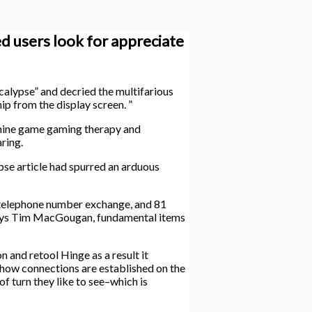
ed users look for appreciate
calypse” and decried the multifarious
hip from the display screen. ”
chine game gaming therapy and
ring.
se article had spurred an arduous
a telephone number exchange, and 81
” says Tim MacGougan, fundamental items
 and retool Hinge as a result it
 how connections are established on the
 turn they like to see–which is