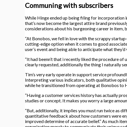
Communing with subscribers
While Hinge ended up being filing for incorporation 
that’s now become the largest attire brand previousl
considerations about his burgeoning career in item, be
“At Bonobos, we fell in love with the scrappy startup
cutting-edge option when it comes to good associate
user’s event and being able to anticipate what they’d v
“It had beenn’t that i recently liked the procedure of
clearly requested, additionally the thing I naturally s
Tim’s very early operate in support service profoundl
Interpreting various indicators, both qualitative opin
while he transitioned from operating at Bonobos to 
“Having a customer services history has actually pros 
studies or concept. It makes you worry a large amoun
“But, additionally, it implies you must run twice as d
quantitative feedback about how customers were enjoyi
improved determine of accurate belief.” As much items 
organization merely to communicate their unique radi