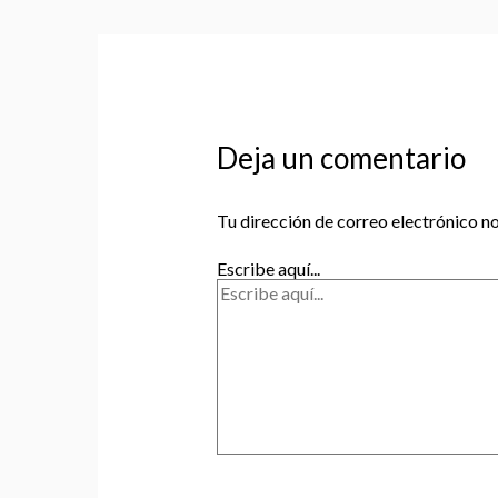
Deja un comentario
Tu dirección de correo electrónico no
Escribe aquí...