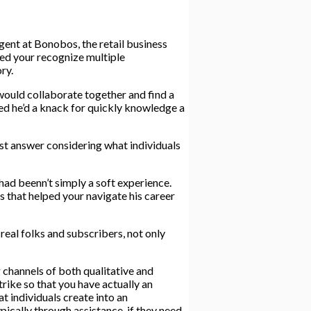
ent at Bonobos, the retail business
ped your recognize multiple
ry.
would collaborate together and find a
ed he’d a knack for quickly knowledge a
best answer considering what individuals
had beenn’t simply a soft experience.
ls that helped your navigate his career
real folks and subscribers, not only
g channels of both qualitative and
rike so that you have actually an
at individuals create into an
ically through assistance, if they need