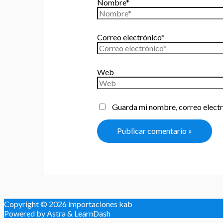
Nombre*
Correo electrónico*
Web
Guarda mi nombre, correo electr
Copyright © 2026
importaciones kab
Powered by Astra & LearnDash