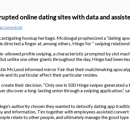
upted online dating sites with data and assist
acioneskab
 castigating hookup heritage. Mcdougal prophesized a “dating apo
le directed a finger at, among others, Hinge for “ swiping relations
ble–allowed profile swiping, a characteristic prompted by slot ma
But unlike one other giants throughout the day, Hinge had been hea
ustin McLeod informed mirror Fair that their matchmaking apocalyp
e and its particular affect their particular resides.
o create their decision. “Only one in 500 Hinge swipes generated 
ever discover a long-lasting union through a swiping application,
nge’s authority chosen they wanted to detoxify dating app tradition
thy and information, Tim together with employees assisted convert
ple relate to other people, and ultimately manage the good type of