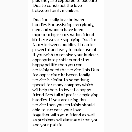
plus they are expected to execute
Dua to construct the love
between family members.
Dua for really love between
buddies For assisting everybody,
men and women have been
experiencing issues within friend
life here we are supplying Dua for
fancy between buddies. It can be
powerful and easy to make use of.
If you wish to resolve your buddies
appropriate problem and stay
happy pal life then you can
certainly need the service.This Dua
for appreciate between family
service is similar to something
special for many company which
will help them to invest a happy
friend lives full of prefer employing
buddies. If you are using this
service then you certainly should
able to increase your love
together with your friend as well
as problems will eliminate from you
and your pal life.