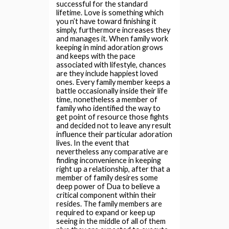
successful for the standard
lifetime.
Love is something which
you n’t have toward finishing it
simply, furthermore increases they
and manages it. When family work
keeping in mind adoration grows
and keeps with the pace
associated with lifestyle, chances
are they include happiest loved
ones. Every family member keeps a
battle occasionally inside their life
time, nonetheless a member of
family who identified the way to
get point of resource those fights
and decided not to leave any result
influence their particular adoration
lives. In the event that
nevertheless any comparative are
finding inconvenience in keeping
right up a relationship, after that a
member of family desires some
deep power of Dua to believe a
critical component within their
resides. The family members are
required to expand or keep up
seeing in the middle of all of them