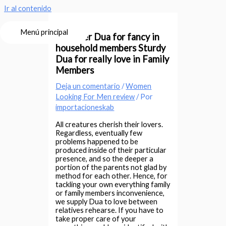
Ir al contenido
Menú principal
Stronger Dua for fancy in
household members Sturdy
Dua for really love in Family
Members
Deja un comentario
/
Women
Looking For Men review
/ Por
importacioneskab
All creatures cherish their lovers.
Regardless, eventually few
problems happened to be
produced inside of their particular
presence, and so the deeper a
portion of the parents not glad by
method for each other. Hence, for
tackling your own everything family
or family members inconvenience,
we supply Dua to love between
relatives rehearse. If you have to
take proper care of your