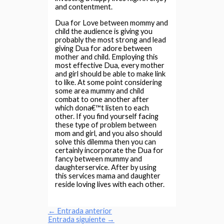
and contentment.
Dua for Love between mommy and
child the audience is giving you
probably the most strong and lead
giving Dua for adore between
mother and child. Employing this
most effective Dua, every mother
and girl should be able to make link
to like. At some point considering
some area mummy and child
combat to one another after
which dona€™t listen to each
other. If you find yourself facing
these type of problem between
mom and girl, and you also should
solve this dilemma then you can
certainly incorporate the Dua for
fancy between mummy and
daughterservice. After by using
this services mama and daughter
reside loving lives with each other.
←
Entrada anterior
Entrada siguiente
→