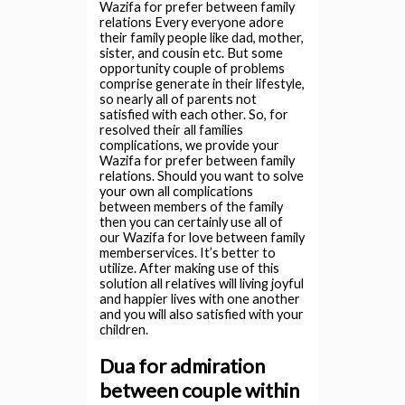
Wazifa for prefer between family
relations Every everyone adore
their family people like dad, mother,
sister, and cousin etc. But some
opportunity couple of problems
comprise generate in their lifestyle,
so nearly all of parents not
satisfied with each other. So, for
resolved their all families
complications, we provide your
Wazifa for prefer between family
relations. Should you want to solve
your own all complications
between members of the family
then you can certainly use all of
our Wazifa for love between family
memberservices. It’s better to
utilize. After making use of this
solution all relatives will living joyful
and happier lives with one another
and you will also satisfied with your
children.
Dua for admiration
between couple within