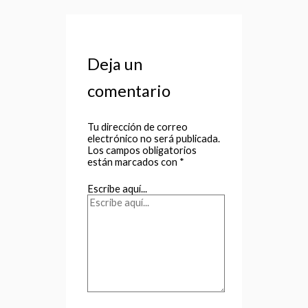
Deja un
comentario
Tu dirección de correo
electrónico no será publicada.
Los campos obligatorios
están marcados con
*
Escribe aquí...