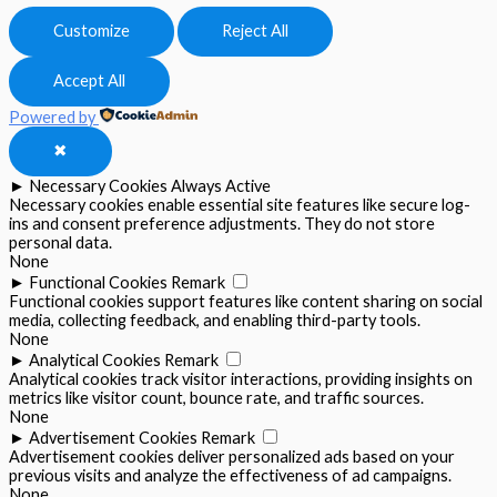
Customize
Reject All
Accept All
Powered by
✖
►
Necessary Cookies
Always Active
Necessary cookies enable essential site features like secure log-
ins and consent preference adjustments. They do not store
personal data.
None
►
Functional Cookies
Remark
Functional cookies support features like content sharing on social
media, collecting feedback, and enabling third-party tools.
None
►
Analytical Cookies
Remark
Analytical cookies track visitor interactions, providing insights on
metrics like visitor count, bounce rate, and traffic sources.
None
►
Advertisement Cookies
Remark
Advertisement cookies deliver personalized ads based on your
previous visits and analyze the effectiveness of ad campaigns.
None