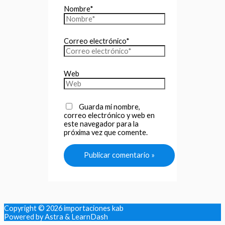
Nombre*
Correo electrónico*
Web
Guarda mi nombre,
correo electrónico y web en
este navegador para la
próxima vez que comente.
Copyright © 2026
importaciones kab
Powered by Astra & LearnDash