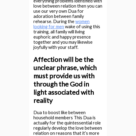
everything problems identified with
love between relation then you can
use our very own Dua for
adoration between family
rehearse. During the
women
looking for men
wake of using this
training, all family will living
euphoric and happy presence
together and you may likewise
joyfully with your staff.
Affection will be the
unclear phrase, which
must provide us with
through the God in
light associated with
reality
Dua to boost like between
household members This Dua is
actually for the quintessential role
regularly develop the love between
relation on reasons that it’s more