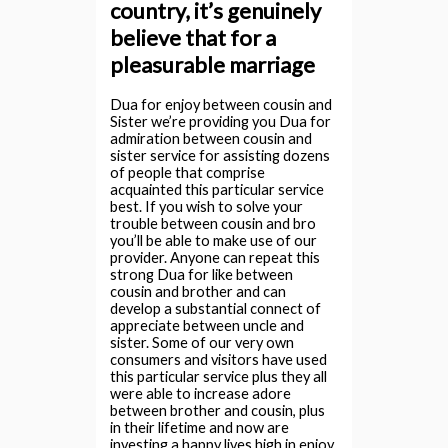
country, it’s genuinely
believe that for a
pleasurable marriage
Dua for enjoy between cousin and
Sister we’re providing you Dua for
admiration between cousin and
sister service for assisting dozens
of people that comprise
acquainted this particular service
best. If you wish to solve your
trouble between cousin and bro
you’ll be able to make use of our
provider. Anyone can repeat this
strong Dua for like between
cousin and brother and can
develop a substantial connect of
appreciate between uncle and
sister. Some of our very own
consumers and visitors have used
this particular service plus they all
were able to increase adore
between brother and cousin, plus
in their lifetime and now are
investing a happy lives high in enjoy