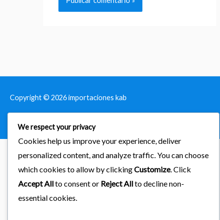
Copyright © 2026
importaciones kab
Powered by Astra & LearnDash
We respect your privacy
Cookies help us improve your experience, deliver
personalized content, and analyze traffic. You can choose
which cookies to allow by clicking
Customize
. Click
Accept All
to consent or
Reject All
to decline non-
essential cookies.