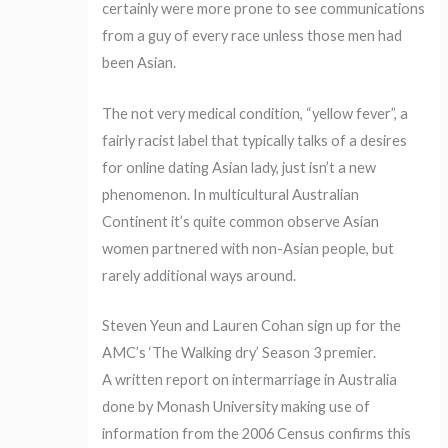
certainly were more prone to see communications
from a guy of every race unless those men had
been Asian.
The not very medical condition, “yellow fever”, a
fairly racist label that typically talks of a desires
for online dating Asian lady, just isn’t a new
phenomenon. In multicultural Australian
Continent it’s quite common observe Asian
women partnered with non-Asian people, but
rarely additional ways around.
Steven Yeun and Lauren Cohan sign up for the
AMC’s ‘The Walking dry’ Season 3 premier.
A written report on intermarriage in Australia
done by Monash University making use of
information from the 2006 Census confirms this