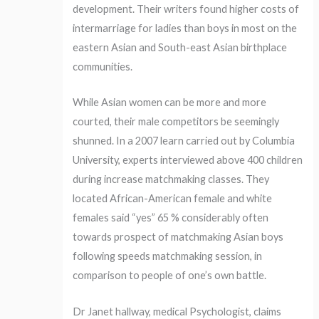
development. Their writers found higher costs of
intermarriage for ladies than boys in most on the
eastern Asian and South-east Asian birthplace
communities.
While Asian women can be more and more
courted, their male competitors be seemingly
shunned. In a 2007 learn carried out by Columbia
University, experts interviewed above 400 children
during increase matchmaking classes. They
located African-American female and white
females said “yes” 65 % considerably often
towards prospect of matchmaking Asian boys
following speeds matchmaking session, in
comparison to people of one’s own battle.
Dr Janet hallway, medical Psychologist, claims