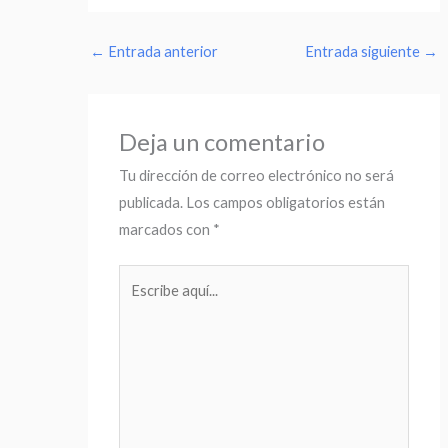
←
Entrada anterior
Entrada siguiente
→
Deja un comentario
Tu dirección de correo electrónico no será
publicada.
Los campos obligatorios están
marcados con
*
Escribe
aquí...