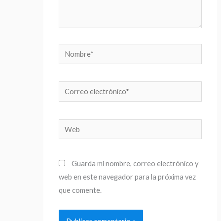
Nombre*
Correo
electrónico*
Web
Guarda mi nombre, correo electrónico y
web en este navegador para la próxima vez
que comente.