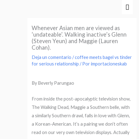
Ir
Men
al
prin
contenido
Whenever Asian men are viewed as
‘undateable’. Walking inactive’s Glenn
(Steven Yeun) and Maggie (Lauren
Cohan).
Deja un comentario
/
coffee meets bagel vs tinder
for serious relationship
/ Por
importacioneskab
By Beverly Parungao
From inside the post-apocalyptic television show,
The Walking Dead, Maggie a Southern belle, with
a similarly Southern drawl, falls in love with Glenn,
a Korean-American. It’s a pairing we don’t often
read on our very own television displays. Actually