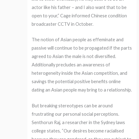
actor like his father – and I also want that to be
open to your,” Cage informed Chinese condition
broadcaster CCTV in October.
The notion of Asian people as effeminate and
passive will continue to be propagated if the parts
agreed to Asian the male is not diversified.
Additionally precludes an awareness of
heterogeneity inside the Asian competition, and
savings the potential positive benefits online
dating an Asian people may bring to a relationship.
But breaking stereotypes can be around
frustrating our personal social perceptions.
Senthorun Raj, a researcher in the Sydney laws
college states, “Our desires become racialised