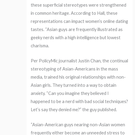
these superficial stereotypes were strengthened
in common heritage. According to Hall, these
representations can impact women’s online dating
tastes. “Asian guys are frequently illustrated as
geeky nerds with a high intelligence but lowest
charisma.
Per PolicyMic journalist Justin Chan, the continual
stereotyping of Asian-Americans in the mass
media, trained his original relationships with non-
Asian girls. They turned into a way to obtain
anxiety. “Can you imagine they believed I
happened to be a nerd with bad social techniques?
Let’s say they denied me?” the guy published.
“Asian-American guys nearing non-Asian women
frequently either become an unneeded stress to