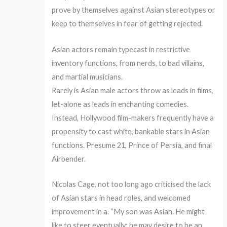
prove by themselves against Asian stereotypes or
keep to themselves in fear of getting rejected.
Asian actors remain typecast in restrictive
inventory functions, from nerds, to bad villains,
and martial musicians.
Rarely is Asian male actors throw as leads in films,
let-alone as leads in enchanting comedies.
Instead, Hollywood film-makers frequently have a
propensity to cast white, bankable stars in Asian
functions. Presume 21, Prince of Persia, and final
Airbender.
Nicolas Cage, not too long ago criticised the lack
of Asian stars in head roles, and welcomed
improvement in a. “My son was Asian. He might
like to steer eventually; he may desire to be an