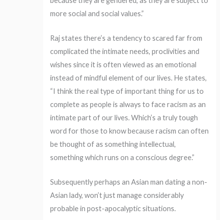
because they are gendered, as they are subject to
more social and social values.”
Raj states there’s a tendency to scared far from
complicated the intimate needs, proclivities and
wishes since it is often viewed as an emotional
instead of mindful element of our lives. He states,
“I think the real type of important thing for us to
complete as people is always to face racism as an
intimate part of our lives. Which’s a truly tough
word for those to know because racism can often
be thought of as something intellectual,
something which runs on a conscious degree.”
Subsequently perhaps an Asian man dating a non-
Asian lady, won’t just manage considerably
probable in post-apocalyptic situations.