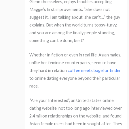
Glenn themselves, enjoys troubles accepting
Maggie’s first improvements. “She does not
suggest it. I am talking about, she can’t…” the guy
explains. But when the world turns topsy-turvy,
and you are among the finally people standing,
something can be done, best?
Whether in fiction or even in real life, Asian males,
unlike her feminine counterparts, seem to have
they hard in relation
coffee meets bagel or tinder
to online dating everyone beyond their particular
race.
“Are your Interested”, an United states online
dating website, not too long ago interviewed over
2.4 million relationships on the website, and found
Asian female users had been in sought after. They