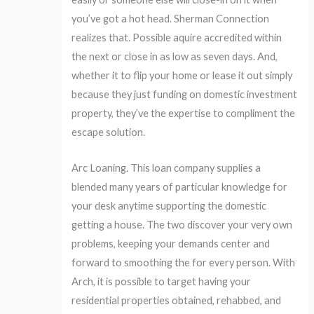
you’ve got a hot head. Sherman Connection
realizes that. Possible aquire accredited within
the next or close in as low as seven days. And,
whether it to flip your home or lease it out simply
because they just funding on domestic investment
property, they’ve the expertise to compliment the
escape solution.
Arc Loaning. This loan company supplies a
blended many years of particular knowledge for
your desk anytime supporting the domestic
getting a house. The two discover your very own
problems, keeping your demands center and
forward to smoothing the for every person. With
Arch, it is possible to target having your
residential properties obtained, rehabbed, and