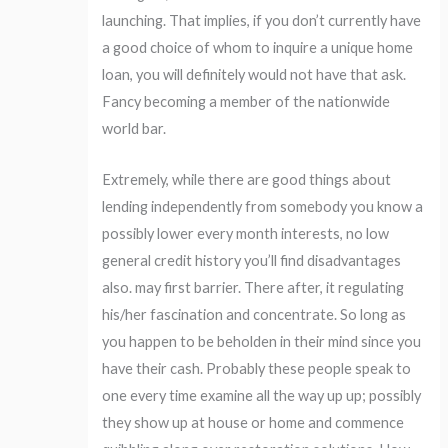
launching. That implies, if you don’t currently have
a good choice of whom to inquire a unique home
loan, you will definitely would not have that ask.
Fancy becoming a member of the nationwide
world bar.
Extremely, while there are good things about
lending independently from somebody you know a
possibly lower every month interests, no low
general credit history you’ll find disadvantages
also.
may first barrier. There after, it regulating
his/her fascination and concentrate. So long as
you happen to be beholden in their mind since you
have their cash. Probably these people speak to
one every time examine all the way up up; possibly
they show up at house or home and commence