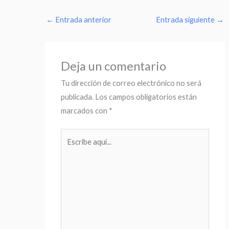
←
Entrada anterior
Entrada siguiente
→
Deja un comentario
Tu dirección de correo electrónico no será
publicada.
Los campos obligatorios están
marcados con
*
Escribe
aquí...