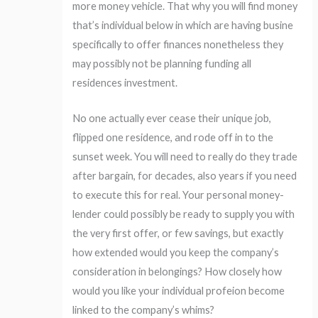
more money vehicle. That why you will find money
that’s individual below in which are having busine
specifically to offer finances nonetheless they
may possibly not be planning funding all
residences investment.
No one actually ever cease their unique job,
flipped one residence, and rode off in to the
sunset week. You will need to really do they trade
after bargain, for decades, also years if you need
to execute this for real. Your personal money-
lender could possibly be ready to supply you with
the very first offer, or few savings, but exactly
how extended would you keep the company’s
consideration in belongings? How closely how
would you like your individual profeion become
linked to the company’s whims?