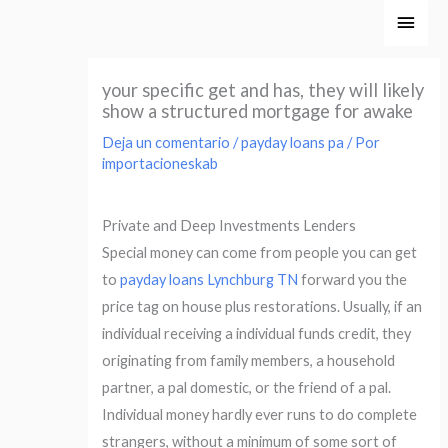
Ir
Men
al
princ
contenido
your specific get and has, they will likely
show a structured mortgage for awake
Deja un comentario
/
payday loans pa
/ Por
importacioneskab
Private and Deep Investments Lenders
Special money can come from people you can get
to
payday loans Lynchburg TN
forward you the
price tag on house plus restorations. Usually, if an
individual receiving a individual funds credit, they
originating from family members, a household
partner, a pal domestic, or the friend of a pal.
Individual money hardly ever runs to do complete
strangers, without a minimum of some sort of