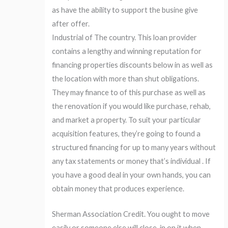
as have the ability to support the busine give
after offer.
Industrial of The country. This loan provider
contains a lengthy and winning reputation for
financing properties discounts below in as well as
the location with more than shut obligations.
They may finance to of this purchase as well as
the renovation if you would like purchase, rehab,
and market a property. To suit your particular
acquisition features, they’re going to found a
structured financing for up to many years without
any tax statements or money that’s individual . If
you have a good deal in your own hands, you can
obtain money that produces experience.
Sherman Association Credit. You ought to move
easily or someone else will close-in on it when