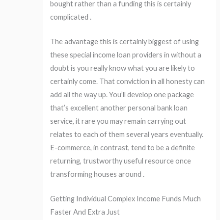
bought rather than a funding this is certainly
complicated .
The advantage this is certainly biggest of using
these special income loan providers in without a
doubt is you really know what you are likely to
certainly come. That conviction in all honesty can
add all the way up. You’ll develop one package
that’s excellent another personal bank loan
service, it rare you may remain carrying out
relates to each of them several years eventually.
E-commerce, in contrast, tend to be a definite
returning, trustworthy useful resource once
transforming houses around .
Getting Individual Complex Income Funds Much
Faster And Extra Just