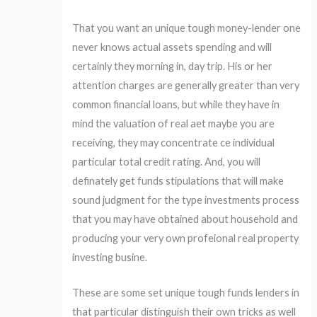
That you want an unique tough money-lender one
never knows actual assets spending and will
certainly they morning in, day trip. His or her
attention charges are generally greater than very
common financial loans, but while they have in
mind the valuation of real aet maybe you are
receiving, they may concentrate ce individual
particular total credit rating. And, you will
definately get funds stipulations that will make
sound judgment for the type investments process
that you may have obtained about household and
producing your very own profeional real property
investing busine.
These are some set unique tough funds lenders in
that particular distinguish their own tricks as well