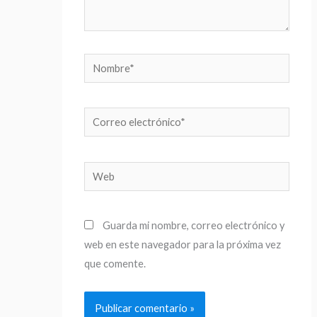
Nombre*
Correo
electrónico*
Web
Guarda mi nombre, correo electrónico y
web en este navegador para la próxima vez
que comente.