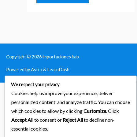
Copyright © 2026
importaciones kab
Powered by Astra & LearnDash
We respect your privacy
Cookies help us improve your experience, deliver
personalized content, and analyze traffic. You can choose
which cookies to allow by clicking
Customize
. Click
Accept All
to consent or
Reject All
to decline non-
essential cookies.