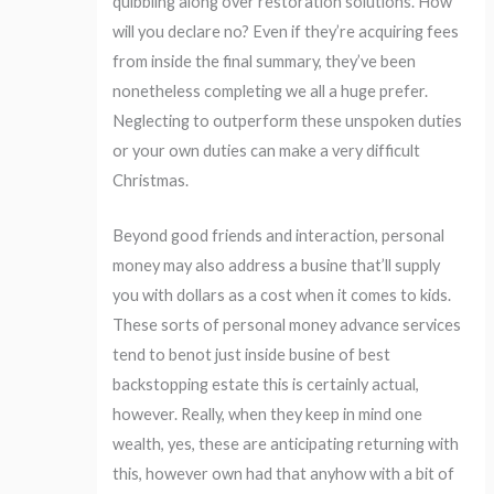
quibbling along over restoration solutions. How
will you declare no? Even if they’re acquiring fees
from inside the final summary, they’ve been
nonetheless completing we all a huge prefer.
Neglecting to outperform these unspoken duties
or your own duties can make a very difficult
Christmas.
Beyond good friends and interaction, personal
money may also address a busine that’ll supply
you with dollars as a cost when it comes to kids.
These sorts of personal money advance services
tend to benot just inside busine of best
backstopping estate this is certainly actual,
however. Really, when they keep in mind one
wealth, yes, these are anticipating returning with
this, however own had that anyhow with a bit of