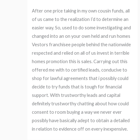
After one price taking in my own cousin funds, all
of us came to the realization I’d to determine an
easier way. So, used to do some investigating and
changed into an on your own held and run homes
Vestors franchisee people behind the nationwide
respected and relied on all of us invest in terrible
homes promotion this is sales. Carrying out this
offered me with to certified leads, conducive to
shop for lawful agreements that i possibly could
decide to try funds that is tough for financial
support. With trustworthy leads and capital
definitely trustworthy chatting about how could
consent to room buying a way we never ever
possibly have basically adept to obtain a detailed
in relation to evidence off on every inexpensive.