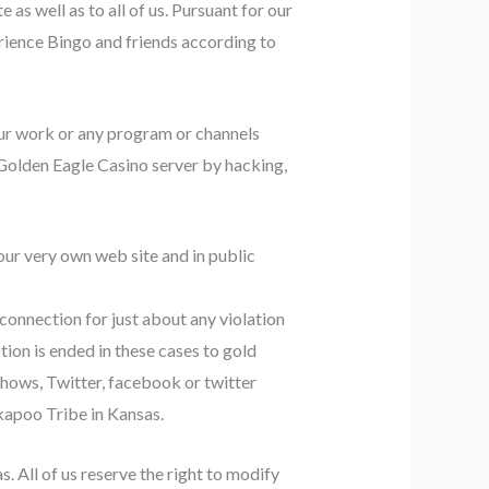
 as well as to all of us. Pursuant for our
erience Bingo and friends according to
our work or any program or channels
Golden Eagle Casino server by hacking,
our very own web site and in public
 connection for just about any violation
ion is ended in these cases to gold
shows, Twitter, facebook or twitter
ckapoo Tribe in Kansas.
 All of us reserve the right to modify