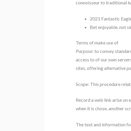
connoisseur to traditional l
2021 Fantastic Eagl
Bet enjoyable, not s
Terms of make use of
Purpose: to convey standards
access to of our own serve
sites, offering alternative p
Scope: This procedure relates
Record a web link arise on 
when it is chose, another s
The text and information fou