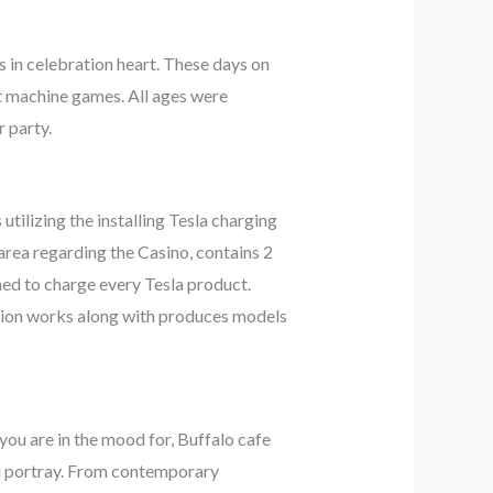
 in celebration heart. These days on
ot machine games. All ages were
r party.
tilizing the installing Tesla charging
area regarding the Casino, contains 2
ned to charge every Tesla product.
ation works along with produces models
you are in the mood for, Buffalo cafe
u portray. From contemporary