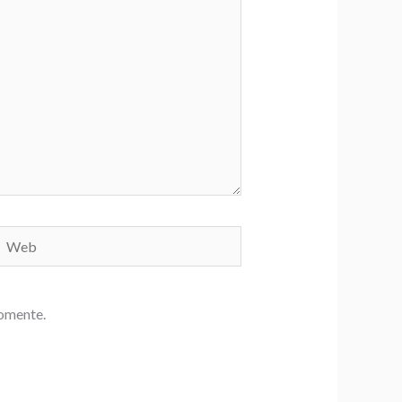
Web
comente.