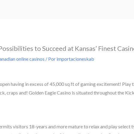
ssibilities to Succeed at Kansas’ Finest Casin
anadian online casinos
/ Por
importacioneskab
open having in excess of 45,000 sq ft of gaming excitement! Play t
ack, craps and! Golden Eagle Casino is situated throughout the Ki
mits visitors 18-years and more mature to relax and play select ty