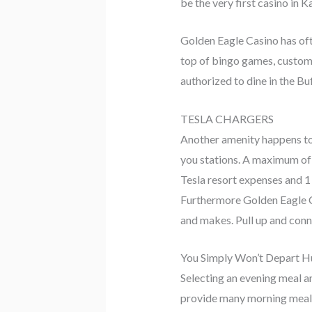
be the very first casino in 
Golden Eagle Casino has oft
top of bingo games, custome
authorized to dine in the Buf
TESLA CHARGERS
Another amenity happens to b
you stations. A maximum of 
Tesla resort expenses and 1 
Furthermore Golden Eagle Ca
and makes. Pull up and conne
You Simply Won’t Depart H
Selecting an evening meal a
provide many morning meal,