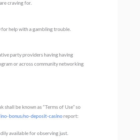
are craving for.
for help with a gambling trouble.
ative party providers having having
program or across community networking
nk shall be known as “Terms of Use” so
sino-bonus/no-deposit-casino
report:
ily available for observing just.