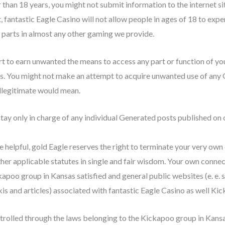
 than 18 years, you might not submit information to the internet site
, fantastic Eagle Casino will not allow people in ages of 18 to exp
r parts in almost any other gaming we provide.
t to earn unwanted the means to access any part or function of y
s. You might not make an attempt to acquire unwanted use of any 
illegitimate would mean.
tay only in charge of any individual Generated posts published on 
e helpful, gold Eagle reserves the right to terminate your very own
her applicable statutes in single and fair wisdom. Your own connect
apoo group in Kansas satisfied and general public websites (e. e. 
is and articles) associated with fantastic Eagle Casino as well Ki
trolled through the laws belonging to the Kickapoo group in Kansas.