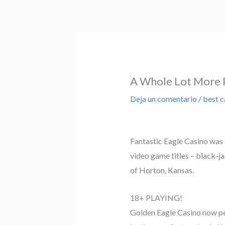
Ir
al
contenido
A Whole Lot More Po
Deja un comentario
/
best c
Fantastic Eagle Casino was 
video game titles – black-j
of Horton, Kansas.
18+ PLAYING!
Golden Eagle Casino now per