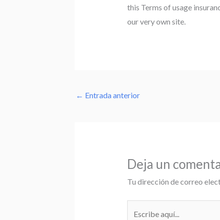
this Terms of usage insurance
our very own site.
←
Entrada anterior
Deja un comenta
Tu dirección de correo elec
Escribe