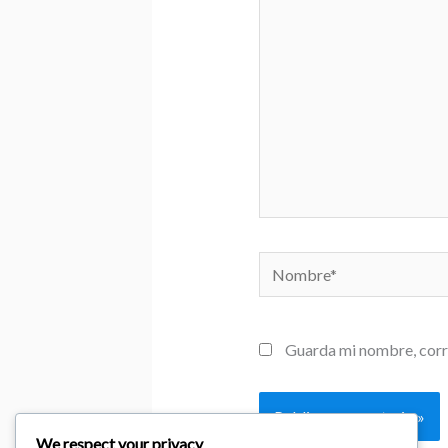
aquí...
Nombre*
Guarda mi nombre, corr
We respect your privacy