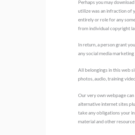
Perhaps you may download an
utilize was an infraction of
entirely or role for any so
from individual copyright l
In return, a person grant yo
any social media marketing 
All belongings in this web si
photos, audio, training vid
Our very own webpage can of
alternative internet sites p
take any obligations your in
material and other resource