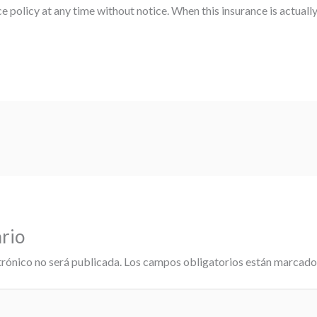
 policy at any time without notice. When this insurance is actually r
rio
trónico no será publicada.
Los campos obligatorios están marcad