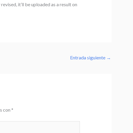
evised, it’ll be uploaded as a result on
Entrada siguiente
→
os con
*