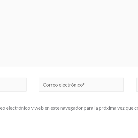
Correo
electrónico*
eo electrónico y web en este navegador para la próxima vez que 