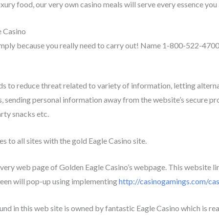
uxury food, our very own casino meals will serve every essence you 
e Casino
imply because you really need to carry out! Name 1-800-522-4700 
 to reduce threat related to variety of information, letting altern
rs, sending personal information away from the website’s secure 
arty snacks etc.
 to all sites with the gold Eagle Casino site.
every web page of Golden Eagle Casino’s webpage. This website li
creen will pop-up using implementing
http://casinogamings.com/ca
nd in this web site is owned by fantastic Eagle Casino which is read