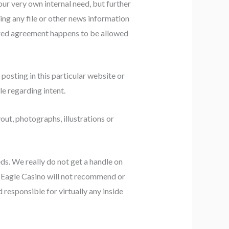
r very own internal need, but further
ting any file or other news information
hored agreement happens to be allowed
 posting in this particular website or
e regarding intent.
yout, photographs, illustrations or
s. We really do not get a handle on
ic Eagle Casino will not recommend or
 responsible for virtually any inside