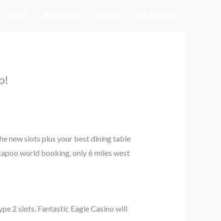
Home
All Courses
About
My Account
o!
he new slots plus your best dining table
ckapoo world booking, only 6 miles west
pe 2 slots.
Fantastic Eagle Casino will