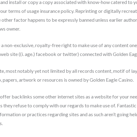
d install or copy a copy associated with know-how catered to you
 your terms of usage insurance policy. Reprinting or digitally recrea
me other factor happens to be expressly banned unless earlier aut
aws owner.
u a non-exclusive, royalty-free right to make use of any content one
web site ((i. age.) facebook or twitter) connected with Golden Eagl
te, most notably yet not limited by all records content, motif of la
eo, papers, artwork or resources is owned by Golden Eagle Casino.
fer backlinks some other internet sites as a website for your need
lus they refuse to comply with our regards to make use of. Fantast
formation or practices regarding sites and as such aren’t going held
s.