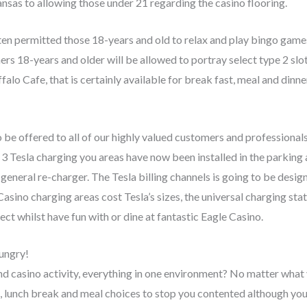
Kansas to allowing those under 21 regarding the casino flooring.
en permitted those 18-years and old to relax and play bingo games
rs 18-years and older will be allowed to portray select type 2 sl
falo Cafe, that is certainly available for break fast, meal and dinne
e offered to all of our highly valued customers and professionals u
3 Tesla charging you areas have now been installed in the parking 
general re-charger. The Tesla billing channels is going to be desig
sino charging areas cost Tesla’s sizes, the universal charging st
ct whilst have fun with or dine at fantastic Eagle Casino.
ungry!
nd casino activity, everything in one environment? No matter what 
 lunch break and meal choices to stop you contented although yo