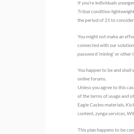
If you’re individuals younger
Tribal condition lightweight
the period of 21 to conside
You might not make an effor
connected with our solution
password ‘mining’ or other 
You happen to be and shall s
online forums.
Unless you agree to this cas
of the terms of usage and ot
Eagle Casino materials, Kick
content, zynga services, Wik
This plan happens to be con