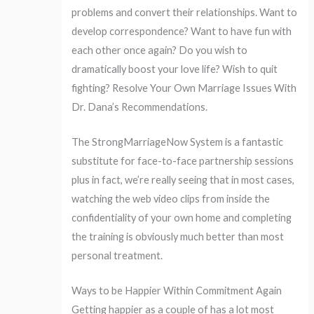
problems and convert their relationships. Want to
develop correspondence? Want to have fun with
each other once again? Do you wish to
dramatically boost your love life? Wish to quit
fighting? Resolve Your Own Marriage Issues With
Dr. Dana’s Recommendations.
The StrongMarriageNow System is a fantastic
substitute for face-to-face partnership sessions
plus in fact, we’re really seeing that in most cases,
watching the web video clips from inside the
confidentiality of your own home and completing
the training is obviously much better than most
personal treatment.
Ways to be Happier Within Commitment Again
Getting happier as a couple of has a lot most