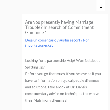
Ir
Men
al
prin
contenido
Are you presently having Marriage
Trouble? In search of Commitment
Guidance?
Deja un comentario
/
austin escort
/ Por
importacioneskab
Looking for a partnership Help? Worried about
Splitting Up?
Before you go that much, if you believe as if you
have to information on typical people dilemmas
and solutions, take a look at Dr. Dana’s
complimentary advice on techniques to resolve
their Matrimony dilemmas!