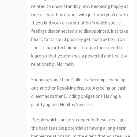
related to understanding how becoming happy as
one or two than it does with just who you’re with.
If you find you’re in a situation in which you’re
feelings disconnected and disappointed, just take
heart, facts could possibly get much better. You’ll
find six major techniques that partners need to
learn so that you can has a powerful and healthy
relationship. Normally:
Spending some time Collectively comprehending
one another Resolving dispute Agreeing on cash
dilemmas rather Dividing obligations Having a
gratifying and Healthy Sex Life
People which can be stronger in these areas get
the best feasible potential at having a long-term
happier relationship. In the event that you feel like