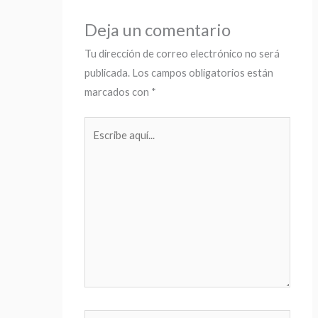
Deja un comentario
Tu dirección de correo electrónico no será
publicada.
Los campos obligatorios están
marcados con
*
Escribe
aquí...