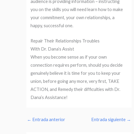
audience is providing information – instructing
you on the skills you will need learn how to make
your commitment, your own relationships, a
happy, successful one.
Repair Their Relationships Troubles
With Dr. Dana’s Assist
When you become sense as if your own
connection requires perform, should you decide
genuinely believe it is time for you to keep your
union, before going any more, very first, TAKE
ACTION, and Remedy their difficulties with Dr.
Dana’s Assistance!
←
Entrada anterior
Entrada siguiente
→