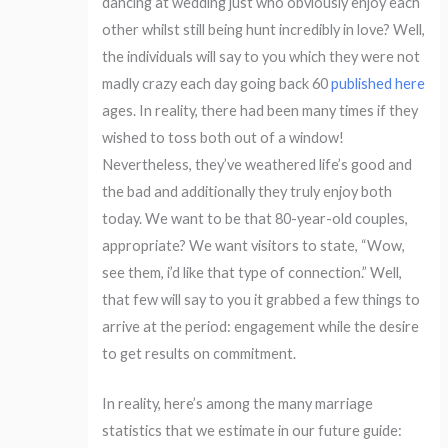
dancing at wedding just who obviously enjoy each
other whilst still being hunt incredibly in love? Well,
the individuals will say to you which they were not
madly crazy each day going back 60
published here
ages.
In reality, there had been many times if they
wished to toss both out of a window!
Nevertheless, they’ve weathered life’s good and
the bad and additionally they truly enjoy both
today. We want to be that 80-year-old couples,
appropriate? We want visitors to state, “Wow,
see them, i’d like that type of connection.” Well,
that few will say to you it grabbed a few things to
arrive at the period: engagement while the desire
to get results on commitment.
In reality, here’s among the many marriage
statistics that we estimate in our future guide: