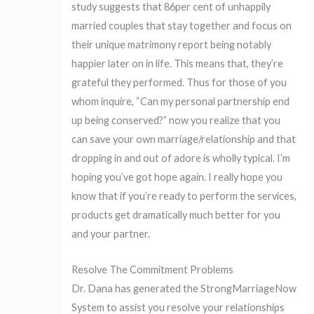
study suggests that 86per cent of unhappily
married couples that stay together and focus on
their unique matrimony report being notably
happier later on in life. This means that, they’re
grateful they performed. Thus for those of you
whom inquire, “Can my personal partnership end
up being conserved?” now you realize that you
can save your own marriage/relationship and that
dropping in and out of adore is wholly typical. I’m
hoping you’ve got hope again. I really hope you
know that if you’re ready to perform the services,
products get dramatically much better for you
and your partner.
Resolve The Commitment Problems
Dr. Dana has generated the StrongMarriageNow
System to assist you resolve your relationships