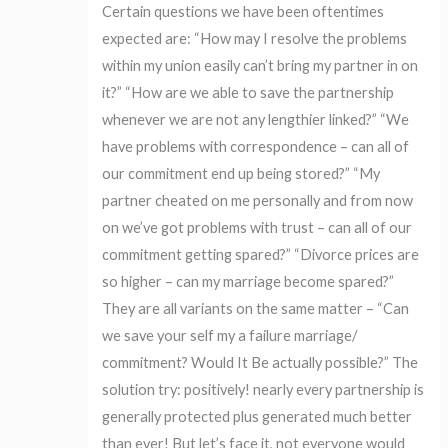
Certain questions we have been oftentimes
expected are: “How may I resolve the problems
within my union easily can’t bring my partner in on
it?” “How are we able to save the partnership
whenever we are not any lengthier linked?” “We
have problems with correspondence – can all of
our commitment end up being stored?” “My
partner cheated on me personally and from now
on we’ve got problems with trust – can all of our
commitment getting spared?” “Divorce prices are
so higher – can my marriage become spared?”
They are all variants on the same matter – “Can
we save your self my a failure marriage/
commitment? Would It Be actually possible?” The
solution try: positively! nearly every partnership is
generally protected plus generated much better
than ever! But let’s face it, not everyone would