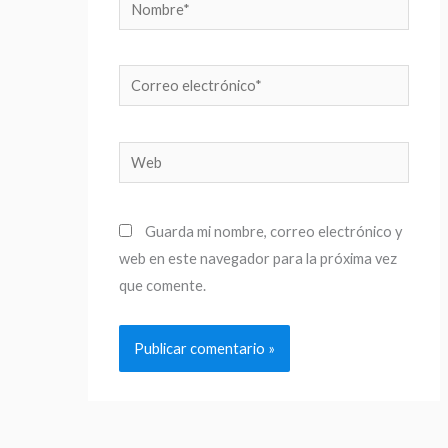
Nombre*
Correo
electrónico*
Web
Guarda mi nombre, correo electrónico y
web en este navegador para la próxima vez
que comente.