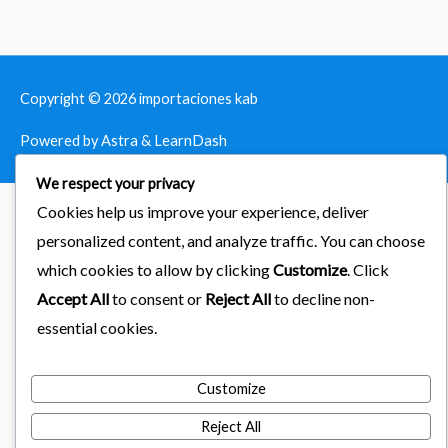
Copyright © 2026
importaciones kab
Powered by Astra & LearnDash
We respect your privacy
Cookies help us improve your experience, deliver
personalized content, and analyze traffic. You can choose
which cookies to allow by clicking
Customize
. Click
Accept All
to consent or
Reject All
to decline non-
essential cookies.
Customize
Reject All