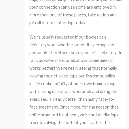
your connection can use some are employed in
more than one of these places, take action and
join all of our mail listing today!
We’re usually requested if our bodies can
definitely work whether or not it’s perhaps not
personal? Therefore the response is, definitely! In
fact, as we’ve mentioned above, sometimes it
works better! We’re really seeing that normally,
viewing the net video clips our System supplies
inside confidentiality of one’s own home-along
with making use of our workbook and doing the
exercises, is clearly better than many face-to-
face treatment. Once more, for the reason that
unlike standard treatment, we’re not mediating a
truce involving the both of you – rather the