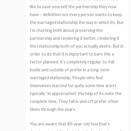
like to save yourself the partnership they now
have – definition not every person wants to keep
the marriage/relationship the way in which its. But
I’m chatting both about preserving the
partnership and rendering it better, rendering it
the relationship both of you actually desire. But in
order to do that it is important to bare this a
factor planned: it’s completely regular to-fall
inside and outside of prefer in a long-term
marriage/relationship. People who find
themselves married for quite some time aren’t
typically “in appreciation” the help of its mate the
complete time. They fall in and off prefer often
times through the years.
You are aware that 80-year-old few that’s