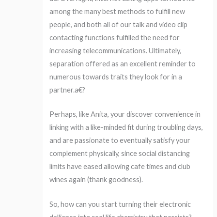
among the many best methods to fulfill new
people, and both all of our talk and video clip
contacting functions fulfilled the need for
increasing telecommunications. Ultimately,
separation offered as an excellent reminder to
numerous towards traits they look for in a
partner.a€?
Perhaps, like Anita, your discover convenience in
linking with a like-minded fit during troubling days,
and are passionate to eventually satisfy your
complement physically, since social distancing
limits have eased allowing cafe times and club
wines again (thank goodness).
So, how can you start turning their electronic