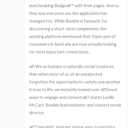
matchmaking Badgea€™ with their pages. And so
they way everyone use the application has
changed too. While Bumble is fantastic for
discovering a short-term complement, the
working platform mentioned that 55percent of
consumers in Australia are now actually looking
for most important connections.
a€?We as humans is naturally social creatures,
then when most of us of an unexpected
forgotten the opportunity to satisfy one another
in true to life, we instantly looked over different
ways to engage and connect,a€? states Lucille
McCart, Bumble lead marketer and connect movie
director.
a€?Overnight, internet dating apps turned into