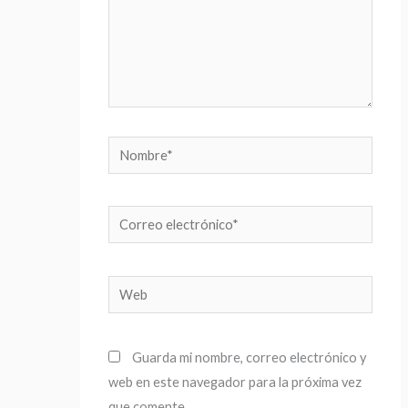
Nombre*
Correo
electrónico*
Web
Guarda mi nombre, correo electrónico y
web en este navegador para la próxima vez
que comente.