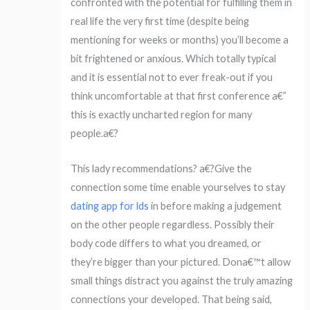
confronted with the potential for fulfilling them in
real life the very first time (despite being
mentioning for weeks or months) you’ll become a
bit frightened or anxious. Which totally typical
and it is essential not to ever freak-out if you
think uncomfortable at that first conference a€”
this is exactly uncharted region for many
people.a€?
This lady recommendations? a€?Give the
connection some time enable yourselves to stay
dating app for lds
in before making a judgement
on the other people regardless. Possibly their
body code differs to what you dreamed, or
they’re bigger than your pictured. Dona€™t allow
small things distract you against the truly amazing
connections your developed. That being said,