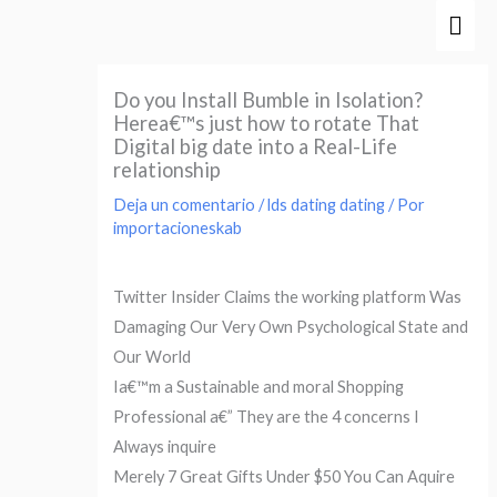
Ir
Men
al
prin
contenido
Do you Install Bumble in Isolation?
Herea€™s just how to rotate That
Digital big date into a Real-Life
relationship
Deja un comentario
/
lds dating dating
/ Por
importacioneskab
Twitter Insider Claims the working platform Was
Damaging Our Very Own Psychological State and
Our World
Ia€™m a Sustainable and moral Shopping
Professional a€” They are the 4 concerns I
Always inquire
Merely 7 Great Gifts Under $50 You Can Aquire