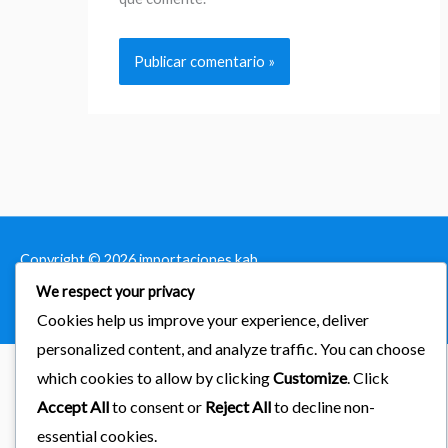
Copyright © 2026
importaciones kab
We respect your privacy
Powered by Astra & LearnDash
Cookies help us improve your experience, deliver
personalized content, and analyze traffic. You can choose
which cookies to allow by clicking
Customize
. Click
Accept All
to consent or
Reject All
to decline non-
essential cookies.