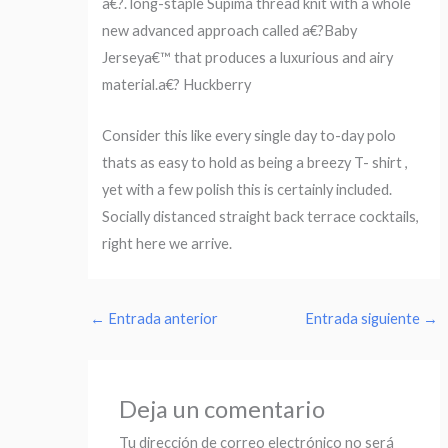
a€?. long-staple Supima thread knit with a whole
new advanced approach called a€?Baby
Jerseya€™ that produces a luxurious and airy
material.a€? Huckberry
Consider this like every single day to-day polo
thats as easy to hold as being a breezy T- shirt ,
yet with a few polish this is certainly included.
Socially distanced straight back terrace cocktails,
right here we arrive.
←
Entrada anterior
Entrada siguiente
→
Deja un comentario
Tu dirección de correo electrónico no será