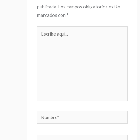
publicada.
Los campos obligatorios están
marcados con
*
Escribe
aquí...
Nombre*
Correo