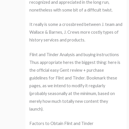
recognized and appreciated in the long run,
nonetheless with some bit of a difficult twist.
It really is some a crossbreed between J. team and
Wallace & Barnes, J. Crews more costly types of
history services and products.
Flint and Tinder Analysis and buying instructions
Thus appropriate heres the biggest thing: here is
the official easy Gent review + purchase
guidelines for Flint and Tinder. Bookmark these
pages, as we intend to modify it regularly
(probably seasonally at the minimum, based on
merely how much totally new content they
launch).
Factors to Obtain Flint and Tinder