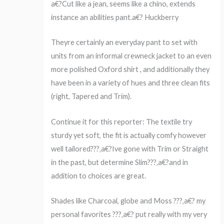
a€?Cut like a jean, seems like a chino, extends
instance an abilities pant.a€? Huckberry
Theyre certainly an everyday pant to set with
units from an informal crewneck jacket to an even
more polished Oxford shirt , and additionally they
have been in a variety of hues and three clean fits
(right, Tapered and Trim).
Continue it for this reporter: The textile try
sturdy yet soft, the fit is actually comfy however
well tailored???‚a€?Ive gone with Trim or Straight
in the past, but determine Slim???‚a€?and in
addition to choices are great.
Shades like Charcoal, globe and Moss ???‚a€? my
personal favorites ???‚a€? put really with my very