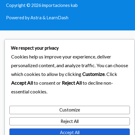
Copyright © 2026
importaciones kab
Powered by Astra & LearnDash
We respect your privacy
Cookies help us improve your experience, deliver
personalized content, and analyze traffic. You can choose
which cookies to allow by clicking
Customize
. Click
Accept All
to consent or
Reject All
to decline non-
essential cookies.
Customize
Reject All
Accept All