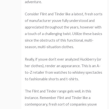
adventure.
Consider Flint and Tinder like a latest, fresh sorts
of manufacturer youve fully understood and
appreciated throughout the years, however with
a touch of a challenging twist. Utilize these basics
since the obstructs of this functional, multi-
season, multi-situation clothes.
Really, if youve don’t ever analyzed Huckberry (or
her clothes), render an appearance. This is an A-
to-Z retailer from watches to whiskey spectacles
to fashionable shorts and t-shirts.
The Flint and Tinder range gels well, in this
instance. Remember Flint and Tinder like a
contemporary, fresh sort of companies youve