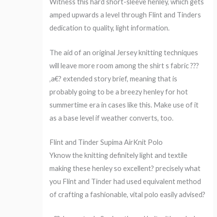
Witness this hard short-sleeve henley, which gets
amped upwards a level through Flint and Tinders
dedication to quality, light information.
The aid of an original Jersey knitting techniques
will leave more room among the shirt s fabric ???
‚a€? extended story brief, meaning that is
probably going to be a breezy henley for hot
summertime era in cases like this. Make use of it
as a base level if weather converts, too.
Flint and Tinder Supima AirKnit Polo
Yknow the knitting definitely light and textile
making these henley so excellent? precisely what
you Flint and Tinder had used equivalent method
of crafting a fashionable, vital polo easily advised?