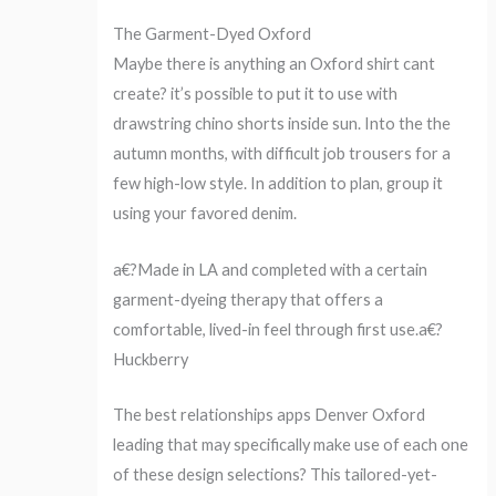
The Garment-Dyed Oxford
Maybe there is anything an Oxford shirt cant
create? it’s possible to put it to use with
drawstring chino shorts inside sun. Into the the
autumn months, with difficult job trousers for a
few high-low style. In addition to plan, group it
using your favored denim.
a€?Made in LA and completed with a certain
garment-dyeing therapy that offers a
comfortable, lived-in feel through first use.a€?
Huckberry
The best relationships apps Denver Oxford
leading that may specifically make use of each one
of these design selections? This tailored-yet-