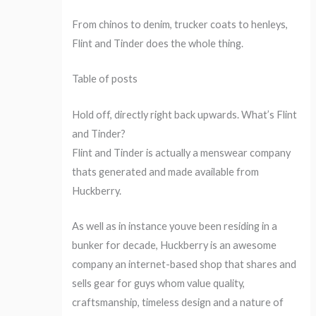
From chinos to denim, trucker coats to henleys,
Flint and Tinder does the whole thing.
Table of posts
Hold off, directly right back upwards. What’s Flint
and Tinder?
Flint and Tinder is actually a menswear company
thats generated and made available from
Huckberry.
As well as in instance youve been residing in a
bunker for decade, Huckberry is an awesome
company an internet-based shop that shares and
sells gear for guys whom value quality,
craftsmanship, timeless design and a nature of