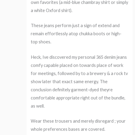
own favorites (a mid-blue chambray shirt or simply
a white Oxford shirt).
These jeans perform just a sign of extend and
remain effortlessly atop chukka boots or high-
top shoes.
Heck, Ive discovered my personal 365 denim jeans
comfy capable placed on towards place of work
for meetings, followed by to a brewery & a rock tv
show later that exact same energy. The
conclusion definitely garment-dyed theyre
comfortable appropriate right out of the bundle,
as well.
Wear these trousers and merely disregard ; your
whole preferences bases are covered.