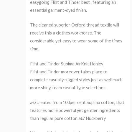
easygoing Flint and Tinder best , featuring an
essential garment-dyed finish.
The cleaned superior Oxford thread textile will
receive this a clothes workhorse. The
considerable yet easy to wear some of the times
time.
Flint and Tinder Supima AirKnit Henley
Flint and Tinder moreover takes place to
complete casually rugged styles just as well much
more shiny, team casual-type selections.
a€?created from 100per cent Supima cotton, that
features more powerful yet gentler ingredients
than regular pure cotton.a€? Huckberry