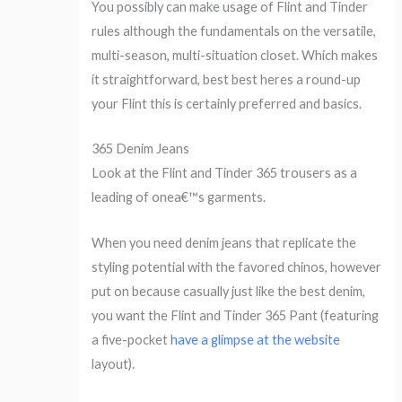
You possibly can make usage of Flint and Tinder
rules although the fundamentals on the versatile,
multi-season, multi-situation closet. Which makes
it straightforward, best best heres a round-up
your Flint this is certainly preferred and basics.
365 Denim Jeans
Look at the Flint and Tinder 365 trousers as a
leading of onea€™s garments.
When you need denim jeans that replicate the
styling potential with the favored chinos, however
put on because casually just like the best denim,
you want the Flint and Tinder 365 Pant (featuring
a five-pocket
have a glimpse at the website
layout).