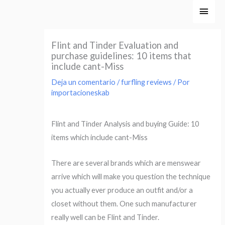
Ir
Men
al
princ
contenido
Flint and Tinder Evaluation and
purchase guidelines: 10 items that
include cant-Miss
Deja un comentario
/
furfling reviews
/ Por
importacioneskab
Flint and Tinder Analysis and buying Guide: 10
items which include cant-Miss
There are several brands which are menswear
arrive which will make you question the technique
you actually ever produce an outfit and/or a
closet without them. One such manufacturer
really well can be Flint and Tinder.