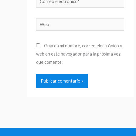
electrónico*
Web
Guarda mi nombre, correo electrónico y
web en este navegador para la próxima vez
que comente.