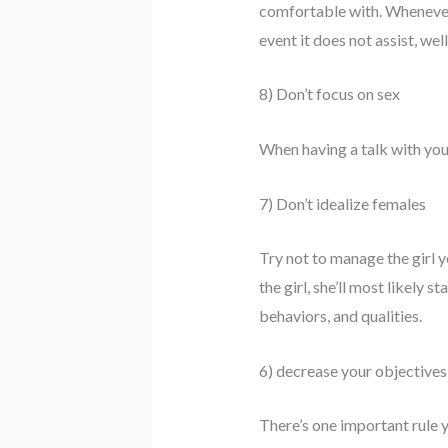
comfortable with. Whenever y
event it does not assist, we
8) Don’t focus on sex
When having a talk with your
7) Don’t idealize females
Try not to manage the girl 
the girl, she’ll most likely 
behaviors, and qualities.
6) decrease your objectives
There’s one important rule y