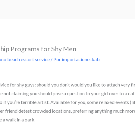
ship Programs for Shy Men
no beach escort service
/ Por
importacioneskab
dvice for shy guys: should you don’t would you like to attach very fi
not claiming you should pose a question to your girl over to a cafe
if you’re terrible artist. Available for you, some relaxed events (li
er friend detest crowded locations, preferring anything much more
 a walk in a park.