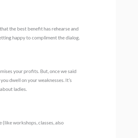
 that the best benefit has rehearse and
etting happy to compliment the dialog.
mises your profits. But, once we said
 you dwell on your weaknesses. It’s
about ladies.
 (like workshops, classes, also