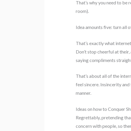
That’s why you need to be re
room).
Idea amounts five: turn all 
That’s exactly what interne
Don’t stop cheerful at their,
saying compliments straigh
That’s about all of the inte
feel sincere. Insincerity and
manner.
Ideas on how to Conquer S
Regrettably, pretending that 
concern with people, so the