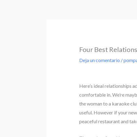
Ir
al
contenido
Four Best Relation
Deja un comentario
/
pompa
Here’s ideal relationships a
comfortable in. We’re maybe 
the woman to a karaoke club 
useful. However if your new
peaceful restaurant and take