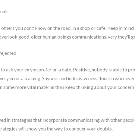
duals
 others you don’t know on the road, in a shop or cafe. Keep in mind
 overlook good, older human beings communications, very they’ll g
 rejected
o ask your ex you prefer on a date. Positive, nobody is able to pro
very error a training. Shyness and indecisiveness flourish whenever
n some more vital material than keep thinking about your concern 
ved in strategies that incorporate communicating with other people
strategies will show you the way to conquer your doubts.