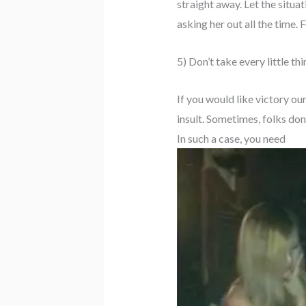
straight away. Let the situa
asking her out all the time. 
5) Don’t take every little th
If you would like victory ou
insult. Sometimes, folks don
In such a case, you need