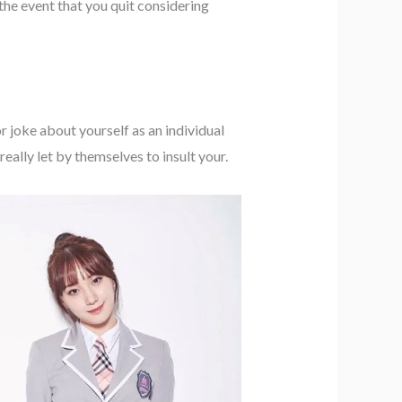
 the event that you quit considering
r joke about yourself as an individual
ally let by themselves to insult your.