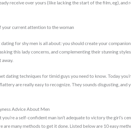
ady receive over yours (like lacking the start of the film, eg), and
of your current attention to the woman
t dating for shy men is all about: you should create your companio
 asking this lady concerns, and complementing their stunning styles.
t away.
rnet dating techniques for timid guys you need to know. Today you’re
 flattery are really easy to recognize. They sounds disgusting, and yo
hyness Advice About Men
you’re a self-confident man isn’t adequate to victory the girl’s cente
re are many methods to get it done. Listed below are 10 easy met