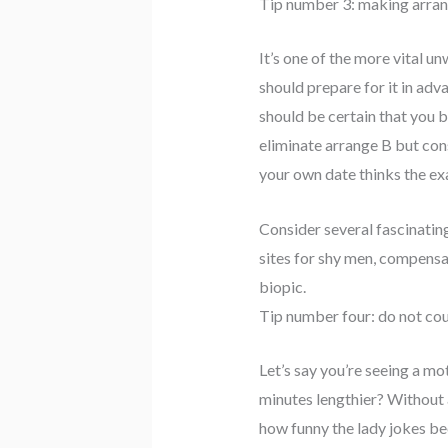
Tip number 3: making arra
It’s one of the more vital u
should prepare for it in adv
should be certain that you br
eliminate arrange B but consi
your own date thinks the ex
Consider several fascinating
sites for shy men, compensat
biopic.
Tip number four: do not cou
Let’s say you’re seeing a m
minutes lengthier? Without 
how funny the lady jokes bec