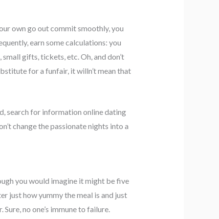
er your own go out commit smoothly, you
equently, earn some calculations: you
small gifts, tickets, etc. Oh, and don’t
stitute for a funfair, it willn’t mean that
d, search for information online dating
on’t change the passionate nights into a
ough you would imagine it might be five
er just how yummy the meal is and just
r.
Sure, no one’s immune to failure.