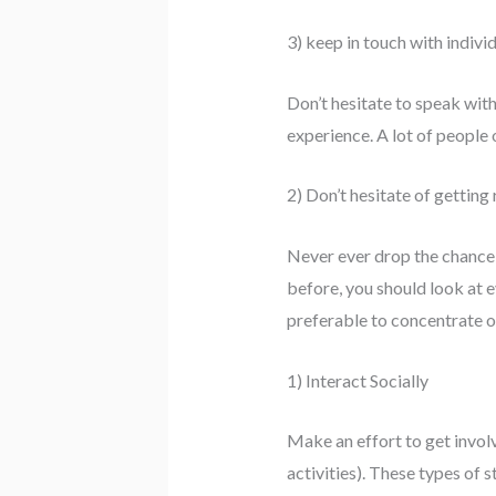
3) keep in touch with indivi
Don’t hesitate to speak with
experience. A lot of people
2) Don’t hesitate of getting
Never ever drop the chance t
before, you should look at e
preferable to concentrate o
1) Interact Socially
Make an effort to get invol
activities). These types of 