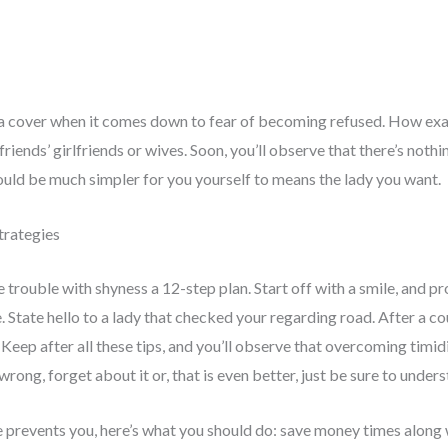
y a cover when it comes down to fear of becoming refused. How exac
riends’ girlfriends or wives. Soon, you’ll observe that there’s no
would be much simpler for you yourself to means the lady you want.
trategies
e trouble with shyness a 12-step plan. Start off with a smile, and 
e. State hello to a lady that checked your regarding road. After a c
eep after all these tips, and you’ll observe that overcoming timidit
rong, forget about it or, that is even better, just be sure to unders
ike prevents you, here’s what you should do: save money times along