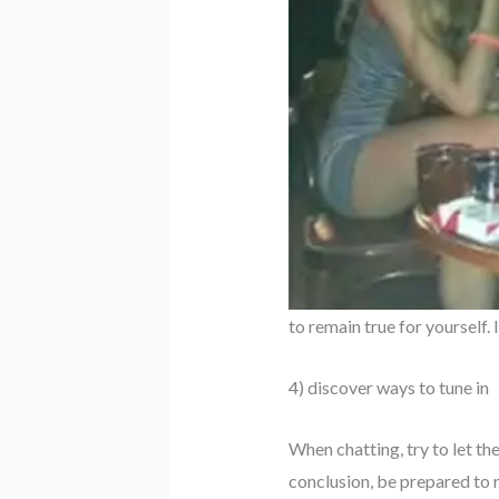
to remain true for yourself.
4) discover ways to tune in
When chatting, try to let th
conclusion, be prepared to r