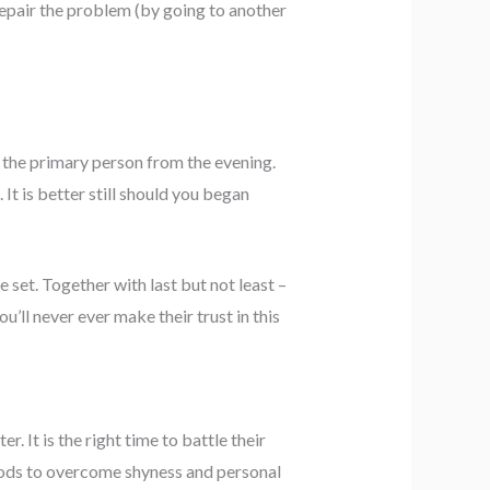
 repair the problem (by going to another
n the primary person from the evening.
 It is better still should you began
 set. Together with last but not least –
u’ll never ever make their trust in this
r. It is the right time to battle their
hods to overcome shyness and personal