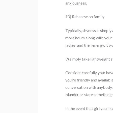
anxiousness.
10) Rehearse on family
Typically, shyness is simpl
more hours along with your f
ladies, and then energy, it 
9) simply take lightweight s
Consider carefully your hav
you’re friendly and availabl
conversation with anybody. K
blunder or state something w
In the event that girl you l