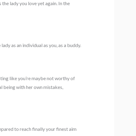
the lady you love yet again. In the
lady as an individual as you, as a buddy.
ting like you’re maybe not worthy of
dual being with her own mistakes,
pared to reach finally your finest aim