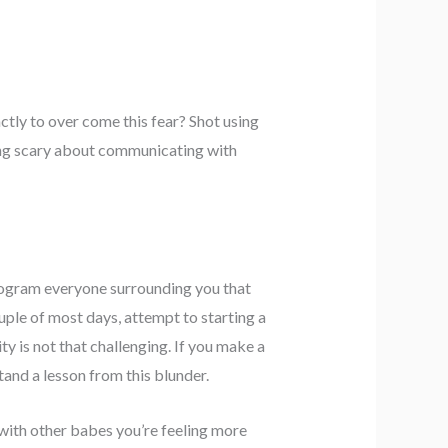
tly to over come this fear? Shot using
thing scary about communicating with
program everyone surrounding you that
ouple of most days, attempt to starting a
y is not that challenging. If you make a
tand a lesson from this blunder.
 with other babes you’re feeling more