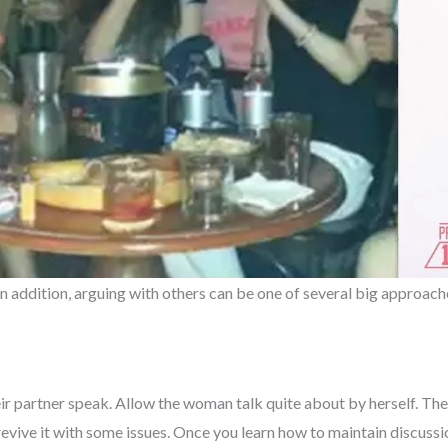
 In addition, arguing with others can be one of several big approac
eir partner speak. Allow the woman talk quite about by herself. The
evive it with some issues. Once you learn how to maintain discussion