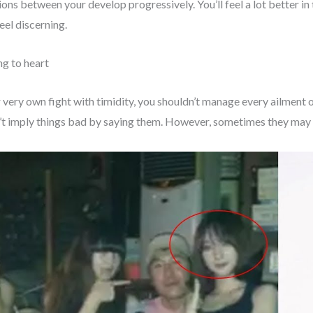
tions between your develop progressively. You’ll feel a lot better in
Feel discerning.
ing to heart
r very own fight with timidity, you shouldn’t manage every ailment o
’t imply things bad by saying them. However, sometimes they may re