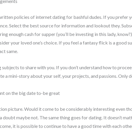
ngements
nwritten policies of internet dating for bashful dudes. If you pref
ance. Select the best source for information and lookout they. Subs
ing enough cash for supper (you’ll be investing in this lady, know?), 
der your loved one’s choice. If you feel a fantasy flick is a good sub
act same.
 subjects to share with you. If you don’t understand how to procee
e a mini-story about your self, your projects, and passions. Only d
nt on the big date to-be great
otion picture. Would it come to be considerably interesting even th
a doubt maybe not. The same thing goes for dating. It doesn’t matt
ome, it is possible to continue to have a good time with each othe