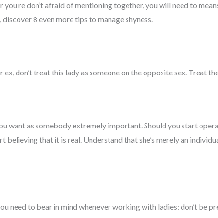
ou’re don’t afraid of mentioning together, you will need to means 
ll, discover 8 even more tips to manage shyness.
 ex, don’t treat this lady as someone on the opposite sex. Treat the 
you want as somebody extremely important. Should you start opera
start believing that it is real. Understand that she’s merely an indivi
ou need to bear in mind whenever working with ladies: don’t be pre