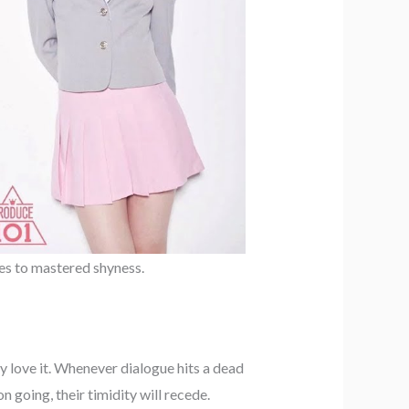
hes to mastered shyness.
y love it. Whenever dialogue hits a dead
 going, their timidity will recede.