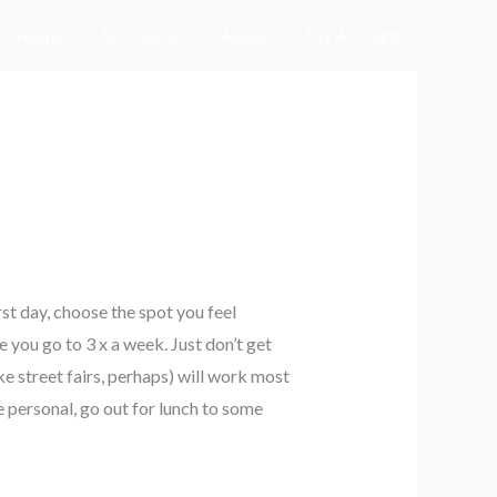
Home
All Courses
About
My Account
rst day, choose the spot you feel
 you go to 3 x a week. Just don’t get
ke street fairs, perhaps) will work most
 personal, go out for lunch to some