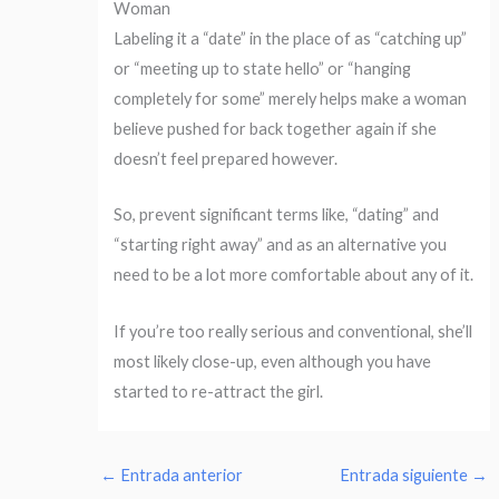
Woman
Labeling it a “date” in the place of as “catching up”
or “meeting up to state hello” or “hanging
completely for some” merely helps make a woman
believe pushed for back together again if she
doesn’t feel prepared however.
So, prevent significant terms like, “dating” and
“starting right away” and as an alternative you
need to be a lot more comfortable about any of it.
If you’re too really serious and conventional, she’ll
most likely close-up, even although you have
started to re-attract the girl.
←
Entrada anterior
Entrada siguiente
→