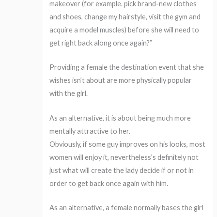
makeover (for example. pick brand-new clothes
and shoes, change my hairstyle, visit the gym and
acquire a model muscles) before she will need to
get right back along once again?”
Providing a female the destination event that she
wishes isn’t about are more physically popular
with the girl.
As an alternative, it is about being much more
mentally attractive to her.
Obviously, if some guy improves on his looks, most
women will enjoy it, nevertheless’s definitely not
just what will create the lady decide if or not in
order to get back once again with him.
As an alternative, a female normally bases the girl