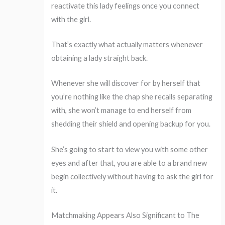
reactivate this lady feelings once you connect
with the girl.
That’s exactly what actually matters whenever
obtaining a lady straight back.
Whenever she will discover for by herself that
you’re nothing like the chap she recalls separating
with, she won’t manage to end herself from
shedding their shield and opening backup for you.
She’s going to start to view you with some other
eyes and after that, you are able to a brand new
begin collectively without having to ask the girl for
it.
Matchmaking Appears Also Significant to The