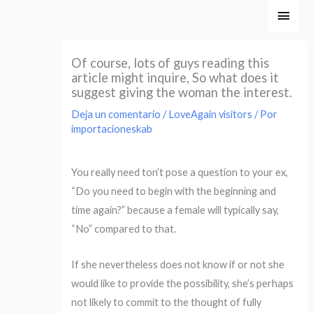
Ir
Men
al
princ
contenido
Of course, lots of guys reading this
article might inquire, So what does it
suggest giving the woman the interest.
Deja un comentario
/
LoveAgain visitors
/ Por
importacioneskab
You really need ton’t pose a question to your ex,
“Do you need to begin with the beginning and
time again?” because a female will typically say,
“No” compared to that.
If she nevertheless does not know if or not she
would like to provide the possibility, she’s perhaps
not likely to commit to the thought of fully