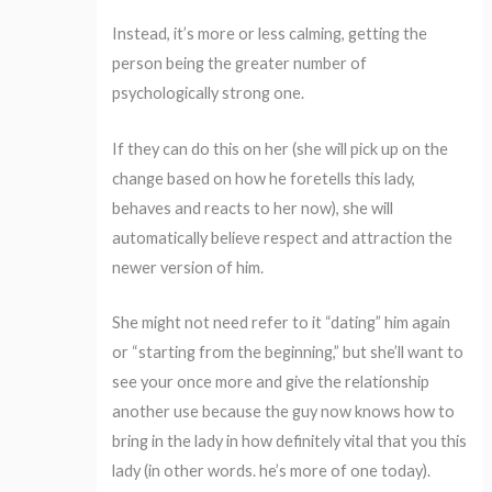
Instead, it’s more or less calming, getting the
person being the greater number of
psychologically strong one.
If they can do this on her (she will pick up on the
change based on how he foretells this lady,
behaves and reacts to her now), she will
automatically believe respect and attraction the
newer version of him.
She might not need refer to it “dating” him again
or “starting from the beginning,” but she’ll want to
see your once more and give the relationship
another use because the guy now knows how to
bring in the lady in how definitely vital that you this
lady (in other words. he’s more of one today).