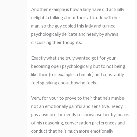
Another example is how a lady have did actually
delight in talking about their attitude with her
man, so the guy copied this lady and turned
psychologically delicate and needy by always
discussing their thoughts.
Exactly what she truly wanted got for your
becoming open psychologically, but to not being
like their (for example. a female) and constantly
feel speaking about how he feels.
Very, for your to prove to their that he’s maybe
not an emotionally painful and sensitive, needy
guy anymore, he needs to showcase her by means
of his reasoning, conversation preferences and
conduct that he is much more emotionally