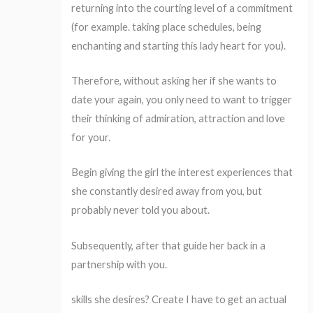
returning into the courting level of a commitment
(for example. taking place schedules, being
enchanting and starting this lady heart for you).
Therefore, without asking her if she wants to
date your again, you only need to want to trigger
their thinking of admiration, attraction and love
for your.
Begin giving the girl the interest experiences that
she constantly desired away from you, but
probably never told you about.
Subsequently, after that guide her back in a
partnership with you.
skills she desires? Create I have to get an actual