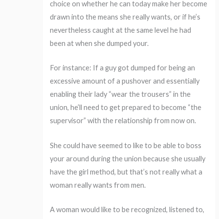
choice on whether he can today make her become
drawn into the means she really wants, or if he’s
nevertheless caught at the same level he had
been at when she dumped your.
For instance: If a guy got dumped for being an
excessive amount of a pushover and essentially
enabling their lady “wear the trousers” in the
union, he’ll need to get prepared to become “the
supervisor” with the relationship from now on.
She could have seemed to like to be able to boss
your around during the union because she usually
have the girl method, but that’s not really what a
woman really wants from men.
A woman would like to be recognized, listened to,