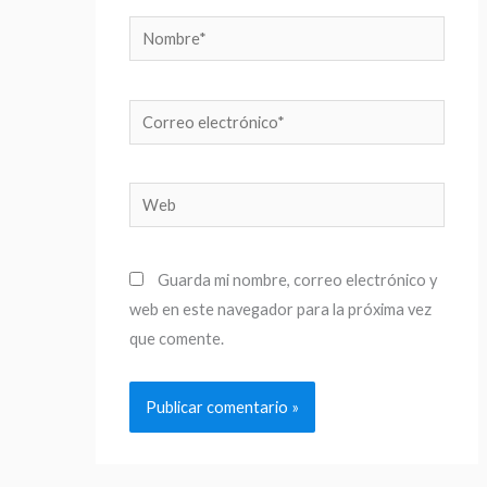
Nombre*
Correo
electrónico*
Web
Guarda mi nombre, correo electrónico y
web en este navegador para la próxima vez
que comente.