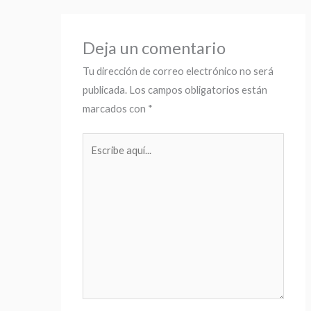
Deja un comentario
Tu dirección de correo electrónico no será
publicada.
Los campos obligatorios están
marcados con
*
Escribe
aquí...