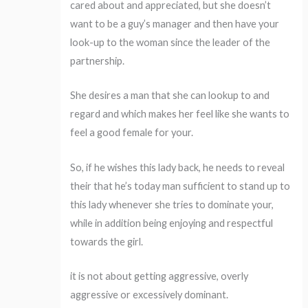
cared about and appreciated, but she doesn’t
want to be a guy’s manager and then have your
look-up to the woman since the leader of the
partnership.
She desires a man that she can lookup to and
regard and which makes her feel like she wants to
feel a good female for your.
So, if he wishes this lady back, he needs to reveal
their that he’s today man sufficient to stand up to
this lady whenever she tries to dominate your,
while in addition being enjoying and respectful
towards the girl.
it is not about getting aggressive, overly
aggressive or excessively dominant.