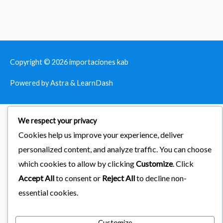
Copyright © 2026
importaciones kab
Powered by Astra & LearnDash
We respect your privacy
Cookies help us improve your experience, deliver
personalized content, and analyze traffic. You can choose
which cookies to allow by clicking
Customize
. Click
Accept All
to consent or
Reject All
to decline non-
essential cookies.
Customize