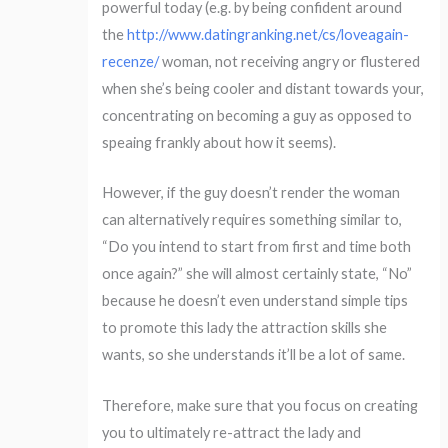
powerful today (e.g. by being confident around
the
http://www.datingranking.net/cs/loveagain-
recenze/
woman, not receiving angry or flustered
when she’s being cooler and distant towards your,
concentrating on becoming a guy as opposed to
speaing frankly about how it seems).
However, if the guy doesn’t render the woman
can alternatively requires something similar to,
“Do you intend to start from first and time both
once again?” she will almost certainly state, “No”
because he doesn’t even understand simple tips
to promote this lady the attraction skills she
wants, so she understands it’ll be a lot of same.
Therefore, make sure that you focus on creating
you to ultimately re-attract the lady and