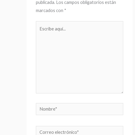
publicada.
Los campos obligatorios están
marcados con
*
Escribe
aquí...
Nombre*
Correo