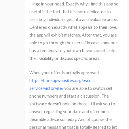
Hinge in your head. Exactly why I find this app so
useful is the fact that it’s more dedicated to
assisting individuals get into an invaluable union.
Centered on exactly what appeals to their love,
the app will exhibit matches. After that, you are
able to go through the users if in case someone
has a tendency to your own flavor, possible like
their visibility or discuss specific areas.
When your offer is actually approved,
https://hookupwebsites.org/escort-
service/victorville/
you are able to switch cell
phone numbers and start a discussion. The
software doesn’t hold on there. It’ll ask you to
answer regarding your date and offer more
desirable advice someday. And of course the
personal messaging that is totally geared to let