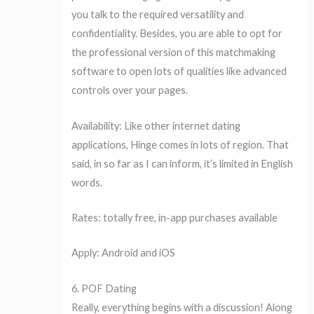
you talk to the required versatility and
confidentiality. Besides, you are able to opt for
the professional version of this matchmaking
software to open lots of qualities like advanced
controls over your pages.
Availability: Like other internet dating
applications, Hinge comes in lots of region. That
said, in so far as I can inform, it’s limited in English
words.
Rates: totally free, in-app purchases available
Apply: Android and iOS
6. POF Dating
Really, everything begins with a discussion! Along