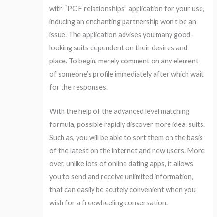
with “POF relationships” application for your use,
inducing an enchanting partnership won’t be an
issue. The application advises you many good-
looking suits dependent on their desires and
place. To begin, merely comment on any element
of someone’s profile immediately after which wait
for the responses.
With the help of the advanced level matching
formula, possible rapidly discover more ideal suits.
Such as, you will be able to sort them on the basis
of the latest on the internet and new users. More
over, unlike lots of online dating apps, it allows
you to send and receive unlimited information,
that can easily be acutely convenient when you
wish for a freewheeling conversation.