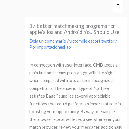
Ir
Men
al
prin
contenido
17 better matchmaking programs for
apple’s ios and Android You Should Use
Deja un comentario
/
victorville escort twitter
/
Por
importacioneskab
In connection with user interface, CMB keeps a
plain find and seems pretty light with the sight
when compared with lots of their recognized
competitors. The superior type of “Coffee
satisfies Bagel” supplies several appreciable
functions that could perform an important role in
boosting your opportunity. By way of example,
the browse receipt will let you see whenever your
match provides review your messages additionally