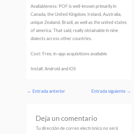
Availableness: POF is well-known primarily in
Canada, the United Kingdom, Ireland, Australia,
unique Zealand, Brazil, as well as the united states
of america. That said, really obtainable in nine
dialects across other countries.
Cost: Free, in-app acquisitions available
Install: Android and iOS
←
Entrada anterior
Entrada siguiente
→
Deja un comentario
Tu dirección de correo electrónico no será