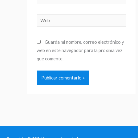
electrónico*
Web
Guarda mi nombre, correo electrónico y
web en este navegador para la próxima vez
que comente.