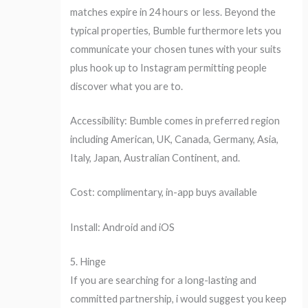
matches expire in 24 hours or less. Beyond the
typical properties, Bumble furthermore lets you
communicate your chosen tunes with your suits
plus hook up to Instagram permitting people
discover what you are to.
Accessibility: Bumble comes in preferred region
including American, UK, Canada, Germany, Asia,
Italy, Japan, Australian Continent, and.
Cost: complimentary, in-app buys available
Install: Android and iOS
5. Hinge
If you are searching for a long-lasting and
committed partnership, i would suggest you keep