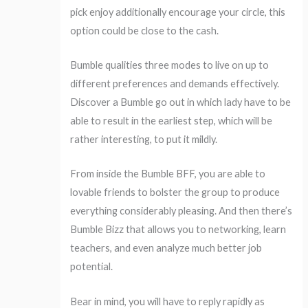
pick enjoy additionally encourage your circle, this
option could be close to the cash.
Bumble qualities three modes to live on up to
different preferences and demands effectively.
Discover a Bumble go out in which lady have to be
able to result in the earliest step, which will be
rather interesting, to put it mildly.
From inside the Bumble BFF, you are able to
lovable friends to bolster the group to produce
everything considerably pleasing. And then there’s
Bumble Bizz that allows you to networking, learn
teachers, and even analyze much better job
potential.
Bear in mind, you will have to reply rapidly as