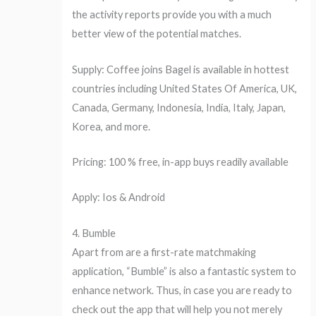
the activity reports provide you with a much
better view of the potential matches.
Supply: Coffee joins Bagel is available in hottest
countries including United States Of America, UK,
Canada, Germany, Indonesia, India, Italy, Japan,
Korea, and more.
Pricing: 100 % free, in-app buys readily available
Apply: Ios & Android
4. Bumble
Apart from are a first-rate matchmaking
application, “Bumble” is also a fantastic system to
enhance network. Thus, in case you are ready to
check out the app that will help you not merely