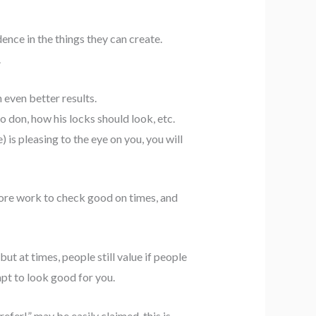
nce in the things they can create.
.
 even better results.
o don, how his locks should look, etc.
) is pleasing to the eye on you, you will
 more work to check good on times, and
ut at times, people still value if people
pt to look good for you.
fer!” may be easily claimed, this is