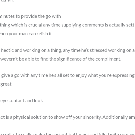
 minutes to provide the go with
thing which is crucial any time supplying comments is actually sett
n your man can relish it.
 hectic and working on a thing, any time he’s stressed working on a 
owevern’t be able to find the significance of the compliment.
 give a go with any time he’s all set to enjoy what you’re expressin
 great.
o-eye contact and look
 is a physical solution to show off your sincerity. Additionally amp
a smile, to really make the instant better yet and filled with roman