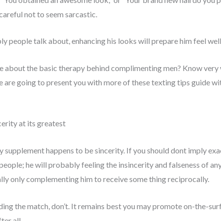
careful not to seem sarcastic.
ply people talk about, enhancing his looks will prepare him feel well
e about the basic therapy behind complimenting men? Know very we
e are going to present you with more of these texting tips guide w
rity at its greatest
 supplement happens to be sincerity. If you should dont imply exac
people; he will probably feeling the insincerity and falseness of any
ly only complementing him to receive some thing reciprocally.
rding the match, don’t. It remains best you may promote on-the-sur
ter all.