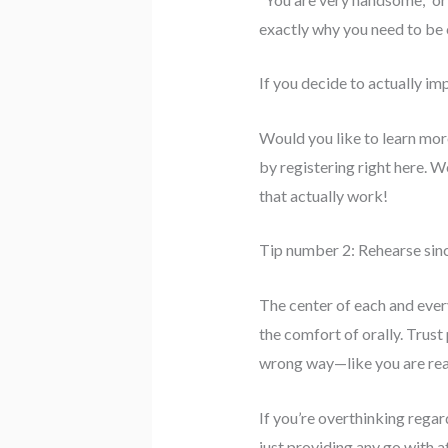
exactly why you need to be 
If you decide to actually im
Would you like to learn mor
by registering right here. W
that actually work!
Tip number 2: Rehearse since
The center of each and every
the comfort of orally. Trust 
wrong way—like you are real
If you’re overthinking rega
just providing any go with af