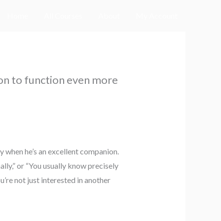
Home
All Courses
About
My Account
on to function even more
ly when he’s an excellent companion.
lly,” or “You usually know precisely
’re not just interested in another