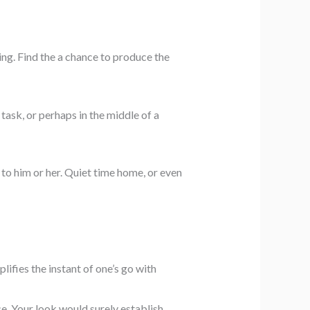
ing. Find the a chance to produce the
task, or perhaps in the middle of a
g to him or her. Quiet time home, or even
lifies the instant of one’s go with
ce. Your look would surely establish