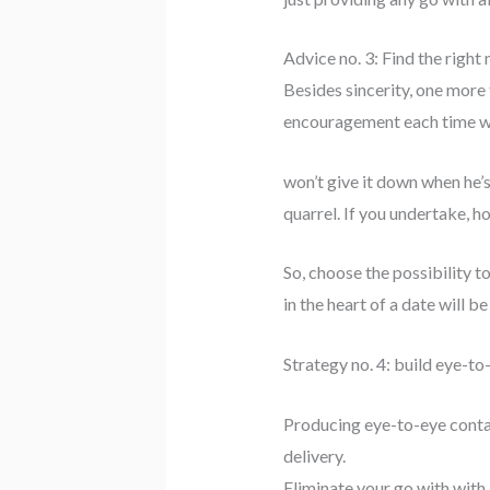
Advice no. 3: Find the right
Besides sincerity, one more 
encouragement each time whe
won’t give it down when he’s
quarrel. If you undertake, h
So, choose the possibility to
in the heart of a date will be
Strategy no. 4: build eye-t
Producing eye-to-eye contact
delivery.
Eliminate your go with with 