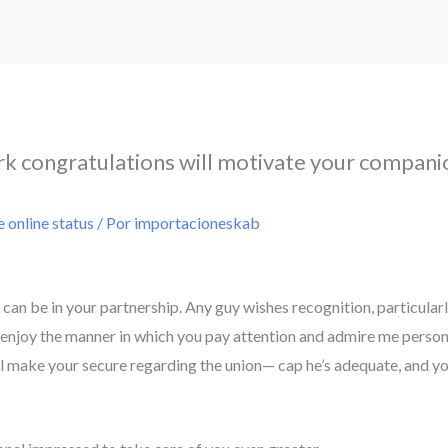
 congratulations will motivate your compani
e online status
/ Por
importacioneskab
an be in your partnership. Any guy wishes recognition, particular
 enjoy the manner in which you pay attention and admire me persona
ll make your secure regarding the union— cap he’s adequate, and you