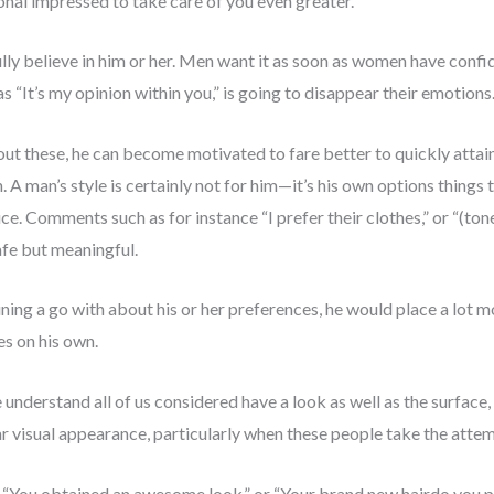
ional impressed to take care of you even greater.
ly believe in him or her. Men want it as soon as women have confide
“It’s my opinion within you,” is going to disappear their emotions
ut these, he can become motivated to fare better to quickly attain
A man’s style is certainly not for him—it’s his own options things t
ce. Comments such as for instance “I prefer their clothes,” or “(tone
afe but meaningful.
ining a go with about his or her preferences, he would place a lot
s on his own.
nderstand all of us considered have a look as well as the surface, b
r visual appearance, particularly when these people take the attem
 “You obtained an awesome look,” or “Your brand new hairdo you pre