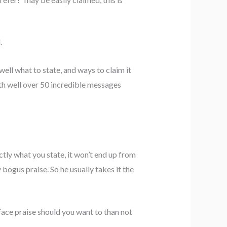
.
ll what to state, and ways to claim it
ith well over 50 incredible messages
tly what you state, it won’t end up from
 bogus praise. So he usually takes it the
face praise should you want to than not