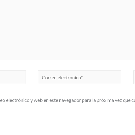
Correo
electrónico*
eo electrónico y web en este navegador para la próxima vez que 