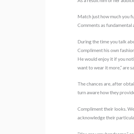
As a result him or her addit
Match just how much you ful
Comments as fundamental as 
During the time you talk abo
Compliment his own fashion. 
He would enjoy it if you noti
want to wear it more,” are s
The chances are, after obta
turn aware how they provide
Compliment their looks. We u
acknowledge their particula
“You are very handsome,” or