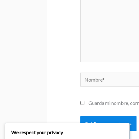
Nombre*
Guarda mi nombre, corr
We respect your privacy