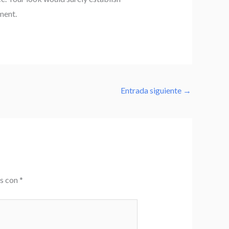
ment.
Entrada siguiente
→
os con
*