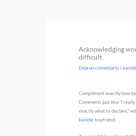
Ir
al
contenido
Acknowledging work
difficult.
Deja un comentario
/
kasidi
Compliment exactly how he c
Comments just like “I really
exactly what to declare,” wi
kasidie
boyfriend.