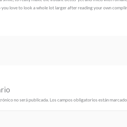
p you love to look a whole lot larger after reading your own compli
rio
trónico no será publicada.
Los campos obligatorios están marcad