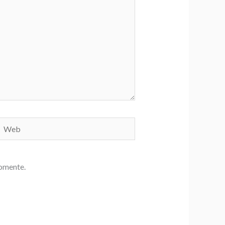
Web
comente.