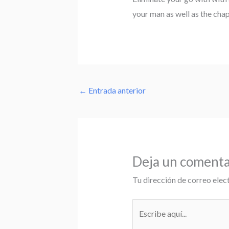
your man as well as the cha
←
Entrada anterior
Deja un comenta
Tu dirección de correo elec
Escribe
aquí...