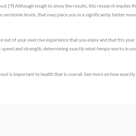
. [9] Although tough to show the results, this research implies tha
 in serotonin levels, that may place you in a significantly better mo
 out of your exercise experience that you enjoy and that fits your 
ut speed and strength, determining exactly what tempo works in you
ut is important to health that is overall. See more on how exactly 