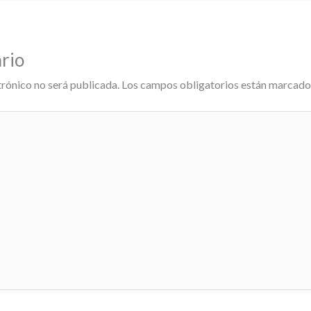
rio
trónico no será publicada.
Los campos obligatorios están marcad