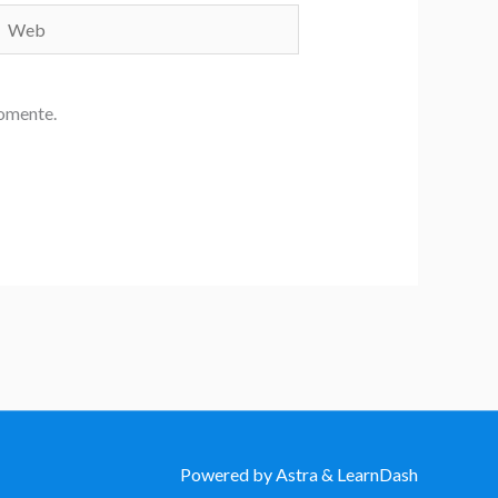
Web
comente.
Powered by Astra & LearnDash