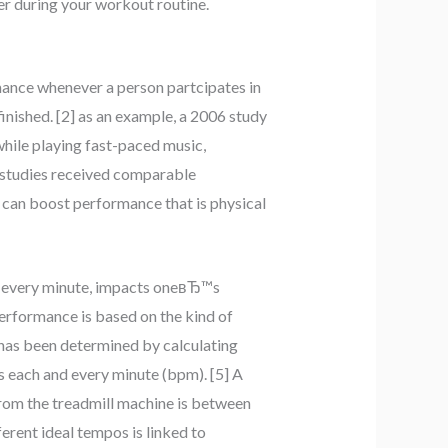
r during your workout routine.
rmance whenever a person partcipates in
inished. [2] as an example, a 2006 study
while playing fast-paced music,
r studies received comparable
e can boost performance that is physical
nd every minute, impacts oneвЂ™s
rformance is based on the kind of
 has been determined by calculating
s each and every minute (bpm). [5] A
rom the treadmill machine is between
erent ideal tempos is linked to