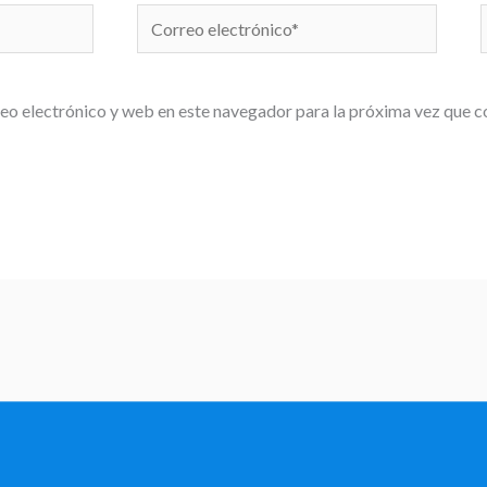
Correo
electrónico*
eo electrónico y web en este navegador para la próxima vez que 