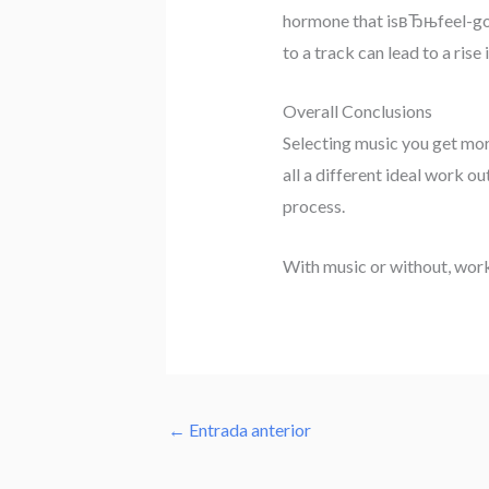
hormone that isвЂњfeel-good
to a track can lead to a rise
Overall Conclusions
Selecting music you get more
all a different ideal work o
process.
With music or without, worko
←
Entrada anterior