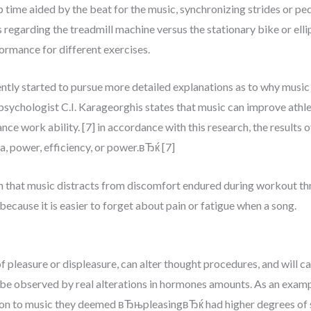
time aided by the beat for the music, synchronizing strides or ped
s regarding the treadmill machine versus the stationary bike or elli
formance for different exercises.
cently started to pursue more detailed explanations as to why mus
psychologist C.I. Karageorghis states that music can improve athl
ance work ability. [7] in accordance with this research, the results
, power, efficiency, or power.вЂќ [7]
 that music distracts from discomfort endured during workout thr
 because it is easier to forget about pain or fatigue when a song.
pleasure or displeasure, can alter thought procedures, and will cau
l be observed by real alterations in hormones amounts. As an examp
tion to music they deemed вЂњpleasingвЂќ had higher degrees of s