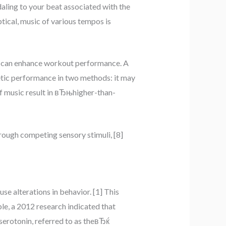
aling to your beat associated with the
ptical, music of various tempos is
ic can enhance workout performance. A
etic performance in two methods: it may
 of music result in вЂњhigher-than-
ough competing sensory stimuli, [8]
se alterations in behavior. [1] This
le, a 2012 research indicated that
erotonin, referred to as theвЂќ