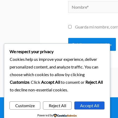
Nombre*
Guarda mi nombre, corr
We respect your privacy
Cookies help us improve your experience, deliver
personalized content, and analyze traffic. You can
choose which cookies to allow by clicking
Customize
. Click
Accept All
to consent or
Reject All
to decline non-essential cookies.
Customize
Reject All
Accept All
Copyright © 2026
importaciones kab
Powered by