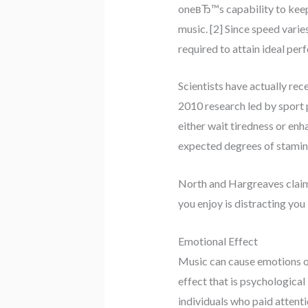
oneвЂ™s capability to keep 
music. [2] Since speed varie
required to attain ideal per
Scientists have actually re
2010 research led by sport 
either wait tiredness or enh
expected degrees of stamina
North and Hargreaves claim
you enjoy is distracting you
Emotional Effect
Music can cause emotions of 
effect that is psychologica
individuals who paid atten