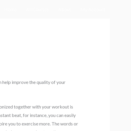
Home
All Courses
About
My Account
e
 help improve the quality of your
nized together with your workout is
tant beat, for instance, you can easily
nspire you to exercise more. The words or