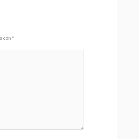
os con
*