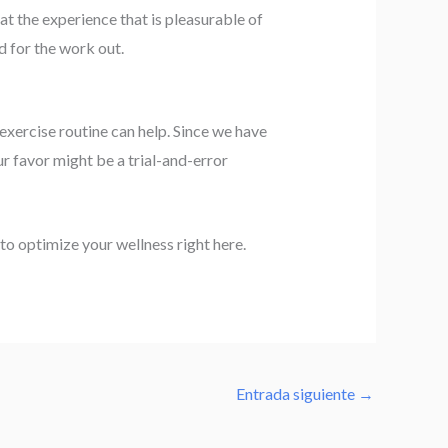
t the experience that is pleasurable of
od for the work out.
exercise routine can help. Since we have
r favor might be a trial-and-error
to optimize your wellness right here.
Entrada siguiente
→