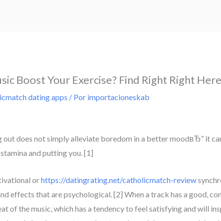
sic Boost Your Exercise? Find Right Right Her
icmatch dating apps
/ Por
importacioneskab
 out does not simply alleviate boredom in a better moodвЂ” it can
stamina and putting you. [1]
tivational or
https://datingrating.net/catholicmatch-review
synchro
d effects that are psychological. [2] When a track has a good, cons
at of the music, which has a tendency to feel satisfying and will i