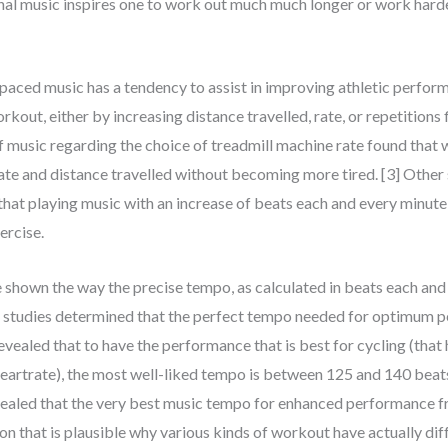
al music inspires one to work out much much longer or work harde
-paced music has a tendency to assist in improving athletic perfo
ut, either by increasing distance travelled, rate, or repetitions f
f music regarding the choice of treadmill machine rate found that 
 rate and distance travelled without becoming more tired. [3] Othe
 that playing music with an increase of beats each and every minut
ercise.
e shown the way the precise tempo, as calculated in beats each a
 studies determined that the perfect tempo needed for optimum pe
vealed that to have the performance that is best for cycling (that
eartrate), the most well-liked tempo is between 125 and 140 beat
vealed that the very best music tempo for enhanced performance f
n that is plausible why various kinds of workout have actually diff