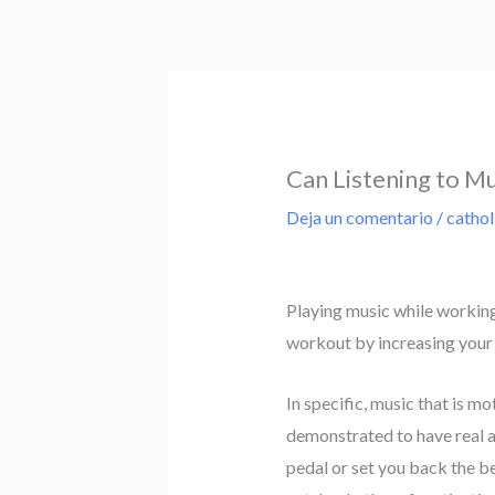
Ir
al
contenido
Can Listening to Mu
Deja un comentario
/
cathol
Playing music while working
workout by increasing your 
In specific, music that is mo
demonstrated to have real an
pedal or set you back the be