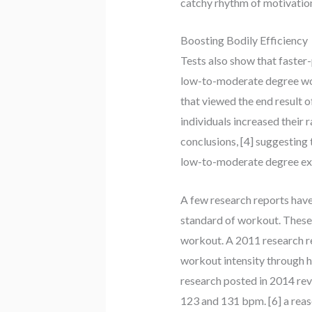
catchy rhythm of motivation
Boosting Bodily Efficiency
Tests also show that faster
low-to-moderate degree worko
that viewed the end result o
individuals increased their
conclusions, [4] suggesting
low-to-moderate degree ex
A few research reports hav
standard of workout. These
workout. A 2011 research re
workout intensity through h
research posted in 2014 re
123 and 131 bpm. [6] a reaso