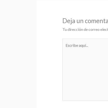
Deja un comenta
Tu dirección de correo elec
Escribe
aquí...