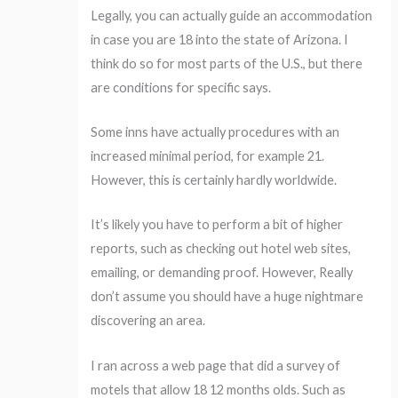
Legally, you can actually guide an accommodation
in case you are 18 into the state of Arizona. I
think do so for most parts of the U.S., but there
are conditions for specific says.
Some inns have actually procedures with an
increased minimal period, for example 21.
However, this is certainly hardly worldwide.
It’s likely you have to perform a bit of higher
reports, such as checking out hotel web sites,
emailing, or demanding proof. However, Really
don’t assume you should have a huge nightmare
discovering an area.
I ran across a web page that did a survey of
motels that allow 18 12 months olds. Such as