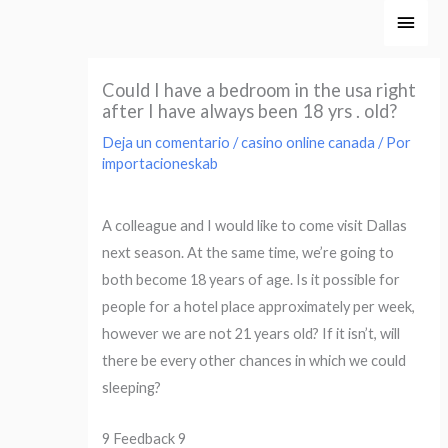
Ir
Men
al
princ
contenido
Could I have a bedroom in the usa right
after I have always been 18 yrs . old?
Deja un comentario
/
casino online canada
/ Por
importacioneskab
A colleague and I would like to come visit Dallas
next season. At the same time, we’re going to
both become 18 years of age. Is it possible for
people for a hotel place approximately per week,
however we are not 21 years old? If it isn’t, will
there be every other chances in which we could
sleeping?
9 Feedback 9