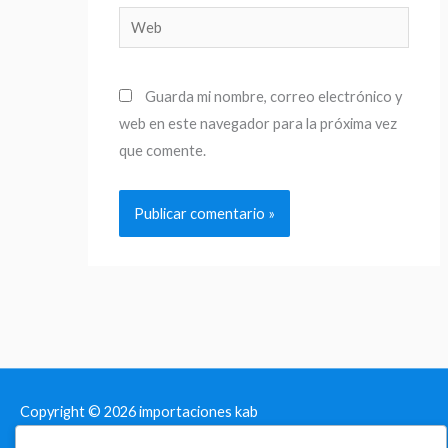
Web
Guarda mi nombre, correo electrónico y
web en este navegador para la próxima vez
que comente.
Copyright © 2026
importaciones kab