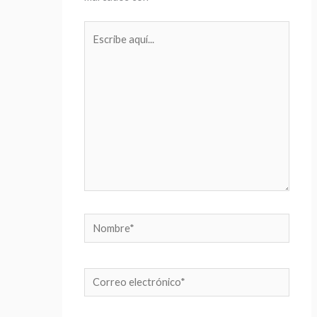
Escribe
aquí...
Nombre*
Correo
electrónico*