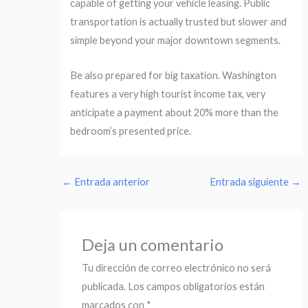
capable of getting your vehicle leasing. Public
transportation is actually trusted but slower and
simple beyond your major downtown segments.
Be also prepared for big taxation. Washington
features a very high tourist income tax, very
anticipate a payment about 20% more than the
bedroom’s presented price.
←
Entrada anterior
Entrada siguiente
→
Deja un comentario
Tu dirección de correo electrónico no será
publicada.
Los campos obligatorios están
marcados con
*