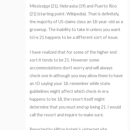
Mississippi (21), Nebraska (19) and Puerto Rico
(21) (starting point: Wikipedia). That is definitely,
the majority of US claims class an 18-year-old as a
grownup. The inability to take in unless you want
to’re 21 happens to be a different sort of issue.
I have realized that for some of the higher end
sort it tends to be 21. However some
accommodations don’t worry and will always
check one in although you may allow them to have
an ID saying your 18. remember while state
guiidelines might affect which check-in era
happens to be 18, the resort itself might
determine that you must end up being 21. I would
call the resort and inquire to make sure.
Reported by Hilton hotels’s «internet site