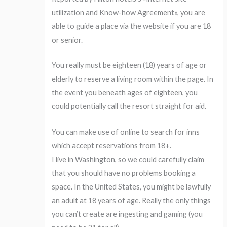
utilization and Know-how Agreement», you are
able to guide a place via the website if you are 18
or senior.
You really must be eighteen (18) years of age or
elderly to reserve a living room within the page. In
the event you beneath ages of eighteen, you
could potentially call the resort straight for aid.
You can make use of online to search for inns
which accept reservations from 18+.
I live in Washington, so we could carefully claim
that you should have no problems booking a
space. In the United States, you might be lawfully
an adult at 18 years of age. Really the only things
you can’t create are ingesting and gaming (you