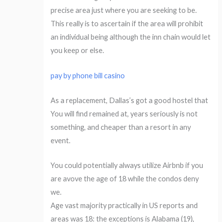
precise area just where you are seeking to be.
This really is to ascertain if the area will prohibit
an individual being although the inn chain would let
you keep or else.
pay by phone bill casino
As a replacement, Dallas’s got a good hostel that
You will find remained at, years seriously is not
something, and cheaper than a resort in any
event.
You could potentially always utilize Airbnb if you
are avove the age of 18 while the condos deny
we.
Age vast majority practically in US reports and
areas was 18: the exceptions is Alabama (19),