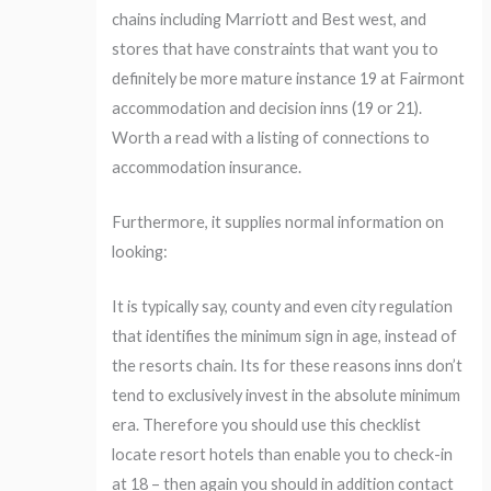
chains including Marriott and Best west, and
stores that have constraints that want you to
definitely be more mature instance 19 at Fairmont
accommodation and decision inns (19 or 21).
Worth a read with a listing of connections to
accommodation insurance.
Furthermore, it supplies normal information on
looking:
It is typically say, county and even city regulation
that identifies the minimum sign in age, instead of
the resorts chain. Its for these reasons inns don’t
tend to exclusively invest in the absolute minimum
era. Therefore you should use this checklist
locate resort hotels than enable you to check-in
at 18 – then again you should in addition contact