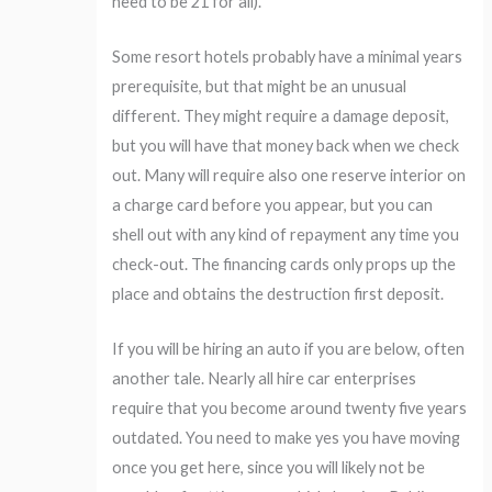
need to be 21 for all).
Some resort hotels probably have a minimal years
prerequisite, but that might be an unusual
different. They might require a damage deposit,
but you will have that money back when we check
out. Many will require also one reserve interior on
a charge card before you appear, but you can
shell out with any kind of repayment any time you
check-out. The financing cards only props up the
place and obtains the destruction first deposit.
If you will be hiring an auto if you are below, often
another tale. Nearly all hire car enterprises
require that you become around twenty five years
outdated. You need to make yes you have moving
once you get here, since you will likely not be