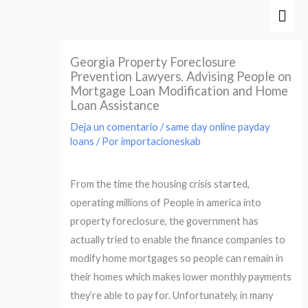
Ir
Men
al
prin
contenido
Georgia Property Foreclosure
Prevention Lawyers. Advising People on
Mortgage Loan Modification and Home
Loan Assistance
Deja un comentario
/
same day online payday
loans
/ Por
importacioneskab
From the time the housing crisis started,
operating millions of People in america into
property foreclosure, the government has
actually tried to enable the finance companies to
modify home mortgages so people can remain in
their homes which makes lower monthly payments
they’re able to pay for. Unfortunately, in many