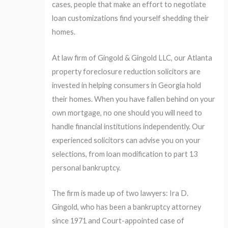
cases, people that make an effort to negotiate
loan customizations find yourself shedding their
homes.
At law firm of Gingold & Gingold LLC, our Atlanta
property foreclosure reduction solicitors are
invested in helping consumers in Georgia hold
their homes. When you have fallen behind on your
own mortgage, no one should you will need to
handle financial institutions independently. Our
experienced solicitors can advise you on your
selections, from loan modification to part 13
personal bankruptcy.
The firm is made up of two lawyers: Ira D.
Gingold, who has been a bankruptcy attorney
since 1971 and Court-appointed case of