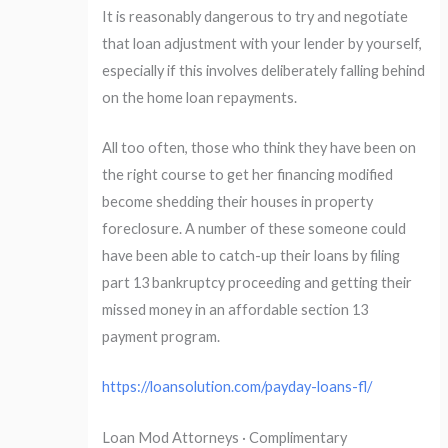
It is reasonably dangerous to try and negotiate
that loan adjustment with your lender by yourself,
especially if this involves deliberately falling behind
on the home loan repayments.
All too often, those who think they have been on
the right course to get her financing modified
become shedding their houses in property
foreclosure. A number of these someone could
have been able to catch-up their loans by filing
part 13 bankruptcy proceeding and getting their
missed money in an affordable section 13
payment program.
https://loansolution.com/payday-loans-fl/
Loan Mod Attorneys · Complimentary