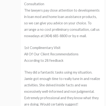
Consultation
The lawyers pay close attention to developments
in loan mod and home loan assistance products,
so we can give you advice on your choice. To
arrange a no cost preliminary consultation, call us
nowadays at (404) 685-8800 or by e-mail.
1st Complimentary Visit
All Of Our Client Recommendations
According to 28 feedback
They did a fantastic tasks using my situation.
Jamie got enough time to really tune in and realize
activities. She delved inside facts and was
excessively well-informed and non judgmental.
Extremely professional and they know what they
are doing. Would certainly suggest!