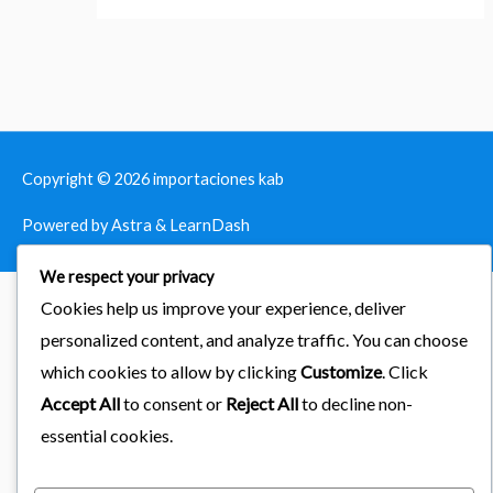
Copyright © 2026
importaciones kab
Powered by Astra & LearnDash
We respect your privacy
Cookies help us improve your experience, deliver
personalized content, and analyze traffic. You can choose
which cookies to allow by clicking
Customize
. Click
Accept All
to consent or
Reject All
to decline non-
essential cookies.