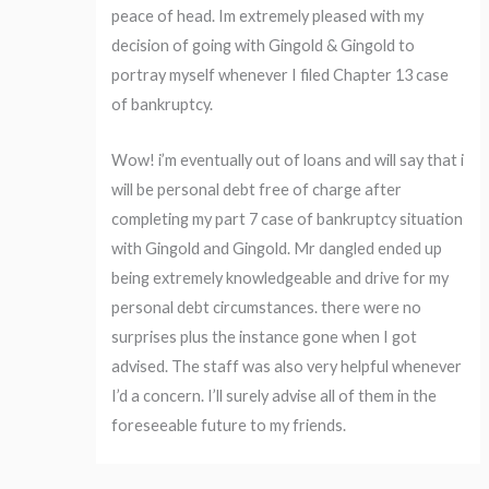
peace of head. Im extremely pleased with my
decision of going with Gingold & Gingold to
portray myself whenever I filed Chapter 13 case
of bankruptcy.
Wow! i’m eventually out of loans and will say that i
will be personal debt free of charge after
completing my part 7 case of bankruptcy situation
with Gingold and Gingold. Mr dangled ended up
being extremely knowledgeable and drive for my
personal debt circumstances. there were no
surprises plus the instance gone when I got
advised. The staff was also very helpful whenever
I’d a concern. I’ll surely advise all of them in the
foreseeable future to my friends.