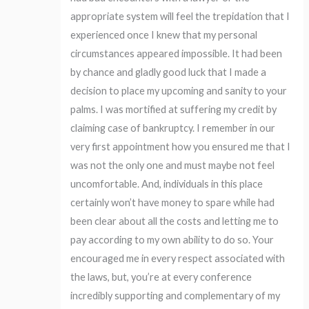
appropriate system will feel the trepidation that I
experienced once I knew that my personal
circumstances appeared impossible. It had been
by chance and gladly good luck that I made a
decision to place my upcoming and sanity to your
palms. I was mortified at suffering my credit by
claiming case of bankruptcy. I remember in our
very first appointment how you ensured me that I
was not the only one and must maybe not feel
uncomfortable. And, individuals in this place
certainly won’t have money to spare while had
been clear about all the costs and letting me to
pay according to my own ability to do so. Your
encouraged me in every respect associated with
the laws, but, you’re at every conference
incredibly supporting and complementary of my