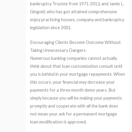
bankruptcy Trustee from 1971-2013, and Jamie L.
Gingold, who has got attained comprehensive
enjoy practicing houses, company and bankruptcy
legislation since 2001.
Encouraging Clients Become Outcome Without
Taking Unnecessary Dangers
Numerous banking companies cannot actually
think about that loan customization consult until
you is behind in your mortgage repayments. When
this occurs, your financial may decrease your
payments for a three month demo years. But
simply because you will be making your payments
promptly and cooperate with all the bank does
not mean your ask for a permanent mortgage
loan modification is approved.