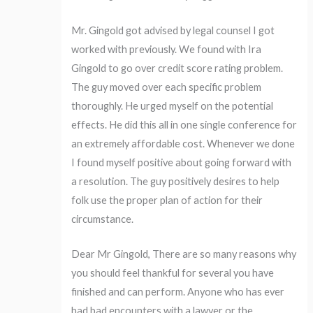
Mr. Gingold got advised by legal counsel I got
worked with previously. We found with Ira
Gingold to go over credit score rating problem.
The guy moved over each specific problem
thoroughly. He urged myself on the potential
effects. He did this all in one single conference for
an extremely affordable cost. Whenever we done
I found myself positive about going forward with
a resolution. The guy positively desires to help
folk use the proper plan of action for their
circumstance.
Dear Mr Gingold, There are so many reasons why
you should feel thankful for several you have
finished and can perform. Anyone who has ever
had bad encounters with a lawyer or the