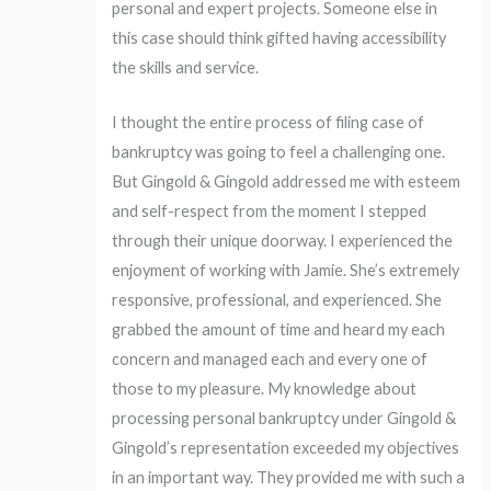
personal and expert projects. Someone else in
this case should think gifted having accessibility
the skills and service.
I thought the entire process of filing case of
bankruptcy was going to feel a challenging one.
But Gingold & Gingold addressed me with esteem
and self-respect from the moment I stepped
through their unique doorway. I experienced the
enjoyment of working with Jamie. She’s extremely
responsive, professional, and experienced. She
grabbed the amount of time and heard my each
concern and managed each and every one of
those to my pleasure. My knowledge about
processing personal bankruptcy under Gingold &
Gingold’s representation exceeded my objectives
in an important way. They provided me with such a