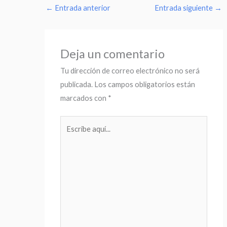
←
Entrada anterior
Entrada siguiente
→
Deja un comentario
Tu dirección de correo electrónico no será
publicada.
Los campos obligatorios están
marcados con
*
Escribe
aquí...