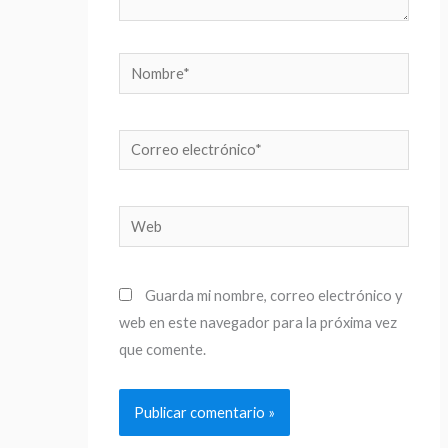
Nombre*
Correo
electrónico*
Web
Guarda mi nombre, correo electrónico y
web en este navegador para la próxima vez
que comente.