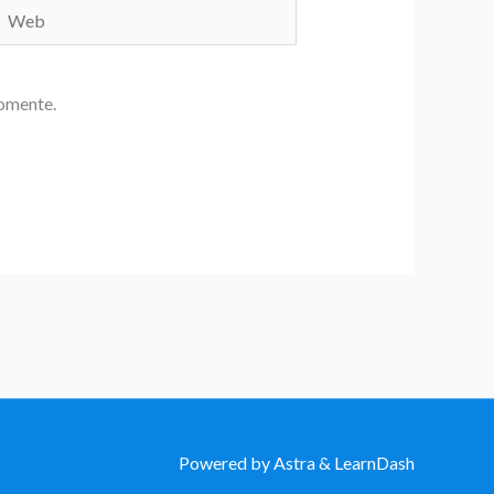
Web
comente.
Powered by Astra & LearnDash