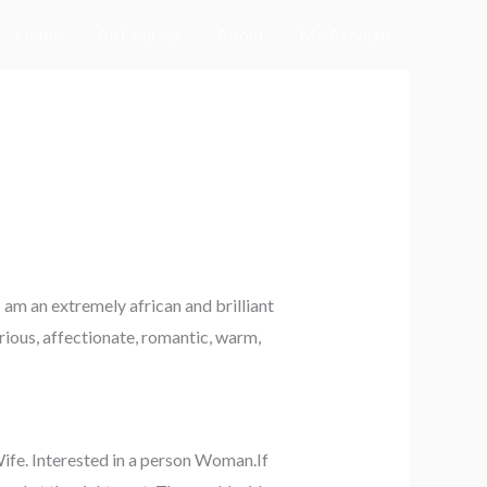
Home
All Courses
About
My Account
am an extremely african and brilliant
erious, affectionate, romantic, warm,
Wife. Interested in a person Woman.If