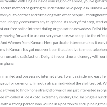
e familiar with singles inside your region of abode, you’ve got arr
 secure method of getting to understand new-people in Kumasi. All o
ows you to contact and flirt along with other people – throughout 
ther unhappy consumers any telephone. As a very first step, start 
 of our free online internet dating organisation nowadays. Enlist N
By moving forward to use our very own site, we accept to the effect
 And Women from Kumasi. Here particular internet makes it easy fo
ms in Kumasi. It’s got not ever been that absolve to meet telepho
your romantic satisfaction. Delight in your time and energy with ou
om ghana.
unmarried and possess no internet sites. I want a single and easy fe
n up for ceremony. I’m not a african individual the slightest bit.
We 
e trying to find Phone straightforward I am just interested in orga
 i’m called Alice Akoto, extremely century Old, Im Single a hundre
p with a strong person who will be in a position to end up being the 