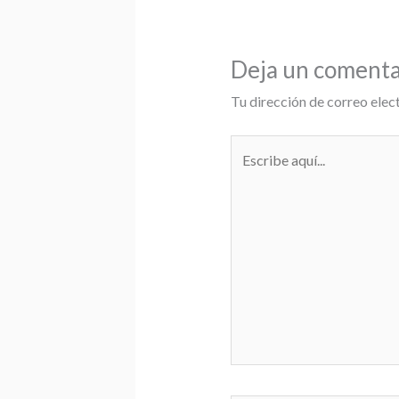
Deja un comenta
Tu dirección de correo elec
Escribe
aquí...