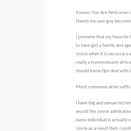
Kumasi You Are Welcome! 
Needs my own guy becoming 
I presume that my favorite 
to have got a family and age
zoosk when it is necessary a
really a tremendously africa
should know tips deal with l
Most communicative sufficie
I have big and unmarried emo
would like zoosk admiration
name individual is actually
Uncle as a result their condi