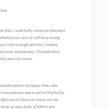
yone.
 that I could faith, some one liberated
initely not care of i will be a strong
. I like to laugh and that I believe
is lover and families. This individual
retty and sore zoosk.
itionally need to be happy. Man, who
frican and wise and a real Im Martha by
 right now in Ghana to check out my
 dude, an easy dude, a faithful and