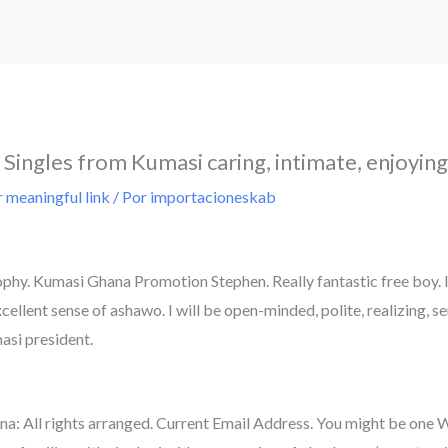
Singles from Kumasi caring, intimate, enjoying
 meaningful link
/ Por
importacioneskab
hy. Kumasi Ghana Promotion Stephen. Really fantastic free boy. I 
ellent sense of ashawo. I will be open-minded, polite, realizing, s
masi president.
na: All rights arranged. Current Email Address. You might be one 