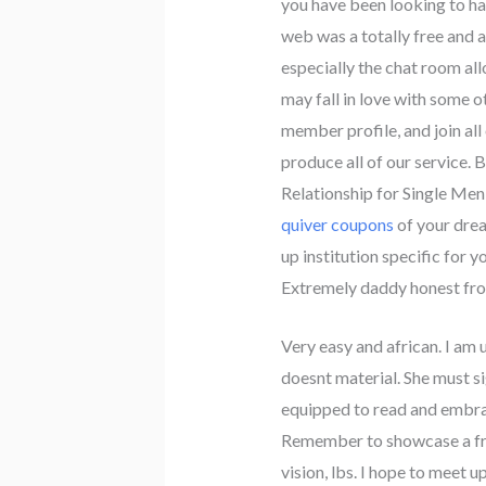
you have been looking to hav
web was a totally free and a
especially the chat room all
may fall in love with some o
member profile, and join all
produce all of our service. 
Relationship for Single Men
quiver coupons
of your drea
up institution specific for 
Extremely daddy honest fr
Very easy and african. I am 
doesnt material. She must sig
equipped to read and embrac
Remember to showcase a free
vision, lbs. I hope to meet u