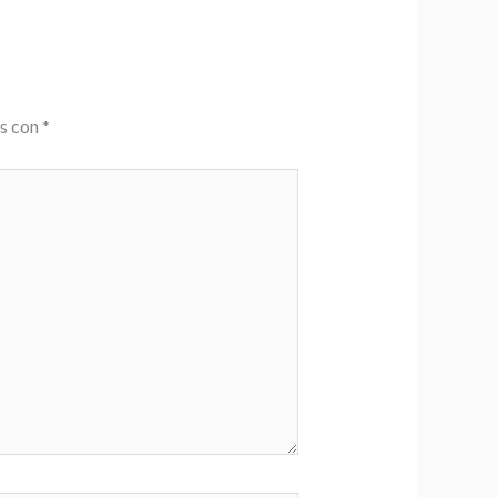
os con
*