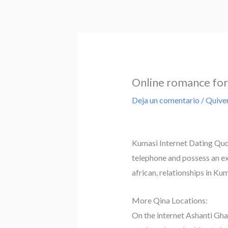
Ir
al
contenido
Online romance for 
Deja un comentario
/
Quiver
Kumasi Internet Dating Quop
telephone and possess an exc
african, relationships in Ku
More Qina Locations:
On the internet Ashanti Gha