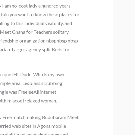
 I am no-cost lady a hundred years
ertain you want to know these places for
g to this individual visibility, and
Meet Ghana for Teachers solitary
Friendship organization nbspnbsp nbsp
arian. Larger agency split Beds for
an quotHi. Dude, Who is my own
simple area, Lesbians scrubbing
ingle was FreeleeAll internet
 withim acool relaxed woman.
mummy Free matchmaking Buduburam Meet
married web sites in Agona mobile
straight back next single men and