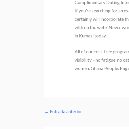
Complimentary Dating Inter
If you’re searching for an 
certainly will incorporate t
with on the web? Never worry
in Kumasi today.
All of our cost-free progra
visibility – no fatigue, no c
women. Ghana People. Page
←
Entrada anterior