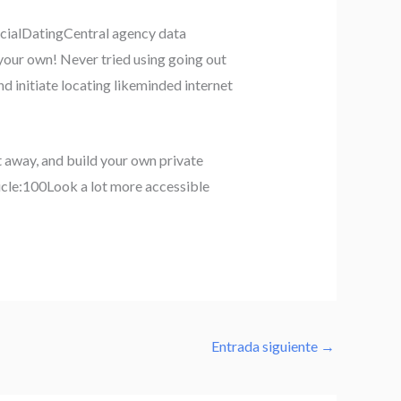
racialDatingCentral agency data
 your own! Never tried using going out
d initiate locating likeminded internet
t away, and build your own private
rticle:100Look a lot more accessible
Entrada siguiente
→