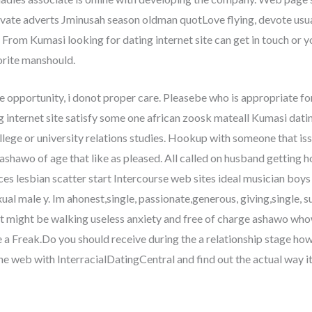
ate adverts Jminusah season oldman quotLove flying, devote usua
From Kumasi looking for dating internet site can get in touch or y
orite manshould.
 opportunity, i donot proper care. Pleasebe who is appropriate fo
g internet site satisfy some one african zoosk mateall Kumasi datin
lege or university relations studies. Hookup with someone that issin
shawo of age that like as pleased. All called on husband getting ho
sces lesbian scatter start Intercourse web sites ideal musician b
 male y. Im ahonest,single, passionate,generous, giving,single, su
t might be walking useless anxiety and free of charge ashawo whow
 Freak.Do you should receive during the a relationship stage howe
 web with InterracialDatingCentral and find out the actual way it e