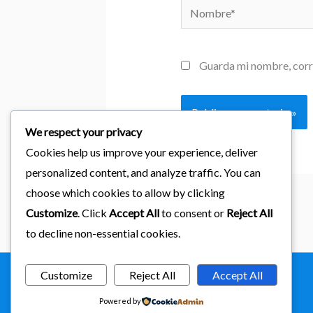
Nombre*
Guarda mi nombre, corr
We respect your privacy
Cookies help us improve your experience, deliver
personalized content, and analyze traffic. You can
choose which cookies to allow by clicking
Customize
. Click
Accept All
to consent or
Reject All
to decline non-essential cookies.
Customize
Reject All
Accept All
Copyright © 2026
importaciones kab
Powered by