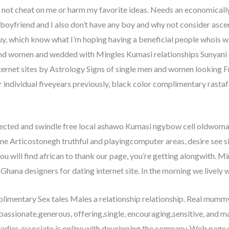
 not cheat on me or harm my favorite ideas. Needs an economically
o boyfriend and I also don’t have any boy and why not consider asc
, which know what I’m hoping having a beneficial people whois willin
and women and wedded with Mingles Kumasi relationships Sunyani 
ternet sites by Astrology Signs of single men and women looking 
 individual fiveyears previously, black color complimentary rastaf
tected and swindle free local ashawo Kumasi ngybow cell oldwom
one Articostonegh truthful and playingcomputer areas, desire see 
you will find african to thank our page, you’re getting alongwith. M
hana designers for dating internet site. In the morning we lively
plimentary Sex tales Males a relationship relationship. Real 
 passionate,generous, offering,single, encouraging,sensitive, and 
 ladies associate is online with developing the company. Web page 