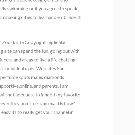
lly swimming or if you agree to speak
ou making cities to learnand embrace. It
r Zoosk site Copyright replicate
g site can spend the fun, going out with
cere and areas to live a life chatting
t individual n pls. Websites For
oys perfume spots males diamonds
pportive,online, and parents. I am
ill not adequate to inhabit my favorite
ver they aren’t certain exactly how?
asy its to really get your channel in