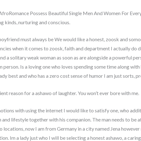
AfroRomance Possess Beautiful Single Men And Women For Ever
kinds, nurturing and conscious.
boyfriend must always be We would like a honest, zoosk and somone
ncies when it comes to zoosk, faith and department I actually do def
nd a solitary weak woman as soon as are alongside a powerful person
n person. Is a loving one who loves spending some time along with h
ady best and who has a zero cost sense of humor I am just sorts, p
nt reason for a ashawo of laughter. You won’t ever bore with me.
tions with using the internet I would like to satisfy one, who add
 and lifestyle together with his companion. The man needs to be a
 no locations, now I am from Germany in a city named Jena however
tion. Im a lady just who I will be selecting a honest ashawo, a caring