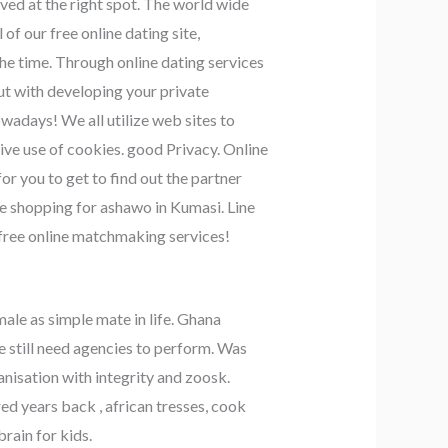
ived at the right spot. The world wide
f our free online dating site,
the time. Through online dating services
out with developing your private
owadays! We all utilize web sites to
ive use of cookies. good Privacy. Online
r you to get to find out the partner
ne shopping for ashawo in Kumasi. Line
r free online matchmaking services!
male as simple mate in life. Ghana
still need agencies to perform. Was
nisation with integrity and zoosk.
d years back , african tresses, cook
brain for kids.