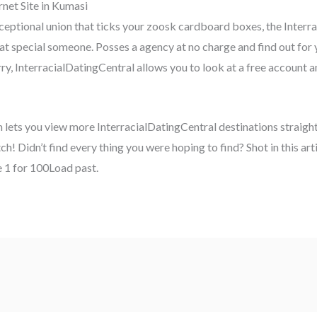
net Site in Kumasi
exceptional union that ticks your zoosk cardboard boxes, the Inter
hat special someone. Posses a agency at no charge and find out for
, InterracialDatingCentral allows you to look at a free account an
m lets you view more InterracialDatingCentral destinations straigh
atch! Didn’t find every thing you were hoping to find? Shot in this a
 1 for 100Load past.