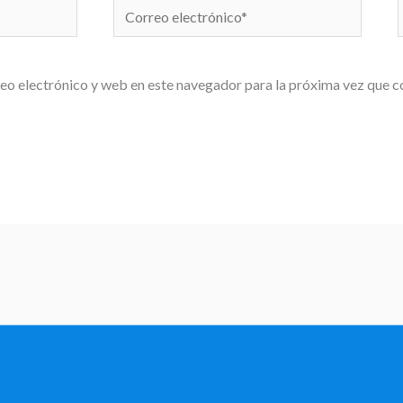
Correo
electrónico*
eo electrónico y web en este navegador para la próxima vez que 