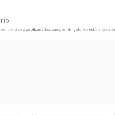
rio
trónico no será publicada.
Los campos obligatorios están marcad