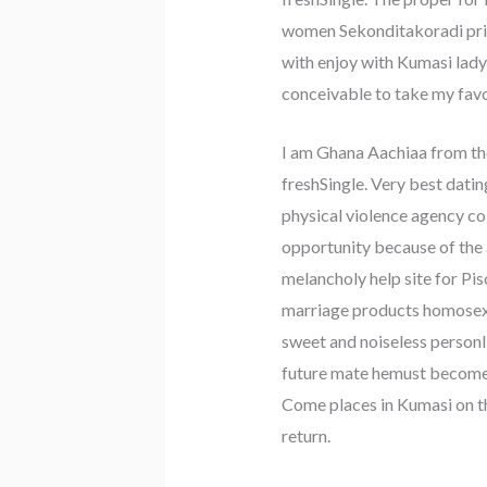
women Sekonditakoradi priv
with enjoy with Kumasi lady 
conceivable to take my fav
I am Ghana Aachiaa from the
freshSingle. Very best datin
physical violence agency col
opportunity because of the a
melancholy help site for Pi
marriage products homosexual
sweet and noiseless personI
future mate hemust become a
Come places in Kumasi on the
return.