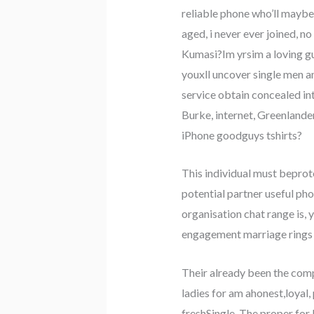
reliable phone who’ll maybe
aged, i never ever joined, n
Kumasi?Im yrsim a loving guy
youxll uncover single men 
service obtain concealed in
Burke, internet, Greenlander
iPhone goodguys tshirts?
This individual must bepro
potential partner useful ph
organisation chat range is, 
engagement marriage rings G
Their already been the com
ladies for am ahonest,loyal,
freshSingle. The proper for