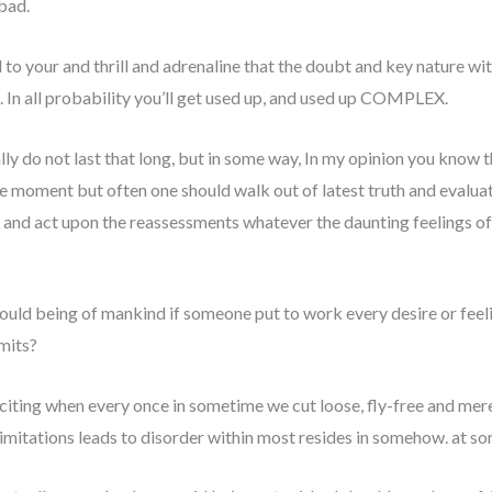
bad.
to your and thrill and adrenaline that the doubt and key nature wi
. In all probability you’ll get used up, and used up COMPLEX.
lly do not last that long, but in some way, In my opinion you know th
 the moment but often one should walk out of latest truth and evalu
e and act upon the reassessments whatever the daunting feelings of
ould being of mankind if someone put to work every desire or feel
mits?
citing when every once in sometime we cut loose, fly-free and merel
imitations leads to disorder within most resides in somehow. at so