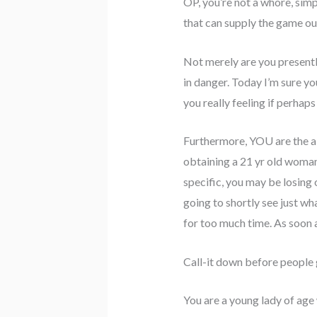
OP, you’re not a whore, simpl
that can supply the game ou
Not merely are you presentl
in danger. Today I’m sure you
you really feeling if perhaps
Furthermore, YOU are the a p
obtaining a 21 yr old woman t
specific, you may be losing 
going to shortly see just wh
for too much time. As soon a
Call-it down before peopl
You are a young lady of age 