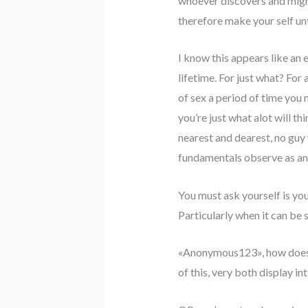
whoever discovers and might 
therefore make your self unt
I know this appears like an 
lifetime. For just what? For
of sex a period of time you
you’re just what alot will t
nearest and dearest, no guy
fundamentals observe as any
You must ask yourself is you
Particularly when it can be 
«Anonymous123», how does it
of this, very both display in