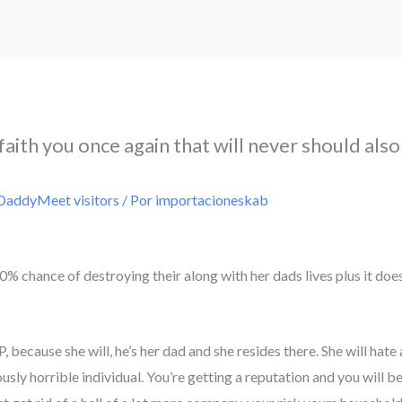
faith you once again that will never should also
DaddyMeet visitors
/ Por
importacioneskab
% chance of destroying their along with her dads lives plus it doesn’
 because she will, he’s her dad and she resides there. She will hate
usly horrible individual. You’re getting a reputation and you will 