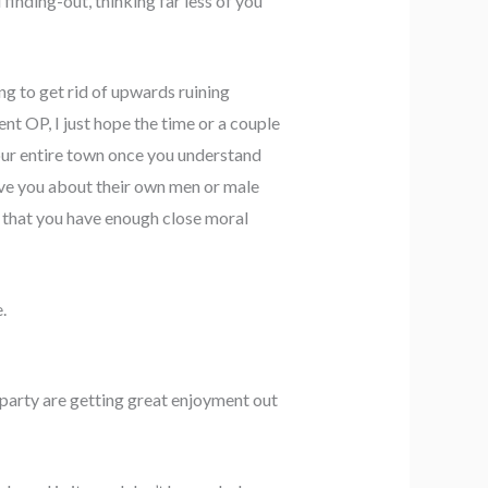
finding-out, thinking far less of you
ing to get rid of upwards ruining
nt OP, I just hope the time or a couple
our entire town once you understand
ieve you about their own men or male
r that you have enough close moral
.
party are getting great enjoyment out