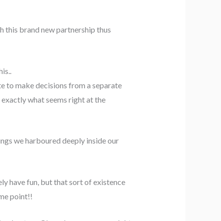
th this brand new partnership thus
is..
ate to make decisions from a separate
 exactly what seems right at the
ings we harboured deeply inside our
y have fun, but that sort of existence
me point!!