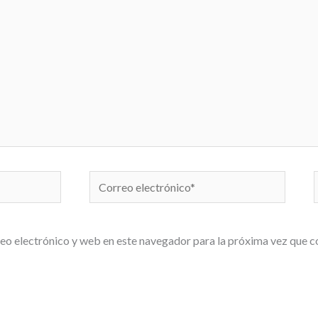
Correo
electrónico*
eo electrónico y web en este navegador para la próxima vez que 