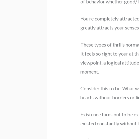
of behavior whether good/ 
You’re completely attracted 
greatly attracts your senses
These types of thrills norma
It feels so right to your at
viewpoint, a logical attitud
moment.
Consider this to be. What w
hearts without borders or li
Existence turns out to be ex
existed constantly without l