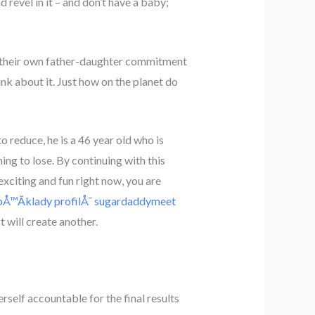
d revel in it – and don’t have a baby;
ng their own father-daughter commitment
hink about it. Just how on the planet do
 reduce, he is a 46 year old who is
hing to lose. By continuing with this
exciting and fun right now, you are
pÅ™Ã­klady profilÅ¯ sugardaddymeet
 will create another.
self accountable for the final results