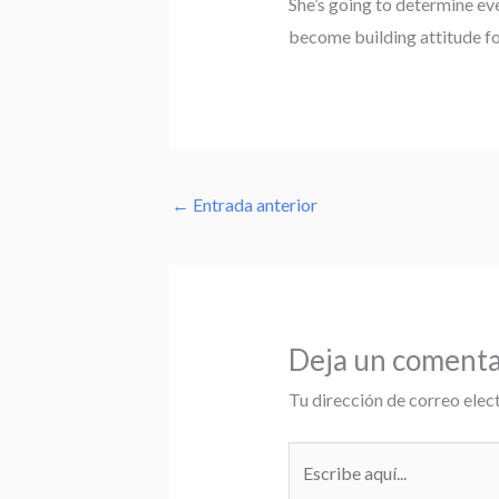
She’s going to determine ev
become building attitude fo
←
Entrada anterior
Deja un comenta
Tu dirección de correo elec
Escribe
aquí...