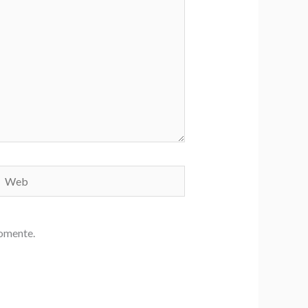
Web
comente.