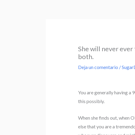
Ir
al
contenido
She will never ever 
both.
Deja un comentario
/
Sugar
You are generally having a 90
this possibly.
When she finds out, when OP,
else that you are a tremendo