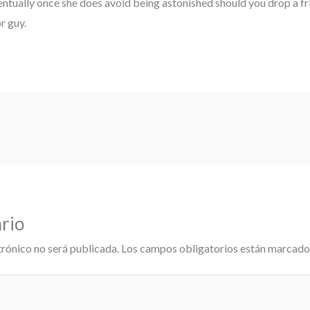
entually once she does avoid being astonished should you drop a fr
r guy.
rio
trónico no será publicada.
Los campos obligatorios están marcad