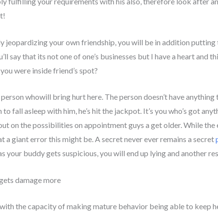
y fulfilling your requirements with his also, therefore look after an
t!
y jeopardizing your own friendship, you will be in addition putti
’ll say that its not one of one’s businesses but I have a heart and t
 you were inside friend’s spot?
erson whowill bring hurt here. The person doesn’t have anything to
o fall asleep with him, he’s hit the jackpot. It’s you who’s got anyt
out on the possibilities on appointment guys a get older. While the 
at a giant error this might be. A secret never ever remains a secret
s your buddy gets suspicious, you will end up lying and another rest
e gets damage more
with the capacity of making mature behavior being able to keep her