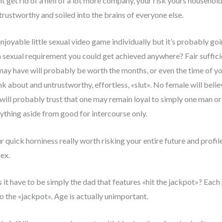
get rid of a hell of a lot more company, your risk yours household 
rustworthy and soiled into the brains of everyone else.
enjoyable little sexual video game individually but it’s probably go
 a sexual requirement you could get achieved anywhere? Fair sufficie
 may have will probably be worth the months, or even the time of y
hink about and untrustworthy, effortless, «slut». No female will bel
 will probably trust that one may remain loyal to simply one man o
thing aside from good for intercourse only.
r quick horniness really worth risking your entire future and profile
sex.
 have to be simply the dad that features «hit the jackpot»? Each 
to the «jackpot». Age is actually unimportant.