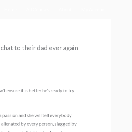
Home
All Courses
About
My Account
 chat to their dad ever again
t ensure it is better he’s ready to try
a passion and she will tell everybody
be alienated by every person, slagged by