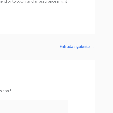
iend or two. Oh, and an assurance might
Entrada siguiente
→
os con
*