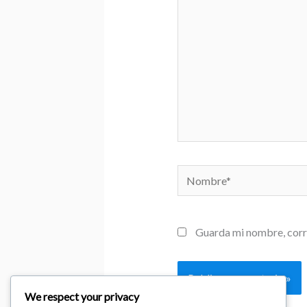
Nombre*
Guarda mi nombre, corr
We respect your privacy