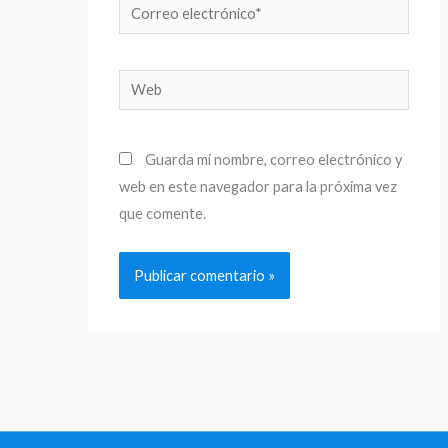
Correo
electrónico*
Web
Guarda mi nombre, correo electrónico y
web en este navegador para la próxima vez
que comente.