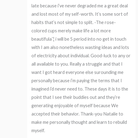
late because i’ve never degraded me a great deal
and lost most of my self-worth. It’s some sort of
habits that’s not simple to split. -The rose-
colored cups merely make life a lot more
beautifulaˆ¦ i will be 5 period into no get in touch
with I am also nonetheless wasting ideas and lots
of electricity about individual. Good-luck to any or
all available to you. Really a struggle and that I
want I got heard everyone else surounding me
personally because i’m paying the terms that I
imagined i’d never need to. These days it is to the
point that I see their buddies out and they’re
generating enjoyable of myself because We
accepted their behavior. Thank-you Natalie to
make me personally thought and learn to rebuild
myself.