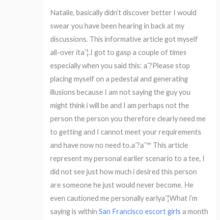
Natalie, basically didn’t discover better I would
swear you have been hearing in back at my
discussions. This informative article got myself
all-over itaˆ¦.I got to gasp a couple of times
especially when you said this: aˆ?Please stop
placing myself on a pedestal and generating
illusions because I am not saying the guy you
might think i will be and I am perhaps not the
person the person you therefore clearly need me
to getting and I cannot meet your requirements
and have now no need to.aˆ?aˆ™ This article
represent my personal earlier scenario to a tee, I
did not see just how much i desired this person
are someone he just would never become. He
even cautioned me personally earlyaˆ¦What i’m
saying is within
San Francisco escort girls
a month