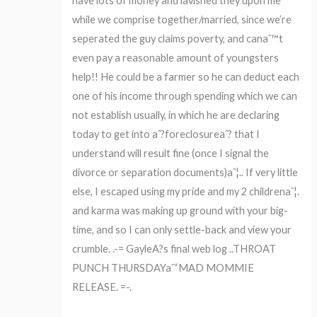
have lots of money and lavished they upon me
while we comprise together/married, since we’re
seperated the guy claims poverty, and canaˆ™t
even pay a reasonable amount of youngsters
help!! He could be a farmer so he can deduct each
one of his income through spending which we can
not establish usually, in which he are declaring
today to get into aˆ?foreclosureaˆ? that I
understand will result fine (once I signal the
divorce or separation documents)aˆ¦.. If very little
else, I escaped using my pride and my 2 childrenaˆ¦.
and karma was making up ground with your big-
time, and so I can only settle-back and view your
crumble. .-= GayleA?s final web log ..THROAT
PUNCH THURSDAYaˆ“MAD MOMMIE
RELEASE. =-.