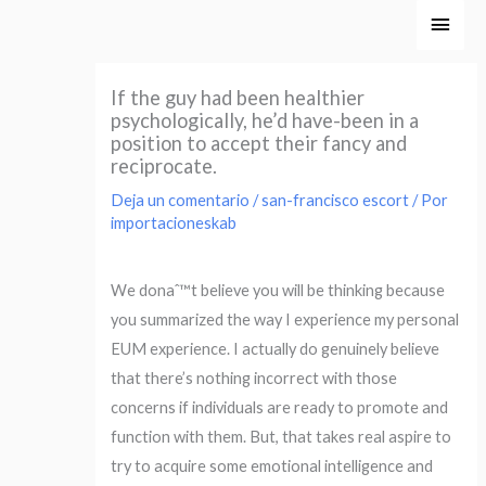
Ir
Men
al
princ
contenido
If the guy had been healthier
psychologically, he’d have-been in a
position to accept their fancy and
reciprocate.
Deja un comentario
/
san-francisco escort
/ Por
importacioneskab
We donaˆ™t believe you will be thinking because
you summarized the way I experience my personal
EUM experience. I actually do genuinely believe
that there’s nothing incorrect with those
concerns if individuals are ready to promote and
function with them. But, that takes real aspire to
try to acquire some emotional intelligence and