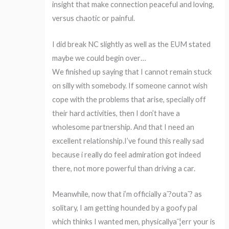
insight that make connection peaceful and loving,
versus chaotic or painful.
I did break NC slightly as well as the EUM stated
maybe we could begin over…
We finished up saying that I cannot remain stuck
on silly with somebody. If someone cannot wish
cope with the problems that arise, specially off
their hard activities, then I don’t have a
wholesome partnership. And that I need an
excellent relationship.I’ve found this really sad
because i really do feel admiration got indeed
there, not more powerful than driving a car.
Meanwhile, now that i’m officially aˆ?outaˆ? as
solitary, I am getting hounded by a goofy pal
which thinks I wanted men, physicallyaˆ¦err your is