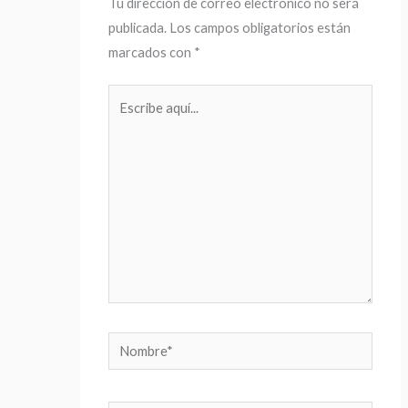
Tu dirección de correo electrónico no será
publicada.
Los campos obligatorios están
marcados con
*
Escribe
aquí...
Nombre*