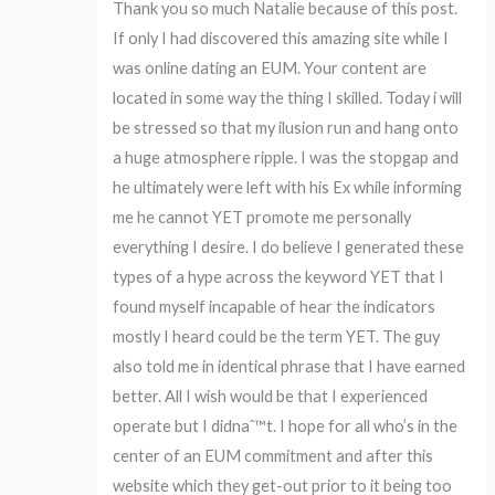
Thank you so much Natalie because of this post.
If only I had discovered this amazing site while I
was online dating an EUM. Your content are
located in some way the thing I skilled. Today i will
be stressed so that my ilusion run and hang onto
a huge atmosphere ripple. I was the stopgap and
he ultimately were left with his Ex while informing
me he cannot YET promote me personally
everything I desire. I do believe I generated these
types of a hype across the keyword YET that I
found myself incapable of hear the indicators
mostly I heard could be the term YET. The guy
also told me in identical phrase that I have earned
better. All I wish would be that I experienced
operate but I didnaˆ™t. I hope for all who’s in the
center of an EUM commitment and after this
website which they get-out prior to it being too