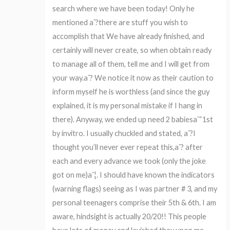
search where we have been today! Only he
mentioned aˆ?there are stuff you wish to
accomplish that We have already finished, and
certainly will never create, so when obtain ready
to manage all of them, tell me and I will get from
your way.aˆ? We notice it now as their caution to
inform myself he is worthless (and since the guy
explained, it is my personal mistake if I hang in
there). Anyway, we ended up need 2 babiesaˆ“1st
by invitro. I usually chuckled and stated, aˆ?I
thought you’ll never ever repeat this,aˆ? after
each and every advance we took (only the joke
got on me)aˆ¦. I should have known the indicators
(warning flags) seeing as I was partner # 3, and my
personal teenagers comprise their 5th & 6th. I am
aware, hindsight is actually 20/20!! This people