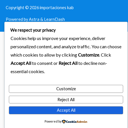
Copyright © 2026
importaciones kab
Powered by Astra & LearnDash
We respect your privacy
Cookies help us improve your experience, deliver
personalized content, and analyze traffic. You can choose
which cookies to allow by clicking
Customize
. Click
Accept All
to consent or
Reject All
to decline non-
essential cookies.
Customize
Reject All
Accept All
Powered by