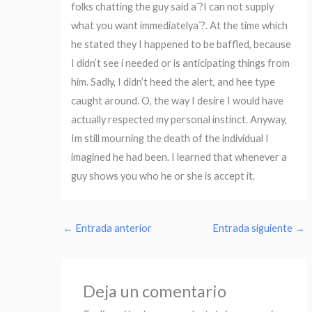
folks chatting the guy said aˆ?I can not supply
what you want immediatelyaˆ?. At the time which
he stated they I happened to be baffled, because
I didn’t see i needed or is anticipating things from
him. Sadly, I didn’t heed the alert, and hee type
caught around. O, the way I desire I would have
actually respected my personal instinct. Anyway,
Im still mourning the death of the individual I
imagined he had been. I learned that whenever a
guy shows you who he or she is accept it.
←
Entrada anterior
Entrada siguiente
→
Deja un comentario