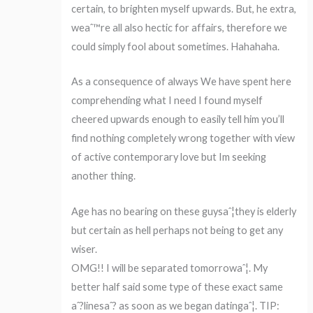
certain, to brighten myself upwards. But, he extra,
weaˆ™re all also hectic for affairs, therefore we
could simply fool about sometimes. Hahahaha.
As a consequence of always We have spent here
comprehending what I need I found myself
cheered upwards enough to easily tell him you’ll
find nothing completely wrong together with view
of active contemporary love but Im seeking
another thing.
Age has no bearing on these guysaˆ¦they is elderly
but certain as hell perhaps not being to get any
wiser.
OMG!! I will be separated tomorrowaˆ¦. My
better half said some type of these exact same
aˆ?linesaˆ? as soon as we began datingaˆ¦. TIP: