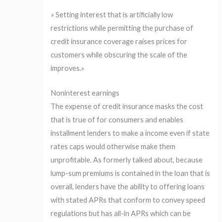
» Setting interest that is artificially low
restrictions while permitting the purchase of
credit insurance coverage raises prices for
customers while obscuring the scale of the
improves.»
Noninterest earnings
The expense of credit insurance masks the cost
that is true of for consumers and enables
installment lenders to make a income even if state
rates caps would otherwise make them
unprofitable. As formerly talked about, because
lump-sum premiums is contained in the loan that is
overall, lenders have the ability to offering loans
with stated APRs that conform to convey speed
regulations but has all-in APRs which can be