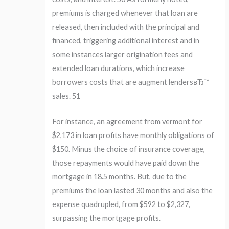
premiums is charged whenever that loan are
released, then included with the principal and
financed, triggering additional interest and in
some instances larger origination fees and
extended loan durations, which increase
borrowers costs that are augment lendersвЂ™
sales. 51
For instance, an agreement from vermont for
$2,173 in loan profits have monthly obligations of
$150. Minus the choice of insurance coverage,
those repayments would have paid down the
mortgage in 18.5 months. But, due to the
premiums the loan lasted 30 months and also the
expense quadrupled, from $592 to $2,327,
surpassing the mortgage profits.