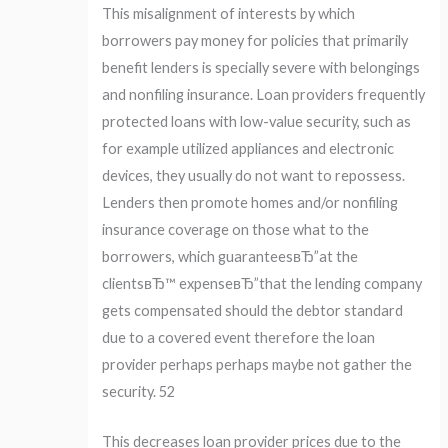
This misalignment of interests by which
borrowers pay money for policies that primarily
benefit lenders is specially severe with belongings
and nonfiling insurance. Loan providers frequently
protected loans with low-value security, such as
for example utilized appliances and electronic
devices, they usually do not want to repossess.
Lenders then promote homes and/or nonfiling
insurance coverage on those what to the
borrowers, which guaranteesвЂ”at the
clientsвЂ™ expenseвЂ”that the lending company
gets compensated should the debtor standard
due to a covered event therefore the loan
provider perhaps perhaps maybe not gather the
security. 52
This decreases loan provider prices due to the