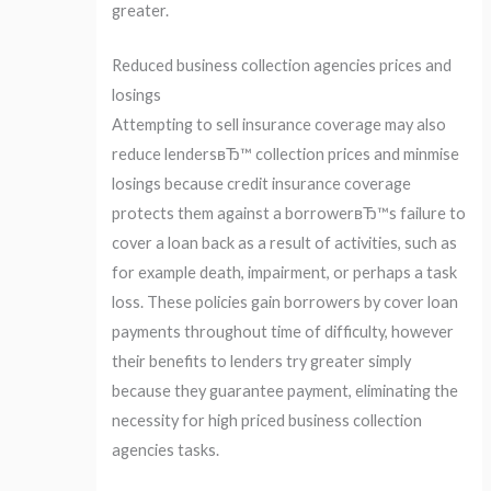
greater.
Reduced business collection agencies prices and
losings
Attempting to sell insurance coverage may also
reduce lendersвЂ™ collection prices and minmise
losings because credit insurance coverage
protects them against a borrowerвЂ™s failure to
cover a loan back as a result of activities, such as
for example death, impairment, or perhaps a task
loss. These policies gain borrowers by cover loan
payments throughout time of difficulty, however
their benefits to lenders try greater simply
because they guarantee payment, eliminating the
necessity for high priced business collection
agencies tasks.