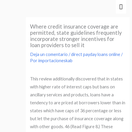
Ir
Men
al
prin
contenido
Where credit insurance coverage are
permitted, state guidelines frequently
incorporate stronger incentives for
loan providers to sell it
Deja un comentario
/
direct payday loans online
/
Por
importacioneskab
This review additionally discovered that in states
with higher rate of interest caps but bans on
ancillary services and products, loans have a
tendency to are priced at borrowers lower than in
states which have caps of 36 percentage or less
but let the purchase of insurance coverage along
with other goods. 46 (Read Figure 8.) These