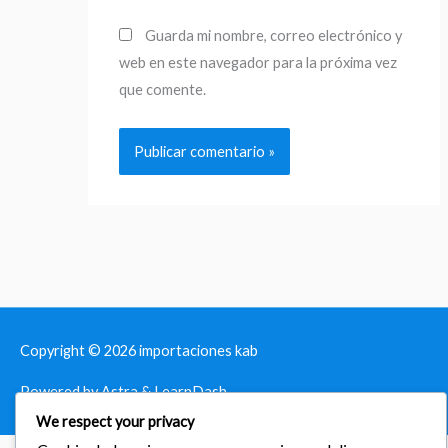
Guarda mi nombre, correo electrónico y
web en este navegador para la próxima vez
que comente.
Copyright © 2026
importaciones kab
Powered by Astra & LearnDash
We respect your privacy