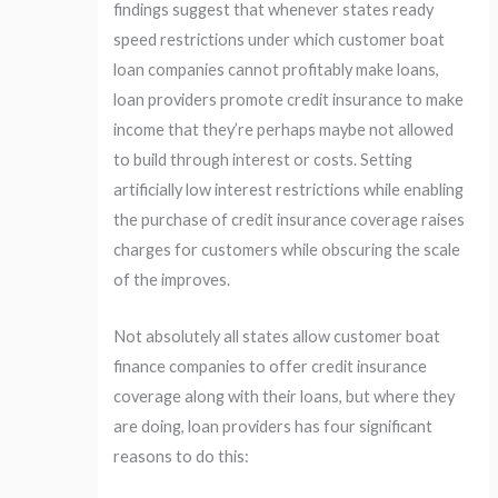
findings suggest that whenever states ready
speed restrictions under which customer boat
loan companies cannot profitably make loans,
loan providers promote credit insurance to make
income that they’re perhaps maybe not allowed
to build through interest or costs. Setting
artificially low interest restrictions while enabling
the purchase of credit insurance coverage raises
charges for customers while obscuring the scale
of the improves.
Not absolutely all states allow customer boat
finance companies to offer credit insurance
coverage along with their loans, but where they
are doing, loan providers has four significant
reasons to do this: