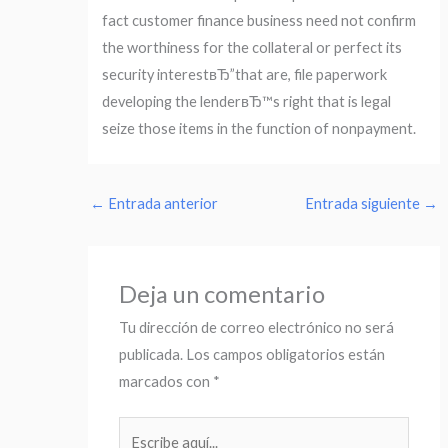
fact customer finance business need not confirm
the worthiness for the collateral or perfect its
security interestвЂ”that are, file paperwork
developing the lenderвЂ™s right that is legal
seize those items in the function of nonpayment.
←
Entrada anterior
Entrada siguiente
→
Deja un comentario
Tu dirección de correo electrónico no será
publicada.
Los campos obligatorios están
marcados con
*
Escribe