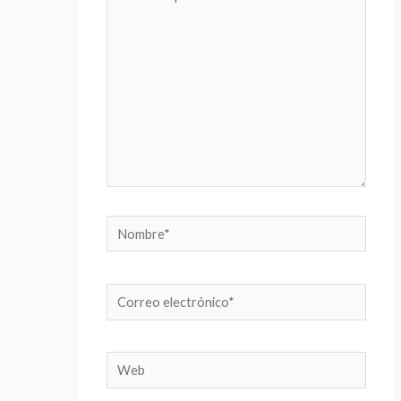
aquí...
Nombre*
Correo
electrónico*
Web