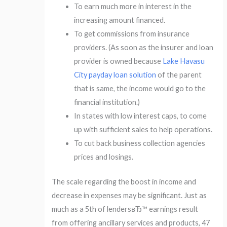
To earn much more in interest in the
increasing amount financed.
To get commissions from insurance
providers. (As soon as the insurer and loan
provider is owned because
Lake Havasu
City payday loan solution
of the parent
that is same, the income would go to the
financial institution.)
In states with low interest caps, to come
up with sufficient sales to help operations.
To cut back business collection agencies
prices and losings.
The scale regarding the boost in income and
decrease in expenses may be significant. Just as
much as a 5th of lendersвЂ™ earnings result
from offering ancillary services and products, 47