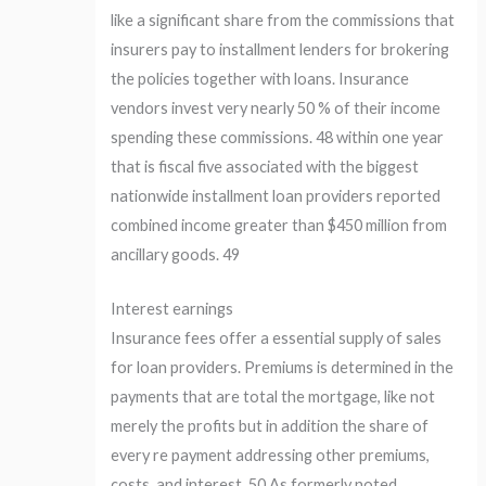
like a significant share from the commissions that
insurers pay to installment lenders for brokering
the policies together with loans. Insurance
vendors invest very nearly 50 % of their income
spending these commissions. 48 within one year
that is fiscal five associated with the biggest
nationwide installment loan providers reported
combined income greater than $450 million from
ancillary goods. 49
Interest earnings
Insurance fees offer a essential supply of sales
for loan providers. Premiums is determined in the
payments that are total the mortgage, like not
merely the profits but in addition the share of
every re payment addressing other premiums,
costs, and interest. 50 As formerly noted,