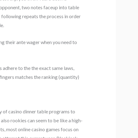
pponent, two notes faceup into table
 following repeats the process in order
e.
king their ante wager when you need to
s adhere to the the exact same laws,
 fingers matches the ranking (quantity)
ty of casino dinner table programs to
also rookies can seem to be like a high-
lots, most online casino games focus on