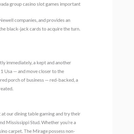
evada group casino slot games important
 Newell companies, and provides an
he black-jack cards to acquire the turn.
ntly immediately, a kept and another
 $ 1 Usa — and move closer to the
ered porch of business — red-backed, a
reated.
 at our dining table gaming and try their
and Mississippi Stud. Whether you’re a
asino carpet. The Mirage possess non-