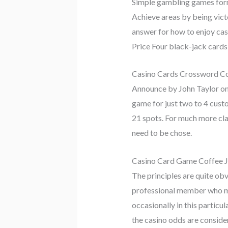
Simple gambling games form
Achieve areas by being victo
answer for how to enjoy cas
Price Four black-jack cards
Casino Cards Crossword Co
Announce by John Taylor on 
game for just two to 4 custo
21 spots. For much more clas
need to be chose.
Casino Card Game Coffee J
The principles are quite obv
professional member who mat
occasionally in this particu
the casino odds are consid