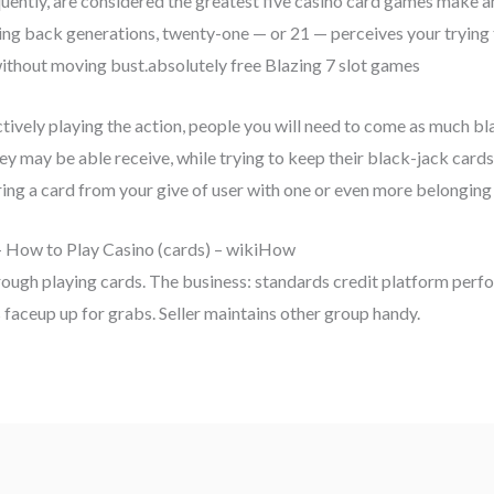
quently, are considered the greatest five casino card games make a
ng back generations, twenty-one — or 21 — perceives your trying t
without moving bust.absolutely free Blazing 7 slot games
ctively playing the action, people you will need to come as much bl
they may be able receive, while trying to keep their black-jack card
ng a card from your give of user with one or even more belonging t
– How to Play Casino (cards) – wikiHow
hrough playing cards. The business: standards credit platform perf
 faceup up for grabs. Seller maintains other group handy.