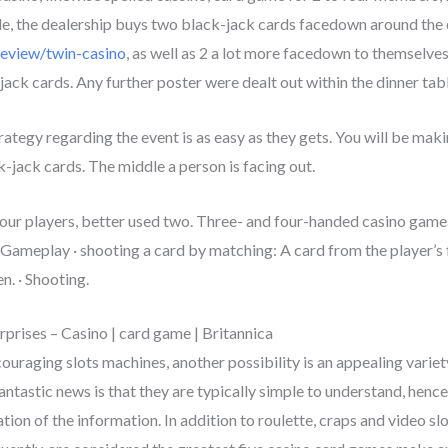
 the dealership buys two black-jack cards facedown around the o
review/twin-casino
, as well as 2 a lot more facedown to themselves
-jack cards. Any further poster were dealt out within the dinner tabl
rategy regarding the event is as easy as they gets. You will be ma
-jack cards. The middle a person is facing out.
four players, better used two. Three- and four-handed casino game
2. Gameplay · shooting a card by matching: A card from the player’s
n. · Shooting.
rises – Casino | card game | Britannica
ouraging slots machines, another possibility is an appealing varie
tastic news is that they are typically simple to understand, hence 
ation of the information. In addition to roulette, craps and video s