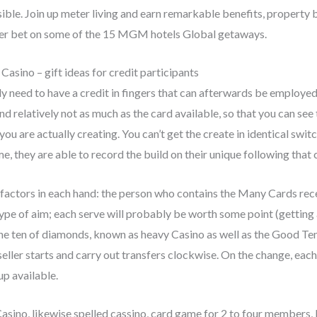
ble. Join up meter living and earn remarkable benefits, property b
ter bet on some of the 15 MGM hotels Global getaways.
Casino – gift ideas for credit participants
ly need to have a credit in fingers that can afterwards be employed
nd relatively not as much as the card available, so that you can se
ou are actually creating. You can’t get the create in identical switc
me, they are able to record the build on their unique following tha
factors in each hand: the person who contains the Many Cards rec
 type of aim; each serve will probably be worth some point (getting
e ten of diamonds, known as heavy Casino as well as the Good Ten, 
seller starts and carry out transfers clockwise. On the change, each
up available.
Casino, likewise spelled cassino, card game for 2 to four members, 