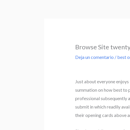
Ir
al
contenido
Browse Site twenty-
Deja un comentario
/
best o
Just about everyone enjoys s
summation on how best to pl
professional subsequently af
submit in which readily avai
their opening cards above a