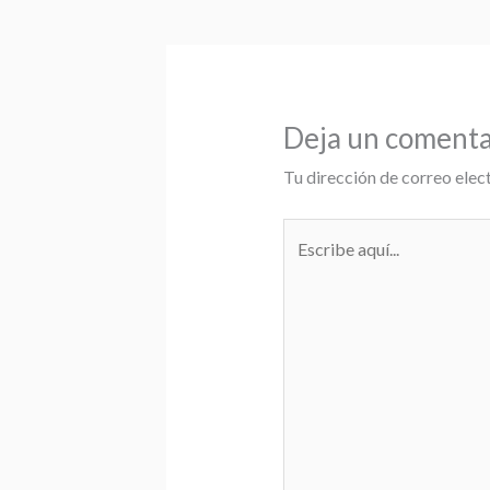
Deja un comenta
Tu dirección de correo elec
Escribe
aquí...