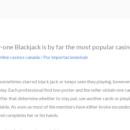
one Blackjack is by far the most popular casi
nline casinos canada
/ Por
importacioneskab
ometimes starred black jack or keeps seen they playing, however, i
ay. Each professional find two poster and the seller obtain one car
ter that determine whether to stay pat, see another cards or playin
lable. As soon as most of the members have either broke exceeded all 
nd completes her or his hands.