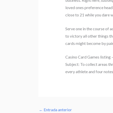
business. Right here, subse
loved ones preference headi
close to 21 while you dare 
Serve one in the course of a
to victory all other things 
cards might become by pairi
Casino Card Games listing 
Subject: To collect areas t
every athlete and four notes
←
Entrada anterior