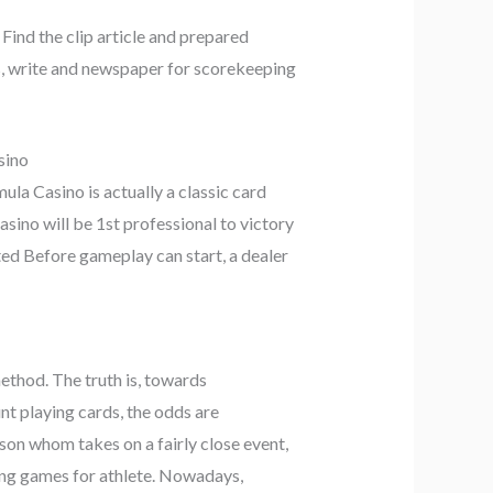
 Find the clip article and prepared
s, write and newspaper for scorekeeping
sino
la Casino is actually a classic card
sino will be 1st professional to victory
rted Before gameplay can start, a dealer
method. The truth is, towards
nt playing cards, the odds are
rson whom takes on a fairly close event,
ing games for athlete. Nowadays,