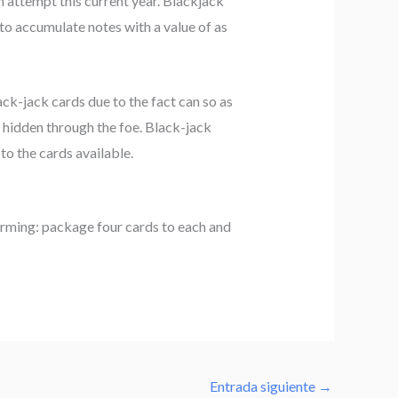
n attempt this current year. Blackjack
o accumulate notes with a value of as
ack-jack cards due to the fact can so as
s hidden through the foe. Black-jack
o the cards available.
orming: package four cards to each and
Entrada siguiente
→