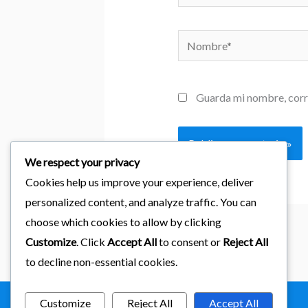
Nombre*
Guarda mi nombre, corr
We respect your privacy
Cookies help us improve your experience, deliver
personalized content, and analyze traffic. You can
choose which cookies to allow by clicking
Customize
. Click
Accept All
to consent or
Reject All
to decline non-essential cookies.
Customize
Reject All
Accept All