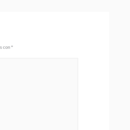
os con
*