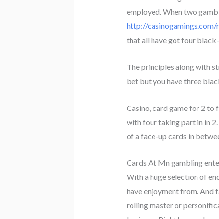
employed. When two gamble,
http://casinogamings.com/
that all have got four black
The principles along with st
bet but you have three black
Casino, card game for 2 to 
with four taking part in in 
of a face-up cards in betwee
Cards At Mn gambling enterp
With a huge selection of enc
have enjoyment from. And fan
rolling master or personific