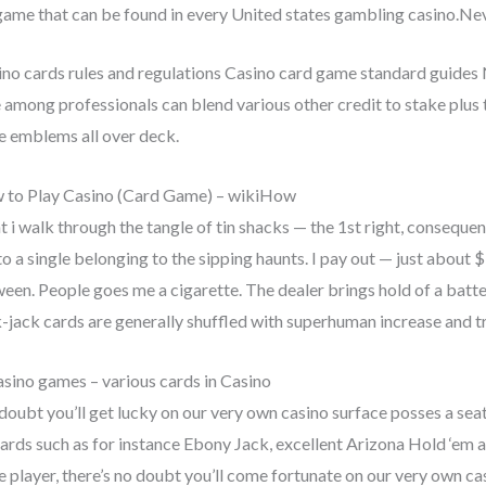
 game that can be found in every United states gambling casino.N
ino cards rules and regulations Casino card game standard guides
among professionals can blend various other credit to stake plus t
e emblems all over deck.
w to Play Casino (Card Game) – wikiHow
 i walk through the tangle of tin shacks — the 1st right, conseque
to a single belonging to the sipping haunts. I pay out — just about
een. People goes me a cigarette. The dealer brings hold of a batt
-jack cards are generally shuffled with superhuman increase and t
ino games – various cards in Casino
oubt you’ll get lucky on our very own casino surface posses a seat
ards such as for instance Ebony Jack, excellent Arizona Hold ‘em 
 player, there’s no doubt you’ll come fortunate on our very own c