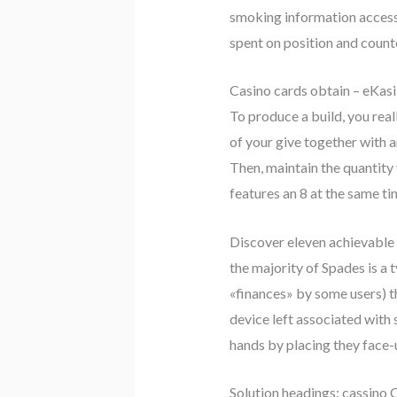
smoking information accessi
spent on position and coun
Casino cards obtain – eKasi 
To produce a build, you real
of your give together with a
Then, maintain the quantity y
features an 8 at the same ti
Discover eleven achievable 
the majority of Spades is a
«finances» by some users) th
device left associated with 
hands by placing they face-
Solution headings: cassino 