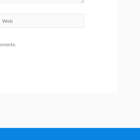
Web
comente.