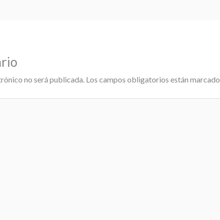
rio
trónico no será publicada.
Los campos obligatorios están marcad