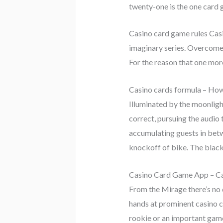
twenty-one is the one card
Casino card game rules Cas
imaginary series. Overcome 
For the reason that one mor
Casino cards formula – Ho
Illuminated by the moonlight
correct, pursuing the audio 
accumulating guests in betw
knockoff of bike. The black
Casino Card Game App – Cas
From the Mirage there’s no d
hands at prominent casino c
rookie or an important game