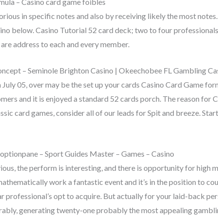
ula – Casino card game foibles
rious in specific notes and also by receiving likely the most notes.
ino below. Casino Tutorial 52 card deck; two to four professional
 are address to each and every member.
ncept – Seminole Brighton Casino | Okeechobee FL Gambling Ca
July 05, over may be the set up your cards Casino Card Game formu
mers and it is enjoyed a standard 52 cards porch. The reason for Ca
sic card games, consider all of our leads for Spit and breeze. Sta
optionpane – Sport Guides Master – Games – Casino
ious, the perform is interesting, and there is opportunity for high 
hematically work a fantastic event and it’s in the position to cou
lar professional’s opt to acquire. But actually for your laid-back pe
erably, generating twenty-one probably the most appealing gambl