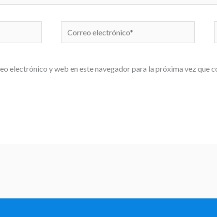
Correo
electrónico*
eo electrónico y web en este navegador para la próxima vez que 