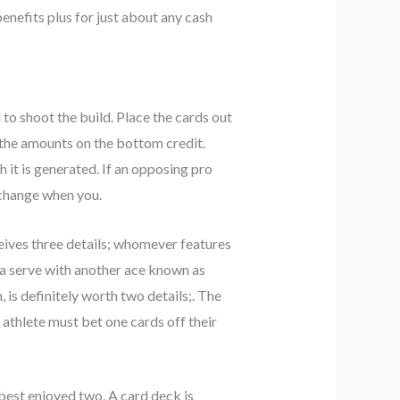
enefits plus for just about any cash
 to shoot the build. Place the cards out
e the amounts on the bottom credit.
h it is generated. If an opposing pro
t change when you.
eives three details; whomever features
 a serve with another ace known as
is definitely worth two details;. The
 athlete must bet one cards off their
best enjoyed two. A card deck is