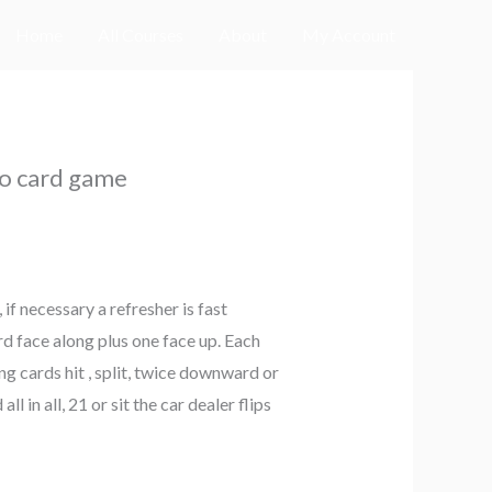
Home
All Courses
About
My Account
no card game
f necessary a refresher is fast
d face along plus one face up. Each
g cards hit , split, twice downward or
in all, 21 or sit the car dealer flips