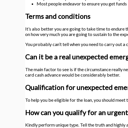
Most people endeavor to ensure you get funds im
Terms and conditions
It’s also better you are going to take time to endure 
on how very much you are going to sustain to the exp
You probably can’t tell when you need to carry out a c
Can it be a real unexpected emer
The main factor to see is if the circumstance really n
card cash advance would be considerably better.
Qualification for unexpected eme
To help you be eligible for the loan, you should meet t
How can you qualify for an urgent
Kindly perform unique type. Tell the truth and highly