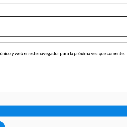
ónico y web en este navegador para la próxima vez que comente.