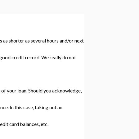
s as shorter as several hours and/or next
good credit record. We really do not
ms of your loan. Should you acknowledge,
e. In this case, taking out an
it card balances, etc.