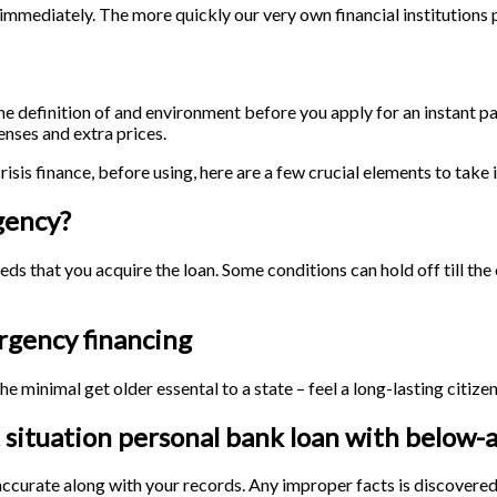
mediately. The more quickly our very own financial institutions pro
the definition of and environment before you apply for an instant pa
enses and extra prices.
risis finance, before using, here are a few crucial elements to take 
gency?
eeds that you acquire the loan. Some conditions can hold off till th
rgency financing
he minimal get older essental to a state – feel a long-lasting citiz
 situation personal bank loan with below-
 accurate along with your records. Any improper facts is discovere