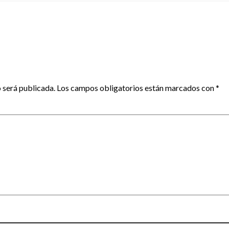
 será publicada.
Los campos obligatorios están marcados con
*