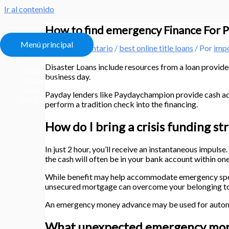
Ir al contenido
How to find emergency Finance For P
Menú principal
Deja un comentario
/
best online title loans
/ Por
imp
Disaster Loans include resources from a loan provider
Home
business day.
All Courses
About
Payday lenders like Paydaychampion provide cash adv
My Account
perform a tradition check into the financing.
How do I bring a crisis funding st
In just 2 hour, you’ll receive an instantaneous impuls
the cash will often be in your bank account within on
While benefit may help accommodate emergency spendin
unsecured mortgage can overcome your belonging to 
An emergency money advance may be used for automob
What unexpected emergency mort