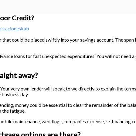
oor Credit?
ortacioneskab
 that could be placed swiftly into your savings account. The span i
ance loans for fast unexpected expenditures. You will not need a 
raight away?
e. Your very own lender will speak to we directly to explain the ter
e business day.
g, money could be essential to clear the remainder of the balanc
the fatigue.
ile maintenance, weddings, companies expense, re-financing cred
gage options are there?