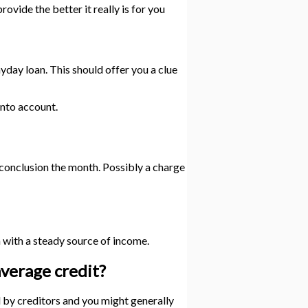
vide the better it really is for you
yday loan. This should offer you a clue
into account.
e conclusion the month. Possibly a charge
en with a steady source of income.
average credit?
d by creditors and you might generally