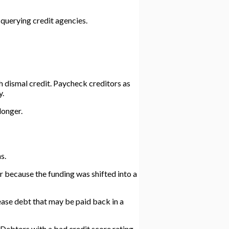
 querying credit agencies.
h dismal credit. Paycheck creditors as
y.
longer.
s.
r because the funding was shifted into a
lease debt that may be paid back in a
Debtors with a bad credit score rating