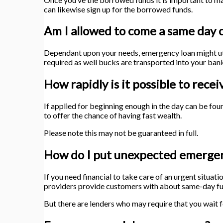
can likewise sign up for the borrowed funds.
Am I allowed to come a same day c
Dependant upon your needs, emergency loan might util
required as well bucks are transported into your ba
How rapidly is it possible to re
If applied for beginning enough in the day can be fo
to offer the chance of having fast wealth.
Please note this may not be guaranteed in full.
How do I put unexpected emergen
If you need financial to take care of an urgent situat
providers provide customers with about same-day fu
But there are lenders who may require that you wait 