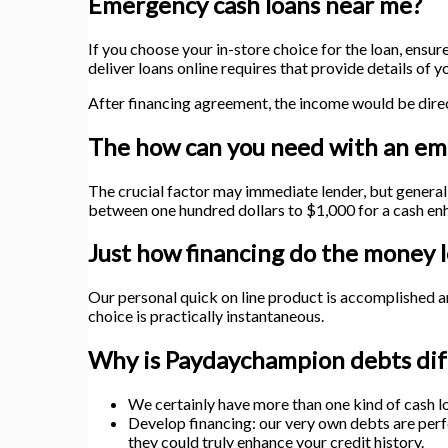
Emergency cash loans near me?
If you choose your in-store choice for the loan, ensur
deliver loans online requires that provide details of
After financing agreement, the income would be direc
The how can you need with an e
The crucial factor may immediate lender, but genera
between one hundred dollars to $1,000 for a cash enh
Just how financing do the money l
Our personal quick on line product is accomplished 
choice is practically instantaneous.
Why is Paydaychampion debts dif
We certainly have more than one kind of cash l
Develop financing: our very own debts are perfe
they could truly enhance your credit history.