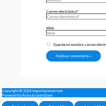
Correo electrónico*
Web
Guarda mi nombre, correo electr
Copyright © 2026
importaciones kab
Powered by Astra & LearnDash