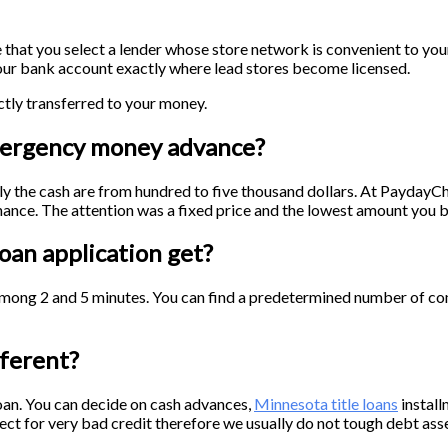
e that you select a lender whose store network is convenient to you
 your bank account exactly where lead stores become licensed.
tly transferred to your money.
mergency money advance?
lly the cash are from hundred to five thousand dollars. At Payday
ance. The attention was a fixed price and the lowest amount you bo
oan application get?
among 2 and 5 minutes. You can find a predetermined number of con
ferent?
oan. You can decide on cash advances,
Minnesota title loans
install
ct for very bad credit therefore we usually do not tough debt asse