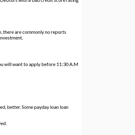
e, there are commonly no reports
investment.
You will want to apply before 11:30 A.M
ized, better. Some payday loan loan
ved.