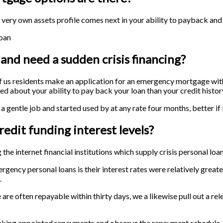
r very own assets profile comes next in your ability to payback and
loan
 and need a sudden crisis financing?
 of us residents make an application for an emergency mortgage wit
ned about your ability to pay back your loan than your credit histor
 a gentle job and started used by at any rate four months, better if 
edit funding interest levels?
the internet financial institutions which supply crisis personal loan
ncy personal loans is their interest rates were relatively greate
.
 are often repayable within thirty days, we a likewise pull out a re
aking appointed repayments and observe the repayment schedule. 