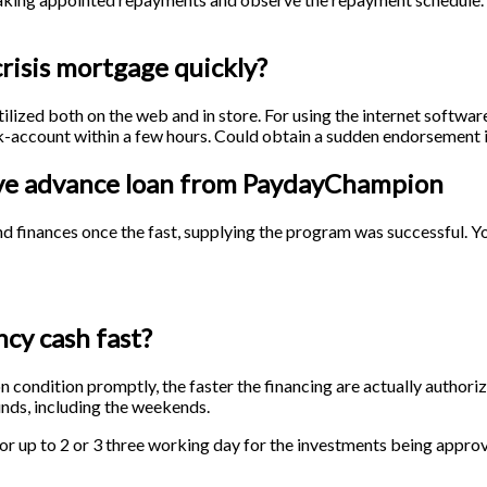
risis mortgage quickly?
ized both on the web and in store. For using the internet softwar
nk-account within a few hours. Could obtain a sudden endorsement 
ceive advance loan from PaydayChampion
und finances once the fast, supplying the program was successful. 
cy cash fast?
ion condition promptly, the faster the financing are actually author
nds, including the weekends.
for up to 2 or 3 three working day for the investments being appro