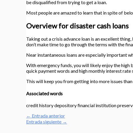
be disqualified from trying to get a loan.
Most people are amazed to learn that in spite of bel
Overview for disaster cash loans
Taking out a crisis advance loan is an excellent thing,
don’t make time to go through the terms with the fina
Near instantaneous loans are especially important wh
With emergency funds, you will likely enjoy the high b
quick payment words and high monthly interest rate 
This will keep you from getting into more issues than
Associated words
credit history depository financial institution preserv
←
Entrada anterior
Entrada siguiente
→