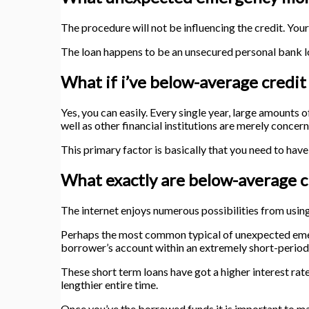
The procedure will not be influencing the credit. You
The loan happens to be an unsecured personal bank 
What if i’ve below-average credit
Yes, you can easily. Every single year, large amounts
well as other financial institutions are merely concer
This primary factor is basically that you need to have
What exactly are below-average cr
The internet enjoys numerous possibilities from using 
Perhaps the most common typical of unexpected emerge
borrower’s account within an extremely short-period
These short term loans have got a higher interest rate
lengthier entire time.
Once you’ve the borrowed funds it is important to m