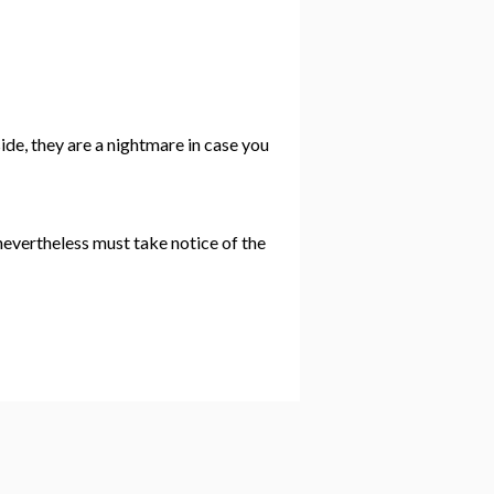
side, they are a nightmare in case you
 nevertheless must take notice of the