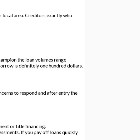
r local area. Creditors exactly who
Champion the loan volumes range
rrow is definitely one hundred dollars.
cerns to respond and after entry the
ment or title financing.
ssments. If you pay off loans quickly