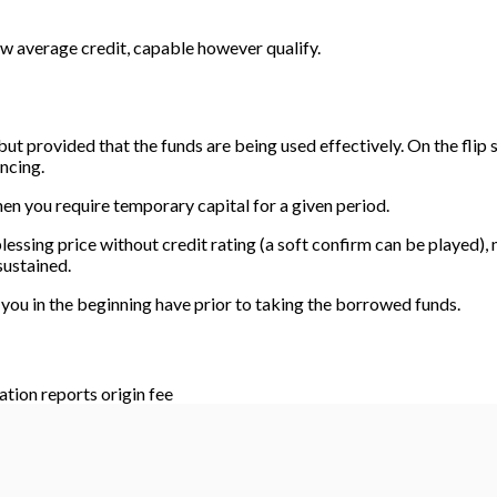
ow average credit, capable however qualify.
 but provided that the funds are being used effectively. On the flip 
ncing.
en you require temporary capital for a given period.
lessing price without credit rating (a soft confirm can be played),
sustained.
 you in the beginning have prior to taking the borrowed funds.
ation reports origin fee