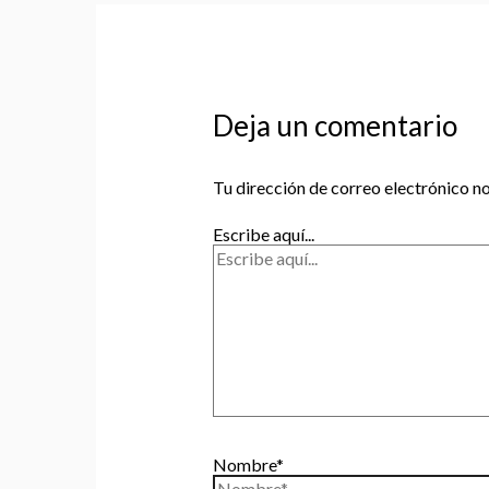
Deja un comentario
Tu dirección de correo electrónico no
Escribe aquí...
Nombre*