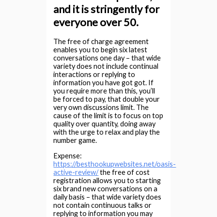
and it is stringently for
everyone over 50.
The free of charge agreement
enables you to begin six latest
conversations one day – that wide
variety does not include continual
interactions or replying to
information you have got got. If
you require more than this, you’ll
be forced to pay, that double your
very own discussions limit. The
cause of the limit is to focus on top
quality over quantity, doing away
with the urge to relax and play the
number game.
Expense:
https://besthookupwebsites.net/oasis-
active-review/
the free of cost
registration allows you to starting
six brand new conversations on a
daily basis – that wide variety does
not contain continuous talks or
replying to information you may