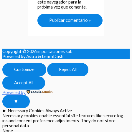
este navegador para la
próxima vez que comente.
Copyright © 2026
importaciones kab
Powered by Astra & LearnDash
Customize
Reject All
Accept All
Powered by
✖
►
Necessary Cookies
Always Active
Necessary cookies enable essential site features like secure log-
ins and consent preference adjustments. They do not store
personal data.
None