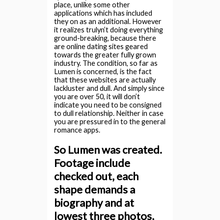
place, unlike some other
applications which has included
they on as an additional. However
it realizes trulyn’t doing everything
ground-breaking, because there
are online dating sites geared
towards the greater fully grown
industry. The condition, so far as
Lumen is concerned, is the fact
that these websites are actually
lackluster and dull. And simply since
you are over 50, it will don’t
indicate you need to be consigned
to dull relationship. Neither in case
you are pressured in to the general
romance apps.
So Lumen was created.
Footage include
checked out, each
shape demands a
biography and at
lowest three photos,