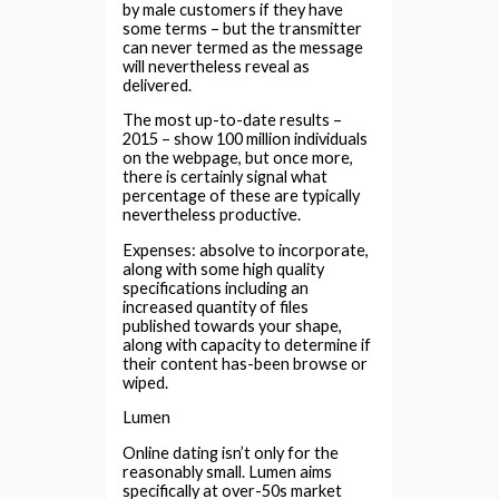
by male customers if they have
some terms – but the transmitter
can never termed as the message
will nevertheless reveal as
delivered.
The most up-to-date results –
2015 – show 100 million individuals
on the webpage, but once more,
there is certainly signal what
percentage of these are typically
nevertheless productive.
Expenses: absolve to incorporate,
along with some high quality
specifications including an
increased quantity of files
published towards your shape,
along with capacity to determine if
their content has-been browse or
wiped.
Lumen
Online dating isn’t only for the
reasonably small. Lumen aims
specifically at over-50s market