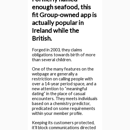
enough seafood, this
fit Group-owned app is
actually popular in
Ireland while the
British.
Forged in 2003, they claims
obligations towards birth of more
than several children.
One of the many features on the
webpage are generally a
restriction on calling people with
over a 14-year period space, and a
new attention to “meaningful
dating” in the place of casual
encounters. They meets individuals
based on a chemistry predictor,
predicated on some requirements
within your member profile.
Keeping its customers protected,
it’ll block communications directed