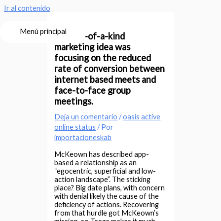
Ir al contenido
Menú principal
It’s one-of-a-kind
marketing idea was
focusing on the reduced
rate of conversion between
internet based meets and
face-to-face group
meetings.
Deja un comentario
/
oasis active
online status
/ Por
importacioneskab
McKeown has described app-
based a relationship as an
“egocentric, superficial and low-
action landscape”. The sticking
place? Big date plans, with concern
with denial likely the cause of the
deficiency of actions. Recovering
from that hurdle got McKeown’s