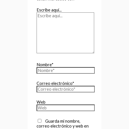
Escribe aquí...
Nombre*
Correo electrónico*
Web
Guarda mi nombre,
correo electrónico y web en