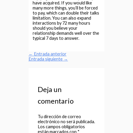
have acquired. If you would like
many more things, you’ll be forced
to pay, which can double their talks
limitation. You can also expand
interactions by 72 many hours
should you believe your
relationship demands well over the
typical 7 days to answer.
←
Entrada anterior
Entrada siguiente
→
Deja un
comentario
Tu dirección de correo
electrónico no será publicada.
Los campos obligatorios
están marcados con
*