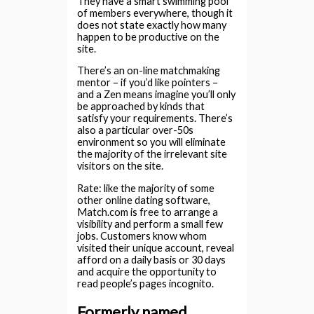
They have a smart swimming pool
of members everywhere, though it
does not state exactly how many
happen to be productive on the
site.
There’s an on-line matchmaking
mentor – if you’d like pointers –
and a Zen means imagine you’ll only
be approached by kinds that
satisfy your requirements. There’s
also a particular over-50s
environment so you will eliminate
the majority of the irrelevant site
visitors on the site.
Rate: like the majority of some
other online dating software,
Match.com is free to arrange a
visibility and perform a small few
jobs. Customers know whom
visited their unique account, reveal
afford on a daily basis or 30 days
and acquire the opportunity to
read people’s pages incognito.
Formerly named