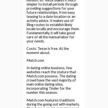
mission, so Teeze makes it much
simpler to install periods through
providing suggestions for your
future relationships, from easy
teasing to a date location or an
activity advice. It makes use of
Bing routes to establish likely
locale locally and encourage them.
Fundamentally, it will take good
care of all the manual labor for
your needs.
Costs: Teeze is free. At the
moment about.
Match.com
In dating online business, few
websites reach the stature that
Match.com possess. The dating
crowd have the vast majority of
main online dating sites,
incorporating Tinder for the
number this season.
Match.com features traditions
during the going out with markets.