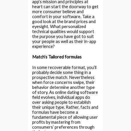
app’s mission and principles at
heart can start the doorway to get
more consumer believe and
comfort in your software. Take a
good look at the brand prices and
eyesight. What personalized
technical qualities would support
the purpose you have got to suit
your people as well as their in-app
experience?
Match’s Tailored formulas
In some recoverable format, you’ll
probably decide some thing in a
prospective match. Nevertheless
when force concerns swipe, their
behavior determine another type
of story. As online dating software
field evolves, individual apps do
over asking people to establish
their unique type. Rather, facts and
formulas have become a
fundamental piece of allowing user
profits by mastering from
consumers’ preferences through