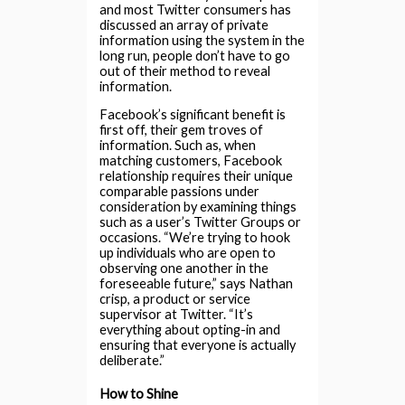
and most Twitter consumers has
discussed an array of private
information using the system in the
long run, people don’t have to go
out of their method to reveal
information.
Facebook’s significant benefit is
first off, their gem troves of
information. Such as, when
matching customers, Facebook
relationship requires their unique
comparable passions under
consideration by examining things
such as a user’s Twitter Groups or
occasions. “We’re trying to hook
up individuals who are open to
observing one another in the
foreseeable future,” says Nathan
crisp, a product or service
supervisor at Twitter. “It’s
everything about opting-in and
ensuring that everyone is actually
deliberate.”
How to Shine