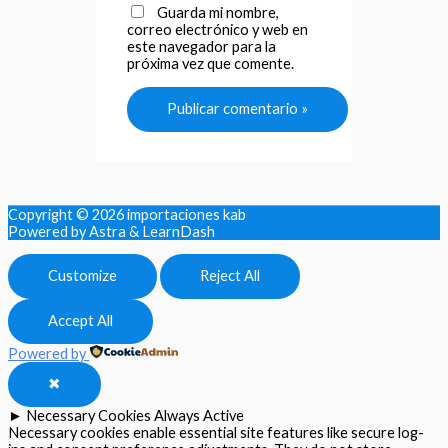
Guarda mi nombre,
correo electrónico y web en
este navegador para la
próxima vez que comente.
Copyright © 2026
importaciones kab
Powered by Astra & LearnDash
Customize
Reject All
Accept All
Powered by
✖
►
Necessary Cookies
Always Active
Necessary cookies enable essential site features like secure log-