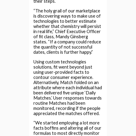
their steps.
“The holy grail of our marketplace
is discovering ways to make use of
technologies to better estimate
whether that chemistry will persist
in real life,” Chief Executive Officer
of fit class, Mandy Ginsberg
states. “If a company could reduce
the quantity of not successful
dates, clients is further happy.”
Using custom technologies
solutions, fit went beyond just
using user-provided facts to
contour consumer experience.
Alternatively, Match folded on an
attribute where each individual had
been delivered five unique ‘Daily
Matches.’ User responses towards
routine Matches had been
monitored, recording if the people
appreciated the matches offered.
“We started employing a lot more
facts boffins and altering all of our
formulas to most directly monitor