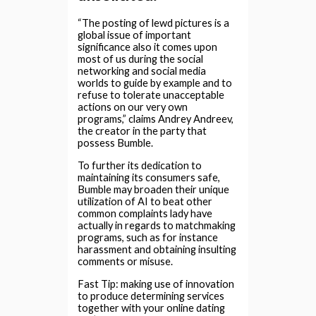
“The posting of lewd pictures is a
global issue of important
significance also it comes upon
most of us during the social
networking and social media
worlds to guide by example and to
refuse to tolerate unacceptable
actions on our very own
programs,” claims Andrey Andreev,
the creator in the party that
possess Bumble.
To further its dedication to
maintaining its consumers safe,
Bumble may broaden their unique
utilization of AI to beat other
common complaints lady have
actually in regards to matchmaking
programs, such as for instance
harassment and obtaining insulting
comments or misuse.
Fast Tip: making use of innovation
to produce determining services
together with your online dating