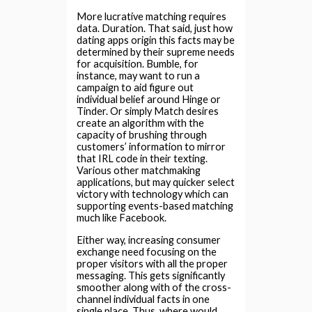
More lucrative matching requires
data. Duration. That said, just how
dating apps origin this facts may be
determined by their supreme needs
for acquisition. Bumble, for
instance, may want to run a
campaign to aid figure out
individual belief around Hinge or
Tinder. Or simply Match desires
create an algorithm with the
capacity of brushing through
customers’ information to mirror
that IRL code in their texting.
Various other matchmaking
applications, but may quicker select
victory with technology which can
supporting events-based matching
much like Facebook.
Either way, increasing consumer
exchange need focusing on the
proper visitors with all the proper
messaging. This gets significantly
smoother along with of the cross-
channel individual facts in one
single place. Thus, where would