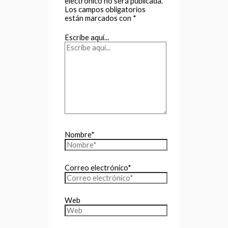
electrónico no será publicada.
Los campos obligatorios
están marcados con
*
Escribe aquí...
Nombre*
Correo electrónico*
Web