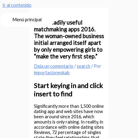
Ir al contenido
Menú principal
Most readily useful
matchmaking apps 2016.
The woman-owned business
initial arranged itself apart
by only empowering girls to
“make the very first step.”
Deja un comentario
/
search
/ Por
importacioneskab
Start keying in and click
insert to find
Significantly more than 1,500 online
dating app and web sites have now
been around since 2016, which
amounts is only raising. In reality, in
accordance with online dating sites
Reviews, 72 percentage of singles
state they feel relationships that