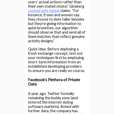
users’ actual actions rather than
their own stated choice,” Ginsberg
cuckold wife dating
claims. “For
instance, if men and women say
they choose to date taller blondes
but they’re giving information to
quick brunettes, our algorithm
should observe that and send all of
them matches that reflect genuine
activity designs.”
Quick Idea: Before deploying a
fresh exchange concept, test out
your techniques first by employing
short-term information from an
established developing providers
to ensure you are really on course.
Facebook’s Plethora of Private
Data
A year ago, Twitter formally
remaining the buddy zone (and
entered the internet dating
software markets). Armed with
further data, the company has