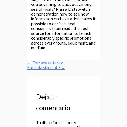
you beginning to stick out among a
sea of rivals? Plan a DataSwitch
demonstration now to see how
information orchestration makes it
possible to desired ideal
consumers from inside the best
source for information to launch
considerably specific promotions
across every route, equipment, and
medium.
←
Entrada anterior
Entrada siguiente
→
Deja un
comentario
Tu dirección de correo