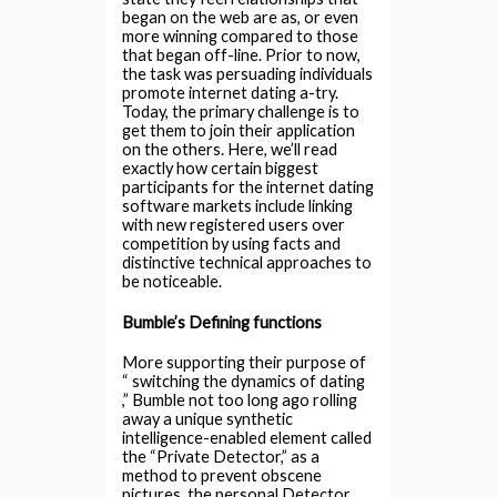
began on the web are as, or even
more winning compared to those
that began off-line. Prior to now,
the task was persuading individuals
promote internet dating a-try.
Today, the primary challenge is to
get them to join their application
on the others. Here, we’ll read
exactly how certain biggest
participants for the internet dating
software markets include linking
with new registered users over
competition by using facts and
distinctive technical approaches to
be noticeable.
Bumble’s Defining functions
More supporting their purpose of
“ switching the dynamics of dating
,” Bumble not too long ago rolling
away a unique synthetic
intelligence-enabled element called
the “Private Detector,” as a
method to prevent obscene
pictures, the personal Detector