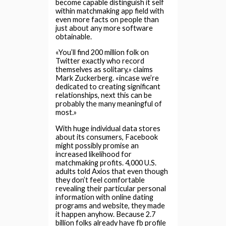
become capable distinguish it self
within matchmaking app field with
even more facts on people than
just about any more software
obtainable.
«You’ll find 200 million folk on
Twitter exactly who record
themselves as solitary,» claims
Mark Zuckerberg. «incase we’re
dedicated to creating significant
relationships, next this can be
probably the many meaningful of
most.»
With huge individual data stores
about its consumers, Facebook
might possibly promise an
increased likelihood for
matchmaking profits. 4,000 U.S.
adults told Axios that even though
they don’t feel comfortable
revealing their particular personal
information with online dating
programs and website, they made
it happen anyhow. Because 2.7
billion folks already have fb profile