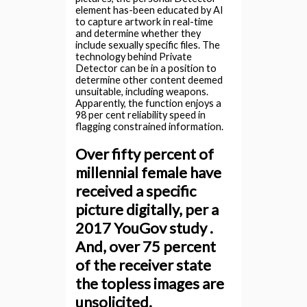
element has-been educated by AI
to capture artwork in real-time
and determine whether they
include sexually specific files. The
technology behind Private
Detector can be in a position to
determine other content deemed
unsuitable, including weapons.
Apparently, the function enjoys a
98 per cent reliability speed in
flagging constrained information.
Over fifty percent of
millennial female have
received a specific
picture digitally, per a
2017 YouGov study .
And, over 75 percent
of the receiver state
the topless images are
unsolicited.