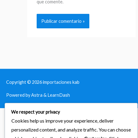
que comente.
Copyright © 2026
importaciones kab
Powered by Astra & LearnDash
We respect your privacy
Cookies help us improve your experience, deliver
personalized content, and analyze traffic. You can choose