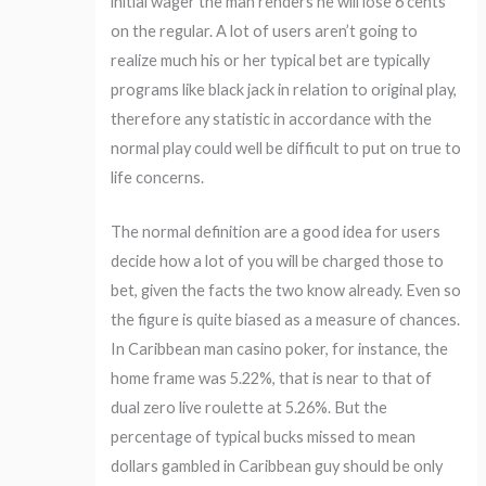
initial wager the man renders he will lose 6 cents
on the regular. A lot of users aren’t going to
realize much his or her typical bet are typically
programs like black jack in relation to original play,
therefore any statistic in accordance with the
normal play could well be difficult to put on true to
life concerns.
The normal definition are a good idea for users
decide how a lot of you will be charged those to
bet, given the facts the two know already.
Even so
the figure is quite biased as a measure of chances.
In Caribbean man casino poker, for instance, the
home frame was 5.22%, that is near to that of
dual zero live roulette at 5.26%. But the
percentage of typical bucks missed to mean
dollars gambled in Caribbean guy should be only