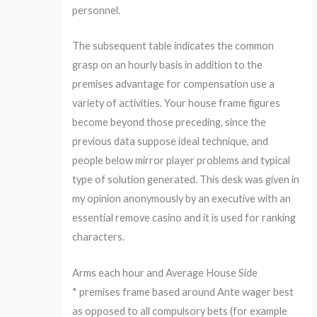
personnel.
The subsequent table indicates the common
grasp on an hourly basis in addition to the
premises advantage for compensation use a
variety of activities. Your house frame figures
become beyond those preceding, since the
previous data suppose ideal technique, and
people below mirror player problems and typical
type of solution generated. This desk was given in
my opinion anonymously by an executive with an
essential remove casino and it is used for ranking
characters.
Arms each hour and Average House Side
* premises frame based around Ante wager best
as opposed to all compulsory bets (for example