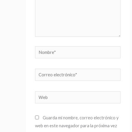
Nombre*
Correo
electrónico*
Web
Guarda mi nombre, correo electrónico y
web en este navegador para la próxima vez