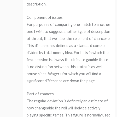
description.
Component of issues
For purposes of comparing one match to another
one I wish to suggest another type of description
of threat, that we label the «element of chances.»
This dimension is defined as a standard control
divided by total money idea. For bets in which the
first decision is always the ultimate gamble there
is no distinction between this statistic as well
house sides. Wagers for which you will find a
significant difference are down the page.
Part of chances
The regular deviation is definitely an estimate of
how changeable the roll will likely be actively
playing specific games. This figure is normally used