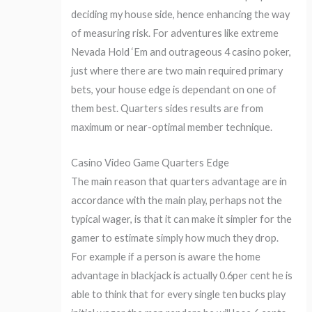
deciding my house side, hence enhancing the way
of measuring risk. For adventures like extreme
Nevada Hold ‘Em and outrageous 4 casino poker,
just where there are two main required primary
bets, your house edge is dependant on one of
them best. Quarters sides results are from
maximum or near-optimal member technique.
Casino Video Game Quarters Edge
The main reason that quarters advantage are in
accordance with the main play, perhaps not the
typical wager, is that it can make it simpler for the
gamer to estimate simply how much they drop.
For example if a person is aware the home
advantage in blackjack is actually 0.6per cent he is
able to think that for every single ten bucks play