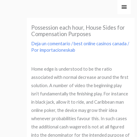
Ir
Men
al
princ
contenido
Possession each hour, House Sides for
Compensation Purposes
Deja un comentario
/
best online casinos canada
/
Por
importacioneskab
Home edge is understood to be the ratio
associated with normal decrease around the first
solution. A number of video the beginning play
isn’t fundamentally the finishing play. For instance
in black jack, allow it to ride, and Caribbean man
online poker, the device may grow their idea
whenever probabilities favour this. In such cases
the additional cash wagered is not at all figured
into the denominator for the intended purpose of