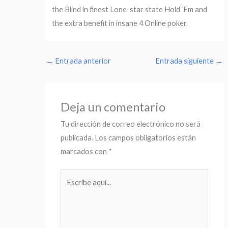
the Blind in finest Lone-star state Hold ‘Em and
the extra benefit in insane 4 Online poker.
←
Entrada anterior
Entrada siguiente
→
Deja un comentario
Tu dirección de correo electrónico no será
publicada.
Los campos obligatorios están
marcados con
*
Escribe
aquí...