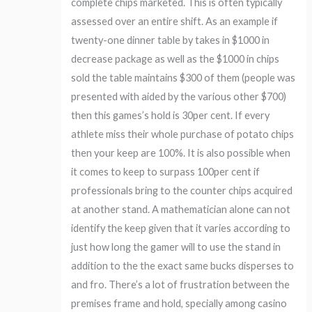
complete chips marketed. This is often typically
assessed over an entire shift. As an example if
twenty-one dinner table by takes in $1000 in
decrease package as well as the $1000 in chips
sold the table maintains $300 of them (people was
presented with aided by the various other $700)
then this games’s hold is 30per cent. If every
athlete miss their whole purchase of potato chips
then your keep are 100%. It is also possible when
it comes to keep to surpass 100per cent if
professionals bring to the counter chips acquired
at another stand. A mathematician alone can not
identify the keep given that it varies according to
just how long the gamer will to use the stand in
addition to the the exact same bucks disperses to
and fro. There’s a lot of frustration between the
premises frame and hold, specially among casino