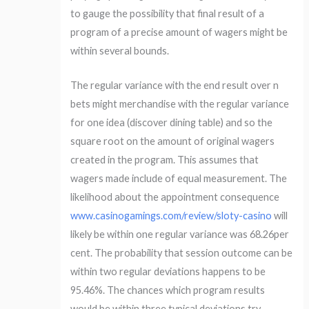
to gauge the possibility that final result of a
program of a precise amount of wagers might be
within several bounds.
The regular variance with the end result over n
bets might merchandise with the regular variance
for one idea (discover dining table) and so the
square root on the amount of original wagers
created in the program. This assumes that
wagers made include of equal measurement. The
likelihood about the appointment consequence
www.casinogamings.com/review/sloty-casino
will
likely be within one regular variance was 68.26per
cent. The probability that session outcome can be
within two regular deviations happens to be
95.46%. The chances which program results
would be within three typical deviations try