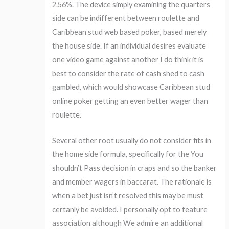
2.56%. The device simply examining the quarters
side can be indifferent between roulette and
Caribbean stud web based poker, based merely
the house side. If an individual desires evaluate
one video game against another I do think it is
best to consider the rate of cash shed to cash
gambled, which would showcase Caribbean stud
online poker getting an even better wager than
roulette.
Several other root usually do not consider fits in
the home side formula, specifically for the You
shouldn’t Pass decision in craps and so the banker
and member wagers in baccarat. The rationale is
when a bet just isn’t resolved this may be must
certanly be avoided. I personally opt to feature
association although We admire an additional