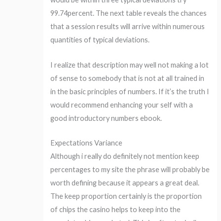
99.74percent. The next table reveals the chances
that a session results will arrive within numerous
quantities of typical deviations.
I realize that description may well not making a lot
of sense to somebody that is not at all trained in
in the basic principles of numbers. If it’s the truth I
would recommend enhancing your self with a
good introductory numbers ebook.
Expectations Variance
Although i really do definitely not mention keep
percentages to my site the phrase will probably be
worth defining because it appears a great deal.
The keep proportion certainly is the proportion
of chips the casino helps to keep into the