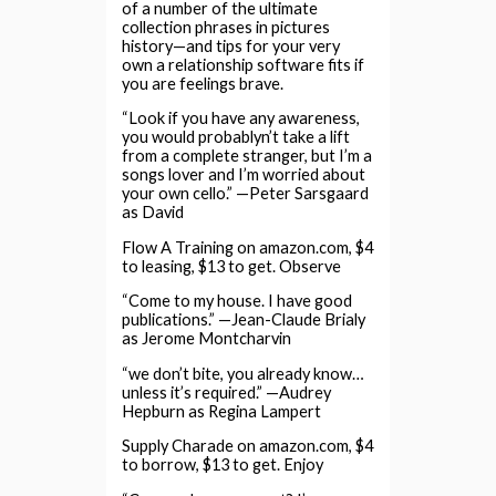
of a number of the ultimate
collection phrases in pictures
history—and tips for your very
own a relationship software fits if
you are feelings brave.
“Look if you have any awareness,
you would probablyn’t take a lift
from a complete stranger, but I’m a
songs lover and I’m worried about
your own cello.” —Peter Sarsgaard
as David
Flow A Training on amazon.com, $4
to leasing, $13 to get. Observe
“Come to my house. I have good
publications.” —Jean-Claude Brialy
as Jerome Montcharvin
“we don’t bite, you already know…
unless it’s required.” —Audrey
Hepburn as Regina Lampert
Supply Charade on amazon.com, $4
to borrow, $13 to get. Enjoy