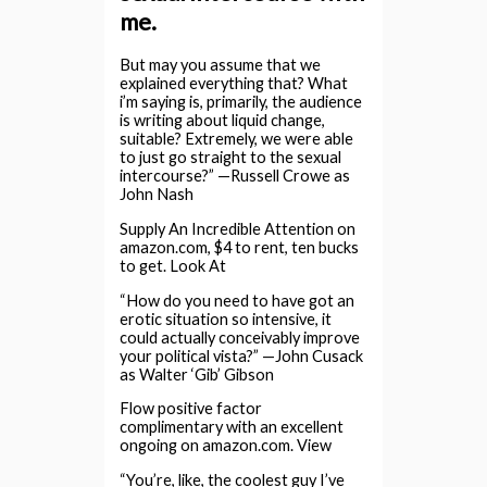
me.
But may you assume that we
explained everything that? What
i’m saying is, primarily, the audience
is writing about liquid change,
suitable? Extremely, we were able
to just go straight to the sexual
intercourse?” —Russell Crowe as
John Nash
Supply An Incredible Attention on
amazon.com, $4 to rent, ten bucks
to get. Look At
“How do you need to have got an
erotic situation so intensive, it
could actually conceivably improve
your political vista?” —John Cusack
as Walter ‘Gib’ Gibson
Flow positive factor
complimentary with an excellent
ongoing on amazon.com. View
“You’re, like, the coolest guy I’ve