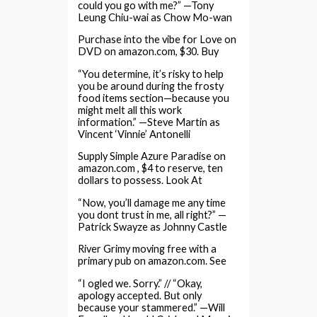
could you go with me?” —Tony
Leung Chiu-wai as Chow Mo-wan
Purchase into the vibe for Love on
DVD on amazon.com, $30. Buy
“You determine, it’s risky to help
you be around during the frosty
food items section—because you
might melt all this work
information.” —Steve Martin as
Vincent ‘Vinnie’ Antonelli
Supply Simple Azure Paradise on
amazon.com , $4 to reserve, ten
dollars to possess. Look At
“Now, you’ll damage me any time
you dont trust in me, all right?” —
Patrick Swayze as Johnny Castle
River Grimy moving free with a
primary pub on amazon.com. See
“I ogled we. Sorry.” // “Okay,
apology accepted. But only
because your stammered.” —Will