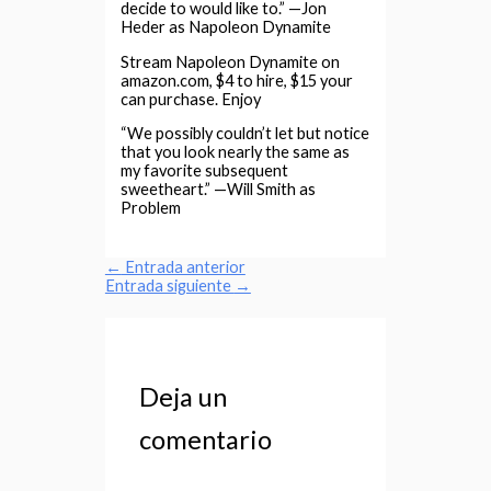
decide to would like to.” —Jon
Heder as Napoleon Dynamite
Stream Napoleon Dynamite on
amazon.com, $4 to hire, $15 your
can purchase. Enjoy
“We possibly couldn’t let but notice
that you look nearly the same as
my favorite subsequent
sweetheart.” —Will Smith as
Problem
←
Entrada anterior
Entrada siguiente
→
Deja un
comentario