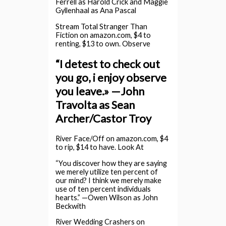
Ferrell as Harold Crick and Maggie
Gyllenhaal as Ana Pascal
Stream Total Stranger Than
Fiction on amazon.com, $4 to
renting, $13 to own. Observe
“I detest to check out
you go, i enjoy observe
you leave.» —John
Travolta as Sean
Archer/Castor Troy
River Face/Off on amazon.com, $4
to rip, $14 to have. Look At
“You discover how they are saying
we merely utilize ten percent of
our mind? I think we merely make
use of ten percent individuals
hearts.” —Owen Wilson as John
Beckwith
River Wedding Crashers on