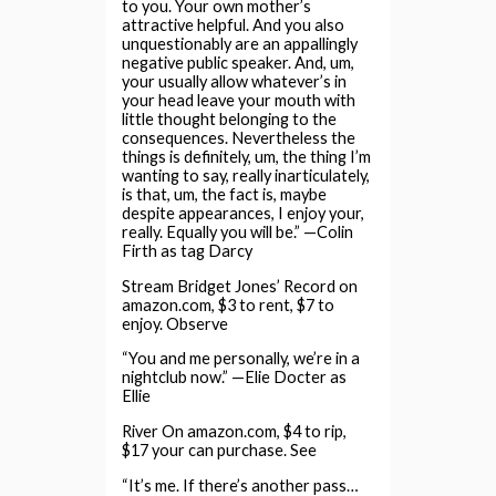
to you. Your own mother’s
attractive helpful. And you also
unquestionably are an appallingly
negative public speaker. And, um,
your usually allow whatever’s in
your head leave your mouth with
little thought belonging to the
consequences. Nevertheless the
things is definitely, um, the thing I’m
wanting to say, really inarticulately,
is that, um, the fact is, maybe
despite appearances, I enjoy your,
really. Equally you will be.” —Colin
Firth as tag Darcy
Stream Bridget Jones’ Record on
amazon.com, $3 to rent, $7 to
enjoy. Observe
“You and me personally, we’re in a
nightclub now.” —Elie Docter as
Ellie
River On amazon.com, $4 to rip,
$17 your can purchase. See
“It’s me. If there’s another pass…