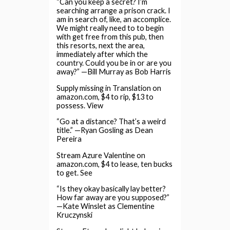
“Can you keep a secret? I’m
searching arrange a prison crack. I
am in search of, like, an accomplice.
We might really need to to begin
with get free from this pub, then
this resorts, next the area,
immediately after which the
country. Could you be in or are you
away?” —Bill Murray as Bob Harris
Supply missing in Translation on
amazon.com, $4 to rip, $13 to
possess. View
“Go at a distance? That’s a weird
title.” —Ryan Gosling as Dean
Pereira
Stream Azure Valentine on
amazon.com, $4 to lease, ten bucks
to get. See
“Is they okay basically lay better?
How far away are you supposed?”
—Kate Winslet as Clementine
Kruczynski