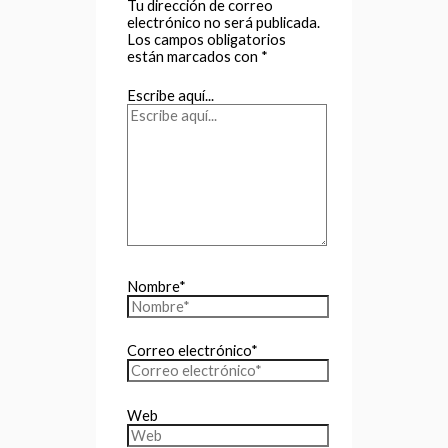
Tu dirección de correo
electrónico no será publicada.
Los campos obligatorios
están marcados con
*
Escribe aquí...
Nombre*
Correo electrónico*
Web