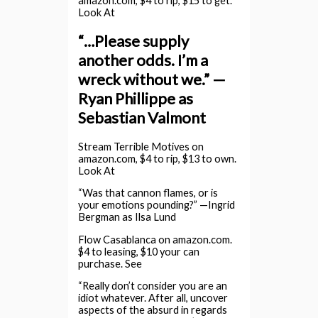
amazon.com, $4 to rip, $15 to get.
Look At
“…Please supply
another odds. I’m a
wreck without we.” —
Ryan Phillippe as
Sebastian Valmont
Stream Terrible Motives on
amazon.com, $4 to rip, $13 to own.
Look At
“Was that cannon flames, or is
your emotions pounding?” —Ingrid
Bergman as Ilsa Lund
Flow Casablanca on amazon.com.
$4 to leasing, $10 your can
purchase. See
“Really don’t consider you are an
idiot whatever. After all, uncover
aspects of the absurd in regards