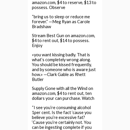
amazon.com, $4 to reserve, $13 to
possess. Observe
“bring us to sleep or reduce me
forever.” —Meg Ryan as Carole
Bradshaw
Stream Best Gun on amazon.com,
$4 to rent out, $14 to possess.
Enjoy
«you want kissing badly. That is
what’s completely wrong along.
You should be kissed frequently,
and by someone who is aware just
how.» —Clark Gable as Rhett
Butler
Supply Gone with all the Wind on
amazon.com, $4 to rent out, ten
dollars your can purchase. Watch
“I see you’re consuming alcohol
1per cent. Is the fact ‘cause you
believe you’re excessive fat?
‘Cause you’re certainly not. You
can be ingesting complete if you