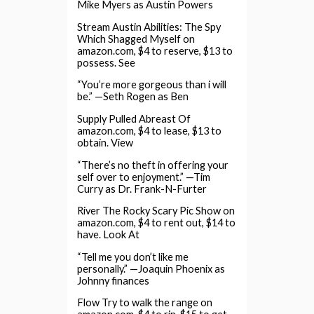
Mike Myers as Austin Powers
Stream Austin Abilities: The Spy
Which Shagged Myself on
amazon.com, $4 to reserve, $13 to
possess. See
“You’re more gorgeous than i will
be.” —Seth Rogen as Ben
Supply Pulled Abreast Of
amazon.com, $4 to lease, $13 to
obtain. View
“There’s no theft in offering your
self over to enjoyment.” —Tim
Curry as Dr. Frank-N-Furter
River The Rocky Scary Pic Show on
amazon.com, $4 to rent out, $14 to
have. Look At
“Tell me you don’t like me
personally.” —Joaquin Phoenix as
Johnny finances
Flow Try to walk the range on