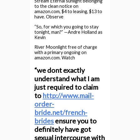
Stream Eternal sunlight belonging
to the clean notice on
amazon.com, $4 to leasing, $13 to
have. Observe
“So, for which you going to stay
tonight, man?” —Andre Holland as
Kevin
River Moonlight free of charge
with a primary ongoing on
amazon.com. Watch
“we dont exactly
understand what I am
just required to claim
to
http://www.mail-
order-
bride.net/french-
brides
ensure you to
definitely have got
sexual intercourse with