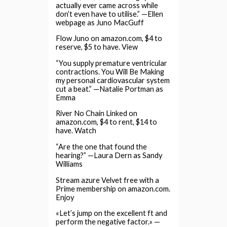
actually ever came across while
don’t even have to utilise.” —Ellen
webpage as Juno MacGuff
Flow Juno on amazon.com, $4 to
reserve, $5 to have. View
“You supply premature ventricular
contractions. You Will Be Making
my personal cardiovascular system
cut a beat.” —Natalie Portman as
Emma
River No Chain Linked on
amazon.com, $4 to rent, $14 to
have. Watch
“Are the one that found the
hearing?” —Laura Dern as Sandy
Williams
Stream azure Velvet free with a
Prime membership on amazon.com.
Enjoy
«Let’s jump on the excellent ft and
perform the negative factor.» —