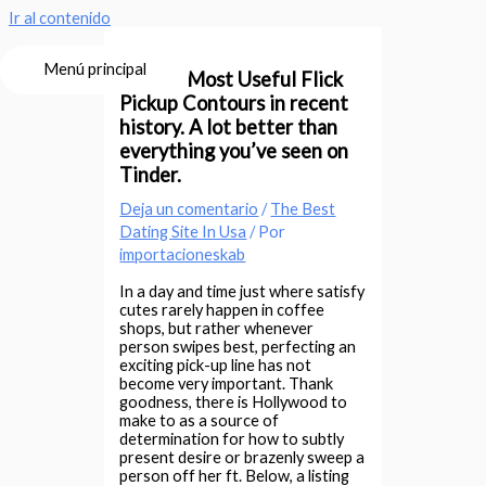
Ir al contenido
Menú principal
The 30 Most Useful Flick
Pickup Contours in recent
history. A lot better than
everything you’ve seen on
Tinder.
Deja un comentario
/
The Best
Dating Site In Usa
/ Por
importacioneskab
In a day and time just where satisfy
cutes rarely happen in coffee
shops, but rather whenever
person swipes best, perfecting an
exciting pick-up line has not
become very important. Thank
goodness, there is Hollywood to
make to as a source of
determination for how to subtly
present desire or brazenly sweep a
person off her ft.
Below, a listing