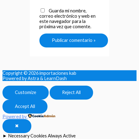
Guarda mi nombre,
correo electrónico y web en
este navegador para la
próxima vez que comente.
Copyright © 2026
importaciones kab
Powered by Astra & LearnDash
Customize
Reject All
Accept All
Powered by
✖
►
Necessary Cookies
Always Active