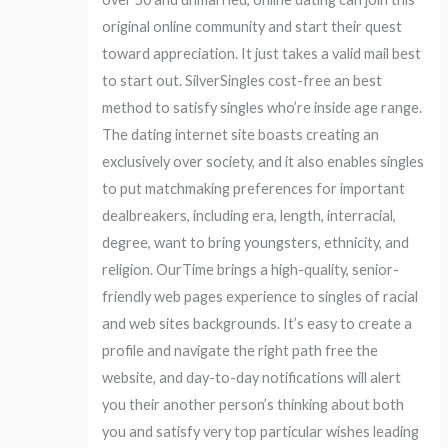
original online community and start their quest
toward appreciation. It just takes a valid mail best
to start out. SilverSingles cost-free an best
method to satisfy singles who’re inside age range.
The dating internet site boasts creating an
exclusively over society, and it also enables singles
to put matchmaking preferences for important
dealbreakers, including era, length, interracial,
degree, want to bring youngsters, ethnicity, and
religion. OurTime brings a high-quality, senior-
friendly web pages experience to singles of racial
and web sites backgrounds. It’s easy to create a
profile and navigate the right path free the
website, and day-to-day notifications will alert
you their another person’s thinking about both
you and satisfy very top particular wishes leading