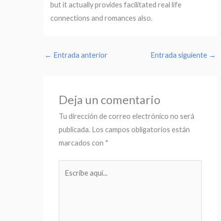
but it actually provides facilitated real life
connections and romances also.
←
Entrada anterior
Entrada siguiente
→
Deja un comentario
Tu dirección de correo electrónico no será
publicada.
Los campos obligatorios están
marcados con
*
Escribe
aquí...