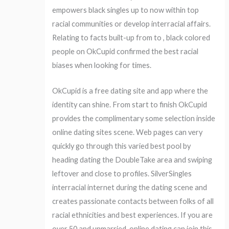
empowers black singles up to now within top
racial communities or develop interracial affairs.
Relating to facts built-up from to , black colored
people on OkCupid confirmed the best racial
biases when looking for times.
OkCupid is a free dating site and app where the
identity can shine. From start to finish OkCupid
provides the complimentary some selection inside
online dating sites scene. Web pages can very
quickly go through this varied best pool by
heading dating the DoubleTake area and swiping
leftover and close to profiles. SilverSingles
interracial internet during the dating scene and
creates passionate contacts between folks of all
racial ethnicities and best experiences. If you are
over 50 and unmarried, online dating can join this