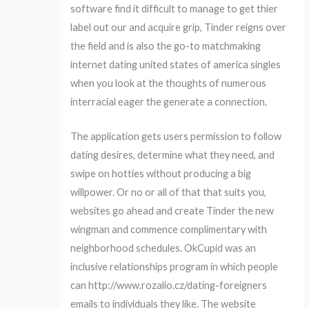
software find it difficult to manage to get thier
label out our and acquire grip, Tinder reigns over
the field and is also the go-to matchmaking
internet dating united states of america singles
when you look at the thoughts of numerous
interracial eager the generate a connection.
The application gets users permission to follow
dating desires, determine what they need, and
swipe on hotties without producing a big
willpower. Or no or all of that that suits you,
websites go ahead and create Tinder the new
wingman and commence complimentary with
neighborhood schedules. OkCupid was an
inclusive relationships program in which people
can http://www.rozalio.cz/dating-foreigners
emails to individuals they like. The website