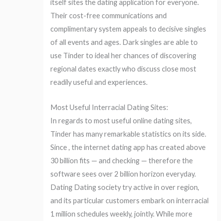
itself sites the dating application for everyone.
Their cost-free communications and
complimentary system appeals to decisive singles
of all events and ages. Dark singles are able to
use Tinder to ideal her chances of discovering
regional dates exactly who discuss close most
readily useful and experiences.
Most Useful Interracial Dating Sites:
In regards to most useful online dating sites,
Tinder has many remarkable statistics on its side.
Since , the internet dating app has created above
30 billion fits — and checking — therefore the
software sees over 2 billion horizon everyday.
Dating Dating society try active in over region,
and its particular customers embark on interracial
1 million schedules weekly, jointly. While more