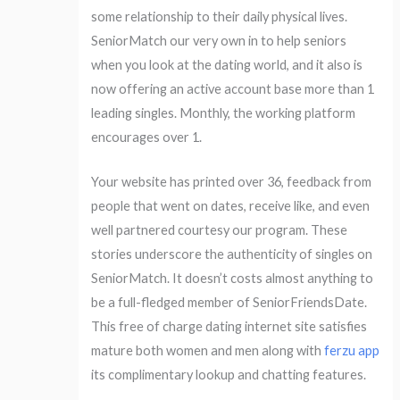
some relationship to their daily physical lives.
SeniorMatch our very own in to help seniors
when you look at the dating world, and it also is
now offering an active account base more than 1
leading singles. Monthly, the working platform
encourages over 1.
Your website has printed over 36, feedback from
people that went on dates, receive like, and even
well partnered courtesy our program. These
stories underscore the authenticity of singles on
SeniorMatch. It doesn’t costs almost anything to
be a full-fledged member of SeniorFriendsDate.
This free of charge dating internet site satisfies
mature both women and men along with
ferzu app
its complimentary lookup and chatting features.