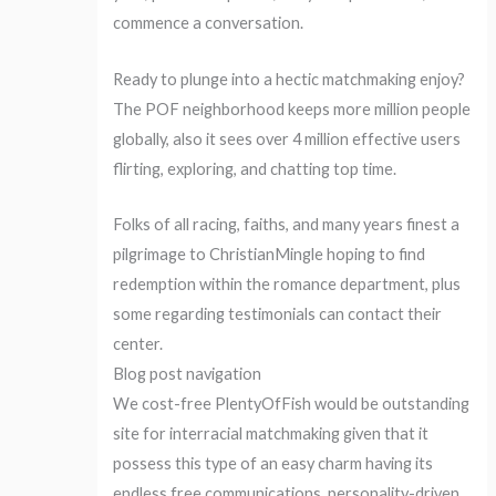
commence a conversation.
Ready to plunge into a hectic matchmaking enjoy?
The POF neighborhood keeps more million people
globally, also it sees over 4 million effective users
flirting, exploring, and chatting top time.
Folks of all racing, faiths, and many years finest a
pilgrimage to ChristianMingle hoping to find
redemption within the romance department, plus
some regarding testimonials can contact their
center.
Blog post navigation
We cost-free PlentyOfFish would be outstanding
site for interracial matchmaking given that it
possess this type of an easy charm having its
endless free communications, personality-driven