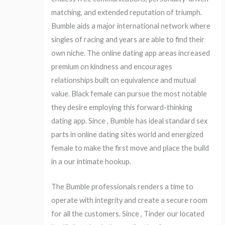
matching, and extended reputation of triumph.
Bumble aids a major international network where
singles of racing and years are able to find their
own niche. The online dating app areas increased
premium on kindness and encourages
relationships built on equivalence and mutual
value.
Black female can pursue the most notable
they desire employing this forward-thinking
dating app. Since , Bumble has ideal standard sex
parts in online dating sites world and energized
female to make the first move and place the build
in a our intimate hookup.
The Bumble professionals renders a time to
operate with integrity and create a secure room
for all the customers. Since , Tinder our located