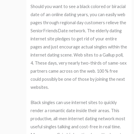
Should you want to see a black colored or biracial
date of an online dating years, you can easily web
pages through regional day customers relieve the
SeniorFriendsDate network. The elderly dating
internet site pledges to get rid of your entire
pages and just encourage actual singles within the
internet dating scene. Web sites to a Gallup poll,
4. These days, very nearly two-thirds of same-sex
partners came across on the web. 100 % free
could possibly be one of those by joining the next
websites.
Black singles can use internet sites to quickly
render a romantic date inside their areas. This
productive, all-men internet dating network most
useful singles talking and cost-free in real time.