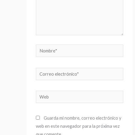
Nombre*
Correo
electrónico*
Web
Guarda mi nombre, correo electrónico y
web en este navegador para la próxima vez
que comente.