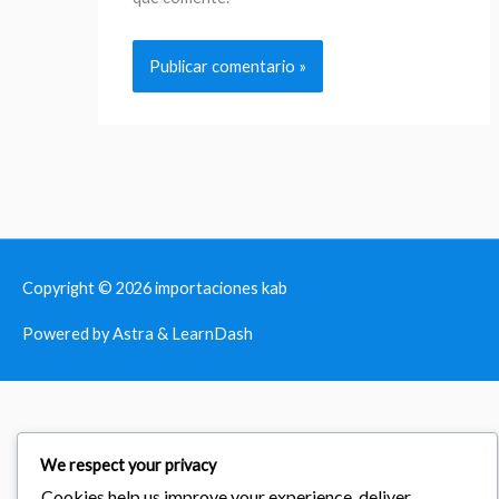
Copyright © 2026
importaciones kab
Powered by Astra & LearnDash
We respect your privacy
Cookies help us improve your experience, deliver