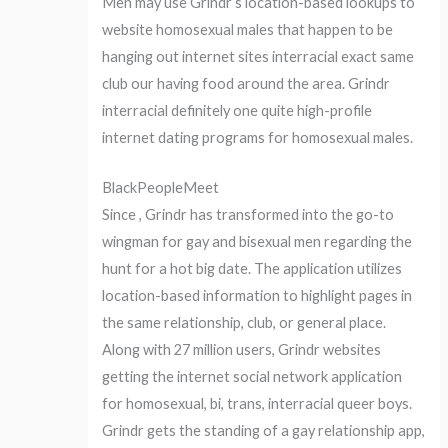
Men may use Grindr’s location-based lookups to
website homosexual males that happen to be
hanging out internet sites interracial exact same
club our having food around the area. Grindr
interracial definitely one quite high-profile
internet dating programs for homosexual males.
BlackPeopleMeet
Since , Grindr has transformed into the go-to
wingman for gay and bisexual men regarding the
hunt for a hot big date. The application utilizes
location-based information to highlight pages in
the same relationship, club, or general place.
Along with 27 million users, Grindr websites
getting the internet social network application
for homosexual, bi, trans, interracial queer boys.
Grindr gets the standing of a gay relationship app,