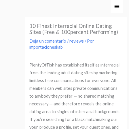
Ir
Men
al
princ
contenido
10 Finest Interracial Online Dating
Sites (Free & 100percent Performing)
Deja un comentario
/
reviews
/ Por
importacioneskab
PlentyOfFish has established itself as interracial
from the leading adult dating sites by marketing
limitless free communications for everyone. All
members can web sites private communications
to anybody they prefer — no shared matching
necessary — and therefore reveals the online
dating area to singles of interracial backgrounds.
If you’re searching for a black matchmaking our
your, produce a profile, set your quest ones, and