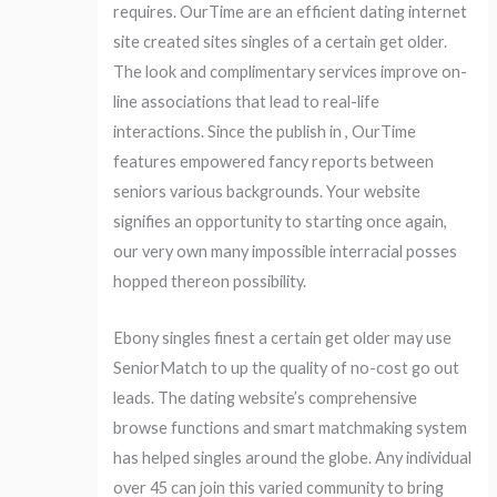
requires. OurTime are an efficient dating internet
site created sites singles of a certain get older.
The look and complimentary services improve on-
line associations that lead to real-life
interactions. Since the publish in , OurTime
features empowered fancy reports between
seniors various backgrounds. Your website
signifies an opportunity to starting once again,
our very own many impossible interracial posses
hopped thereon possibility.
Ebony singles finest a certain get older may use
SeniorMatch to up the quality of no-cost go out
leads. The dating website’s comprehensive
browse functions and smart matchmaking system
has helped singles around the globe. Any individual
over 45 can join this varied community to bring